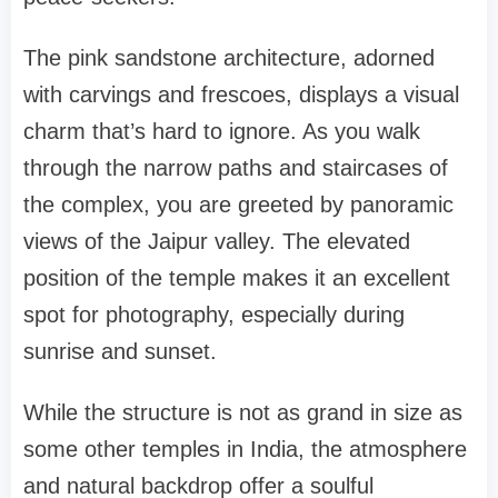
The pink sandstone architecture, adorned
with carvings and frescoes, displays a visual
charm that’s hard to ignore. As you walk
through the narrow paths and staircases of
the complex, you are greeted by panoramic
views of the Jaipur valley. The elevated
position of the temple makes it an excellent
spot for photography, especially during
sunrise and sunset.
While the structure is not as grand in size as
some other temples in India, the atmosphere
and natural backdrop offer a soulful