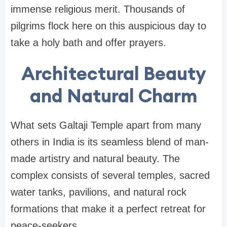
immense religious merit. Thousands of
pilgrims flock here on this auspicious day to
take a holy bath and offer prayers.
Architectural Beauty
and Natural Charm
What sets Galtaji Temple apart from many
others in India is its seamless blend of man-
made artistry and natural beauty. The
complex consists of several temples, sacred
water tanks, pavilions, and natural rock
formations that make it a perfect retreat for
peace-seekers.