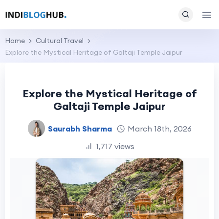
Home
Cultural Travel
Explore the Mystical Heritage of Galtaji Temple Jaipur
Explore the Mystical Heritage of
Galtaji Temple Jaipur
Saurabh Sharma
March 18th, 2026
1,717 views