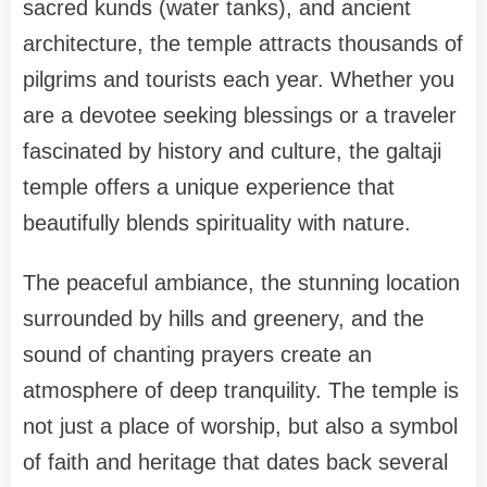
sacred kunds (water tanks), and ancient
architecture, the temple attracts thousands of
pilgrims and tourists each year. Whether you
are a devotee seeking blessings or a traveler
fascinated by history and culture, the galtaji
temple offers a unique experience that
beautifully blends spirituality with nature.
The peaceful ambiance, the stunning location
surrounded by hills and greenery, and the
sound of chanting prayers create an
atmosphere of deep tranquility. The temple is
not just a place of worship, but also a symbol
of faith and heritage that dates back several