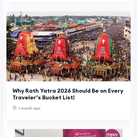
Why Rath Yatra 2026 Should Be on Every
Traveler’s Bucket List!
1 month ago