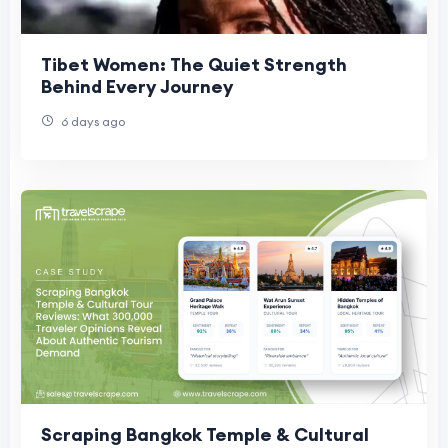
Tibet Women: The Quiet Strength
Behind Every Journey
6 days ago
Scraping Bangkok Temple & Cultural