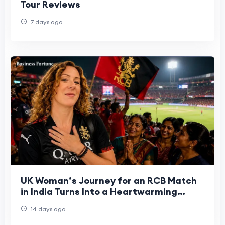
Tour Reviews
7 days ago
UK Woman’s Journey for an RCB Match
in India Turns Into a Heartwarming
Cultural Experience
14 days ago