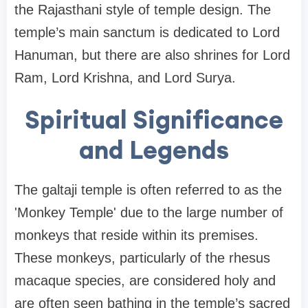
the Rajasthani style of temple design. The
temple’s main sanctum is dedicated to Lord
Hanuman, but there are also shrines for Lord
Ram, Lord Krishna, and Lord Surya.
Spiritual Significance
and Legends
The galtaji temple is often referred to as the
'Monkey Temple' due to the large number of
monkeys that reside within its premises.
These monkeys, particularly of the rhesus
macaque species, are considered holy and
are often seen bathing in the temple’s sacred