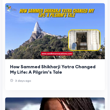
How Sammed Shikharji Yatra Changed
My Life: A Pilgrim's Tale
3 days ago