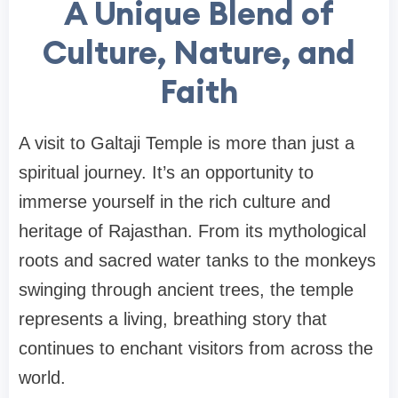
A Unique Blend of
Culture, Nature, and
Faith
A visit to Galtaji Temple is more than just a
spiritual journey. It’s an opportunity to
immerse yourself in the rich culture and
heritage of Rajasthan. From its mythological
roots and sacred water tanks to the monkeys
swinging through ancient trees, the temple
represents a living, breathing story that
continues to enchant visitors from across the
world.