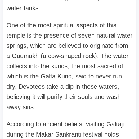
water tanks.
One of the most spiritual aspects of this
temple is the presence of seven natural water
springs, which are believed to originate from
a Gaumukh (a cow-shaped rock). The water
collects into the kunds, the most sacred of
which is the Galta Kund, said to never run
dry. Devotees take a dip in these waters,
believing it will purify their souls and wash
away sins.
According to ancient beliefs, visiting Galtaji
during the Makar Sankranti festival holds