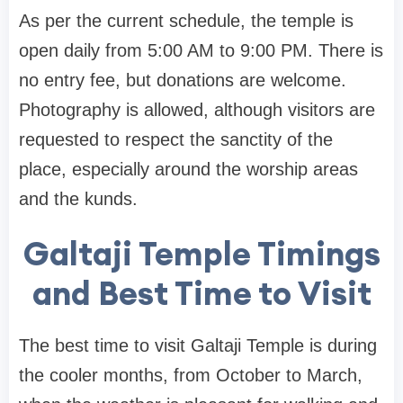
As per the current schedule, the temple is
open daily from 5:00 AM to 9:00 PM. There is
no entry fee, but donations are welcome.
Photography is allowed, although visitors are
requested to respect the sanctity of the
place, especially around the worship areas
and the kunds.
Galtaji Temple Timings
and Best Time to Visit
The best time to visit Galtaji Temple is during
the cooler months, from October to March,