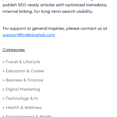
publish SEO-ready articles with optimized metadata,
internal linking, for long-term search visibility.
For support or general inquiries, please contact us at
support@indibloghub.com
Categories
» Travel & Lifestyle
» Education & Career
» Business & Finance
» Digital Marketing
» Technology & AI
» Health & Wellness
» Entertainment & Media