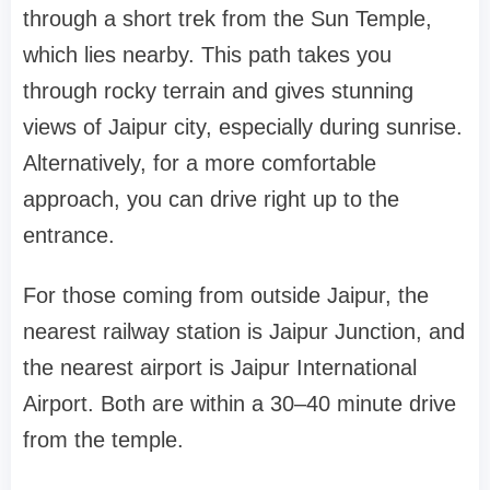
through a short trek from the Sun Temple,
which lies nearby. This path takes you
through rocky terrain and gives stunning
views of Jaipur city, especially during sunrise.
Alternatively, for a more comfortable
approach, you can drive right up to the
entrance.
For those coming from outside Jaipur, the
nearest railway station is Jaipur Junction, and
the nearest airport is Jaipur International
Airport. Both are within a 30–40 minute drive
from the temple.