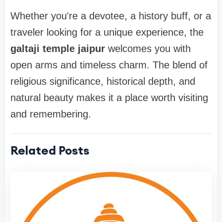
Whether you're a devotee, a history buff, or a
traveler looking for a unique experience, the
galtaji temple jaipur
welcomes you with
open arms and timeless charm. The blend of
religious significance, historical depth, and
natural beauty makes it a place worth visiting
and remembering.
Related Posts