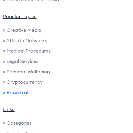
Popular Topics
» Creative Media
» Affiliate Networks
» Medical Procedures
» Legal Services
» Personal Wellbeing
» Cryptocurrency
» Browse all
Links
» Categories