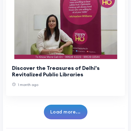
Discover the Treasures of Delhi's
Revitalized Public Libraries
1 month ago
Load more...