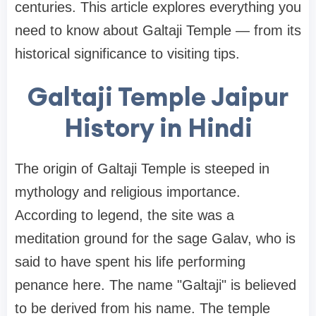
centuries. This article explores everything you
need to know about Galtaji Temple — from its
historical significance to visiting tips.
Galtaji Temple Jaipur
History in Hindi
The origin of Galtaji Temple is steeped in
mythology and religious importance.
According to legend, the site was a
meditation ground for the sage Galav, who is
said to have spent his life performing
penance here. The name "Galtaji" is believed
to be derived from his name. The temple