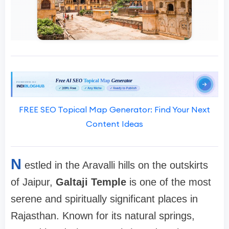
FREE SEO Topical Map Generator: Find Your Next
Content Ideas
N
estled in the Aravalli hills on the outskirts
of Jaipur,
Galtaji Temple
is one of the most
serene and spiritually significant places in
Rajasthan. Known for its natural springs,