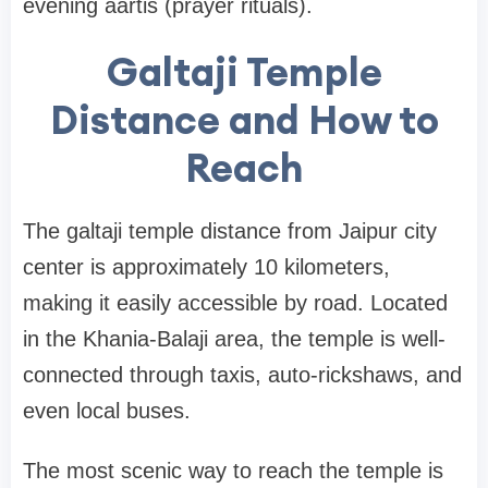
evening aartis (prayer rituals).
Galtaji Temple
Distance and How to
Reach
The galtaji temple distance from Jaipur city
center is approximately 10 kilometers,
making it easily accessible by road. Located
in the Khania-Balaji area, the temple is well-
connected through taxis, auto-rickshaws, and
even local buses.
The most scenic way to reach the temple is