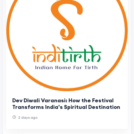
Dev Diwali Varanasi: How the Festival
Transforms India's Spiritual Destination
2 days ago