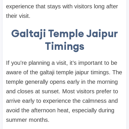
experience that stays with visitors long after
their visit.
Galtaji Temple Jaipur
Timings
If you're planning a visit, it’s important to be
aware of the galtaji temple jaipur timings. The
temple generally opens early in the morning
and closes at sunset. Most visitors prefer to
arrive early to experience the calmness and
avoid the afternoon heat, especially during
summer months.