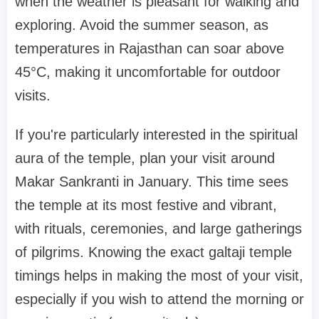
when the weather is pleasant for walking and
exploring. Avoid the summer season, as
temperatures in Rajasthan can soar above
45°C, making it uncomfortable for outdoor
visits.
If you're particularly interested in the spiritual
aura of the temple, plan your visit around
Makar Sankranti in January. This time sees
the temple at its most festive and vibrant,
with rituals, ceremonies, and large gatherings
of pilgrims. Knowing the exact galtaji temple
timings helps in making the most of your visit,
especially if you wish to attend the morning or