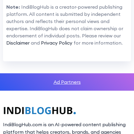
Note:
IndiBlogHub is a creator-powered publishing
platform. All content is submitted by independent
authors and reflects their personal views and
expertise. IndiBlogHub does not claim ownership or
endorsement of individual posts. Please review our
Disclaimer
and
Privacy Policy
for more information.
Ad Partners
IndiBlogHub.com is an AI-powered content publishing
platform that helps creators, brands, and agencies