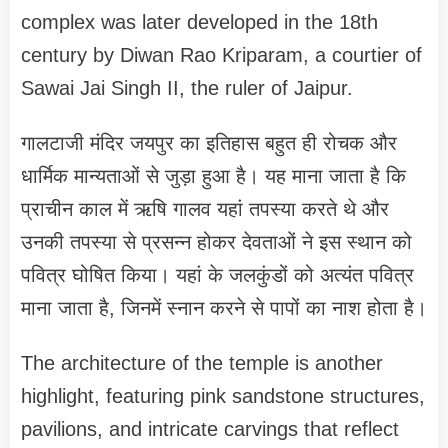
complex was later developed in the 18th
century by Diwan Rao Kriparam, a courtier of
Sawai Jai Singh II, the ruler of Jaipur.
गालटाजी मंदिर जयपुर का इतिहास बहुत ही रोचक और
धार्मिक मान्यताओं से जुड़ा हुआ है। यह माना जाता है कि
प्राचीन काल में ऋषि गालव यहां तपस्या करते थे और
उनकी तपस्या से प्रसन्न होकर देवताओं ने इस स्थान को
पवित्र घोषित किया। यहां के जलकुंडों को अत्यंत पवित्र
माना जाता है, जिनमें स्नान करने से पापों का नाश होता है।
The architecture of the temple is another
highlight, featuring pink sandstone structures,
pavilions, and intricate carvings that reflect