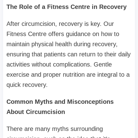
The Role of a Fitness Centre in Recovery
After circumcision, recovery is key. Our
Fitness Centre offers guidance on how to
maintain physical health during recovery,
ensuring that patients can return to their daily
activities without complications. Gentle
exercise and proper nutrition are integral to a
quick recovery.
Common Myths and Misconceptions
About Circumcision
There are many myths surrounding