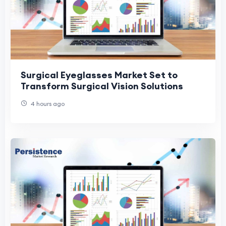
Surgical Eyeglasses Market Set to
Transform Surgical Vision Solutions
4 hours ago