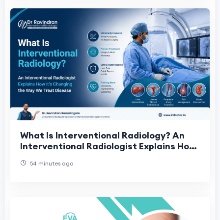
What Is Interventional Radiology? An
Interventional Radiologist Explains How
It's Changing the Way We Treat Disease
54 minutes ago