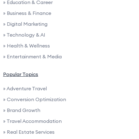
» Education & Career
» Business & Finance
» Digital Marketing
» Technology & AI
» Health & Wellness
» Entertainment & Media
Popular Topics
» Adventure Travel
» Conversion Optimization
» Brand Growth
» Travel Accommodation
» Real Estate Services