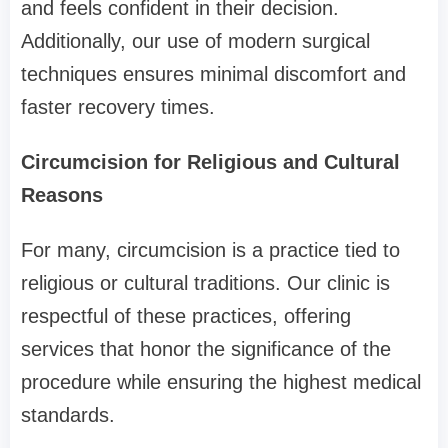
and feels confident in their decision.
Additionally, our use of modern surgical
techniques ensures minimal discomfort and
faster recovery times.
Circumcision for Religious and Cultural
Reasons
For many, circumcision is a practice tied to
religious or cultural traditions. Our clinic is
respectful of these practices, offering
services that honor the significance of the
procedure while ensuring the highest medical
standards.