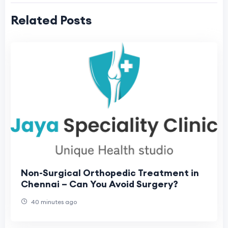
Related Posts
Non-Surgical Orthopedic Treatment in
Chennai – Can You Avoid Surgery?
40 minutes ago