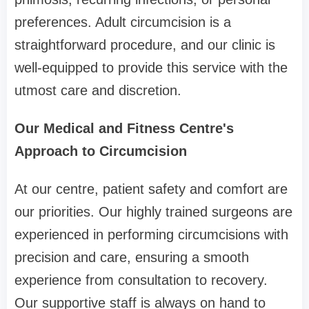
preferences. Adult circumcision is a
straightforward procedure, and our clinic is
well-equipped to provide this service with the
utmost care and discretion.
Our Medical and Fitness Centre's
Approach to Circumcision
At our centre, patient safety and comfort are
our priorities. Our highly trained surgeons are
experienced in performing circumcisions with
precision and care, ensuring a smooth
experience from consultation to recovery.
Our supportive staff is always on hand to