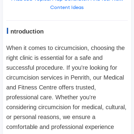
Content Ideas
I
ntroduction
When it comes to circumcision, choosing the
right clinic is essential for a safe and
successful procedure. If you're looking for
circumcision services in Penrith, our Medical
and Fitness Centre offers trusted,
professional care. Whether you're
considering circumcision for medical, cultural,
or personal reasons, we ensure a
comfortable and professional experience