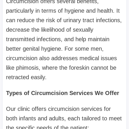
Circumcision offers several benefits,
particularly in terms of hygiene and health. It
can reduce the risk of urinary tract infections,
decrease the likelihood of sexually
transmitted infections, and help maintain
better genital hygiene. For some men,
circumcision also addresses medical issues
like phimosis, where the foreskin cannot be
retracted easily.
Types of Circumcision Services We Offer
Our clinic offers circumcision services for
both infants and adults, each tailored to meet
the specific needs of the patient: