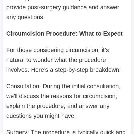
provide post-surgery guidance and answer
any questions.
Circumcision Procedure: What to Expect
For those considering circumcision, it’s
natural to wonder what the procedure
involves. Here’s a step-by-step breakdown:
Consultation: During the initial consultation,
we’ll discuss the reasons for circumcision,
explain the procedure, and answer any
questions you might have.
Surgery: The procedure is typically quick and