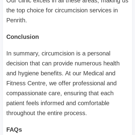
Our clinic excels in all these areas, making us
the top choice for circumcision services in
Penrith.
Conclusion
In summary, circumcision is a personal
decision that can provide numerous health
and hygiene benefits. At our Medical and
Fitness Centre, we offer professional and
compassionate care, ensuring that each
patient feels informed and comfortable
throughout the entire process.
FAQs