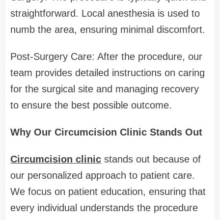
straightforward. Local anesthesia is used to
numb the area, ensuring minimal discomfort.
Post-Surgery Care: After the procedure, our
team provides detailed instructions on caring
for the surgical site and managing recovery
to ensure the best possible outcome.
Why Our Circumcision Clinic Stands Out
Circumcision clinic
stands out because of
our personalized approach to patient care.
We focus on patient education, ensuring that
every individual understands the procedure