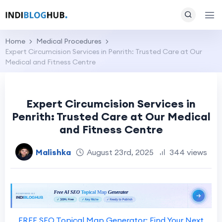
Home
Medical Procedures
Expert Circumcision Services in Penrith: Trusted Care at Our
Medical and Fitness Centre
Expert Circumcision Services in
Penrith: Trusted Care at Our Medical
and Fitness Centre
Malishka
August 23rd, 2025
344 views
FREE SEO Topical Map Generator: Find Your Next