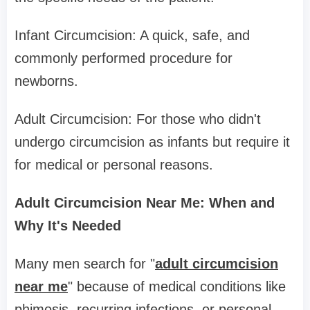
Infant Circumcision: A quick, safe, and
commonly performed procedure for
newborns.
Adult Circumcision: For those who didn't
undergo circumcision as infants but require it
for medical or personal reasons.
Adult Circumcision Near Me: When and
Why It's Needed
Many men search for "
adult circumcision
near me
" because of medical conditions like
phimosis, recurring infections, or personal