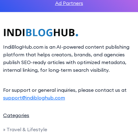
Ad Partners
IndiBlogHub.com is an AI-powered content publishing
platform that helps creators, brands, and agencies
publish SEO-ready articles with optimized metadata,
internal linking, for long-term search visibility.
For support or general inquiries, please contact us at
support@indibloghub.com
Categories
» Travel & Lifestyle