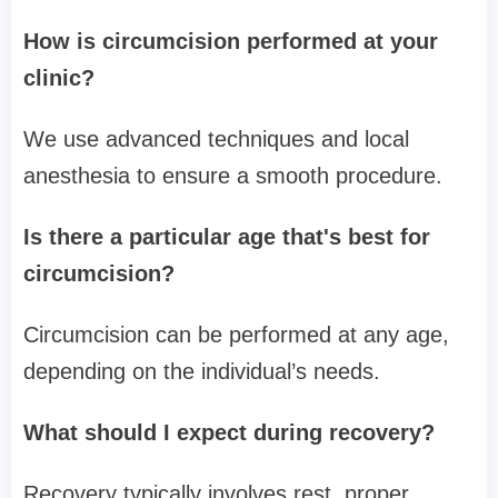
How is circumcision performed at your
clinic?
We use advanced techniques and local
anesthesia to ensure a smooth procedure.
Is there a particular age that's best for
circumcision?
Circumcision can be performed at any age,
depending on the individual’s needs.
What should I expect during recovery?
Recovery typically involves rest, proper