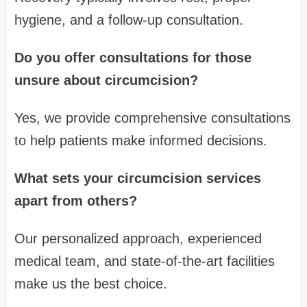
hygiene, and a follow-up consultation.
Do you offer consultations for those
unsure about circumcision?
Yes, we provide comprehensive consultations
to help patients make informed decisions.
What sets your circumcision services
apart from others?
Our personalized approach, experienced
medical team, and state-of-the-art facilities
make us the best choice.