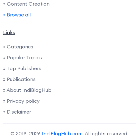
» Content Creation
» Browse all
Links
» Categories
» Popular Topics
» Top Publishers
» Publications
» About IndiBlogHub
» Privacy policy
» Disclaimer
© 2019–2026
IndiBlogHub.com
. All rights reserved.