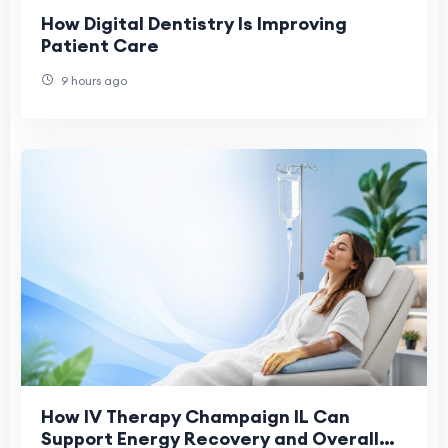
How Digital Dentistry Is Improving
Patient Care
9 hours ago
How IV Therapy Champaign IL Can
Support Energy Recovery and Overall