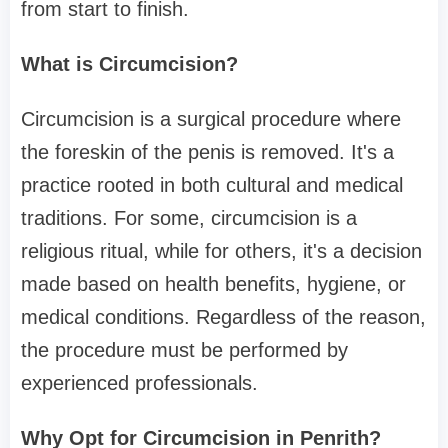
from start to finish.
What is Circumcision?
Circumcision is a surgical procedure where
the foreskin of the penis is removed. It's a
practice rooted in both cultural and medical
traditions. For some, circumcision is a
religious ritual, while for others, it's a decision
made based on health benefits, hygiene, or
medical conditions. Regardless of the reason,
the procedure must be performed by
experienced professionals.
Why Opt for Circumcision in Penrith?