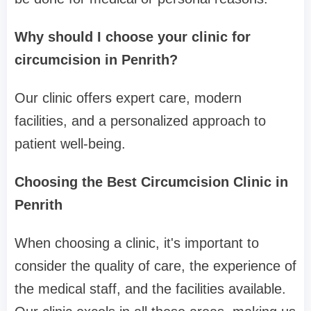
Why should I choose your clinic for
circumcision in Penrith?
Our clinic offers expert care, modern
facilities, and a personalized approach to
patient well-being.
Choosing the Best Circumcision Clinic in
Penrith
When choosing a clinic, it's important to
consider the quality of care, the experience of
the medical staff, and the facilities available.