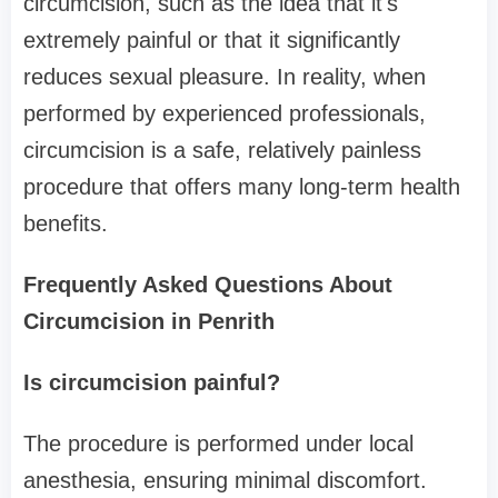
circumcision, such as the idea that it's
extremely painful or that it significantly
reduces sexual pleasure. In reality, when
performed by experienced professionals,
circumcision is a safe, relatively painless
procedure that offers many long-term health
benefits.
Frequently Asked Questions About
Circumcision in Penrith
Is circumcision painful?
The procedure is performed under local
anesthesia, ensuring minimal discomfort.