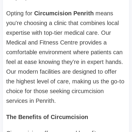
Opting for
Circumcision Penrith
means
you're choosing a clinic that combines local
expertise with top-tier medical care. Our
Medical and Fitness Centre provides a
comfortable environment where patients can
feel at ease knowing they're in expert hands.
Our modern facilities are designed to offer
the highest level of care, making us the go-to
choice for those seeking circumcision
services in Penrith.
The Benefits of Circumcision