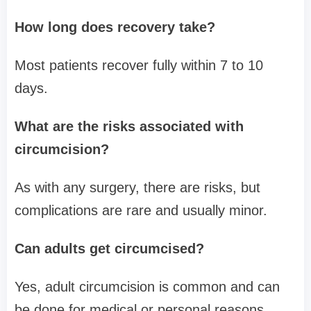
How long does recovery take?
Most patients recover fully within 7 to 10
days.
What are the risks associated with
circumcision?
As with any surgery, there are risks, but
complications are rare and usually minor.
Can adults get circumcised?
Yes, adult circumcision is common and can
be done for medical or personal reasons.