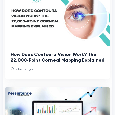
How Does Contoura Vision Work? The
22,000-Point Corneal Mapping Explained
2 hours ago