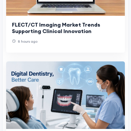
FLECT/CT Imaging Market Trends
Supporting Clinical Innovation
8 hours ago