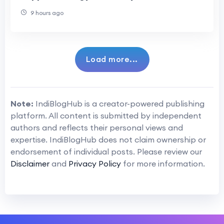
Health
9 hours ago
Load more...
Note:
IndiBlogHub is a creator-powered publishing
platform. All content is submitted by independent
authors and reflects their personal views and
expertise. IndiBlogHub does not claim ownership or
endorsement of individual posts. Please review our
Disclaimer
and
Privacy Policy
for more information.