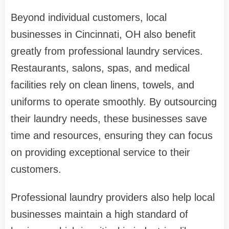
Beyond individual customers, local
businesses in Cincinnati, OH also benefit
greatly from professional laundry services.
Restaurants, salons, spas, and medical
facilities rely on clean linens, towels, and
uniforms to operate smoothly. By outsourcing
their laundry needs, these businesses save
time and resources, ensuring they can focus
on providing exceptional service to their
customers.
Professional laundry providers also help local
businesses maintain a high standard of