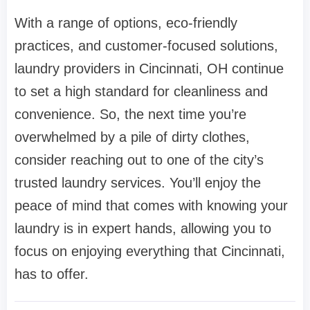
With a range of options, eco-friendly
practices, and customer-focused solutions,
laundry providers in Cincinnati, OH continue
to set a high standard for cleanliness and
convenience. So, the next time you’re
overwhelmed by a pile of dirty clothes,
consider reaching out to one of the city’s
trusted laundry services. You’ll enjoy the
peace of mind that comes with knowing your
laundry is in expert hands, allowing you to
focus on enjoying everything that Cincinnati,
has to offer.