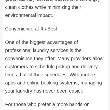
clean clothes while minimizing their
environmental impact.
Convenience at Its Best
One of the biggest advantages of
professional laundry services is the
convenience they offer. Many providers allow
customers to schedule pickup and delivery
times that fit their schedules. With mobile
apps and online booking systems, managing
your laundry has never been easier.
For those who prefer a more hands-on