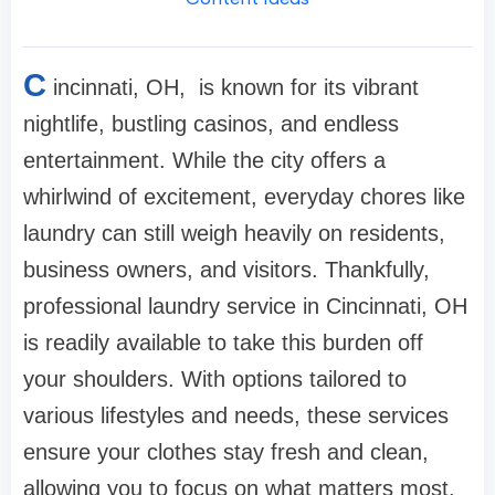
C
incinnati, OH, is known for its vibrant
nightlife, bustling casinos, and endless
entertainment. While the city offers a
whirlwind of excitement, everyday chores like
laundry can still weigh heavily on residents,
business owners, and visitors. Thankfully,
professional laundry service in Cincinnati, OH
is readily available to take this burden off
your shoulders. With options tailored to
various lifestyles and needs, these services
ensure your clothes stay fresh and clean,
allowing you to focus on what matters most.