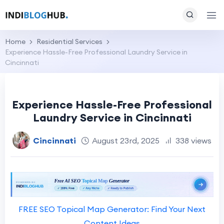
Home
Residential Services
Experience Hassle-Free Professional Laundry Service in
Cincinnati
Experience Hassle-Free Professional
Laundry Service in Cincinnati
Cincinnati
August 23rd, 2025
338 views
FREE SEO Topical Map Generator: Find Your Next
Content Ideas