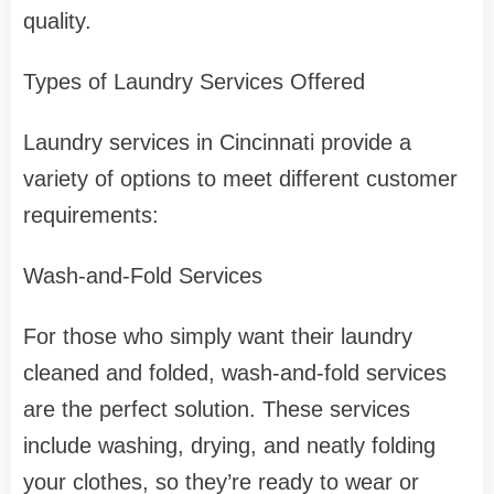
quality.
Types of Laundry Services Offered
Laundry services in Cincinnati provide a
variety of options to meet different customer
requirements:
Wash-and-Fold Services
For those who simply want their laundry
cleaned and folded, wash-and-fold services
are the perfect solution. These services
include washing, drying, and neatly folding
your clothes, so they’re ready to wear or