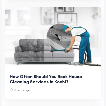
How Often Should You Book House
Cleaning Services in Kochi?
5 hours ago