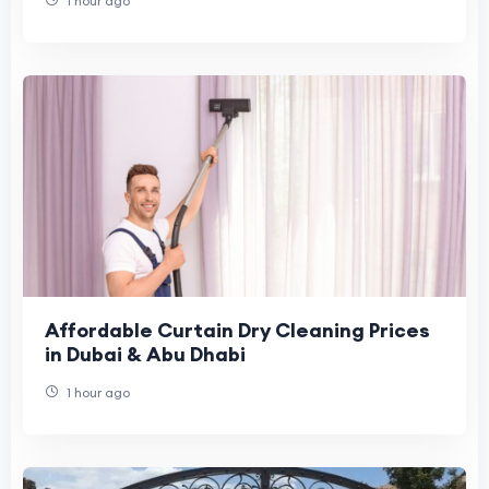
1 hour ago
Affordable Curtain Dry Cleaning Prices
in Dubai & Abu Dhabi
1 hour ago