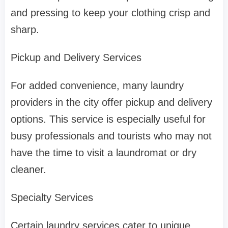
and pressing to keep your clothing crisp and
sharp.
Pickup and Delivery Services
For added convenience, many laundry
providers in the city offer pickup and delivery
options. This service is especially useful for
busy professionals and tourists who may not
have the time to visit a laundromat or dry
cleaner.
Specialty Services
Certain laundry services cater to unique