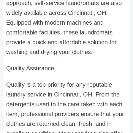
approach, self-service laundromats are also
widely available across Cincinnati, OH.
Equipped with modern machines and
comfortable facilities, these laundromats
provide a quick and affordable solution for
washing and drying your clothes.
Quality Assurance
Quality is a top priority for any reputable
laundry service in Cincinnati, OH. From the
detergents used to the care taken with each
item, professional providers ensure that your
clothes are returned clean, fresh, and in