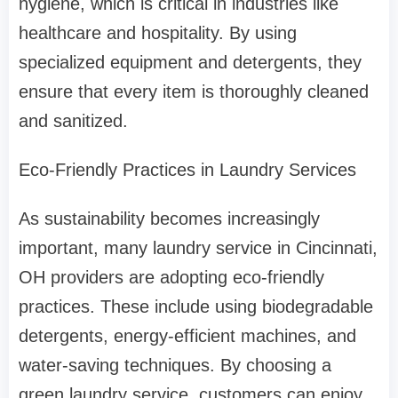
hygiene, which is critical in industries like
healthcare and hospitality. By using
specialized equipment and detergents, they
ensure that every item is thoroughly cleaned
and sanitized.
Eco-Friendly Practices in Laundry Services
As sustainability becomes increasingly
important, many laundry service in Cincinnati,
OH providers are adopting eco-friendly
practices. These include using biodegradable
detergents, energy-efficient machines, and
water-saving techniques. By choosing a
green laundry service, customers can enjoy