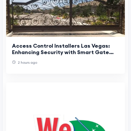
Access Control Installers Las Vegas:
Enhancing Security with Smart Gate
Solutions
2 hours ago