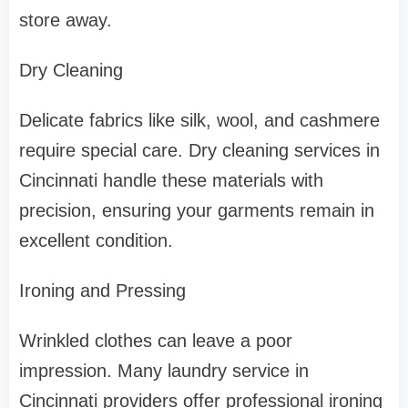
store away.
Dry Cleaning
Delicate fabrics like silk, wool, and cashmere
require special care. Dry cleaning services in
Cincinnati handle these materials with
precision, ensuring your garments remain in
excellent condition.
Ironing and Pressing
Wrinkled clothes can leave a poor
impression. Many laundry service in
Cincinnati providers offer professional ironing