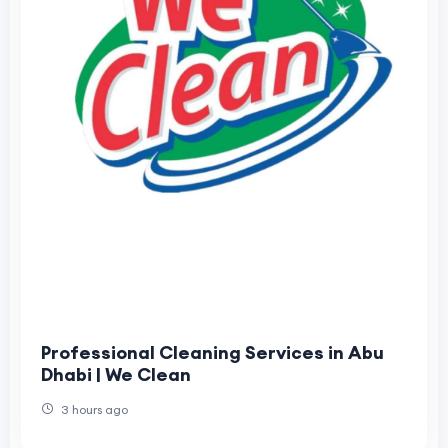
Professional Cleaning Services in Abu
Dhabi | We Clean
3 hours ago