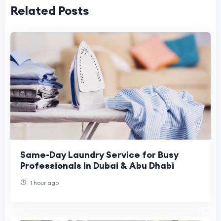
Related Posts
Same-Day Laundry Service for Busy
Professionals in Dubai & Abu Dhabi
1 hour ago