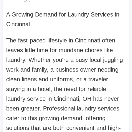
A Growing Demand for Laundry Services in
Cincinnati
The fast-paced lifestyle in Cincinnati often
leaves little time for mundane chores like
laundry. Whether you're a busy local juggling
work and family, a business owner needing
clean linens and uniforms, or a traveler
staying in a hotel, the need for reliable
laundry service in Cincinnati, OH has never
been greater. Professional laundry services
cater to this growing demand, offering
solutions that are both convenient and high-