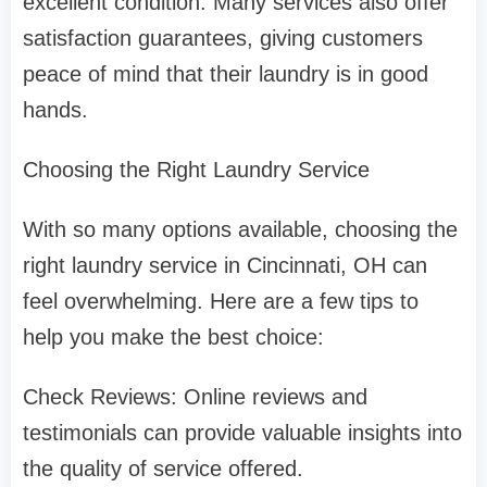
excellent condition. Many services also offer
satisfaction guarantees, giving customers
peace of mind that their laundry is in good
hands.
Choosing the Right Laundry Service
With so many options available, choosing the
right laundry service in Cincinnati, OH can
feel overwhelming. Here are a few tips to
help you make the best choice:
Check Reviews: Online reviews and
testimonials can provide valuable insights into
the quality of service offered.