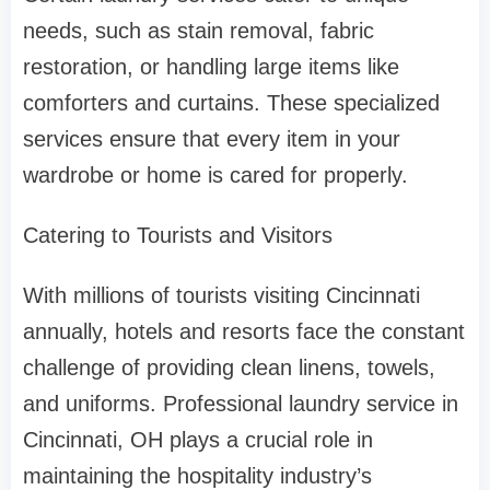
needs, such as stain removal, fabric
restoration, or handling large items like
comforters and curtains. These specialized
services ensure that every item in your
wardrobe or home is cared for properly.
Catering to Tourists and Visitors
With millions of tourists visiting Cincinnati
annually, hotels and resorts face the constant
challenge of providing clean linens, towels,
and uniforms. Professional laundry service in
Cincinnati, OH plays a crucial role in
maintaining the hospitality industry’s