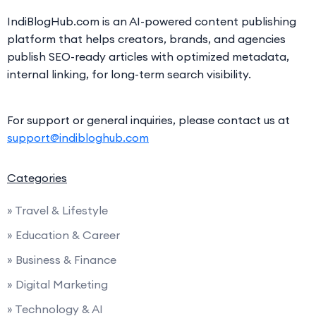
IndiBlogHub.com is an AI-powered content publishing
platform that helps creators, brands, and agencies
publish SEO-ready articles with optimized metadata,
internal linking, for long-term search visibility.
For support or general inquiries, please contact us at
support@indibloghub.com
Categories
» Travel & Lifestyle
» Education & Career
» Business & Finance
» Digital Marketing
» Technology & AI