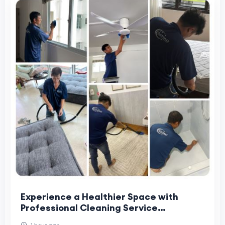
Experience a Healthier Space with
Professional Cleaning Service
Singapore – Cleanmax