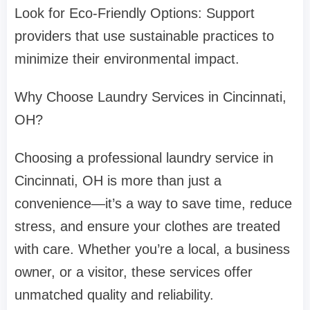
Look for Eco-Friendly Options: Support
providers that use sustainable practices to
minimize their environmental impact.
Why Choose Laundry Services in Cincinnati,
OH?
Choosing a professional laundry service in
Cincinnati, OH is more than just a
convenience—it’s a way to save time, reduce
stress, and ensure your clothes are treated
with care. Whether you’re a local, a business
owner, or a visitor, these services offer
unmatched quality and reliability.