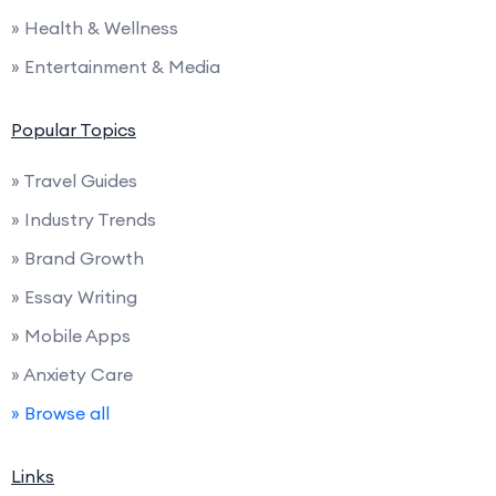
» Health & Wellness
» Entertainment & Media
Popular Topics
» Travel Guides
» Industry Trends
» Brand Growth
» Essay Writing
» Mobile Apps
» Anxiety Care
» Browse all
Links