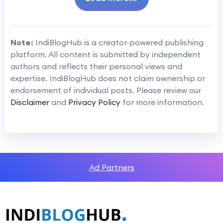
Note:
IndiBlogHub is a creator-powered publishing
platform. All content is submitted by independent
authors and reflects their personal views and
expertise. IndiBlogHub does not claim ownership or
endorsement of individual posts. Please review our
Disclaimer
and
Privacy Policy
for more information.
Ad Partners