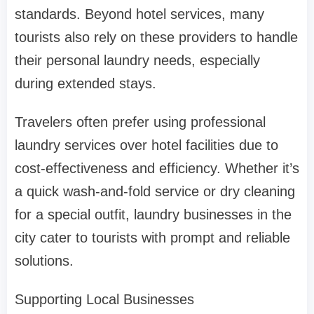
standards. Beyond hotel services, many
tourists also rely on these providers to handle
their personal laundry needs, especially
during extended stays.
Travelers often prefer using professional
laundry services over hotel facilities due to
cost-effectiveness and efficiency. Whether it’s
a quick wash-and-fold service or dry cleaning
for a special outfit, laundry businesses in the
city cater to tourists with prompt and reliable
solutions.
Supporting Local Businesses