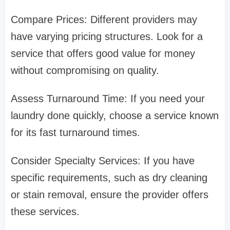
Compare Prices: Different providers may
have varying pricing structures. Look for a
service that offers good value for money
without compromising on quality.
Assess Turnaround Time: If you need your
laundry done quickly, choose a service known
for its fast turnaround times.
Consider Specialty Services: If you have
specific requirements, such as dry cleaning
or stain removal, ensure the provider offers
these services.