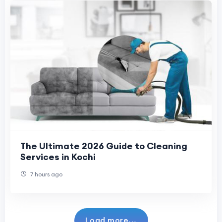
The Ultimate 2026 Guide to Cleaning
Services in Kochi
7 hours ago
Load more...