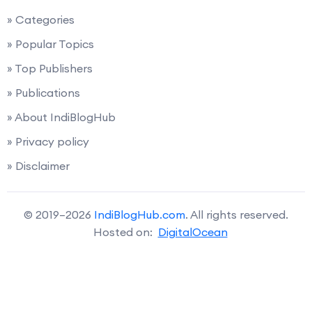
» Categories
» Popular Topics
» Top Publishers
» Publications
» About IndiBlogHub
» Privacy policy
» Disclaimer
© 2019–2026
IndiBlogHub.com
. All rights reserved.
Hosted on:
DigitalOcean