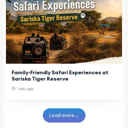
Family-Friendly Safari Experiences at
Sariska Tiger Reserve
1 day ago
Load more...