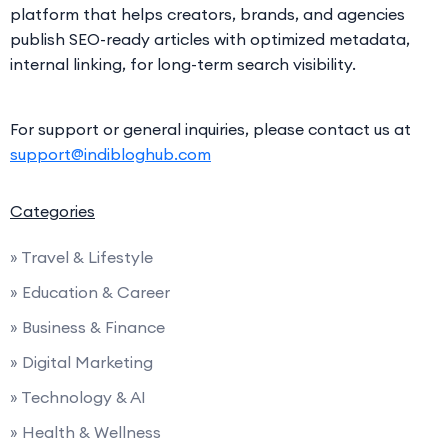
platform that helps creators, brands, and agencies
publish SEO-ready articles with optimized metadata,
internal linking, for long-term search visibility.
For support or general inquiries, please contact us at
support@indibloghub.com
Categories
» Travel & Lifestyle
» Education & Career
» Business & Finance
» Digital Marketing
» Technology & AI
» Health & Wellness