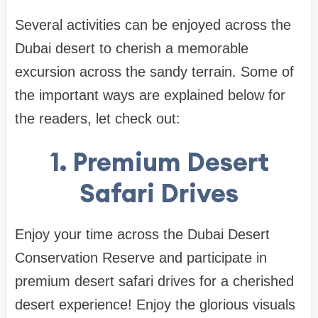
Several activities can be enjoyed across the
Dubai desert to cherish a memorable
excursion across the sandy terrain. Some of
the important ways are explained below for
the readers, let check out:
1. Premium Desert
Safari Drives
Enjoy your time across the Dubai Desert
Conservation Reserve and participate in
premium desert safari drives for a cherished
desert experience! Enjoy the glorious visuals