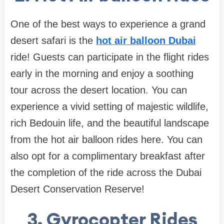
One of the best ways to experience a grand
desert safari is the
hot air balloon Dubai
ride! Guests can participate in the flight rides
early in the morning and enjoy a soothing
tour across the desert location. You can
experience a vivid setting of majestic wildlife,
rich Bedouin life, and the beautiful landscape
from the hot air balloon rides here. You can
also opt for a complimentary breakfast after
the completion of the ride across the Dubai
Desert Conservation Reserve!
3. Gyrocopter Rides