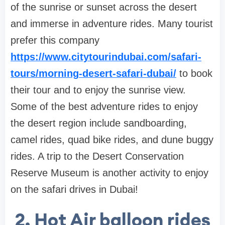
of the sunrise or sunset across the desert
and immerse in adventure rides. Many tourist
prefer this company
https://www.citytourindubai.com/safari-
tours/morning-desert-safari-dubai/
to book
their tour and to enjoy the sunrise view.
Some of the best adventure rides to enjoy
the desert region include sandboarding,
camel rides, quad bike rides, and dune buggy
rides. A trip to the Desert Conservation
Reserve Museum is another activity to enjoy
on the safari drives in Dubai!
2. Hot Air balloon rides