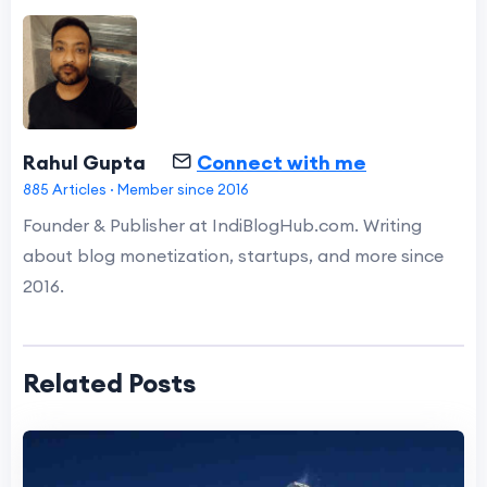
Rahul Gupta
Connect with me
885 Articles · Member since 2016
Founder & Publisher at IndiBlogHub.com. Writing
about blog monetization, startups, and more since
2016.
Related Posts