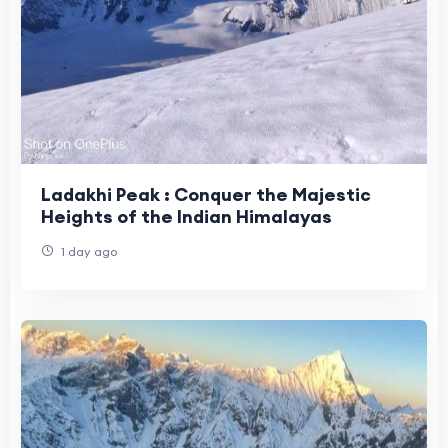
Ladakhi Peak : Conquer the Majestic
Heights of the Indian Himalayas
1 day ago