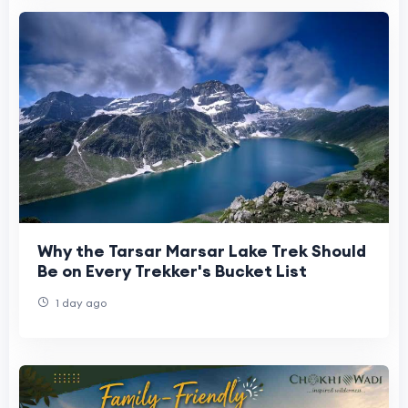
Why the Tarsar Marsar Lake Trek Should
Be on Every Trekker's Bucket List
1 day ago