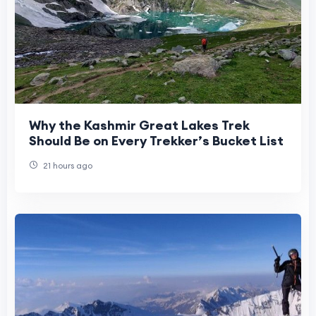
Why the Kashmir Great Lakes Trek
Should Be on Every Trekker’s Bucket List
21 hours ago