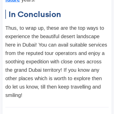
In Conclusion
Thus, to wrap up, these are the top ways to
experience the beautiful desert landscape
here in Dubai! You can avail suitable services
from the reputed tour operators and enjoy a
soothing expedition with close ones across
the grand Dubai territory! If you know any
other places which is worth to explore then
do let us know, till then keep travelling and
smiling!