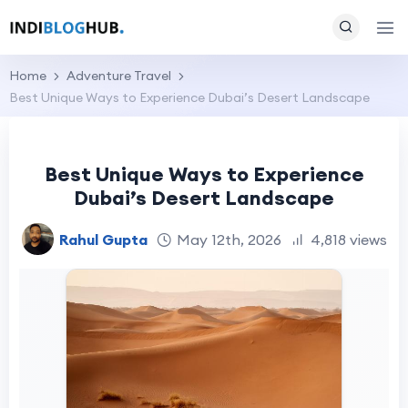
Home
Adventure Travel
Best Unique Ways to Experience Dubai’s Desert Landscape
Best Unique Ways to Experience
Dubai’s Desert Landscape
Rahul Gupta
May 12th, 2026
4,818 views