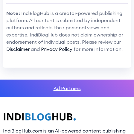
Note:
IndiBlogHub is a creator-powered publishing
platform. All content is submitted by independent
authors and reflects their personal views and
expertise. IndiBlogHub does not claim ownership or
endorsement of individual posts. Please review our
Disclaimer
and
Privacy Policy
for more information.
Ad Partners
IndiBlogHub.com is an AI-powered content publishing