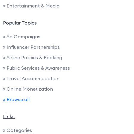
» Entertainment & Media
Popular Topics
» Ad Campaigns
» Influencer Partnerships
» Airline Policies & Booking
» Public Services & Awareness
» Travel Accommodation
» Online Monetization
» Browse all
Links
» Categories