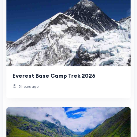
Everest Base Camp Trek 2026
5 hours ago