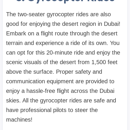
The two-seater gyrocopter rides are also
good for enjoying the desert region in Dubai!
Embark on a flight route through the desert
terrain and experience a ride of its own. You
can opt for this 20-minute ride and enjoy the
scenic visuals of the desert from 1,500 feet
above the surface. Proper safety and
communication equipment are provided to
enjoy a hassle-free flight across the Dubai
skies. All the gyrocopter rides are safe and
have professional pilots to steer the
machines!