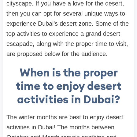
cityscape. If you have a love for the desert,
then you can opt for several unique ways to
experience Dubai’s desert zone. Some of the
top activities to experience a grand desert
escapade, along with the proper time to visit,
are proposed below for the audience.
When is the proper
time to enjoy desert
activities in Dubai?
The winter months are best to enjoy desert
activities in Dubai! The months between