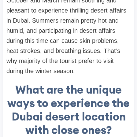
October and March remain soothing and
pleasant to experience thrilling desert affairs
in Dubai. Summers remain pretty hot and
humid, and participating in desert affairs
during this time can cause skin problems,
heat strokes, and breathing issues. That’s
why majority of the tourist prefer to visit
during the winter season.
What are the unique
ways to experience the
Dubai desert location
with close ones?