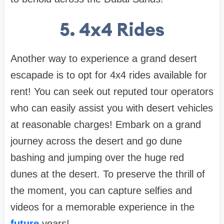
5. 4x4 Rides
Another way to experience a grand desert
escapade is to opt for 4x4 rides available for
rent! You can seek out reputed tour operators
who can easily assist you with desert vehicles
at reasonable charges! Embark on a grand
journey across the desert and go dune
bashing and jumping over the huge red
dunes at the desert. To preserve the thrill of
the moment, you can capture selfies and
videos for a memorable experience in the
future
years!