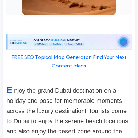
FREE SEO Topical Map Generator: Find Your Next
Content Ideas
E
njoy the grand Dubai destination on a
holiday and pose for memorable moments
across the luxury destination! Tourists come
to Dubai to enjoy the serene beach locations
and also enjoy the desert zone around the