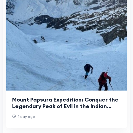
Mount Papsura Expedition: Conquer the
Legendary Peak of Evil in the Indian
Himalayas
1 day ago