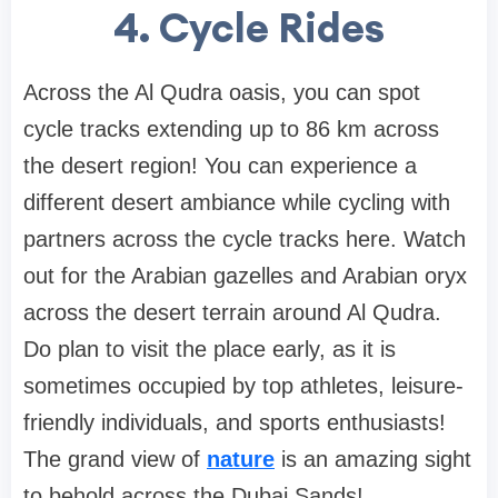
4. Cycle Rides
Across the Al Qudra oasis, you can spot
cycle tracks extending up to 86 km across
the desert region! You can experience a
different desert ambiance while cycling with
partners across the cycle tracks here. Watch
out for the Arabian gazelles and Arabian oryx
across the desert terrain around Al Qudra.
Do plan to visit the place early, as it is
sometimes occupied by top athletes, leisure-
friendly individuals, and sports enthusiasts!
The grand view of
nature
is an amazing sight
to behold across the Dubai Sands!