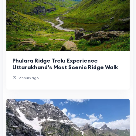
Phulara Ridge Trek: Experience
Uttarakhand's Most Scenic Ridge Walk
9 hours ago