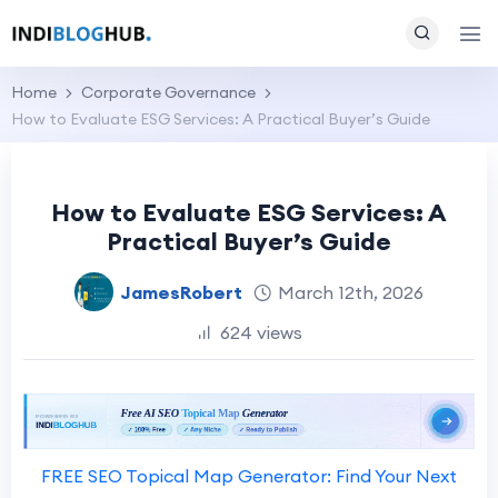
Home
Corporate Governance
How to Evaluate ESG Services: A Practical Buyer’s Guide
How to Evaluate ESG Services: A
Practical Buyer’s Guide
JamesRobert
March 12th, 2026
624 views
FREE SEO Topical Map Generator: Find Your Next