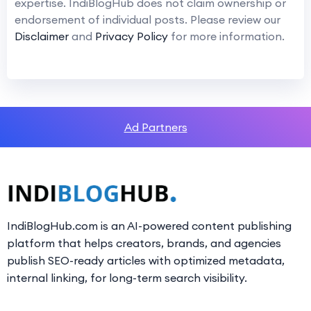
expertise. IndiBlogHub does not claim ownership or
endorsement of individual posts. Please review our
Disclaimer
and
Privacy Policy
for more information.
Ad Partners
IndiBlogHub.com is an AI-powered content publishing
platform that helps creators, brands, and agencies
publish SEO-ready articles with optimized metadata,
internal linking, for long-term search visibility.