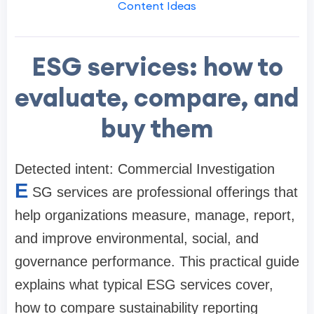
Content Ideas
ESG services: how to
evaluate, compare, and
buy them
Detected intent: Commercial Investigation
E
SG services are professional offerings that
help organizations measure, manage, report,
and improve environmental, social, and
governance performance. This practical guide
explains what typical ESG services cover,
how to compare sustainability reporting