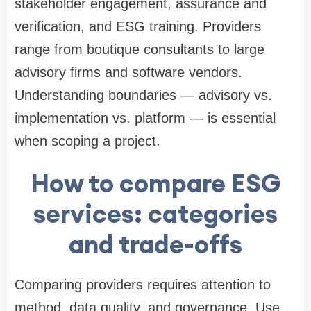
stakeholder engagement, assurance and
verification, and ESG training. Providers
range from boutique consultants to large
advisory firms and software vendors.
Understanding boundaries — advisory vs.
implementation vs. platform — is essential
when scoping a project.
How to compare ESG
services: categories
and trade-offs
Comparing providers requires attention to
method, data quality, and governance. Use