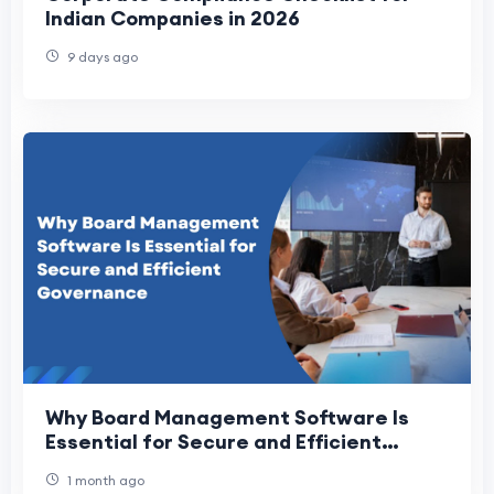
Indian Companies in 2026
9 days ago
Why Board Management Software Is
Essential for Secure and Efficient
Governance
1 month ago