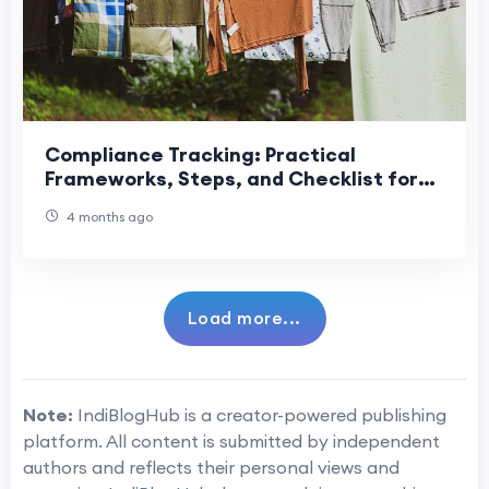
Compliance Tracking: Practical
Frameworks, Steps, and Checklist for
Reliable Monitoring
4 months ago
Load more...
Note:
IndiBlogHub is a creator-powered publishing
platform. All content is submitted by independent
authors and reflects their personal views and