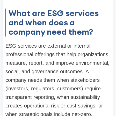
What are ESG services
and when does a
company need them?
ESG services are external or internal
professional offerings that help organizations
measure, report, and improve environmental,
social, and governance outcomes. A
company needs them when stakeholders
(investors, regulators, customers) require
transparent reporting, when sustainability
creates operational risk or cost savings, or
when strategic goals include net-zero,