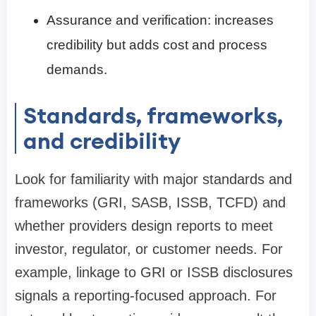
Assurance and verification: increases
credibility but adds cost and process
demands.
Standards, frameworks,
and credibility
Look for familiarity with major standards and
frameworks (GRI, SASB, ISSB, TCFD) and
whether providers design reports to meet
investor, regulator, or customer needs. For
example, linkage to GRI or ISSB disclosures
signals a reporting-focused approach. For