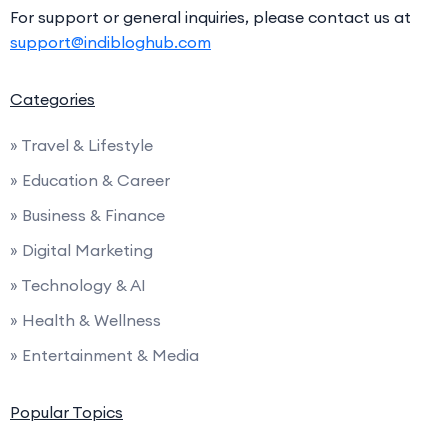
For support or general inquiries, please contact us at
support@indibloghub.com
Categories
» Travel & Lifestyle
» Education & Career
» Business & Finance
» Digital Marketing
» Technology & AI
» Health & Wellness
» Entertainment & Media
Popular Topics