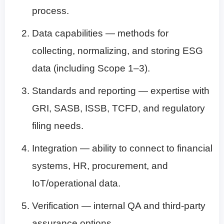
process.
Data capabilities — methods for
collecting, normalizing, and storing ESG
data (including Scope 1–3).
Standards and reporting — expertise with
GRI, SASB, ISSB, TCFD, and regulatory
filing needs.
Integration — ability to connect to financial
systems, HR, procurement, and
IoT/operational data.
Verification — internal QA and third-party
assurance options.