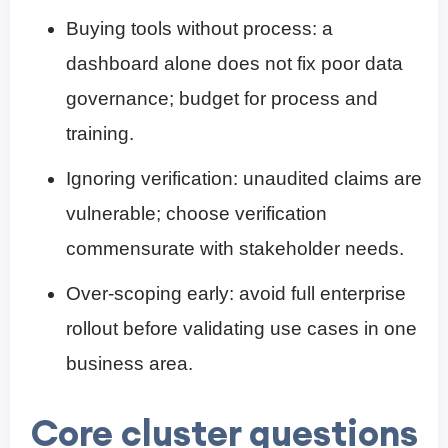
Buying tools without process: a
dashboard alone does not fix poor data
governance; budget for process and
training.
Ignoring verification: unaudited claims are
vulnerable; choose verification
commensurate with stakeholder needs.
Over-scoping early: avoid full enterprise
rollout before validating use cases in one
business area.
Core cluster questions