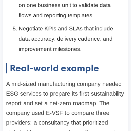
on one business unit to validate data
flows and reporting templates.
Negotiate KPIs and SLAs that include
data accuracy, delivery cadence, and
improvement milestones.
Real-world example
A mid-sized manufacturing company needed
ESG services to prepare its first sustainability
report and set a net-zero roadmap. The
company used E-VSF to compare three
providers: a consultancy that prioritized