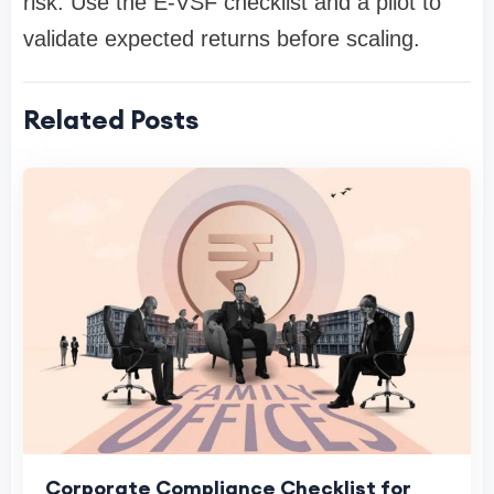
risk. Use the E-VSF checklist and a pilot to
validate expected returns before scaling.
Related Posts
Corporate Compliance Checklist for