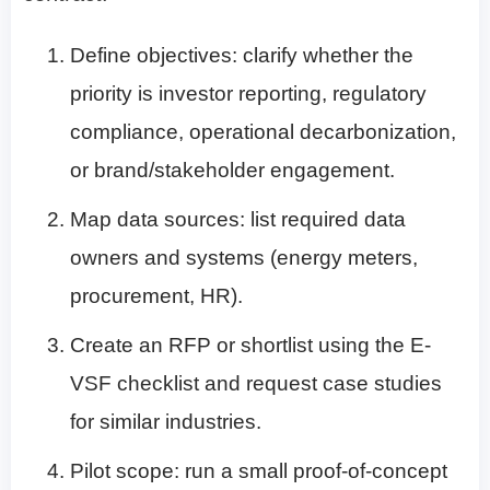
Define objectives: clarify whether the
priority is investor reporting, regulatory
compliance, operational decarbonization,
or brand/stakeholder engagement.
Map data sources: list required data
owners and systems (energy meters,
procurement, HR).
Create an RFP or shortlist using the E-
VSF checklist and request case studies
for similar industries.
Pilot scope: run a small proof-of-concept