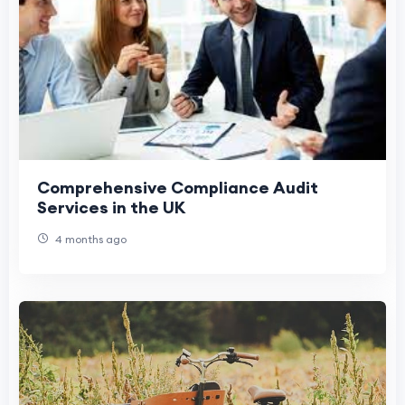
Comprehensive Compliance Audit
Services in the UK
4 months ago