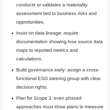
conducts or validates a materiality
assessment tied to business risks and
opportunities.
Insist on data lineage: require
documentation showing how source data
maps to reported metrics and
calculations.
Build governance early: assign a cross-
functional ESG steering group with clear
decision rights.
Plan for Scope 3: even phased
approaches must show plans to measure