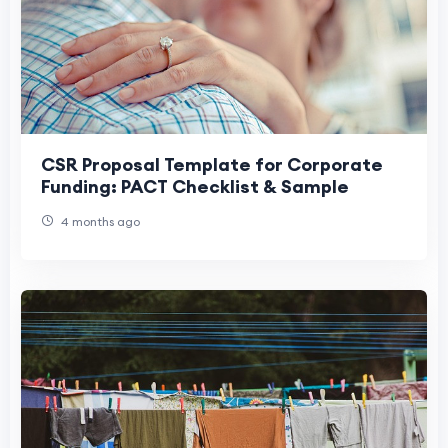
CSR Proposal Template for Corporate
Funding: PACT Checklist & Sample
4 months ago