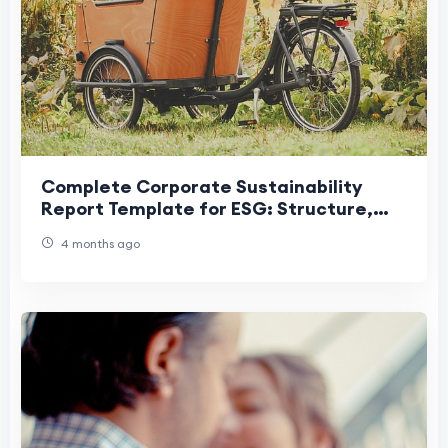
Complete Corporate Sustainability
Report Template for ESG: Structure,
Checklist, and Example
4 months ago