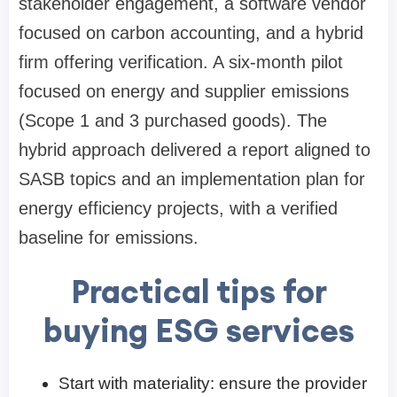
stakeholder engagement, a software vendor
focused on carbon accounting, and a hybrid
firm offering verification. A six-month pilot
focused on energy and supplier emissions
(Scope 1 and 3 purchased goods). The
hybrid approach delivered a report aligned to
SASB topics and an implementation plan for
energy efficiency projects, with a verified
baseline for emissions.
Practical tips for
buying ESG services
Start with materiality: ensure the provider