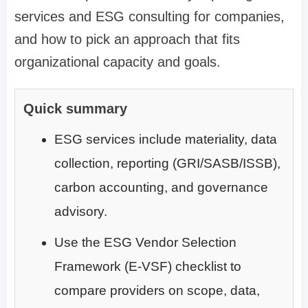
services and ESG consulting for companies,
and how to pick an approach that fits
organizational capacity and goals.
Quick summary
ESG services include materiality, data
collection, reporting (GRI/SASB/ISSB),
carbon accounting, and governance
advisory.
Use the ESG Vendor Selection
Framework (E-VSF) checklist to
compare providers on scope, data,