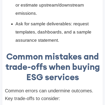
or estimate upstream/downstream
emissions.
Ask for sample deliverables: request
templates, dashboards, and a sample
assurance statement.
Common mistakes and
trade-offs when buying
ESG services
Common errors can undermine outcomes.
Key trade-offs to consider: