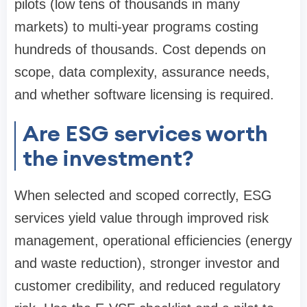
pilots (low tens of thousands in many
markets) to multi-year programs costing
hundreds of thousands. Cost depends on
scope, data complexity, assurance needs,
and whether software licensing is required.
Are ESG services worth
the investment?
When selected and scoped correctly, ESG
services yield value through improved risk
management, operational efficiencies (energy
and waste reduction), stronger investor and
customer credibility, and reduced regulatory