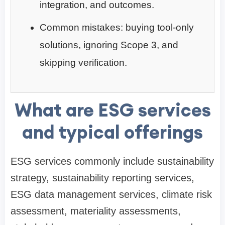
integration, and outcomes.
Common mistakes: buying tool-only
solutions, ignoring Scope 3, and
skipping verification.
What are ESG services
and typical offerings
ESG services commonly include sustainability
strategy, sustainability reporting services,
ESG data management services, climate risk
assessment, materiality assessments,