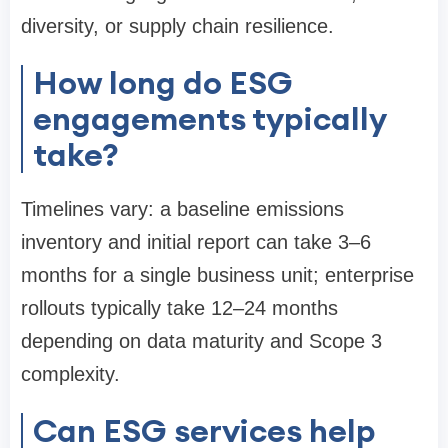
diversity, or supply chain resilience.
How long do ESG
engagements typically
take?
Timelines vary: a baseline emissions
inventory and initial report can take 3–6
months for a single business unit; enterprise
rollouts typically take 12–24 months
depending on data maturity and Scope 3
complexity.
Can ESG services help