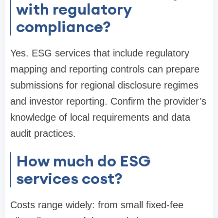
with regulatory
compliance?
Yes. ESG services that include regulatory
mapping and reporting controls can prepare
submissions for regional disclosure regimes
and investor reporting. Confirm the provider’s
knowledge of local requirements and data
audit practices.
How much do ESG
services cost?
Costs range widely: from small fixed-fee