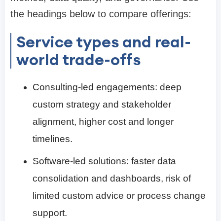
the headings below to compare offerings:
Service types and real-
world trade-offs
Consulting-led engagements: deep
custom strategy and stakeholder
alignment, higher cost and longer
timelines.
Software-led solutions: faster data
consolidation and dashboards, risk of
limited custom advice or process change
support.