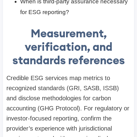
When is third-party assurance necessary
for ESG reporting?
Measurement,
verification, and
standards references
Credible ESG services map metrics to
recognized standards (GRI, SASB, ISSB)
and disclose methodologies for carbon
accounting (GHG Protocol). For regulatory or
investor-focused reporting, confirm the
provider’s experience with jurisdictional