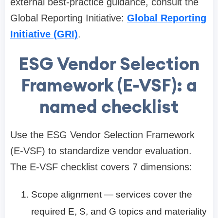
external best-practice guidance, consult the
Global Reporting Initiative:
Global Reporting
Initiative (GRI)
.
ESG Vendor Selection
Framework (E-VSF): a
named checklist
Use the ESG Vendor Selection Framework
(E-VSF) to standardize vendor evaluation.
The E-VSF checklist covers 7 dimensions:
Scope alignment — services cover the
required E, S, and G topics and materiality