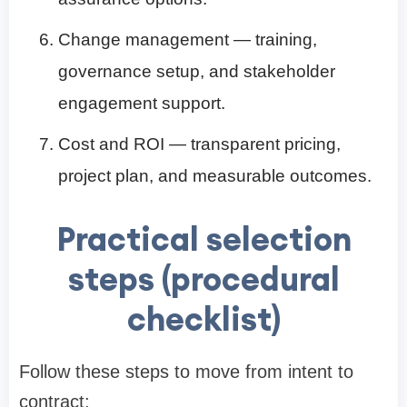
Change management — training,
governance setup, and stakeholder
engagement support.
Cost and ROI — transparent pricing,
project plan, and measurable outcomes.
Practical selection
steps (procedural
checklist)
Follow these steps to move from intent to
contract: