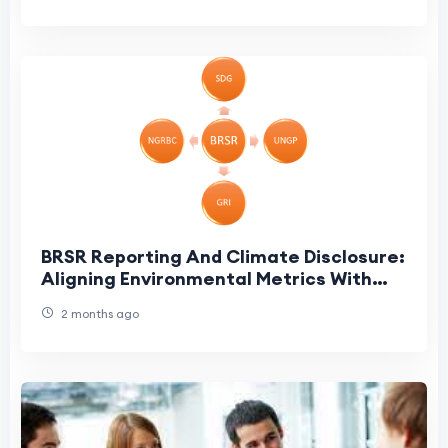
BRSR Reporting And Climate Disclosure:
Aligning Environmental Metrics With
SEBI Guidelines
2 months ago