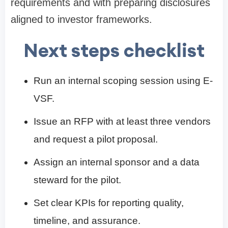
requirements and with preparing disclosures
aligned to investor frameworks.
Next steps checklist
Run an internal scoping session using E-
VSF.
Issue an RFP with at least three vendors
and request a pilot proposal.
Assign an internal sponsor and a data
steward for the pilot.
Set clear KPIs for reporting quality,
timeline, and assurance.