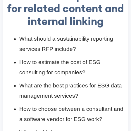
for related content and
internal linking
What should a sustainability reporting
services RFP include?
How to estimate the cost of ESG
consulting for companies?
What are the best practices for ESG data
management services?
How to choose between a consultant and
a software vendor for ESG work?