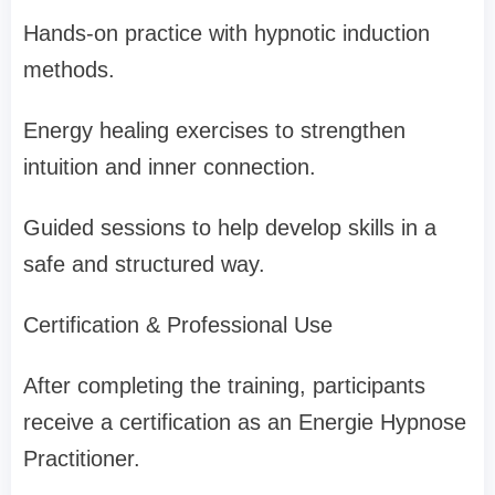
Hands-on practice with hypnotic induction
methods.
Energy healing exercises to strengthen
intuition and inner connection.
Guided sessions to help develop skills in a
safe and structured way.
Certification & Professional Use
After completing the training, participants
receive a certification as an Energie Hypnose
Practitioner.