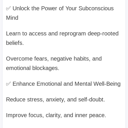
✅ Unlock the Power of Your Subconscious
Mind
Learn to access and reprogram deep-rooted
beliefs.
Overcome fears, negative habits, and
emotional blockages.
✅ Enhance Emotional and Mental Well-Being
Reduce stress, anxiety, and self-doubt.
Improve focus, clarity, and inner peace.