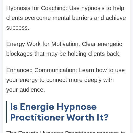
Hypnosis for Coaching: Use hypnosis to help
clients overcome mental barriers and achieve
success.
Energy Work for Motivation: Clear energetic
blockages that may be holding clients back.
Enhanced Communication: Learn how to use
your energy to connect more deeply with
your audience.
Is Energie Hypnose
Practitioner Worth It?