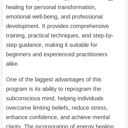
healing for personal transformation,
emotional well-being, and professional
development. It provides comprehensive
training, practical techniques, and step-by-
step guidance, making it suitable for
beginners and experienced practitioners
alike.
One of the biggest advantages of this
program is its ability to reprogram the
subconscious mind, helping individuals
overcome limiting beliefs, reduce stress,
enhance confidence, and achieve mental
clarity. The incorporation of energy healing