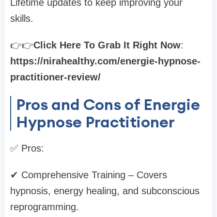
Lifetime updates to keep improving your
skills.
👉👉
Click Here To Grab It Right Now
:
https://nirahealthy.com/energie-hypnose-
practitioner-review/
Pros and Cons of Energie
Hypnose Practitioner
✅ Pros:
✔ Comprehensive Training – Covers
hypnosis, energy healing, and subconscious
reprogramming.