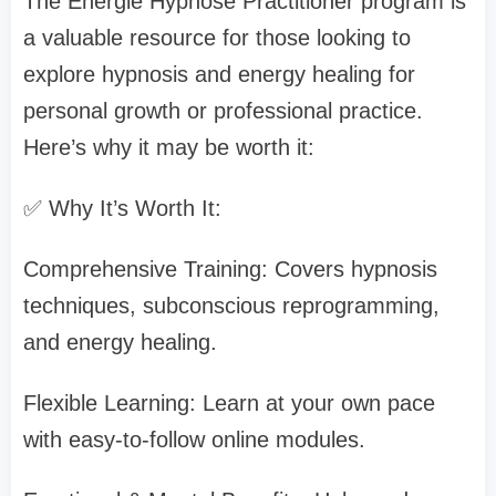
The Energie Hypnose Practitioner program is
a valuable resource for those looking to
explore hypnosis and energy healing for
personal growth or professional practice.
Here’s why it may be worth it:
✅ Why It’s Worth It:
Comprehensive Training: Covers hypnosis
techniques, subconscious reprogramming,
and energy healing.
Flexible Learning: Learn at your own pace
with easy-to-follow online modules.