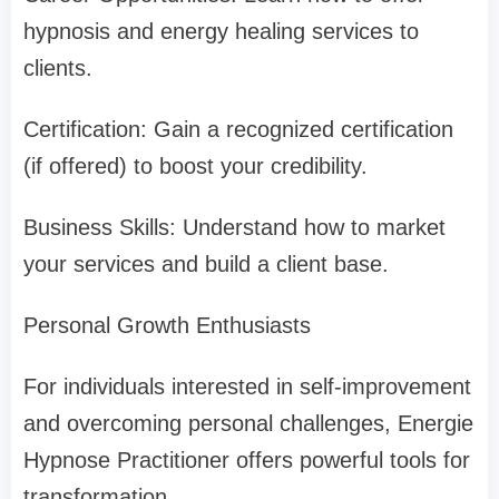
hypnosis and energy healing services to
clients.
Certification: Gain a recognized certification
(if offered) to boost your credibility.
Business Skills: Understand how to market
your services and build a client base.
Personal Growth Enthusiasts
For individuals interested in self-improvement
and overcoming personal challenges, Energie
Hypnose Practitioner offers powerful tools for
transformation.