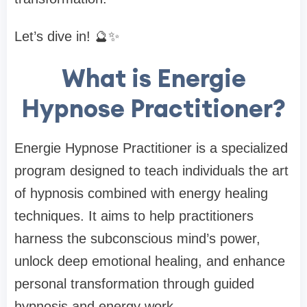
Let’s dive in! 🔮✨
What is Energie
Hypnose Practitioner?
Energie Hypnose Practitioner is a specialized
program designed to teach individuals the art
of hypnosis combined with energy healing
techniques. It aims to help practitioners
harness the subconscious mind’s power,
unlock deep emotional healing, and enhance
personal transformation through guided
hypnosis and energy work.