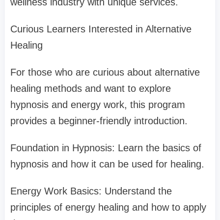
wellness industry with unique services.
Curious Learners Interested in Alternative
Healing
For those who are curious about alternative
healing methods and want to explore
hypnosis and energy work, this program
provides a beginner-friendly introduction.
Foundation in Hypnosis: Learn the basics of
hypnosis and how it can be used for healing.
Energy Work Basics: Understand the
principles of energy healing and how to apply