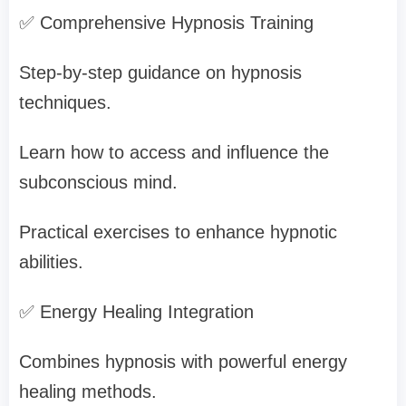
✅ Comprehensive Hypnosis Training
Step-by-step guidance on hypnosis
techniques.
Learn how to access and influence the
subconscious mind.
Practical exercises to enhance hypnotic
abilities.
✅ Energy Healing Integration
Combines hypnosis with powerful energy
healing methods.