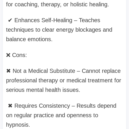
for coaching, therapy, or holistic healing.
✔ Enhances Self-Healing – Teaches
techniques to clear energy blockages and
balance emotions.
❌ Cons:
✖ Not a Medical Substitute – Cannot replace
professional therapy or medical treatment for
serious mental health issues.
✖ Requires Consistency – Results depend
on regular practice and openness to
hypnosis.