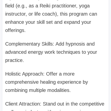
field (e.g., as a Reiki practitioner, yoga
instructor, or life coach), this program can
enhance your skill set and expand your
offerings.
Complementary Skills: Add hypnosis and
advanced energy work techniques to your
practice.
Holistic Approach: Offer a more
comprehensive healing experience by
combining multiple modalities.
Client Attraction: Stand out in the competitive