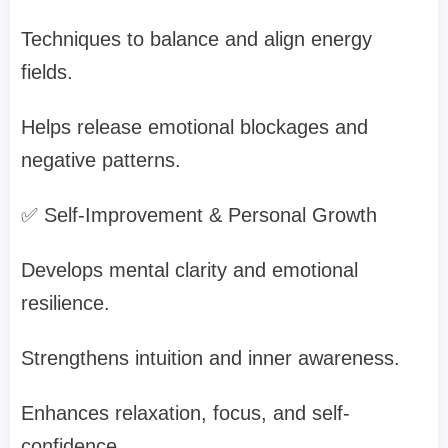
Techniques to balance and align energy
fields.
Helps release emotional blockages and
negative patterns.
✅ Self-Improvement & Personal Growth
Develops mental clarity and emotional
resilience.
Strengthens intuition and inner awareness.
Enhances relaxation, focus, and self-
confidence.