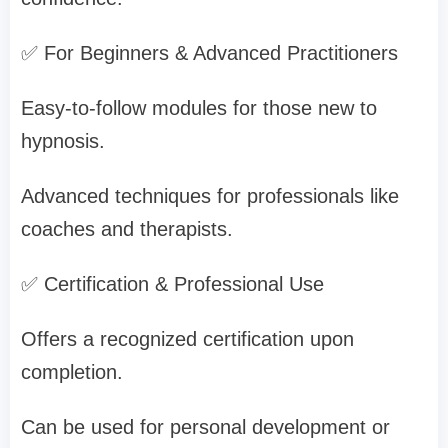
✅ For Beginners & Advanced Practitioners
Easy-to-follow modules for those new to
hypnosis.
Advanced techniques for professionals like
coaches and therapists.
✅ Certification & Professional Use
Offers a recognized certification upon
completion.
Can be used for personal development or