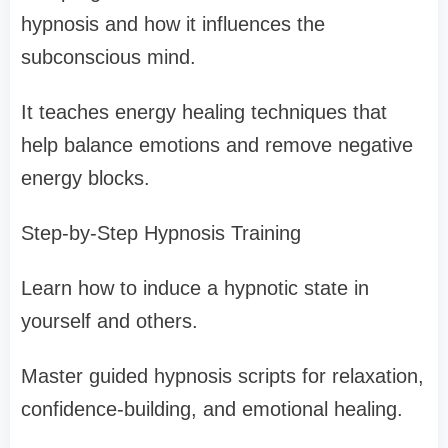
hypnosis and how it influences the
subconscious mind.
It teaches energy healing techniques that
help balance emotions and remove negative
energy blocks.
Step-by-Step Hypnosis Training
Learn how to induce a hypnotic state in
yourself and others.
Master guided hypnosis scripts for relaxation,
confidence-building, and emotional healing.