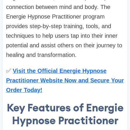
connection between mind and body. The
Energie Hypnose Practitioner program
provides step-by-step training, tools, and
techniques to help users tap into their inner
potential and assist others on their journey to
healing and transformation.
✅
Visit the Official Energie Hypnose
Practitioner Website Now and Secure Your
Order Today!
Key Features of Energie
Hypnose Practitioner