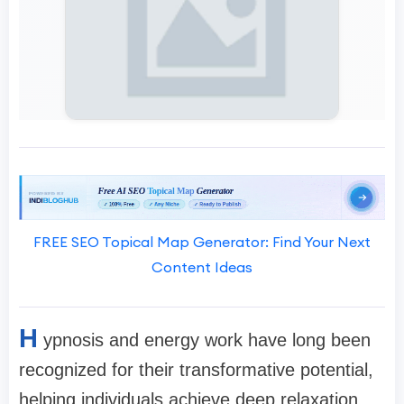
FREE SEO Topical Map Generator: Find Your Next
Content Ideas
H
ypnosis and energy work have long been
recognized for their transformative potential,
helping individuals achieve deep relaxation,