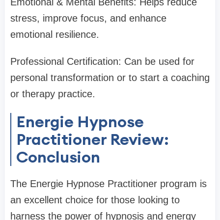
Emotional & Mental Benefits: Helps reduce
stress, improve focus, and enhance
emotional resilience.
Professional Certification: Can be used for
personal transformation or to start a coaching
or therapy practice.
Energie Hypnose
Practitioner Review:
Conclusion
The Energie Hypnose Practitioner program is
an excellent choice for those looking to
harness the power of hypnosis and energy