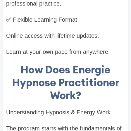
professional practice.
✅ Flexible Learning Format
Online access with lifetime updates.
Learn at your own pace from anywhere.
How Does Energie
Hypnose Practitioner
Work?
Understanding Hypnosis & Energy Work
The program starts with the fundamentals of