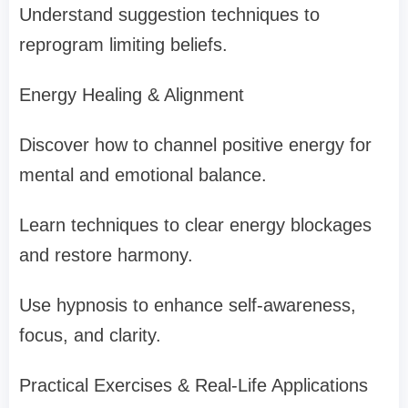
Understand suggestion techniques to
reprogram limiting beliefs.
Energy Healing & Alignment
Discover how to channel positive energy for
mental and emotional balance.
Learn techniques to clear energy blockages
and restore harmony.
Use hypnosis to enhance self-awareness,
focus, and clarity.
Practical Exercises & Real-Life Applications