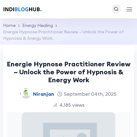
Home
Energy Healing
Energie Hypnose Practitioner Review – Unlock the Power of
Hypnosis & Energy Work
Energie Hypnose Practitioner Review
– Unlock the Power of Hypnosis &
Energy Work
Niranjan
September 04th, 2025
4,185 views