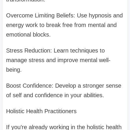
Overcome Limiting Beliefs: Use hypnosis and
energy work to break free from mental and
emotional blocks.
Stress Reduction: Learn techniques to
manage stress and improve mental well-
being.
Boost Confidence: Develop a stronger sense
of self and confidence in your abilities.
Holistic Health Practitioners
If you’re already working in the holistic health