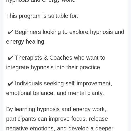
This program is suitable for:
✔️ Beginners looking to explore hypnosis and
energy healing.
✔️ Therapists & Coaches who want to
integrate hypnosis into their practice.
✔️ Individuals seeking self-improvement,
emotional balance, and mental clarity.
By learning hypnosis and energy work,
participants can improve focus, release
negative emotions, and develop a deeper