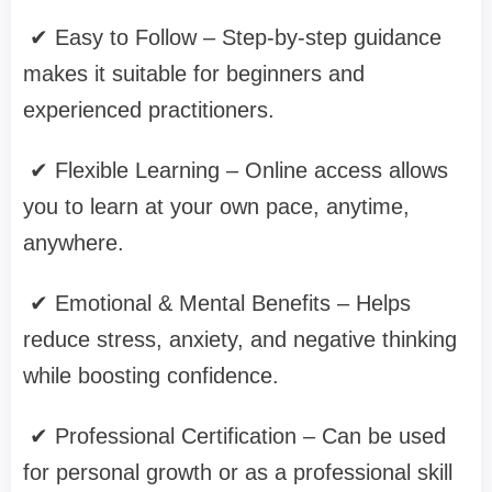
✔ Easy to Follow – Step-by-step guidance
makes it suitable for beginners and
experienced practitioners.
✔ Flexible Learning – Online access allows
you to learn at your own pace, anytime,
anywhere.
✔ Emotional & Mental Benefits – Helps
reduce stress, anxiety, and negative thinking
while boosting confidence.
✔ Professional Certification – Can be used
for personal growth or as a professional skill