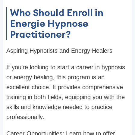
Who Should Enroll in
Energie Hypnose
Practitioner?
Aspiring Hypnotists and Energy Healers
If you’re looking to start a career in hypnosis
or energy healing, this program is an
excellent choice. It provides comprehensive
training in both fields, equipping you with the
skills and knowledge needed to practice
professionally.
Career Opportunities: Learn how to offer