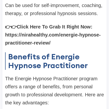
Can be used for self-improvement, coaching,
therapy, or professional hypnosis sessions.
👉👉Click Here To Grab It Right Now:
https://nirahealthy.com/energie-hypnose-
practitioner-review/
Benefits of Energie
Hypnose Practitioner
The Energie Hypnose Practitioner program
offers a range of benefits, from personal
growth to professional development. Here are
the key advantages: