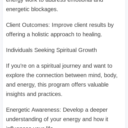
energetic blockages.
Client Outcomes: Improve client results by
offering a holistic approach to healing.
Individuals Seeking Spiritual Growth
If you’re on a spiritual journey and want to
explore the connection between mind, body,
and energy, this program offers valuable
insights and practices.
Energetic Awareness: Develop a deeper
understanding of your energy and how it