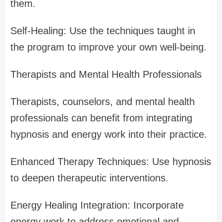
them.
Self-Healing: Use the techniques taught in
the program to improve your own well-being.
Therapists and Mental Health Professionals
Therapists, counselors, and mental health
professionals can benefit from integrating
hypnosis and energy work into their practice.
Enhanced Therapy Techniques: Use hypnosis
to deepen therapeutic interventions.
Energy Healing Integration: Incorporate
energy work to address emotional and