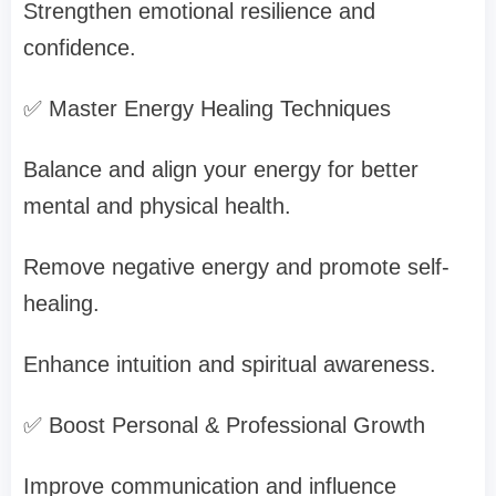
Strengthen emotional resilience and
confidence.
✅ Master Energy Healing Techniques
Balance and align your energy for better
mental and physical health.
Remove negative energy and promote self-
healing.
Enhance intuition and spiritual awareness.
✅ Boost Personal & Professional Growth
Improve communication and influence