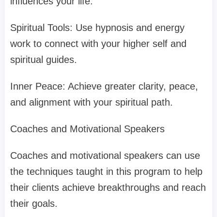
influences your life.
Spiritual Tools: Use hypnosis and energy
work to connect with your higher self and
spiritual guides.
Inner Peace: Achieve greater clarity, peace,
and alignment with your spiritual path.
Coaches and Motivational Speakers
Coaches and motivational speakers can use
the techniques taught in this program to help
their clients achieve breakthroughs and reach
their goals.