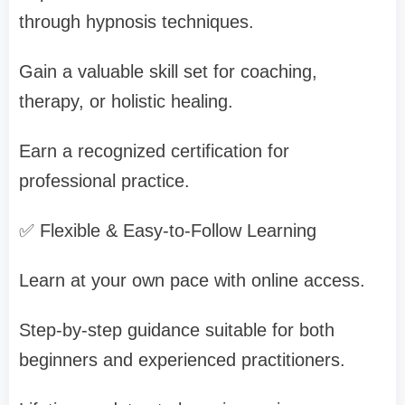
through hypnosis techniques.
Gain a valuable skill set for coaching,
therapy, or holistic healing.
Earn a recognized certification for
professional practice.
✅ Flexible & Easy-to-Follow Learning
Learn at your own pace with online access.
Step-by-step guidance suitable for both
beginners and experienced practitioners.