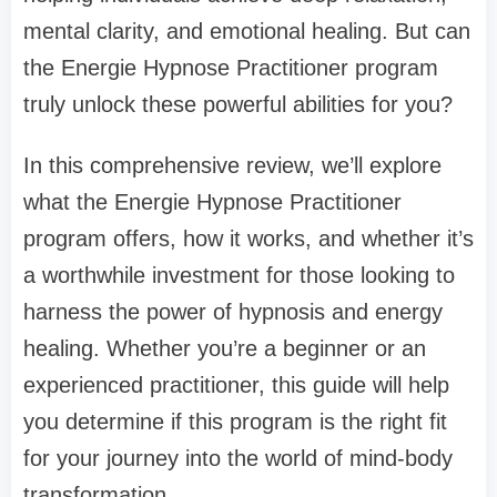
mental clarity, and emotional healing. But can
the Energie Hypnose Practitioner program
truly unlock these powerful abilities for you?
In this comprehensive review, we’ll explore
what the Energie Hypnose Practitioner
program offers, how it works, and whether it’s
a worthwhile investment for those looking to
harness the power of hypnosis and energy
healing. Whether you’re a beginner or an
experienced practitioner, this guide will help
you determine if this program is the right fit
for your journey into the world of mind-body
transformation.