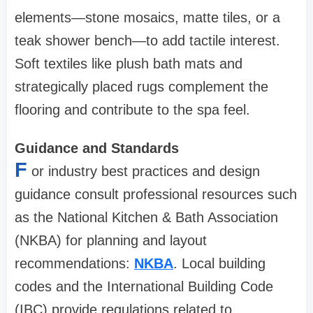
elements—stone mosaics, matte tiles, or a
teak shower bench—to add tactile interest.
Soft textiles like plush bath mats and
strategically placed rugs complement the
flooring and contribute to the spa feel.
Guidance and Standards
F
or industry best practices and design
guidance consult professional resources such
as the National Kitchen & Bath Association
(NKBA) for planning and layout
recommendations:
NKBA
. Local building
codes and the International Building Code
(IBC) provide regulations related to