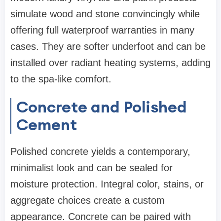
simulate wood and stone convincingly while
offering full waterproof warranties in many
cases. They are softer underfoot and can be
installed over radiant heating systems, adding
to the spa-like comfort.
Concrete and Polished
Cement
Polished concrete yields a contemporary,
minimalist look and can be sealed for
moisture protection. Integral color, stains, or
aggregate choices create a custom
appearance. Concrete can be paired with