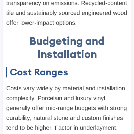
transparency on emissions. Recycled-content
tile and sustainably sourced engineered wood
offer lower-impact options.
Budgeting and
Installation
Cost Ranges
Costs vary widely by material and installation
complexity. Porcelain and luxury vinyl
generally offer mid-range budgets with strong
durability; natural stone and custom finishes
tend to be higher. Factor in underlayment,