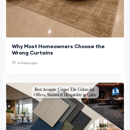
Why Most Homeowners Choose the
Wrong Curtains
4 hours ago