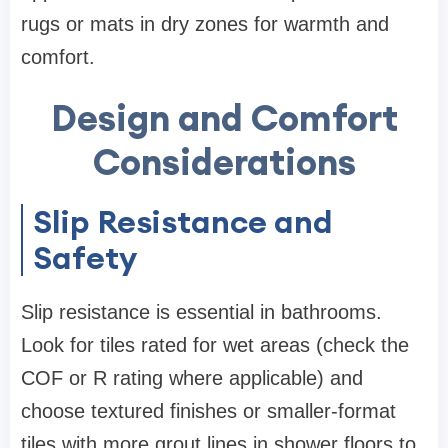
rugs or mats in dry zones for warmth and
comfort.
Design and Comfort
Considerations
Slip Resistance and
Safety
Slip resistance is essential in bathrooms.
Look for tiles rated for wet areas (check the
COF or R rating where applicable) and
choose textured finishes or smaller-format
tiles with more grout lines in shower floors to