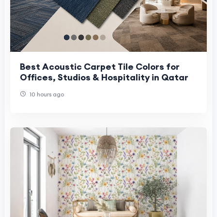
Best Acoustic Carpet Tile Colors for
Offices, Studios & Hospitality in Qatar
10 hours ago