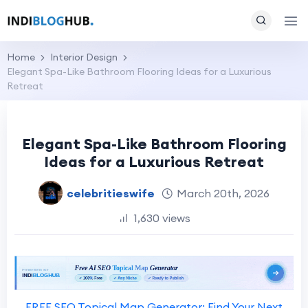
Home
Interior Design
Elegant Spa-Like Bathroom Flooring Ideas for a Luxurious
Retreat
Elegant Spa-Like Bathroom Flooring
Ideas for a Luxurious Retreat
celebritieswife
March 20th, 2026
1,630 views
FREE SEO Topical Map Generator: Find Your Next