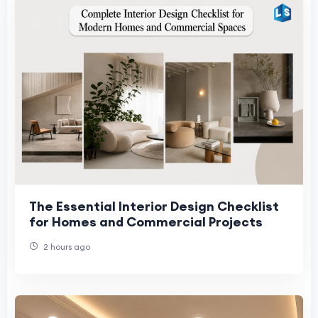
The Essential Interior Design Checklist
for Homes and Commercial Projects
2 hours ago