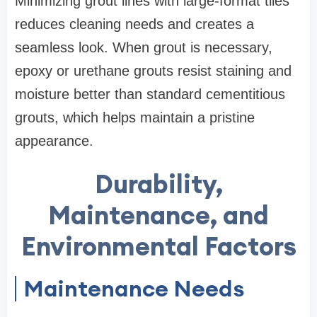
Minimizing grout lines with large-format tiles
reduces cleaning needs and creates a
seamless look. When grout is necessary,
epoxy or urethane grouts resist staining and
moisture better than standard cementitious
grouts, which helps maintain a pristine
appearance.
Durability,
Maintenance, and
Environmental Factors
Maintenance Needs