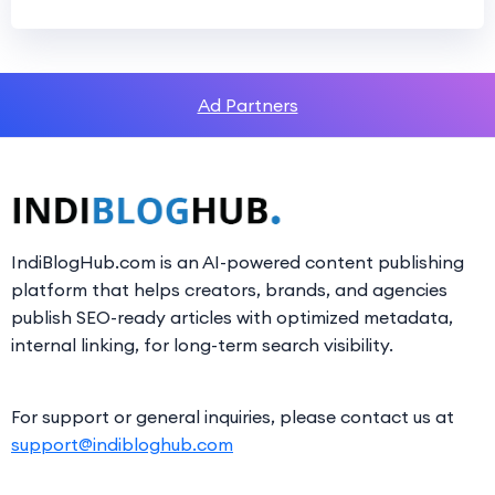
Ad Partners
IndiBlogHub.com is an AI-powered content publishing
platform that helps creators, brands, and agencies
publish SEO-ready articles with optimized metadata,
internal linking, for long-term search visibility.
For support or general inquiries, please contact us at
support@indibloghub.com