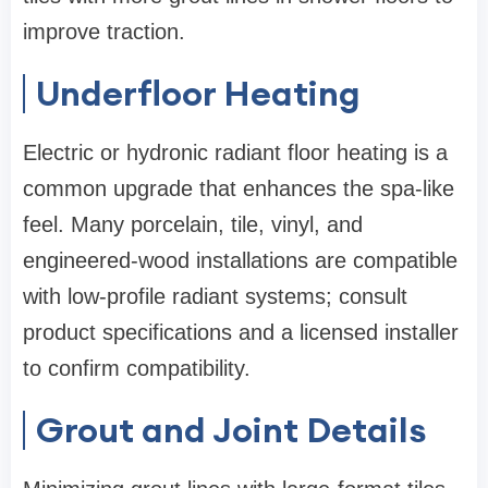
improve traction.
Underfloor Heating
Electric or hydronic radiant floor heating is a
common upgrade that enhances the spa-like
feel. Many porcelain, tile, vinyl, and
engineered-wood installations are compatible
with low-profile radiant systems; consult
product specifications and a licensed installer
to confirm compatibility.
Grout and Joint Details