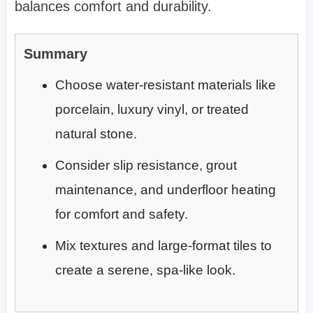
balances comfort and durability.
Summary
Choose water-resistant materials like
porcelain, luxury vinyl, or treated
natural stone.
Consider slip resistance, grout
maintenance, and underfloor heating
for comfort and safety.
Mix textures and large-format tiles to
create a serene, spa-like look.