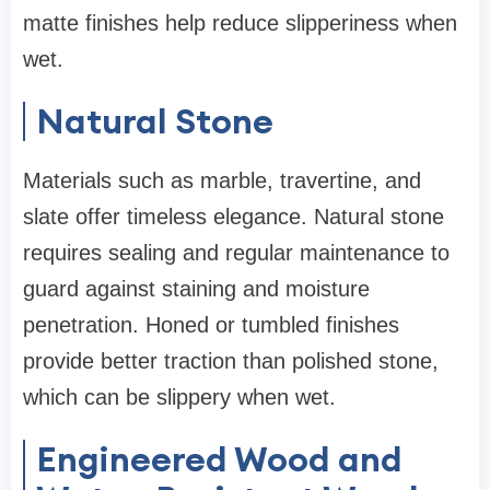
matte finishes help reduce slipperiness when
wet.
Natural Stone
Materials such as marble, travertine, and
slate offer timeless elegance. Natural stone
requires sealing and regular maintenance to
guard against staining and moisture
penetration. Honed or tumbled finishes
provide better traction than polished stone,
which can be slippery when wet.
Engineered Wood and