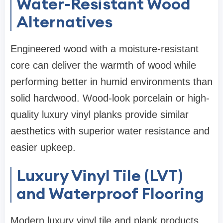
Water-Resistant Wood
Alternatives
Engineered wood with a moisture-resistant
core can deliver the warmth of wood while
performing better in humid environments than
solid hardwood. Wood-look porcelain or high-
quality luxury vinyl planks provide similar
aesthetics with superior water resistance and
easier upkeep.
Luxury Vinyl Tile (LVT)
and Waterproof Flooring
Modern luxury vinyl tile and plank products