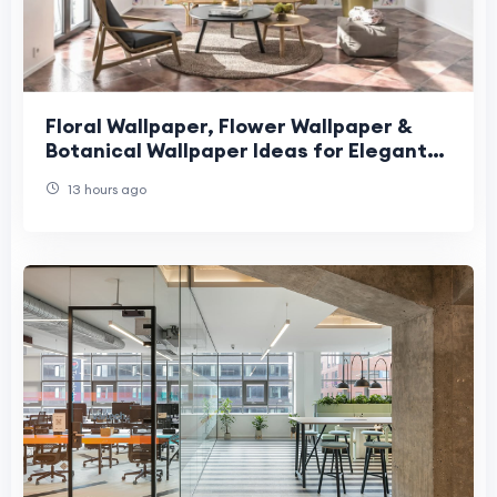
Floral Wallpaper, Flower Wallpaper &
Botanical Wallpaper Ideas for Elegant
Nature-Inspired Interior Design
13 hours ago