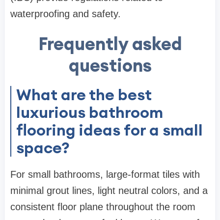
waterproofing and safety.
Frequently asked
questions
What are the best
luxurious bathroom
flooring ideas for a small
space?
For small bathrooms, large-format tiles with
minimal grout lines, light neutral colors, and a
consistent floor plane throughout the room