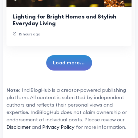
Lighting for Bright Homes and Stylish
Everyday Living
15 hours ago
Load more...
Note:
IndiBlogHub is a creator-powered publishing
platform. All content is submitted by independent
authors and reflects their personal views and
expertise. IndiBlogHub does not claim ownership or
endorsement of individual posts. Please review our
Disclaimer
and
Privacy Policy
for more information.