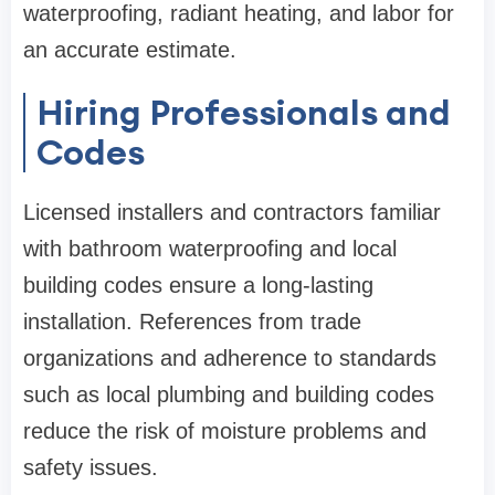
waterproofing, radiant heating, and labor for
an accurate estimate.
Hiring Professionals and
Codes
Licensed installers and contractors familiar
with bathroom waterproofing and local
building codes ensure a long-lasting
installation. References from trade
organizations and adherence to standards
such as local plumbing and building codes
reduce the risk of moisture problems and
safety issues.