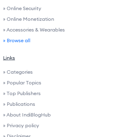
» Online Security
» Online Monetization
» Accessories & Wearables
» Browse all
Links
» Categories
» Popular Topics
» Top Publishers
» Publications
» About IndiBlogHub
» Privacy policy
» Disclaimer