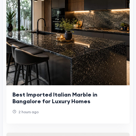
Best Imported Italian Marble in
Bangalore for Luxury Homes
2 hours ago