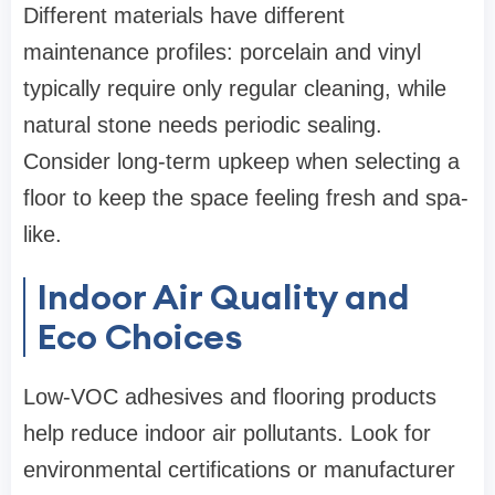
Different materials have different
maintenance profiles: porcelain and vinyl
typically require only regular cleaning, while
natural stone needs periodic sealing.
Consider long-term upkeep when selecting a
floor to keep the space feeling fresh and spa-
like.
Indoor Air Quality and
Eco Choices
Low-VOC adhesives and flooring products
help reduce indoor air pollutants. Look for
environmental certifications or manufacturer