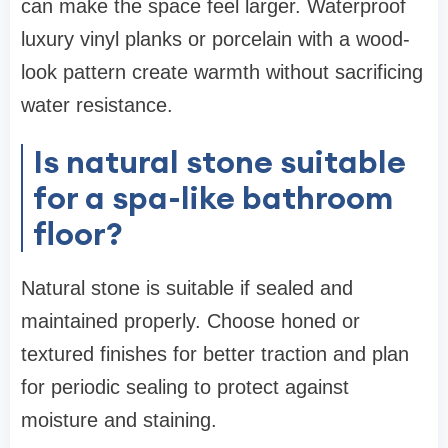
can make the space feel larger. Waterproof
luxury vinyl planks or porcelain with a wood-
look pattern create warmth without sacrificing
water resistance.
Is natural stone suitable
for a spa-like bathroom
floor?
Natural stone is suitable if sealed and
maintained properly. Choose honed or
textured finishes for better traction and plan
for periodic sealing to protect against
moisture and staining.