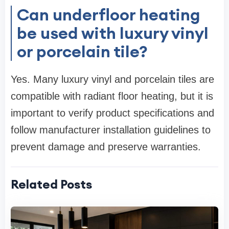
Can underfloor heating
be used with luxury vinyl
or porcelain tile?
Yes. Many luxury vinyl and porcelain tiles are
compatible with radiant floor heating, but it is
important to verify product specifications and
follow manufacturer installation guidelines to
prevent damage and preserve warranties.
Related Posts