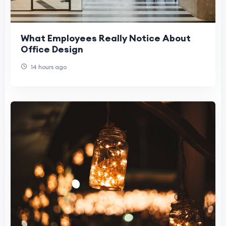
What Employees Really Notice About
Office Design
14 hours ago