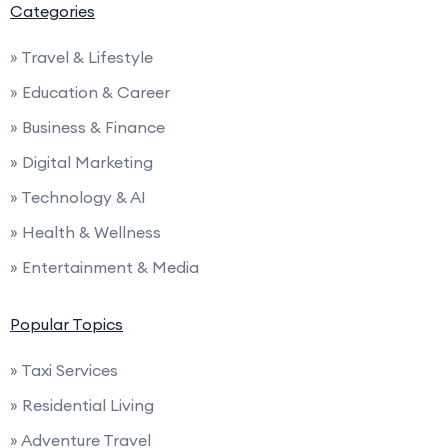
Categories
» Travel & Lifestyle
» Education & Career
» Business & Finance
» Digital Marketing
» Technology & AI
» Health & Wellness
» Entertainment & Media
Popular Topics
» Taxi Services
» Residential Living
» Adventure Travel