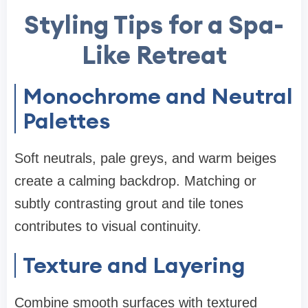
Styling Tips for a Spa-
Like Retreat
Monochrome and Neutral
Palettes
Soft neutrals, pale greys, and warm beiges
create a calming backdrop. Matching or
subtly contrasting grout and tile tones
contributes to visual continuity.
Texture and Layering
Combine smooth surfaces with textured