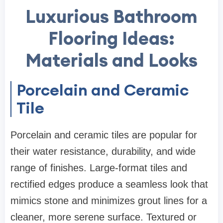
Luxurious Bathroom
Flooring Ideas:
Materials and Looks
Porcelain and Ceramic
Tile
Porcelain and ceramic tiles are popular for
their water resistance, durability, and wide
range of finishes. Large-format tiles and
rectified edges produce a seamless look that
mimics stone and minimizes grout lines for a
cleaner, more serene surface. Textured or