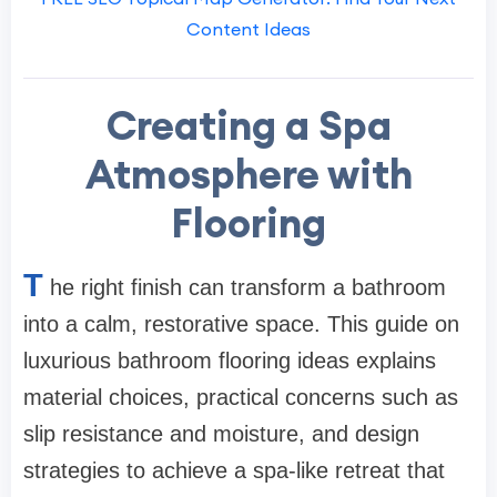
Content Ideas
Creating a Spa
Atmosphere with
Flooring
T
he right finish can transform a bathroom
into a calm, restorative space. This guide on
luxurious bathroom flooring ideas explains
material choices, practical concerns such as
slip resistance and moisture, and design
strategies to achieve a spa-like retreat that