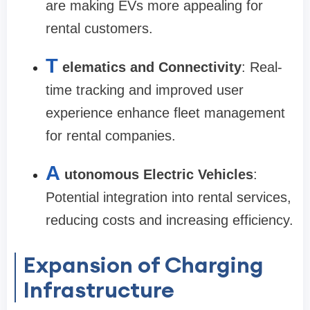
are making EVs more appealing for
rental customers.
T
elematics and Connectivity
: Real-
time tracking and improved user
experience enhance fleet management
for rental companies.
A
utonomous Electric Vehicles
:
Potential integration into rental services,
reducing costs and increasing efficiency.
Expansion of Charging
Infrastructure