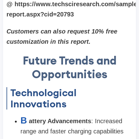
@ https://www.techsciresearch.com/sample
report.aspx?cid=20793
Customers can also request 10% free
customization in this report.
Future Trends and
Opportunities
Technological
Innovations
B
attery Advancements
: Increased
range and faster charging capabilities