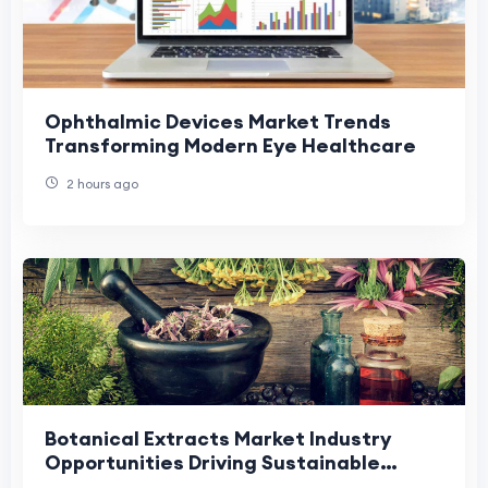
Ophthalmic Devices Market Trends
Transforming Modern Eye Healthcare
2 hours ago
Botanical Extracts Market Industry
Opportunities Driving Sustainable
Growth and Innovation.