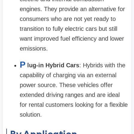
engines. They provide an alternative for
consumers who are not yet ready to
transition to fully electric cars but still
want improved fuel efficiency and lower
emissions.
P
lug-in Hybrid Cars
: Hybrids with the
capability of charging via an external
power source. These vehicles offer
extended driving ranges and are ideal
for rental customers looking for a flexible
solution.
By Application