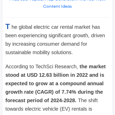
Content Ideas
T
he global electric car rental market has
been experiencing significant growth, driven
by increasing consumer demand for
sustainable mobility solutions.
According to TechSci Research,
the market
stood at USD 12.63 billion in 2022 and is
expected to grow at a compound annual
growth rate (CAGR) of 7.74% during the
forecast period of 2024-2028.
The shift
towards electric vehicle (EV) rentals is