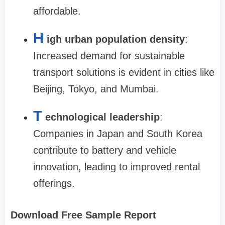
affordable.
H
igh urban population density
:
Increased demand for sustainable
transport solutions is evident in cities like
Beijing, Tokyo, and Mumbai.
T
echnological leadership
:
Companies in Japan and South Korea
contribute to battery and vehicle
innovation, leading to improved rental
offerings.
Download Free Sample Report