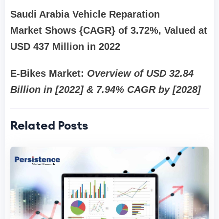
Saudi Arabia Vehicle Reparation
Market Shows {CAGR} of 3.72%, Valued at
USD 437 Million in 2022
E-Bikes Market:
Overview of USD 32.84
Billion in [2022] & 7.94% CAGR by [2028]
Related Posts