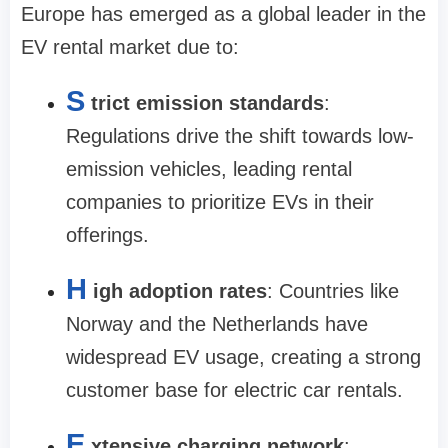
Europe has emerged as a global leader in the
EV rental market due to:
S
trict emission standards
:
Regulations drive the shift towards low-
emission vehicles, leading rental
companies to prioritize EVs in their
offerings.
H
igh adoption rates
: Countries like
Norway and the Netherlands have
widespread EV usage, creating a strong
customer base for electric car rentals.
E
xtensive charging network
: