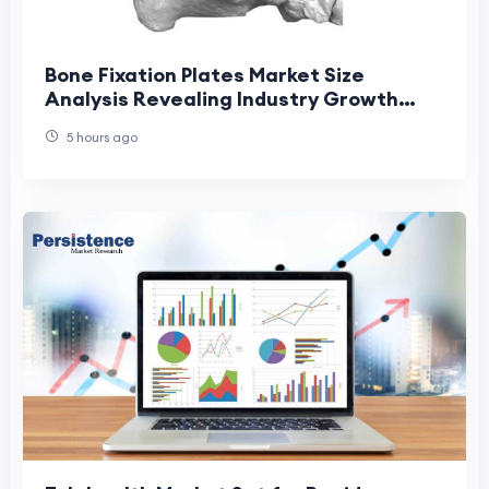
Bone Fixation Plates Market Size
Analysis Revealing Industry Growth
Patterns
5 hours ago