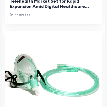
Telehealth Market Set for Rapid
Expansion Amid Digital Healthcare
Adoption
7 hours ago