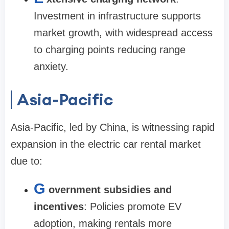
Investment in infrastructure supports
market growth, with widespread access
to charging points reducing range
anxiety.
Asia-Pacific
Asia-Pacific, led by China, is witnessing rapid
expansion in the electric car rental market
due to:
G
overnment subsidies and
incentives
: Policies promote EV
adoption, making rentals more