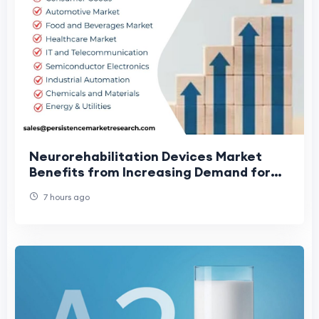
Neurorehabilitation Devices Market
Benefits from Increasing Demand for
Rehabilitation Care
7 hours ago