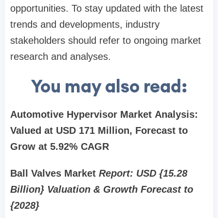
opportunities. To stay updated with the latest
trends and developments, industry
stakeholders should refer to ongoing market
research and analyses.
You may also read:
Automotive Hypervisor Market Analysis:
Valued at USD 171 Million, Forecast to
Grow at 5.92% CAGR
Ball Valves Market
Report: USD {15.28
Billion} Valuation & Growth Forecast to
{2028}