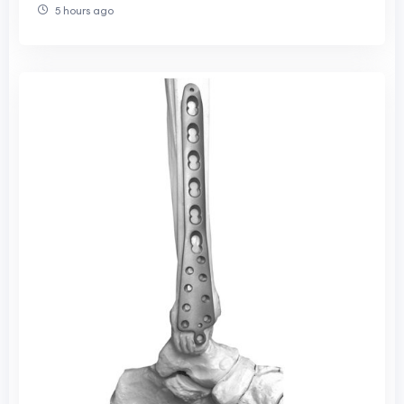
5 hours ago