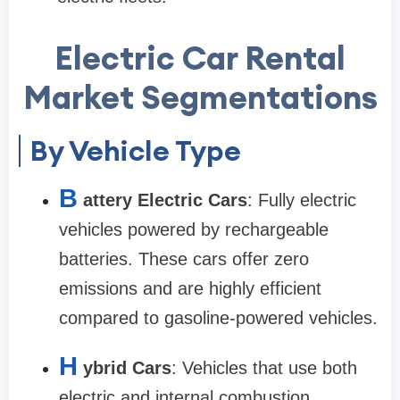
Electric Car Rental
Market Segmentations
By Vehicle Type
B
attery Electric Cars
: Fully electric
vehicles powered by rechargeable
batteries. These cars offer zero
emissions and are highly efficient
compared to gasoline-powered vehicles.
H
ybrid Cars
: Vehicles that use both
electric and internal combustion