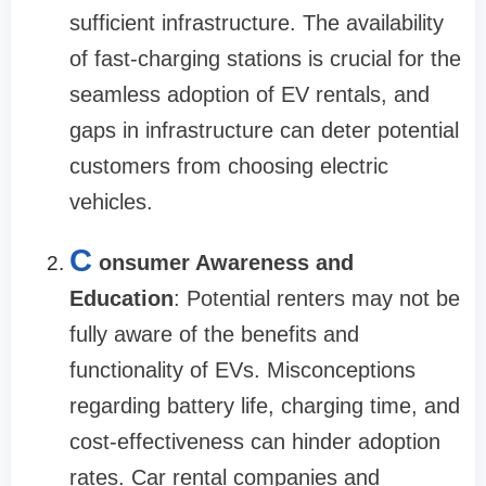
sufficient infrastructure. The availability
of fast-charging stations is crucial for the
seamless adoption of EV rentals, and
gaps in infrastructure can deter potential
customers from choosing electric
vehicles.
C
onsumer Awareness and
Education
: Potential renters may not be
fully aware of the benefits and
functionality of EVs. Misconceptions
regarding battery life, charging time, and
cost-effectiveness can hinder adoption
rates. Car rental companies and