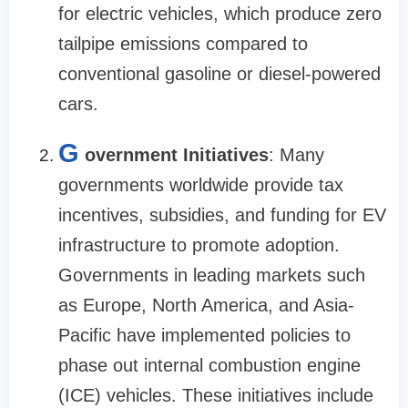
for electric vehicles, which produce zero
tailpipe emissions compared to
conventional gasoline or diesel-powered
cars.
G
overnment Initiatives
: Many
governments worldwide provide tax
incentives, subsidies, and funding for EV
infrastructure to promote adoption.
Governments in leading markets such
as Europe, North America, and Asia-
Pacific have implemented policies to
phase out internal combustion engine
(ICE) vehicles. These initiatives include