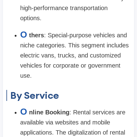
high-performance transportation
options.
O
thers
: Special-purpose vehicles and
niche categories. This segment includes
electric vans, trucks, and customized
vehicles for corporate or government
use.
By Service
O
nline Booking
: Rental services are
available via websites and mobile
applications. The digitalization of rental