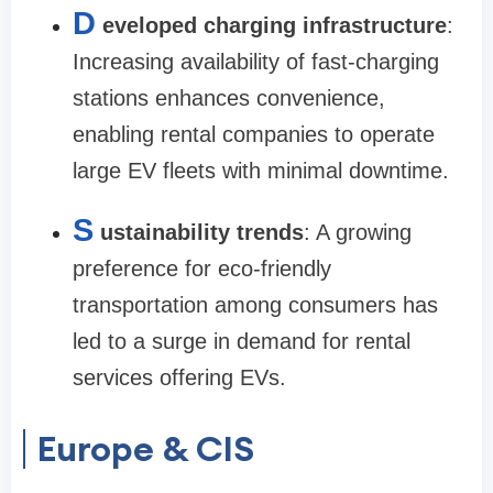
D
eveloped charging infrastructure
:
Increasing availability of fast-charging
stations enhances convenience,
enabling rental companies to operate
large EV fleets with minimal downtime.
S
ustainability trends
: A growing
preference for eco-friendly
transportation among consumers has
led to a surge in demand for rental
services offering EVs.
Europe & CIS