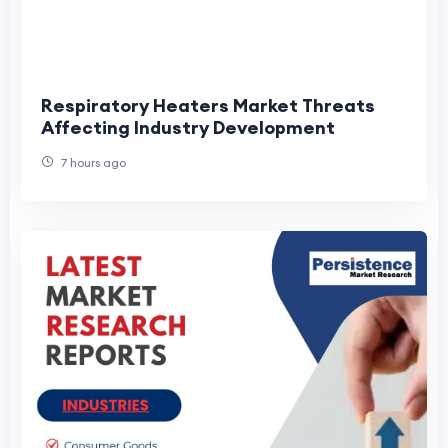
Respiratory Heaters Market Threats
Affecting Industry Development
7 hours ago