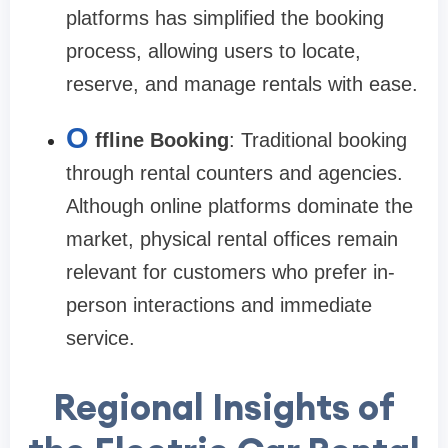
platforms has simplified the booking
process, allowing users to locate,
reserve, and manage rentals with ease.
O
ffline Booking
: Traditional booking
through rental counters and agencies.
Although online platforms dominate the
market, physical rental offices remain
relevant for customers who prefer in-
person interactions and immediate
service.
Regional Insights of