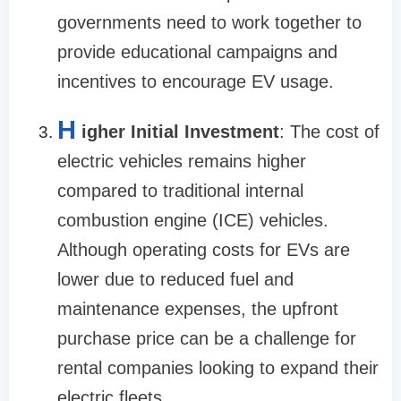
governments need to work together to
provide educational campaigns and
incentives to encourage EV usage.
H
igher Initial Investment
: The cost of
electric vehicles remains higher
compared to traditional internal
combustion engine (ICE) vehicles.
Although operating costs for EVs are
lower due to reduced fuel and
maintenance expenses, the upfront
purchase price can be a challenge for
rental companies looking to expand their
electric fleets.