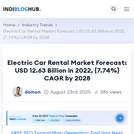
Home
Industry Trends
Electric Car Rental Market Forecast: USD 12.63 Billion in 2022,
{7.74%} CAGR by 2028
Electric Car Rental Market Forecast:
USD 12.63 Billion in 2022, {7.74%}
CAGR by 2028
domon
August 23rd, 2025
386 views
FREE SEO Topical Map Generator: Find Your Next