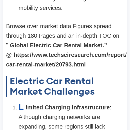
mobility services.
Browse over market data Figures spread
through 180 Pages and an in-depth TOC on
"
Global Electric Car Rental Market.”
@ https://www.techsciresearch.com/report/el
car-rental-market/20793.html
Electric Car Rental
Market Challenges
L
imited Charging Infrastructure
:
Although charging networks are
expanding, some regions still lack