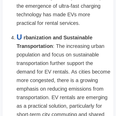
the emergence of ultra-fast charging
technology has made EVs more
practical for rental services.
U
rbanization and Sustainable
Transportation
: The increasing urban
population and focus on sustainable
transportation further support the
demand for EV rentals. As cities become
more congested, there is a growing
emphasis on reducing emissions from
transportation. EV rentals are emerging
as a practical solution, particularly for
short-term city commuting and shared