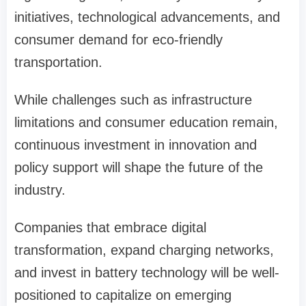
initiatives, technological advancements, and
consumer demand for eco-friendly
transportation.
While challenges such as infrastructure
limitations and consumer education remain,
continuous investment in innovation and
policy support will shape the future of the
industry.
Companies that embrace digital
transformation, expand charging networks,
and invest in battery technology will be well-
positioned to capitalize on emerging