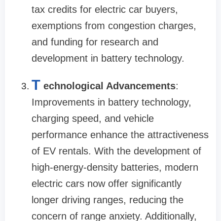
tax credits for electric car buyers,
exemptions from congestion charges,
and funding for research and
development in battery technology.
T
echnological Advancements
:
Improvements in battery technology,
charging speed, and vehicle
performance enhance the attractiveness
of EV rentals. With the development of
high-energy-density batteries, modern
electric cars now offer significantly
longer driving ranges, reducing the
concern of range anxiety. Additionally,