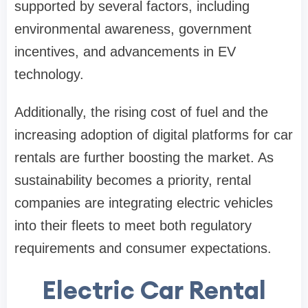
supported by several factors, including
environmental awareness, government
incentives, and advancements in EV
technology.
Additionally, the rising cost of fuel and the
increasing adoption of digital platforms for car
rentals are further boosting the market. As
sustainability becomes a priority, rental
companies are integrating electric vehicles
into their fleets to meet both regulatory
requirements and consumer expectations.
Electric Car Rental