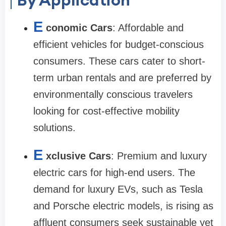
E
conomic Cars
: Affordable and
efficient vehicles for budget-conscious
consumers. These cars cater to short-
term urban rentals and are preferred by
environmentally conscious travelers
looking for cost-effective mobility
solutions.
E
xclusive Cars
: Premium and luxury
electric cars for high-end users. The
demand for luxury EVs, such as Tesla
and Porsche electric models, is rising as
affluent consumers seek sustainable yet