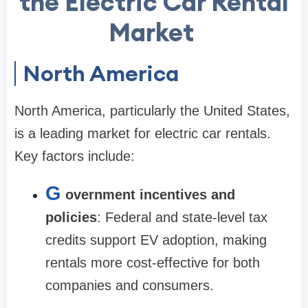
the Electric Car Rental
Market
North America
North America, particularly the United States,
is a leading market for electric car rentals.
Key factors include:
G
overnment incentives and
policies
: Federal and state-level tax
credits support EV adoption, making
rentals more cost-effective for both
companies and consumers.