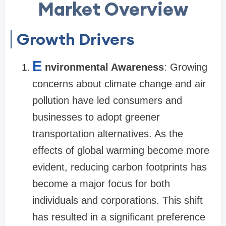
Market Overview
Growth Drivers
E
nvironmental Awareness
: Growing
concerns about climate change and air
pollution have led consumers and
businesses to adopt greener
transportation alternatives. As the
effects of global warming become more
evident, reducing carbon footprints has
become a major focus for both
individuals and corporations. This shift
has resulted in a significant preference