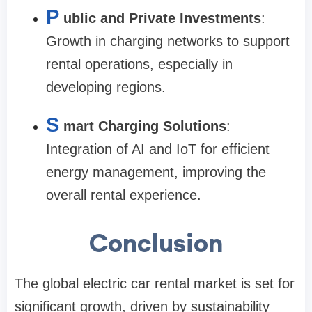
P
ublic and Private Investments
:
Growth in charging networks to support
rental operations, especially in
developing regions.
S
mart Charging Solutions
:
Integration of AI and IoT for efficient
energy management, improving the
overall rental experience.
Conclusion
The global electric car rental market is set for
significant growth, driven by sustainability