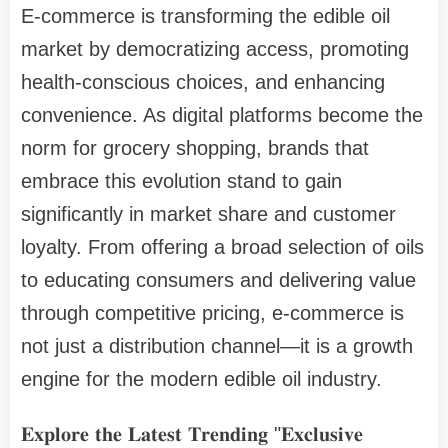
E-commerce is transforming the edible oil
market by democratizing access, promoting
health-conscious choices, and enhancing
convenience. As digital platforms become the
norm for grocery shopping, brands that
embrace this evolution stand to gain
significantly in market share and customer
loyalty. From offering a broad selection of oils
to educating consumers and delivering value
through competitive pricing, e-commerce is
not just a distribution channel—it is a growth
engine for the modern edible oil industry.
𝐄𝐱𝐩𝐥𝐨𝐫𝐞 𝐭𝐡𝐞 𝐋𝐚𝐭𝐞𝐬𝐭 𝐓𝐫𝐞𝐧𝐝𝐢𝐧𝐠 "𝐄𝐱𝐜𝐥𝐮𝐬𝐢𝐯𝐞