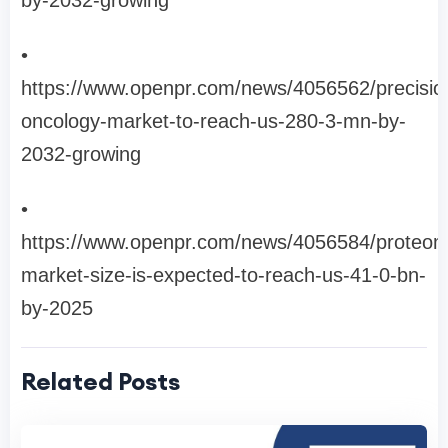
by-2032-growing
•
https://www.openpr.com/news/4056562/precisio
oncology-market-to-reach-us-280-3-mn-by-
2032-growing
•
https://www.openpr.com/news/4056584/proteom
market-size-is-expected-to-reach-us-41-0-bn-
by-2025
Related Posts