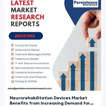
Neurorehabilitation Devices Market
Benefits from Increasing Demand for