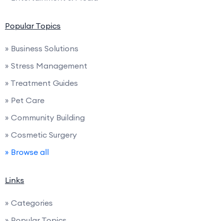
Popular Topics
» Business Solutions
» Stress Management
» Treatment Guides
» Pet Care
» Community Building
» Cosmetic Surgery
» Browse all
Links
» Categories
» Popular Topics