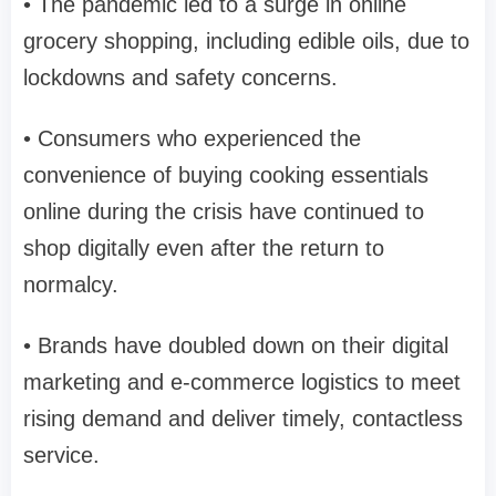
• The pandemic led to a surge in online
grocery shopping, including edible oils, due to
lockdowns and safety concerns.
• Consumers who experienced the
convenience of buying cooking essentials
online during the crisis have continued to
shop digitally even after the return to
normalcy.
• Brands have doubled down on their digital
marketing and e-commerce logistics to meet
rising demand and deliver timely, contactless
service.