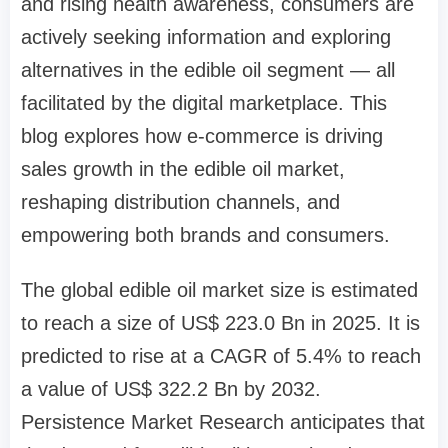
and rising health awareness, consumers are
actively seeking information and exploring
alternatives in the edible oil segment — all
facilitated by the digital marketplace. This
blog explores how e-commerce is driving
sales growth in the edible oil market,
reshaping distribution channels, and
empowering both brands and consumers.
The global edible oil market size is estimated
to reach a size of US$ 223.0 Bn in 2025. It is
predicted to rise at a CAGR of 5.4% to reach
a value of US$ 322.2 Bn by 2032.
Persistence Market Research anticipates that