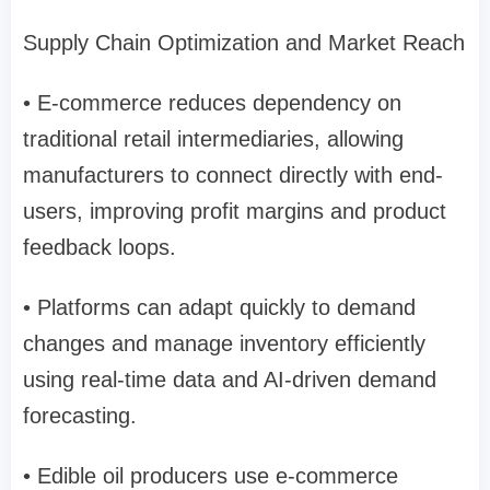
Supply Chain Optimization and Market Reach
• E-commerce reduces dependency on
traditional retail intermediaries, allowing
manufacturers to connect directly with end-
users, improving profit margins and product
feedback loops.
• Platforms can adapt quickly to demand
changes and manage inventory efficiently
using real-time data and AI-driven demand
forecasting.
• Edible oil producers use e-commerce