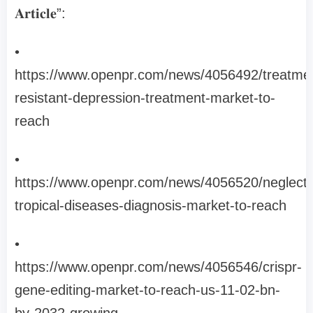
𝐀𝐫𝐭𝐢𝐜𝐥𝐞”:
•
https://www.openpr.com/news/4056492/treatme
resistant-depression-treatment-market-to-
reach
•
https://www.openpr.com/news/4056520/neglect
tropical-diseases-diagnosis-market-to-reach
•
https://www.openpr.com/news/4056546/crispr-
gene-editing-market-to-reach-us-11-02-bn-