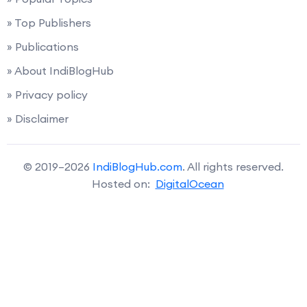
» Top Publishers
» Publications
» About IndiBlogHub
» Privacy policy
» Disclaimer
© 2019–2026
IndiBlogHub.com
. All rights reserved.
Hosted on:
DigitalOcean