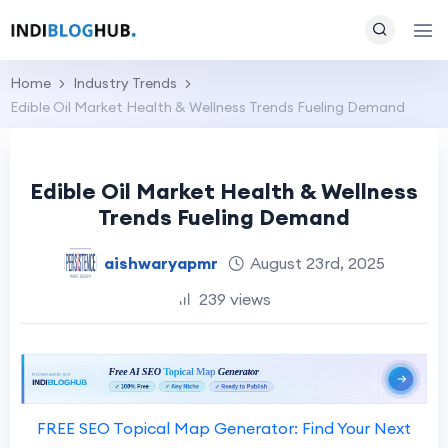
Home
Industry Trends
Edible Oil Market Health & Wellness Trends Fueling Demand
Edible Oil Market Health & Wellness
Trends Fueling Demand
aishwaryapmr
August 23rd, 2025
239 views
FREE SEO Topical Map Generator: Find Your Next