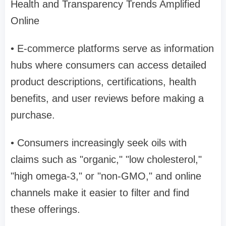
Health and Transparency Trends Amplified
Online
• E-commerce platforms serve as information
hubs where consumers can access detailed
product descriptions, certifications, health
benefits, and user reviews before making a
purchase.
• Consumers increasingly seek oils with
claims such as "organic," "low cholesterol,"
"high omega-3," or "non-GMO," and online
channels make it easier to filter and find
these offerings.