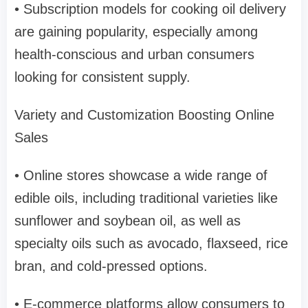
• Subscription models for cooking oil delivery
are gaining popularity, especially among
health-conscious and urban consumers
looking for consistent supply.
Variety and Customization Boosting Online
Sales
• Online stores showcase a wide range of
edible oils, including traditional varieties like
sunflower and soybean oil, as well as
specialty oils such as avocado, flaxseed, rice
bran, and cold-pressed options.
• E-commerce platforms allow consumers to