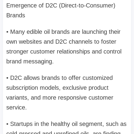
Emergence of D2C (Direct-to-Consumer)
Brands
• Many edible oil brands are launching their
own websites and D2C channels to foster
stronger customer relationships and control
brand messaging.
• D2C allows brands to offer customized
subscription models, exclusive product
variants, and more responsive customer
service.
• Startups in the healthy oil segment, such as
cold-pressed and unrefined oils, are finding