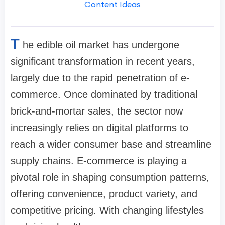
Content Ideas
T
he edible oil market has undergone
significant transformation in recent years,
largely due to the rapid penetration of e-
commerce. Once dominated by traditional
brick-and-mortar sales, the sector now
increasingly relies on digital platforms to
reach a wider consumer base and streamline
supply chains. E-commerce is playing a
pivotal role in shaping consumption patterns,
offering convenience, product variety, and
competitive pricing. With changing lifestyles