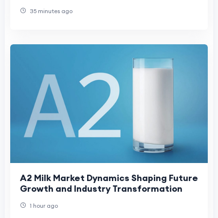
Rehabilitation Care
35 minutes ago
A2 Milk Market Dynamics Shaping Future
Growth and Industry Transformation
1 hour ago