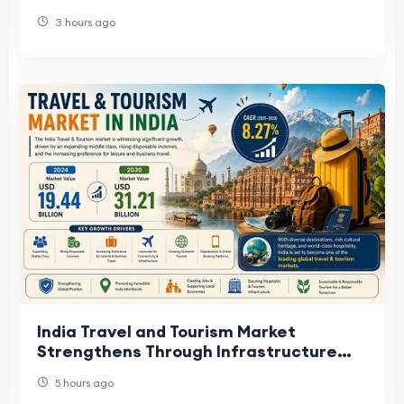
Industry Expansion Trends.
3 hours ago
India Travel and Tourism Market
Strengthens Through Infrastructure
Development
5 hours ago