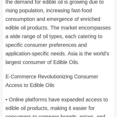
the demand for edible oil is growing due to
rising population, increasing fast-food
consumption and emergence of enriched
edible oil products. The market encompasses
a wide range of oil types, each catering to
specific consumer preferences and
application-specific needs. Asia is the world’s
largest consumer of Edible Oils.
E-Commerce Revolutionizing Consumer
Access to Edible Oils
• Online platforms have expanded access to
edible oil products, making it easier for
consumers to compare brands, prices, and