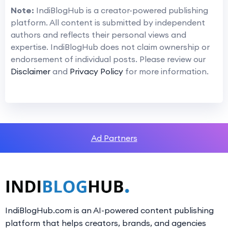
Note:
IndiBlogHub is a creator-powered publishing
platform. All content is submitted by independent
authors and reflects their personal views and
expertise. IndiBlogHub does not claim ownership or
endorsement of individual posts. Please review our
Disclaimer
and
Privacy Policy
for more information.
Ad Partners
IndiBlogHub.com is an AI-powered content publishing
platform that helps creators, brands, and agencies