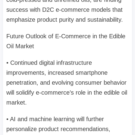
success with D2C e-commerce models that
emphasize product purity and sustainability.
Future Outlook of E-Commerce in the Edible
Oil Market
• Continued digital infrastructure
improvements, increased smartphone
penetration, and evolving consumer behavior
will solidify e-commerce’s role in the edible oil
market.
• AI and machine learning will further
personalize product recommendations,