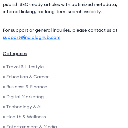
publish SEO-ready articles with optimized metadata,
internal linking, for long-term search visibility.
For support or general inquiries, please contact us at
support@indibloghub.com
Categories
» Travel & Lifestyle
» Education & Career
» Business & Finance
» Digital Marketing
» Technology & AI
» Health & Wellness
» Entertainment & Media