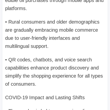
edible oil purchases through mobile apps and
platforms.
• Rural consumers and older demographics
are gradually embracing mobile commerce
due to user-friendly interfaces and
multilingual support.
• QR codes, chatbots, and voice search
capabilities enhance product discovery and
simplify the shopping experience for all types
of consumers.
COVID-19 Impact and Lasting Shifts