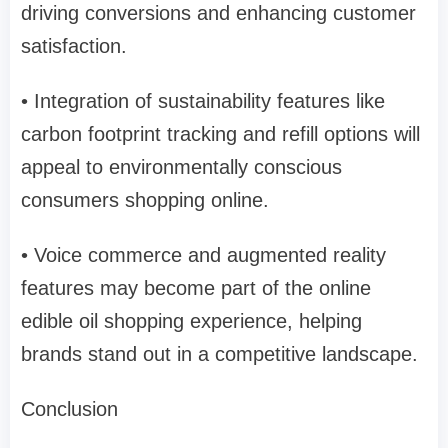
driving conversions and enhancing customer
satisfaction.
• Integration of sustainability features like
carbon footprint tracking and refill options will
appeal to environmentally conscious
consumers shopping online.
• Voice commerce and augmented reality
features may become part of the online
edible oil shopping experience, helping
brands stand out in a competitive landscape.
Conclusion