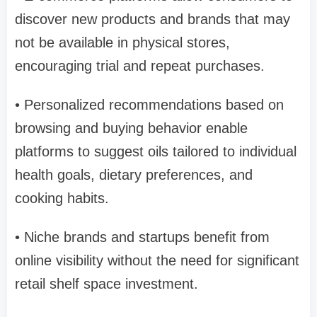
discover new products and brands that may
not be available in physical stores,
encouraging trial and repeat purchases.
• Personalized recommendations based on
browsing and buying behavior enable
platforms to suggest oils tailored to individual
health goals, dietary preferences, and
cooking habits.
• Niche brands and startups benefit from
online visibility without the need for significant
retail shelf space investment.