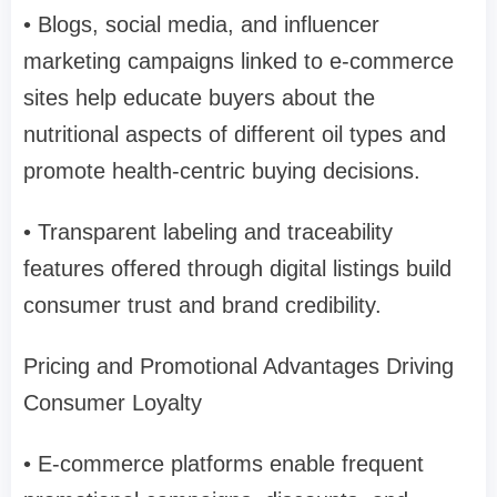
• Blogs, social media, and influencer
marketing campaigns linked to e-commerce
sites help educate buyers about the
nutritional aspects of different oil types and
promote health-centric buying decisions.
• Transparent labeling and traceability
features offered through digital listings build
consumer trust and brand credibility.
Pricing and Promotional Advantages Driving
Consumer Loyalty
• E-commerce platforms enable frequent