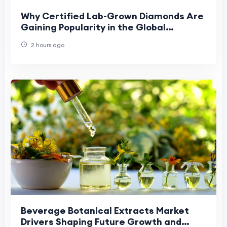
Why Certified Lab-Grown Diamonds Are
Gaining Popularity in the Global
Jewellery Market
2 hours ago
Beverage Botanical Extracts Market
Drivers Shaping Future Growth and