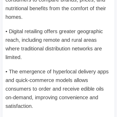
nutritional benefits from the comfort of their
homes.
• Digital retailing offers greater geographic
reach, including remote and rural areas
where traditional distribution networks are
limited.
• The emergence of hyperlocal delivery apps
and quick-commerce models allows
consumers to order and receive edible oils
on-demand, improving convenience and
satisfaction.