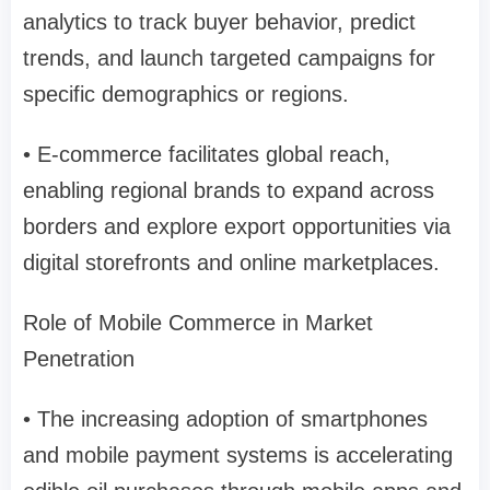
analytics to track buyer behavior, predict
trends, and launch targeted campaigns for
specific demographics or regions.
• E-commerce facilitates global reach,
enabling regional brands to expand across
borders and explore export opportunities via
digital storefronts and online marketplaces.
Role of Mobile Commerce in Market
Penetration
• The increasing adoption of smartphones
and mobile payment systems is accelerating