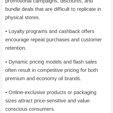
promotional campaigns, discounts, and
bundle deals that are difficult to replicate in
physical stores.
• Loyalty programs and cashback offers
encourage repeat purchases and customer
retention.
• Dynamic pricing models and flash sales
often result in competitive pricing for both
premium and economy oil brands.
• Online-exclusive products or packaging
sizes attract price-sensitive and value-
conscious consumers.