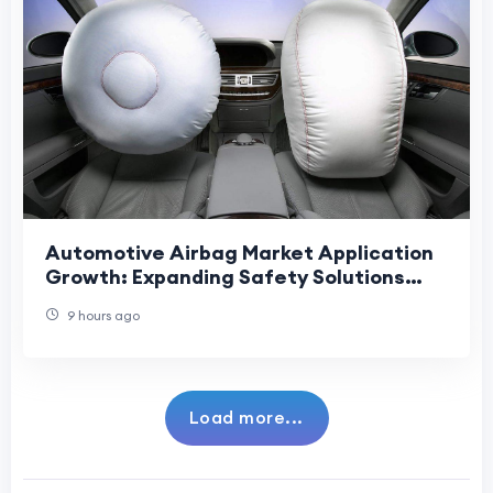
Automotive Airbag Market Application
Growth: Expanding Safety Solutions
Across Vehicles, Mobility Platforms.
9 hours ago
Load more...