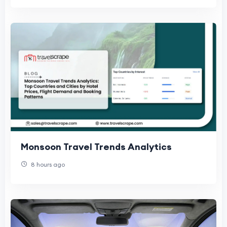
Monsoon Travel Trends Analytics
8 hours ago