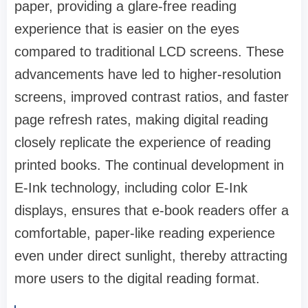
paper, providing a glare-free reading
experience that is easier on the eyes
compared to traditional LCD screens. These
advancements have led to higher-resolution
screens, improved contrast ratios, and faster
page refresh rates, making digital reading
closely replicate the experience of reading
printed books. The continual development in
E-Ink technology, including color E-Ink
displays, ensures that e-book readers offer a
comfortable, paper-like reading experience
even under direct sunlight, thereby attracting
more users to the digital reading format.