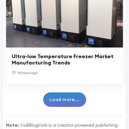
Ultra-low Temperature Freezer Market
Manufacturing Trends
15 hours ago
Load more...
Note:
IndiBlogHub is a creator-powered publishing