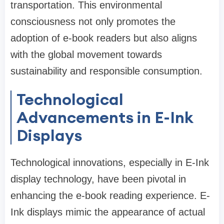
transportation. This environmental
consciousness not only promotes the
adoption of e-book readers but also aligns
with the global movement towards
sustainability and responsible consumption.
Technological
Advancements in E-Ink
Displays
Technological innovations, especially in E-Ink
display technology, have been pivotal in
enhancing the e-book reading experience. E-
Ink displays mimic the appearance of actual