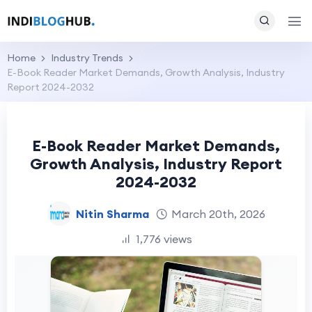
Home
Industry Trends
E-Book Reader Market Demands, Growth Analysis, Industry
Report 2024-2032
E-Book Reader Market Demands,
Growth Analysis, Industry Report
2024-2032
Nitin Sharma
March 20th, 2026
1,776 views