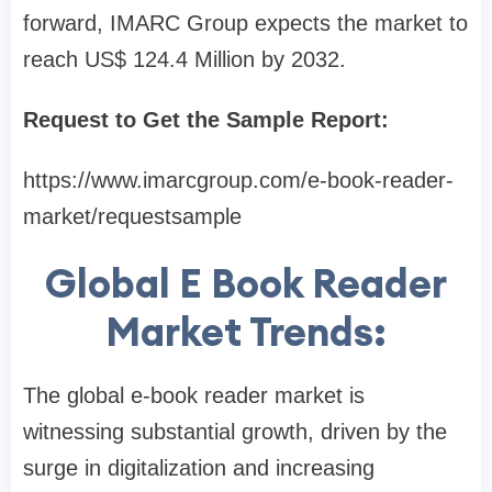
forward, IMARC Group expects the market to
reach US$ 124.4 Million by 2032.
Request to Get the Sample Report:
https://www.imarcgroup.com/e-book-reader-
market/requestsample
Global E Book Reader
Market Trends:
The global e-book reader market is
witnessing substantial growth, driven by the
surge in digitalization and increasing