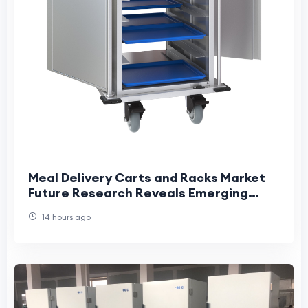
Meal Delivery Carts and Racks Market
Future Research Reveals Emerging
Industry Transformation Opportunities
14 hours ago