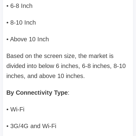
• 6-8 Inch
• 8-10 Inch
• Above 10 Inch
Based on the screen size, the market is
divided into below 6 inches, 6-8 inches, 8-10
inches, and above 10 inches.
By Connectivity Type
:
• Wi-Fi
• 3G/4G and Wi-Fi