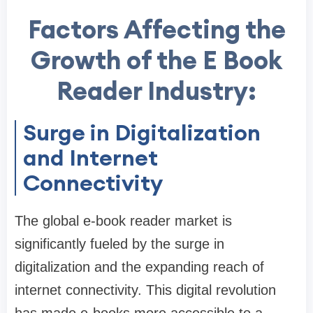
Factors Affecting the
Growth of the E Book
Reader Industry:
Surge in Digitalization
and Internet
Connectivity
The global e-book reader market is
significantly fueled by the surge in
digitalization and the expanding reach of
internet connectivity. This digital revolution
has made e-books more accessible to a