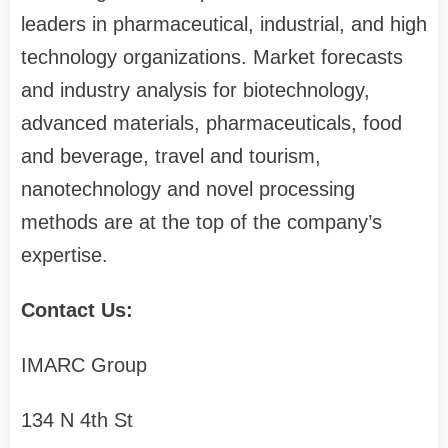
leaders in pharmaceutical, industrial, and high
technology organizations. Market forecasts
and industry analysis for biotechnology,
advanced materials, pharmaceuticals, food
and beverage, travel and tourism,
nanotechnology and novel processing
methods are at the top of the company’s
expertise.
Contact Us:
IMARC Group
134 N 4th St