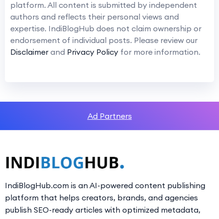
platform. All content is submitted by independent
authors and reflects their personal views and
expertise. IndiBlogHub does not claim ownership or
endorsement of individual posts. Please review our
Disclaimer
and
Privacy Policy
for more information.
Ad Partners
IndiBlogHub.com is an AI-powered content publishing
platform that helps creators, brands, and agencies
publish SEO-ready articles with optimized metadata,