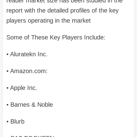
reader market size has been studied in the
report with the detailed profiles of the key
players operating in the market
Some of These Key Players Include:
• Aluratekn Inc.
• Amazon.com:
• Apple Inc.
• Barnes & Noble
• Blurb