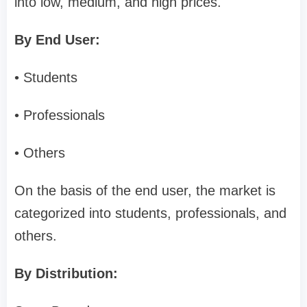
into low, medium, and high prices.
By End User:
• Students
• Professionals
• Others
On the basis of the end user, the market is
categorized into students, professionals, and
others.
By Distribution: