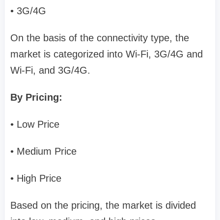
• 3G/4G
On the basis of the connectivity type, the
market is categorized into Wi-Fi, 3G/4G and
Wi-Fi, and 3G/4G.
By Pricing:
• Low Price
• Medium Price
• High Price
Based on the pricing, the market is divided