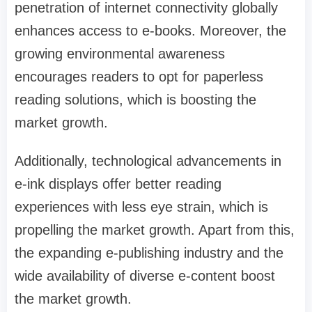
penetration of internet connectivity globally
enhances access to e-books. Moreover, the
growing environmental awareness
encourages readers to opt for paperless
reading solutions, which is boosting the
market growth.
Additionally, technological advancements in
e-ink displays offer better reading
experiences with less eye strain, which is
propelling the market growth. Apart from this,
the expanding e-publishing industry and the
wide availability of diverse e-content boost
the market growth.