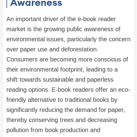
Awareness
An important driver of the e-book reader
market is the growing public awareness of
environmental issues, particularly the concern
over paper use and deforestation.
Consumers are becoming more conscious of
their environmental footprint, leading to a
shift towards sustainable and paperless
reading options. E-book readers offer an eco-
friendly alternative to traditional books by
significantly reducing the demand for paper,
thereby conserving trees and decreasing
pollution from book production and