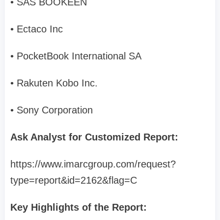
• SAS BOOKEEN
• Ectaco Inc
• PocketBook International SA
• Rakuten Kobo Inc.
• Sony Corporation
Ask Analyst for Customized Report:
https://www.imarcgroup.com/request?
type=report&id=2162&flag=C
Key Highlights of the Report: