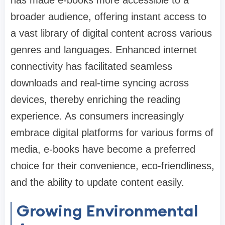
broader audience, offering instant access to
a vast library of digital content across various
genres and languages. Enhanced internet
connectivity has facilitated seamless
downloads and real-time syncing across
devices, thereby enriching the reading
experience. As consumers increasingly
embrace digital platforms for various forms of
media, e-books have become a preferred
choice for their convenience, eco-friendliness,
and the ability to update content easily.
Growing Environmental