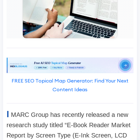
FREE SEO Topical Map Generator: Find Your Next
Content Ideas
I
MARC Group has recently released a new
research study titled “E-Book Reader Market
Report by Screen Type (E-Ink Screen, LCD