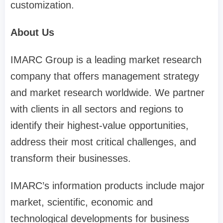
customization.
About Us
IMARC Group is a leading market research
company that offers management strategy
and market research worldwide. We partner
with clients in all sectors and regions to
identify their highest-value opportunities,
address their most critical challenges, and
transform their businesses.
IMARC’s information products include major
market, scientific, economic and
technological developments for business