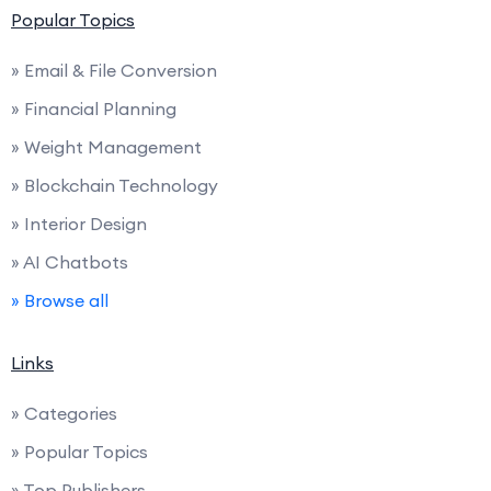
Popular Topics
» Email & File Conversion
» Financial Planning
» Weight Management
» Blockchain Technology
» Interior Design
» AI Chatbots
» Browse all
Links
» Categories
» Popular Topics
» Top Publishers