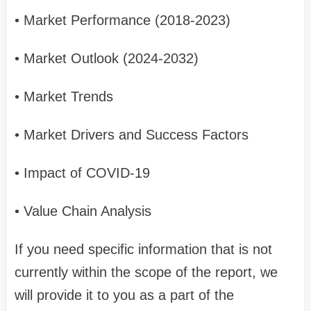
• Market Performance (2018-2023)
• Market Outlook (2024-2032)
• Market Trends
• Market Drivers and Success Factors
• Impact of COVID-19
• Value Chain Analysis
If you need specific information that is not
currently within the scope of the report, we
will provide it to you as a part of the