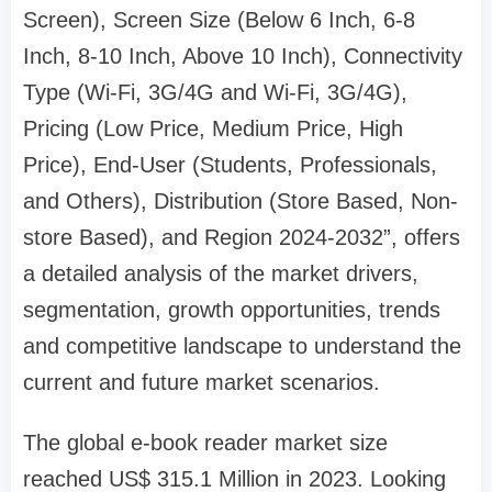
Screen), Screen Size (Below 6 Inch, 6-8
Inch, 8-10 Inch, Above 10 Inch), Connectivity
Type (Wi-Fi, 3G/4G and Wi-Fi, 3G/4G),
Pricing (Low Price, Medium Price, High
Price), End-User (Students, Professionals,
and Others), Distribution (Store Based, Non-
store Based), and Region 2024-2032”, offers
a detailed analysis of the market drivers,
segmentation, growth opportunities, trends
and competitive landscape to understand the
current and future market scenarios.
The global e-book reader market size
reached US$ 315.1 Million in 2023. Looking