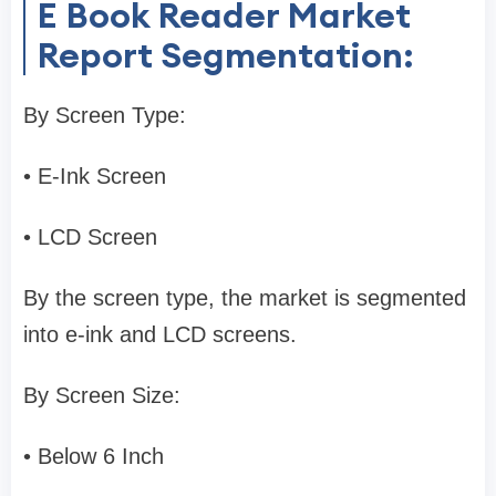
E Book Reader Market
Report Segmentation:
By Screen Type:
• E-Ink Screen
• LCD Screen
By the screen type, the market is segmented
into e-ink and LCD screens.
By Screen Size:
• Below 6 Inch