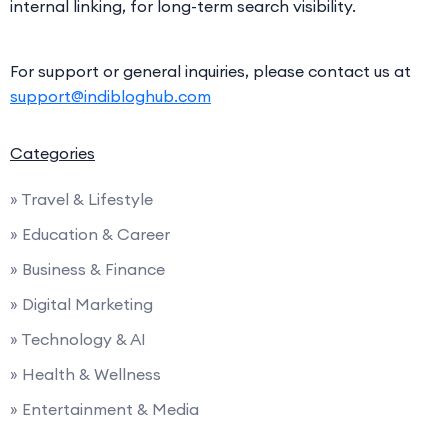
internal linking, for long-term search visibility.
For support or general inquiries, please contact us at
support@indibloghub.com
Categories
» Travel & Lifestyle
» Education & Career
» Business & Finance
» Digital Marketing
» Technology & AI
» Health & Wellness
» Entertainment & Media