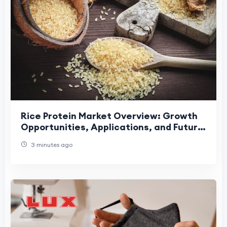
Rice Protein Market Overview: Growth
Opportunities, Applications, and Future
Industry Development Trends
3 minutes ago