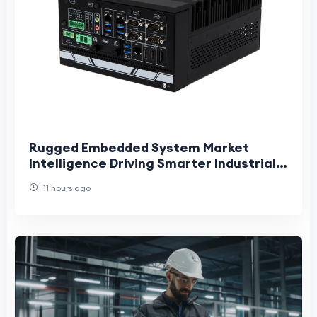
Rugged Embedded System Market
Intelligence Driving Smarter Industrial
Innovation and Long-Term Strategic
11 hours ago
Growth