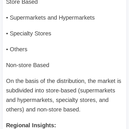
Store Based
• Supermarkets and Hypermarkets
• Specialty Stores
• Others
Non-store Based
On the basis of the distribution, the market is
subdivided into store-based (supermarkets
and hypermarkets, specialty stores, and
others) and non-store based.
Regional Insights: