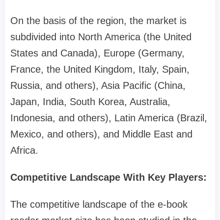
On the basis of the region, the market is
subdivided into North America (the United
States and Canada), Europe (Germany,
France, the United Kingdom, Italy, Spain,
Russia, and others), Asia Pacific (China,
Japan, India, South Korea, Australia,
Indonesia, and others), Latin America (Brazil,
Mexico, and others), and Middle East and
Africa.
Competitive Landscape With Key Players:
The competitive landscape of the e-book