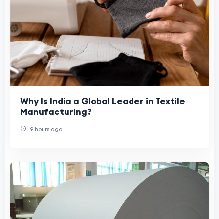
Why Is India a Global Leader in Textile
Manufacturing?
9 hours ago