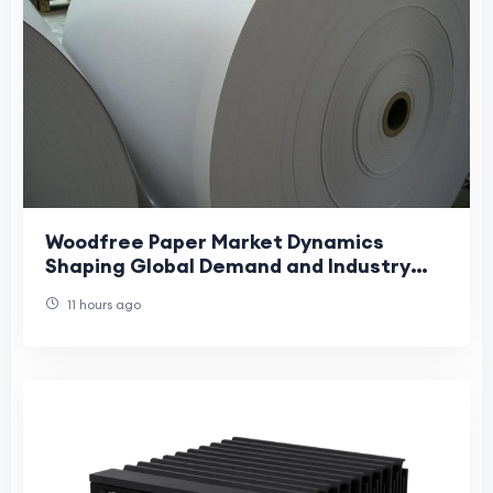
Woodfree Paper Market Dynamics
Shaping Global Demand and Industry
Growth Trends
11 hours ago