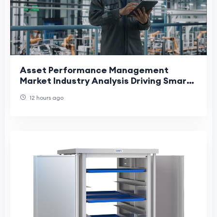
Asset Performance Management
Market Industry Analysis Driving Smart
Maintenance and Operational
12 hours ago
Efficiency