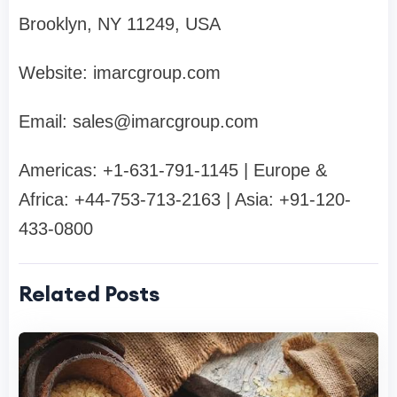
Brooklyn, NY 11249, USA
Website: imarcgroup.com
Email:
sales@imarcgroup.com
Americas: +1-631-791-1145 | Europe &
Africa: +44-753-713-2163 | Asia: +91-120-
433-0800
Related Posts