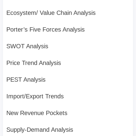
Ecosystem/ Value Chain Analysis
Porter’s Five Forces Analysis
SWOT Analysis
Price Trend Analysis
PEST Analysis
Import/Export Trends
New Revenue Pockets
Supply-Demand Analysis