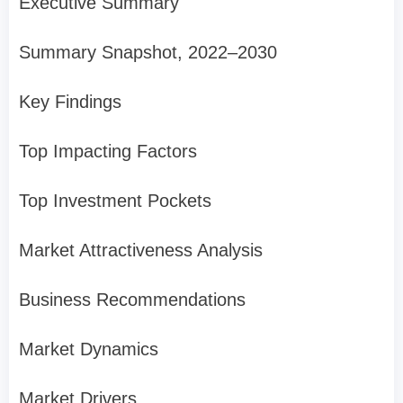
Executive Summary
Summary Snapshot, 2022–2030
Key Findings
Top Impacting Factors
Top Investment Pockets
Market Attractiveness Analysis
Business Recommendations
Market Dynamics
Market Drivers