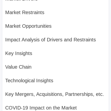
Market Restraints
Market Opportunities
Impact Analysis of Drivers and Restraints
Key Insights
Value Chain
Technological Insights
Key Mergers, Acquisitions, Partnerships, etc.
COVID-19 Impact on the Market