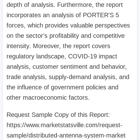
depth of analysis. Furthermore, the report
incorporates an analysis of PORTER'S 5
forces, which provides valuable perspectives
on the sector's profitability and competitive
intensity. Moreover, the report covers
regulatory landscape, COVID-19 impact
analysis, customer sentiment and behavior,
trade analysis, supply-demand analysis, and
the influence of government policies and
other macroeconomic factors.
Request Sample Copy of this Report:
https://www.marketstatsville.com/request-
sample/distributed-antenna-system-market