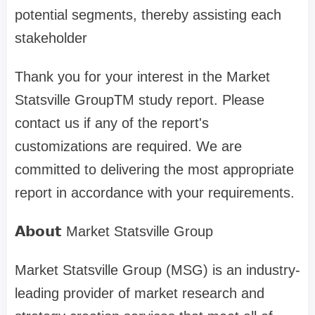
potential segments, thereby assisting each
stakeholder
Thank you for your interest in the Market
Statsville GroupTM study report. Please
contact us if any of the report's
customizations are required. We are
committed to delivering the most appropriate
report in accordance with your requirements.
𝗔𝗯𝗼𝘂𝘁 Market Statsville Group
Market Statsville Group (MSG) is an industry-
leading provider of market research and