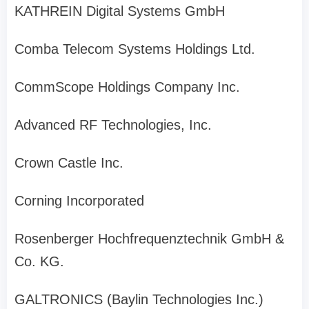
KATHREIN Digital Systems GmbH
Comba Telecom Systems Holdings Ltd.
CommScope Holdings Company Inc.
Advanced RF Technologies, Inc.
Crown Castle Inc.
Corning Incorporated
Rosenberger Hochfrequenztechnik GmbH &
Co. KG.
GALTRONICS (Baylin Technologies Inc.)