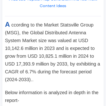
Content Ideas
A
ccording to the Market Statsville Group
(MSG), the Global Distributed Antenna
System Market size was valued at USD
10,142.6 million in 2023 and is expected to
grow from USD 10,825.1 million in 2024 to
USD 17,393.9 million by 2033, by exhibiting a
CAGR of 6.7% during the forecast period
(2024-2033)..
Below information is analyzed in depth in the
report-