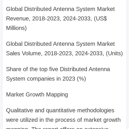
Global Distributed Antenna System Market
Revenue, 2018-2023, 2024-2033, (US$
Millions)
Global Distributed Antenna System Market
Sales Volume, 2018-2023, 2024-2033, (Units)
Share of the top five Distributed Antenna
System companies in 2023 (%)
Market Growth Mapping
Qualitative and quantitative methodologies
were utilized in the process of market growth