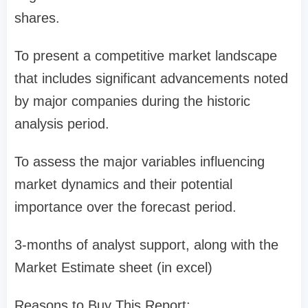
shares.
To present a competitive market landscape
that includes significant advancements noted
by major companies during the historic
analysis period.
To assess the major variables influencing
market dynamics and their potential
importance over the forecast period.
3-months of analyst support, along with the
Market Estimate sheet (in excel)
Reasons to Buy This Report: