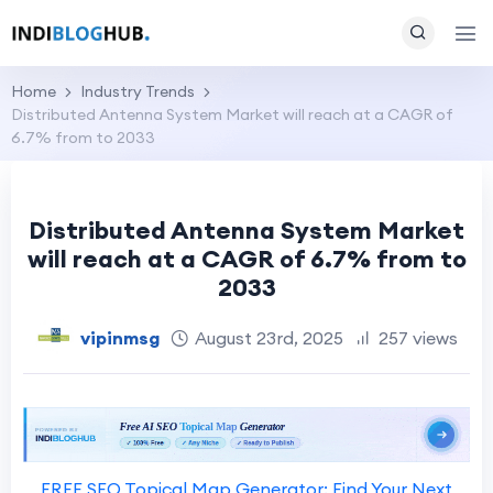
Home
Industry Trends
Distributed Antenna System Market will reach at a CAGR of
6.7% from to 2033
Distributed Antenna System Market
will reach at a CAGR of 6.7% from to
2033
vipinmsg
August 23rd, 2025
257 views
FREE SEO Topical Map Generator: Find Your Next