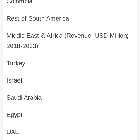
Colombia
Rest of South America
Middle East & Africa (Revenue: USD Million;
2018-2033)
Turkey
Israel
Saudi Arabia
Egypt
UAE