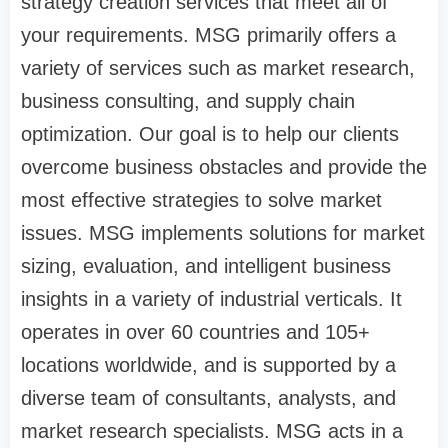
strategy creation services that meet all of
your requirements. MSG primarily offers a
variety of services such as market research,
business consulting, and supply chain
optimization. Our goal is to help our clients
overcome business obstacles and provide the
most effective strategies to solve market
issues. MSG implements solutions for market
sizing, evaluation, and intelligent business
insights in a variety of industrial verticals. It
operates in over 60 countries and 105+
locations worldwide, and is supported by a
diverse team of consultants, analysts, and
market research specialists. MSG acts in a