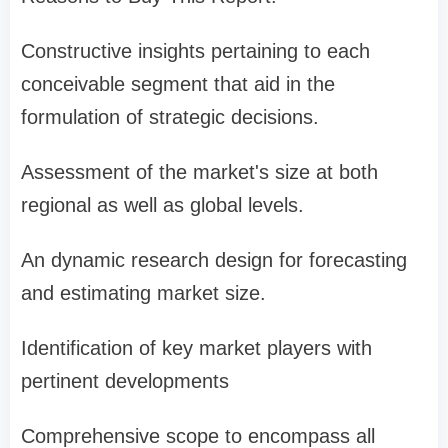
Constructive insights pertaining to each
conceivable segment that aid in the
formulation of strategic decisions.
Assessment of the market's size at both
regional as well as global levels.
An dynamic research design for forecasting
and estimating market size.
Identification of key market players with
pertinent developments
Comprehensive scope to encompass all