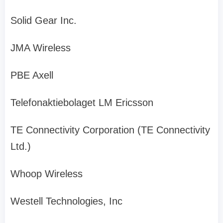
Solid Gear Inc.
JMA Wireless
PBE Axell
Telefonaktiebolaget LM Ericsson
TE Connectivity Corporation (TE Connectivity
Ltd.)
Whoop Wireless
Westell Technologies, Inc