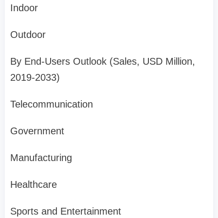
Indoor
Outdoor
By End-Users Outlook (Sales, USD Million,
2019-2033)
Telecommunication
Government
Manufacturing
Healthcare
Sports and Entertainment