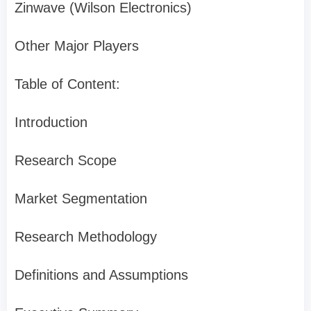
Zinwave (Wilson Electronics)
Other Major Players
Table of Content:
Introduction
Research Scope
Market Segmentation
Research Methodology
Definitions and Assumptions