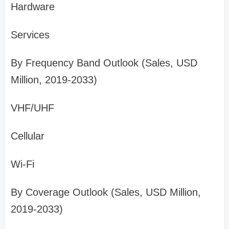
Hardware
Services
By Frequency Band Outlook (Sales, USD
Million, 2019-2033)
VHF/UHF
Cellular
Wi-Fi
By Coverage Outlook (Sales, USD Million,
2019-2033)