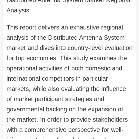
Distributed Antenna System Market Regional
Analysis:
This report delivers an exhaustive regional
analysis of the Distributed Antenna System
market and dives into country-level evaluation
for top economies. This study examines the
operational activities of both domestic and
international competitors in particular
markets, while also evaluating the influence
of market participant strategies and
governmental backing on the expansion of
the market. In order to provide stakeholders
with a comprehensive perspective for well-