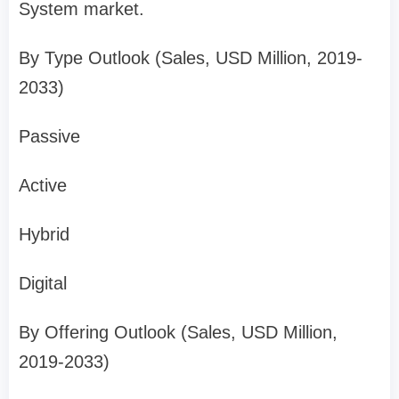
System market.
By Type Outlook (Sales, USD Million, 2019-
2033)
Passive
Active
Hybrid
Digital
By Offering Outlook (Sales, USD Million,
2019-2033)