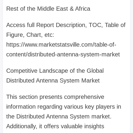
Rest of the Middle East & Africa
Access full Report Description, TOC, Table of
Figure, Chart, etc:
https://www.marketstatsville.com/table-of-
content/distributed-antenna-system-market
Competitive Landscape of the Global
Distributed Antenna System Market
This section presents comprehensive
information regarding various key players in
the Distributed Antenna System market.
Additionally, it offers valuable insights