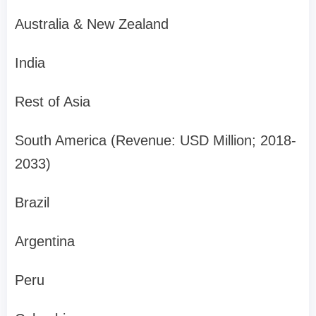
Australia & New Zealand
India
Rest of Asia
South America (Revenue: USD Million; 2018-
2033)
Brazil
Argentina
Peru