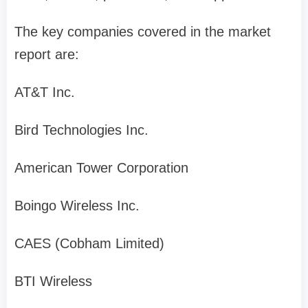
The key companies covered in the market
report are:
AT&T Inc.
Bird Technologies Inc.
American Tower Corporation
Boingo Wireless Inc.
CAES (Cobham Limited)
BTI Wireless