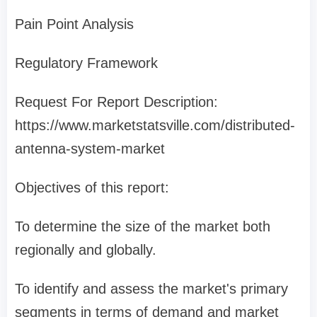
Pain Point Analysis
Regulatory Framework
Request For Report Description:
https://www.marketstatsville.com/distributed-
antenna-system-market
Objectives of this report:
To determine the size of the market both
regionally and globally.
To identify and assess the market's primary
segments in terms of demand and market