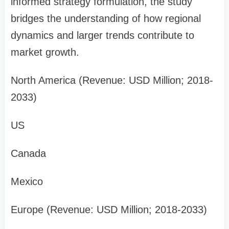
informed strategy formulation, the study
bridges the understanding of how regional
dynamics and larger trends contribute to
market growth.
North America (Revenue: USD Million; 2018-
2033)
US
Canada
Mexico
Europe (Revenue: USD Million; 2018-2033)