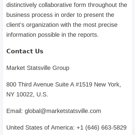
distinctively collaborative form throughout the
business process in order to present the
client's organization with the most precise
information possible in the reports.
𝗖𝗼𝗻𝘁𝗮𝗰𝘁 𝗨𝘀
Market Statsville Group
800 Third Avenue Suite A #1519 New York,
NY 10022, U.S.
Email:
global@marketstatsville.com
United States of America: +1 (646) 663-5829