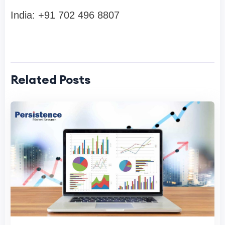
India: +91 702 496 8807
Related Posts