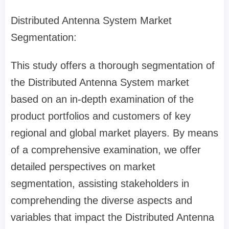
Distributed Antenna System Market
Segmentation:
This study offers a thorough segmentation of
the Distributed Antenna System market
based on an in-depth examination of the
product portfolios and customers of key
regional and global market players. By means
of a comprehensive examination, we offer
detailed perspectives on market
segmentation, assisting stakeholders in
comprehending the diverse aspects and
variables that impact the Distributed Antenna