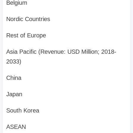
Belgium
Nordic Countries
Rest of Europe
Asia Pacific (Revenue: USD Million; 2018-
2033)
China
Japan
South Korea
ASEAN