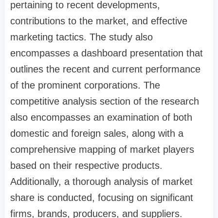
pertaining to recent developments,
contributions to the market, and effective
marketing tactics. The study also
encompasses a dashboard presentation that
outlines the recent and current performance
of the prominent corporations. The
competitive analysis section of the research
also encompasses an examination of both
domestic and foreign sales, along with a
comprehensive mapping of market players
based on their respective products.
Additionally, a thorough analysis of market
share is conducted, focusing on significant
firms, brands, producers, and suppliers.