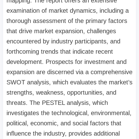
mapping. The report offers an extensive
examination of market dynamics, including a
thorough assessment of the primary factors
that drive market expansion, challenges
encountered by industry participants, and
forthcoming trends that indicate recent
development. Prospects for investment and
expansion are discerned via a comprehensive
SWOT analysis, which evaluates the market’s
strengths, weakness, opportunities, and
threats. The PESTEL analysis, which
investigates the technological, environmental,
political, economic, and social factors that
influence the industry, provides additional