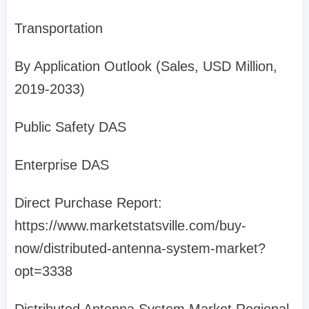
Transportation
By Application Outlook (Sales, USD Million,
2019-2033)
Public Safety DAS
Enterprise DAS
Direct Purchase Report:
https://www.marketstatsville.com/buy-
now/distributed-antenna-system-market?
opt=3338