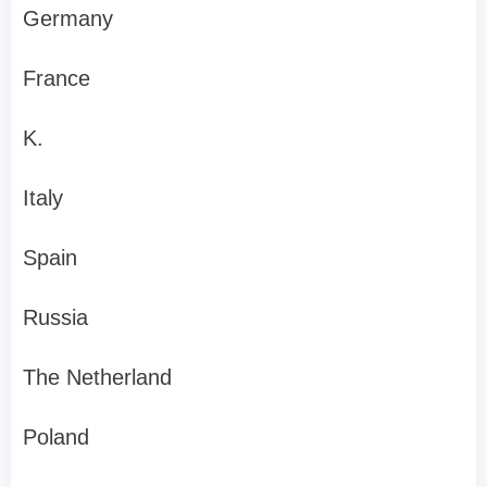
Germany
France
K.
Italy
Spain
Russia
The Netherland
Poland