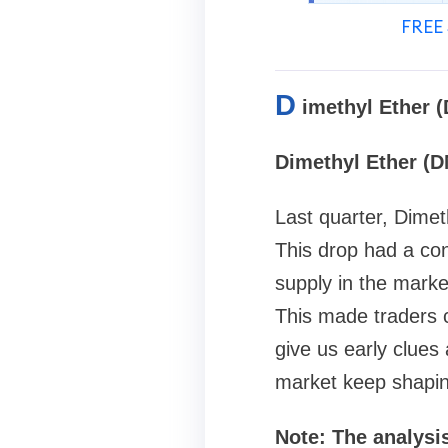
FREE 
D
imethyl Ether 
Dimethyl Ether (D
Last quarter, Dime
This drop had a co
supply in the mark
This made traders 
give us early clues
market keep shaping
Note: The analysis