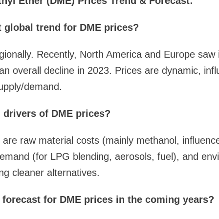
yl Ether (DME) Prices Trend & Forecast:
t global trend for DME prices?
gionally. Recently, North America and Europe saw 
n overall decline in 2023. Prices are dynamic, inf
supply/demand.
 drivers of DME prices?
 are raw material costs (mainly methanol, influenc
emand (for LPG blending, aerosols, fuel), and env
ng cleaner alternatives.
l forecast for DME prices in the coming years?