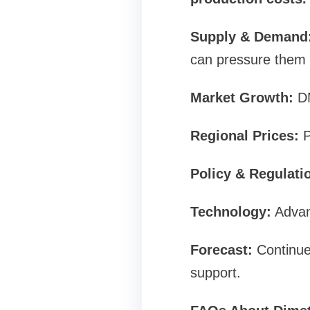
Supply & Demand
can pressure them
Market Growth:
DM
Regional Prices:
P
Policy & Regulati
Technology:
Advan
Forecast:
Continue
support.