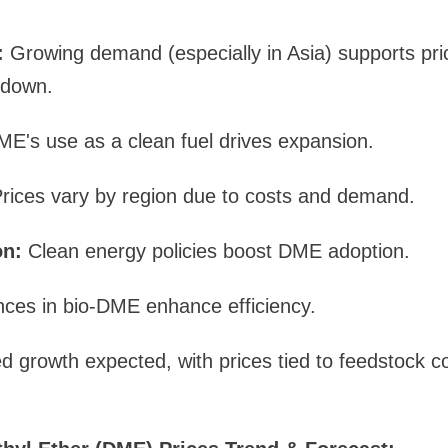
:
Growing demand (especially in Asia) supports pri
 down.
E's use as a clean fuel drives expansion.
rices vary by region due to costs and demand.
on:
Clean energy policies boost DME adoption.
ces in bio-DME enhance efficiency.
d growth expected, with prices tied to feedstock co