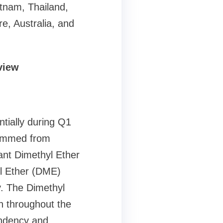
etnam, Thailand,
e, Australia, and
view
tially during Q1
temmed from
cant Dimethyl Ether
l Ether (DME)
ry. The Dimethyl
on throughout the
endency and