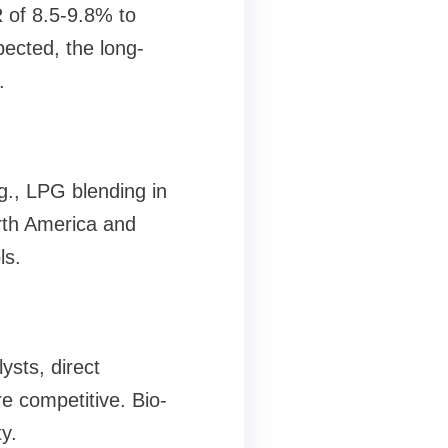
R of 8.5-9.8% to
pected, the long-
.
g., LPG blending in
orth America and
ls.
ysts, direct
e competitive. Bio-
y.