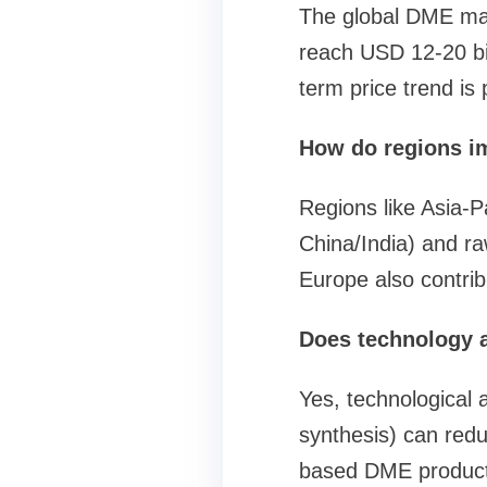
The global DME mark
reach USD 12-20 bil
term price trend is
How do regions i
Regions like Asia-P
China/India) and raw
Europe also contrib
Does technology a
Yes, technological 
synthesis) can red
based DME productio