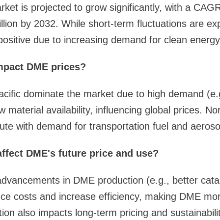
et is projected to grow significantly, with a CAG
lion by 2032. While short-term fluctuations are ex
 positive due to increasing demand for clean energy
mpact DME prices?
acific dominate the market due to high demand (e.
 material availability, influencing global prices. N
ute with demand for transportation fuel and aeroso
ffect DME's future price and use?
advancements in DME production (e.g., better catal
uce costs and increase efficiency, making DME mor
n also impacts long-term pricing and sustainabilit