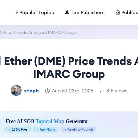
⚡ Popular Topics
👤 Top Publishers
📰 Public
 Price Trends Analysis | IMARC Group
 Ether (DME) Price Trends A
IMARC Group
steph
August 23rd, 2025
315 views