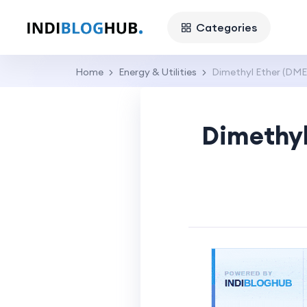
Categories
Home
Energy & Utilities
Dimethyl Ether (DME)
Dimethyl