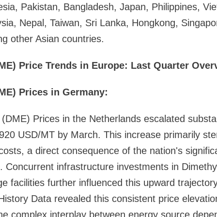
esia, Pakistan, Bangladesh, Japan, Philippines, Vi
sia, Nepal, Taiwan, Sri Lanka, Hongkong, Singapor
 other Asian countries.
ME) Price Trends in Europe: Last Quarter Over
ME) Prices in Germany:
(DME) Prices in the Netherlands escalated substan
,920 USD/MT by March. This increase primarily s
 costs, a direct consequence of the nation's signifi
Concurrent infrastructure investments in Dimethy
e facilities further influenced this upward trajecto
istory Data revealed this consistent price elevati
g the complex interplay between energy source dep