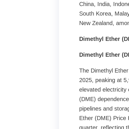
China, India, Indon
South Korea, Malay
New Zealand, among
Dimethyl Ether (D
Dimethyl Ether (D
The Dimethyl Ether 
2025, peaking at 5
elevated electricity
(DME) dependence. 
pipelines and storag
Ether (DME) Price H
quarter, reflectin