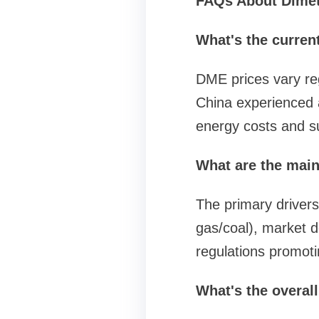
FAQs About Dimeth
What's the curren
DME prices vary re
China experienced a
energy costs and 
What are the main
The primary drivers
gas/coal), market d
regulations promoti
What's the overal