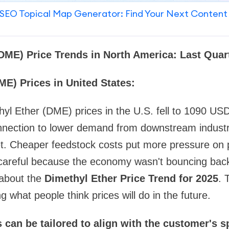
SEO Topical Map Generator: Find Your Next Content
(DME) Price Trends in North America: Last Qua
ME) Prices in United States:
thyl Ether (DME) prices in the U.S. fell to 1090 
nnection to lower demand from downstream indust
et. Cheaper feedstock costs put more pressure on 
careful because the economy wasn't bouncing bac
 about the
Dimethyl Ether Price Trend for 2025
. 
 what people think prices will do in the future.
 can be tailored to align with the customer's s