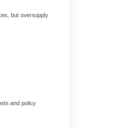
ces, but oversupply
sts and policy