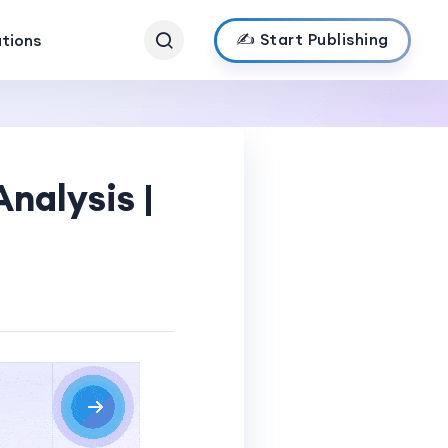
✍️ Start Publishing
ations
nalysis |