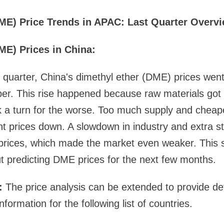
ME) Price Trends in APAC: Last Quarter Overv
ME) Prices in China:
 quarter, China's dimethyl ether (DME) prices went
. This rise happened because raw materials got
 a turn for the worse. Too much supply and cheape
ght prices down. A slowdown in industry and extra s
 prices, which made the market even weaker. This 
t predicting DME prices for the next few months.
s:
The price analysis can be extended to provide de
formation for the following list of countries.