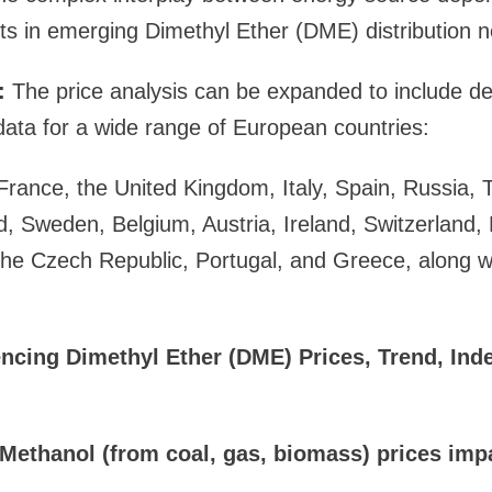
ts in emerging Dimethyl Ether (DME) distribution 
:
The price analysis can be expanded to include de
ata for a wide range of European countries:
ance, the United Kingdom, Italy, Spain, Russia, T
d, Sweden, Belgium, Austria, Ireland, Switzerland
the Czech Republic, Portugal, and Greece, along w
encing Dimethyl Ether (DME) Prices, Trend, Ind
Methanol (from coal, gas, biomass) prices im