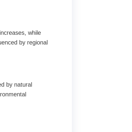
increases, while
luenced by regional
ed by natural
ironmental