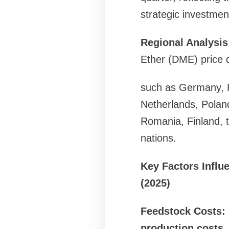
strategic investmen
Regional Analysis
Ether (DME) price d
such as Germany, Fr
Netherlands, Polan
Romania, Finland, 
nations.
Key Factors Influ
(2025)
Feedstock Costs: 
production costs.