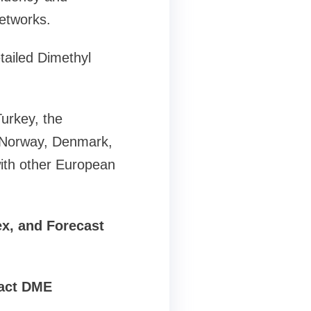
networks.
tailed Dimethyl
urkey, the
, Norway, Denmark,
ith other European
ex, and Forecast
pact DME