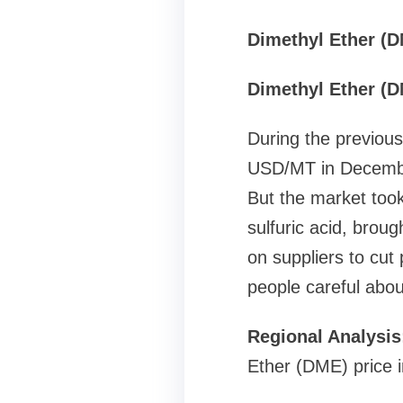
Dimethyl Ether (D
Dimethyl Ether (D
During the previous
USD/MT in December
But the market took
sulfuric acid, brou
on suppliers to cut
people careful abou
Regional Analysi
Ether (DME) price in