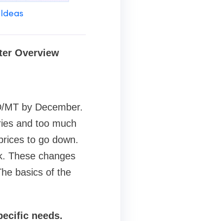
 Ideas
rter Overview
USD/MT by December.
ries and too much
prices to go down.
k. These changes
The basics of the
pecific needs.