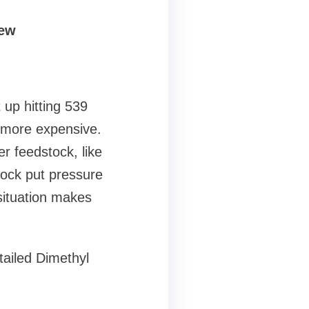
iew
 up hitting 539
 more expensive.
r feedstock, like
tock put pressure
situation makes
tailed Dimethyl