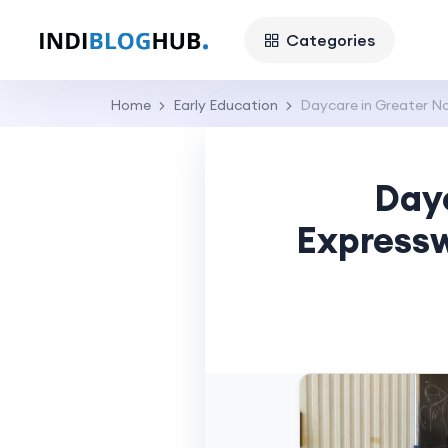
Categories
Home
Early Education
Daycare in Greater No
Day
Expressw