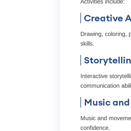
Activities include:
Creative A
Drawing, coloring, 
skills.
Storytelli
Interactive storytel
communication abili
Music and
Music and movement
confidence.