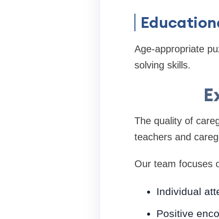
Education
Age-appropriate pu
solving skills.
E
The quality of careg
teachers and careg
Our team focuses 
Individual att
Positive enc