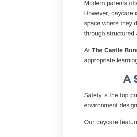
Modern parents oft
However, daycare is
space where they de
through structured a
At
The Castle Bun
appropriate learnin
A 
Safety is the top pr
environment design
Our daycare featur