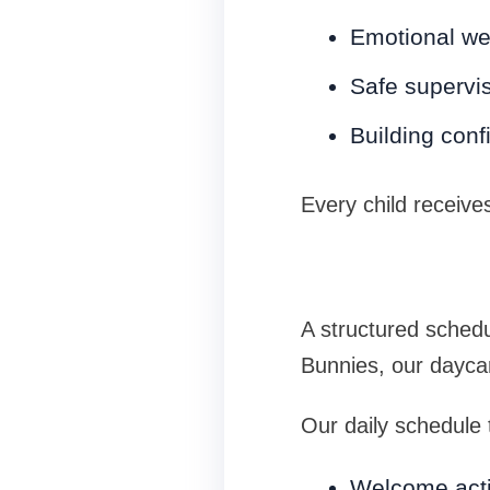
Emotional we
Safe supervi
Building con
Every child receive
A structured schedu
Bunnies, our daycare
Our daily schedule t
Welcome acti