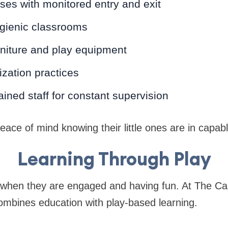
es with monitored entry and exit
gienic classrooms
rniture and play equipment
ization practices
ained staff for constant supervision
ace of mind knowing their little ones are in capab
Learning Through Play
t when they are engaged and having fun. At The Ca
mbines education with play-based learning.