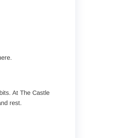
here.
bits. At The Castle
and rest.