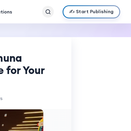
✍️ Start Publishing
ations
muna
 for Your
ws