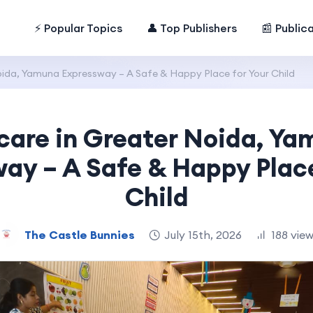
⚡ Popular Topics
👤 Top Publishers
📰 Public
ida, Yamuna Expressway – A Safe & Happy Place for Your Child
care in Greater Noida, Ya
ay – A Safe & Happy Place
Child
The Castle Bunnies
July 15th, 2026
188 vie