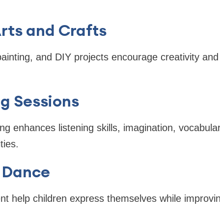
rts and Crafts
painting, and DIY projects encourage creativity an
ng Sessions
ling enhances listening skills, imagination, vocabula
ties.
 Dance
 help children express themselves while improvin