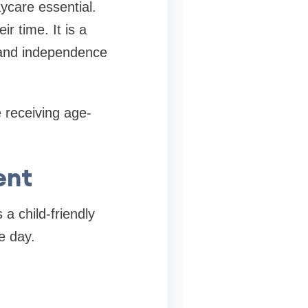
ycare essential.
 time. It is a
, and independence
e receiving age-
ent
 a child-friendly
e day.