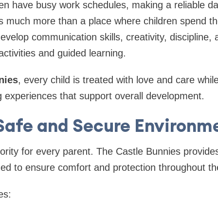
en have busy work schedules, making a reliable da
 much more than a place where children spend their
velop communication skills, creativity, discipline
ctivities and guided learning.
nies
, every child is treated with love and care whil
g experiences that support overall development.
Safe and Secure Environm
iority for every parent. The Castle Bunnies provides
ed to ensure comfort and protection throughout th
es: