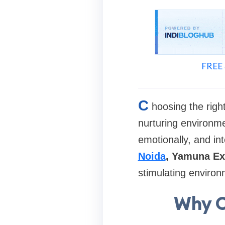
FREE 
C
hoosing the righ
nurturing environme
emotionally, and int
Noida
, Yamuna E
stimulating environ
Why C