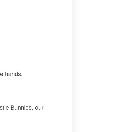
le hands.
stle Bunnies, our