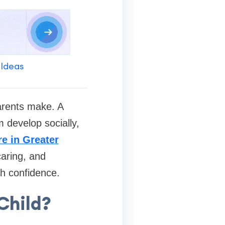
 Ideas
arents make. A
 develop socially,
e in Greater
caring, and
th confidence.
Child?