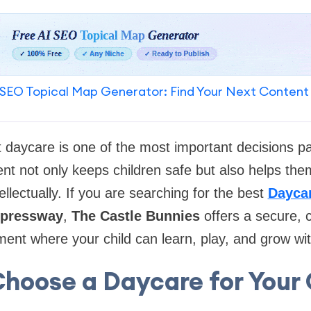
SEO Topical Map Generator: Find Your Next Content
t daycare is one of the most important decisions p
nt not only keeps children safe but also helps them
ellectually. If you are searching for the best
Daycar
xpressway
,
The Castle Bunnies
offers a secure, 
ment where your child can learn, play, and grow wi
hoose a Daycare for Your 