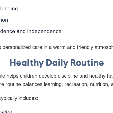
ll-being
sion
fidence and independence
s personalized care in a warm and friendly atmosp
Healthy Daily Routine
le helps children develop discipline and healthy ha
 routine balances learning, recreation, nutrition, 
ypically includes:
vities