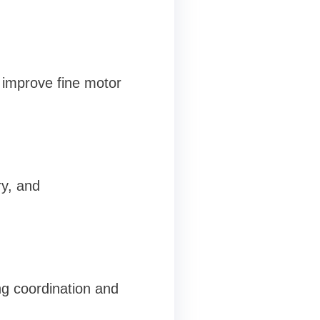
d improve fine motor
ry, and
g coordination and