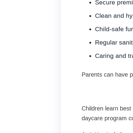
Secure premis
Clean and hy
Child-safe fu
Regular sanit
Caring and tr
Parents can have pe
Children learn bes
daycare program co