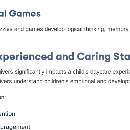
al Games
zzles and games develop logical thinking, memory
xperienced and Caring Sta
ivers significantly impacts a child's daycare exper
ivers understand children's emotional and develop
on:
ention
ouragement