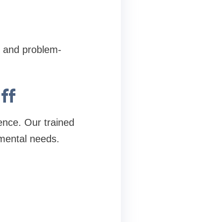
, and problem-
ff
ience. Our trained
mental needs.