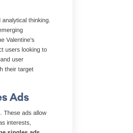
 analytical thinking.
 emerging
e Valentine’s
t users looking to
 and user
 their target
es Ads
e. These ads allow
as interests,
ne singles ads
,