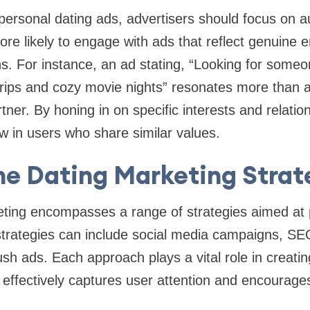
 personal dating ads, advertisers should focus on a
more likely to engage with ads that reflect genuine
ons. For instance, an ad stating, “Looking for some
rips and cozy movie nights” resonates more than 
ner. By honing in on specific interests and relatio
w in users who share similar values.
ne Dating Marketing Strat
eting encompasses a range of strategies aimed at
strategies can include social media campaigns, SEO
ush ads. Each approach plays a vital role in creati
t effectively captures user attention and encourag