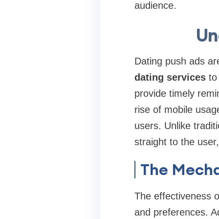
audience.
Un
Dating push ads are
dating services
to 
provide timely remi
rise of mobile usag
users. Unlike tradi
straight to the use
The Mecha
The effectiveness of
and preferences. Ad