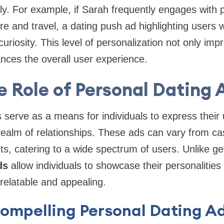
ly. For example, if Sarah frequently engages with p
 and travel, a dating push ad highlighting users wi
r curiosity. This level of personalization not only im
nces the overall user experience.
e Role of Personal Dating 
 serve as a means for individuals to express their
realm of relationships. These ads can vary from ca
, catering to a wide spectrum of users. Unlike ge
ds
allow individuals to showcase their personalities 
elatable and appealing.
Compelling Personal Dating A