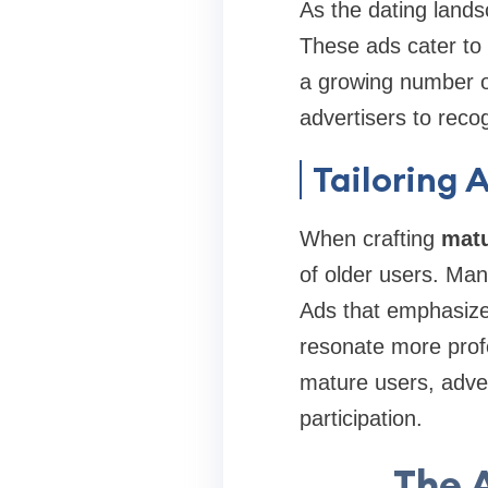
As the dating land
These ads cater to 
a growing number of 
advertisers to rec
Tailoring 
When crafting
matu
of older users. Man
Ads that emphasize
resonate more prof
mature users, adver
participation.
The 