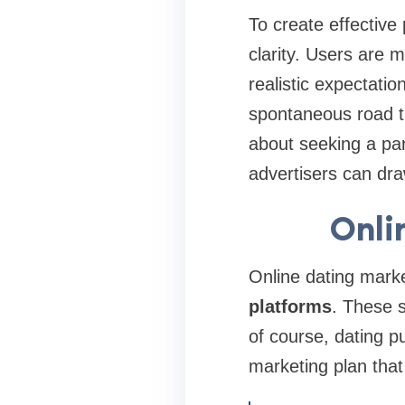
To create effective
clarity. Users are 
realistic expectati
spontaneous road t
about seeking a part
advertisers can dra
Onli
Online dating mark
platforms
. These 
of course, dating p
marketing plan tha