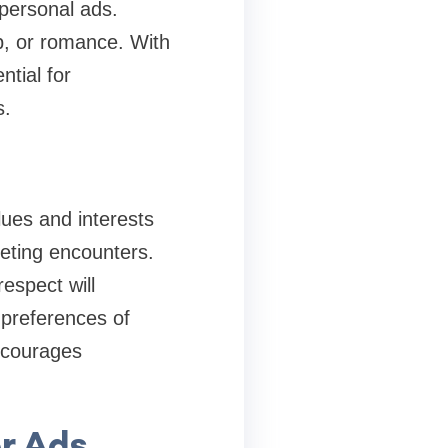
personal ads.
p, or romance. With
ntial for
s.
alues and interests
eeting encounters.
espect will
 preferences of
ncourages
r Ads