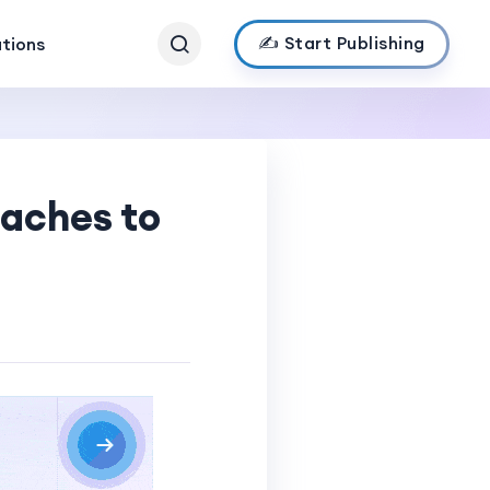
✍️ Start Publishing
ations
oaches to