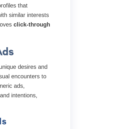
rofiles that
th similar interests
proves
click-through
Ads
 unique desires and
sual encounters to
neric ads,
and intentions,
ds