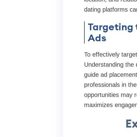
dating platforms c
Targeting 
Ads
To effectively targe
Understanding the 
guide ad placement 
professionals in th
opportunities may 
maximizes engagem
Ex