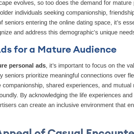
scape evolves, so too does the demand for mature 
older individuals seeking companionship, friendshi
seniors entering the online dating space, it’s esse
ognize and address this demographic's unique need
Ads for a Mature Audience
re personal ads
, it’s important to focus on the v
y seniors prioritize meaningful connections over fl
 companionship, shared experiences, and mutual r
oundly. By acknowledging the life experiences and
tisers can create an inclusive environment that e
Appeal of Casual Encounte