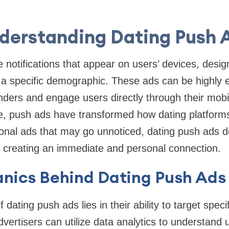
derstanding Dating Push 
 notifications that appear on users’ devices, desi
a specific demographic. These ads can be highly ef
nders and engage users directly through their mobi
e, push ads have transformed how dating platforms
tional ads that may go unnoticed, dating push ads 
r, creating an immediate and personal connection.
nics Behind Dating Push Ads
 dating push ads lies in their ability to target spec
vertisers can utilize data analytics to understand 