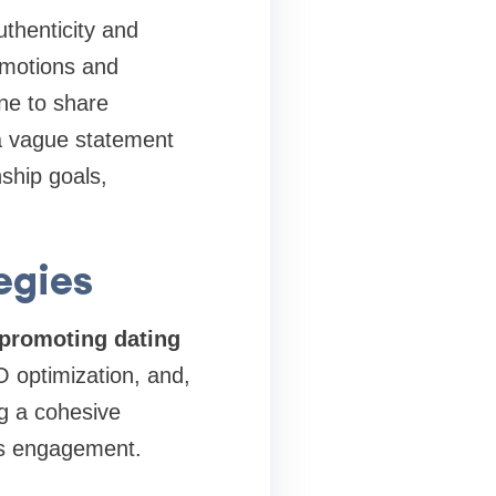
uthenticity and
 emotions and
one to share
a vague statement
nship goals,
egies
promoting dating
 optimization, and,
ng a cohesive
es engagement.