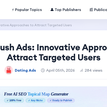
⚡ Popular Topics
👤 Top Publishers
📰 Public
vative Approaches to Attract Targeted Users
ush Ads: Innovative Appr
Attract Targeted Users
Dating Ads
April 05th, 2026
284 views