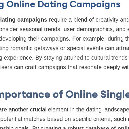
ng Online Dating Campaigns
 dating campaigns
require a blend of creativity and
onsider seasonal trends, user demographics, and
eveloping their campaigns. For example, during th
ng romantic getaways or special events can attrac
g experience. By staying attuned to cultural trends
isers can craft campaigns that resonate deeply with
mportance of Online Singl
are another crucial element in the dating landscap
potential matches based on specific criteria, such 
ionship goals. By creating a robust database of
onli