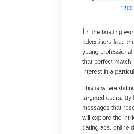
FREE 
I
n the bustling wor
advertisers face the
young professional 
that perfect match.
interest in a partic
This is where datin
targeted users. By 
messages that reson
will explore the int
dating ads, online d