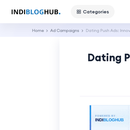
Categories
Home
Ad Campaigns
Dating Push Ads: Inno
Dating P