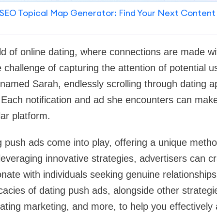
SEO Topical Map Generator: Find Your Next Content
ld of online dating, where connections are made wit
 challenge of capturing the attention of potential 
named Sarah, endlessly scrolling through dating a
 Each notification and ad she encounters can make
ular platform.
g push ads come into play, offering a unique metho
leveraging innovative strategies, advertisers can cr
ate with individuals seeking genuine relationships.
ricacies of dating push ads, alongside other strateg
ating marketing, and more, to help you effectively 