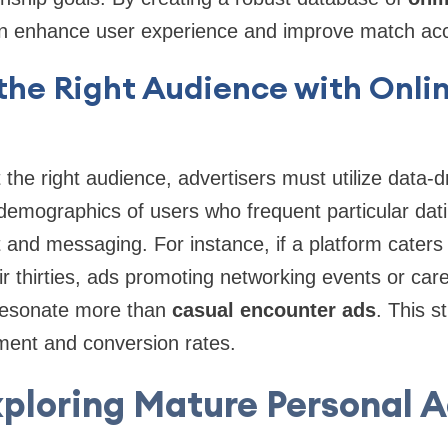
an enhance user experience and improve match ac
the Right Audience with Onlin
t the right audience, advertisers must utilize data-d
demographics of users who frequent particular dat
and messaging. For instance, if a platform caters 
eir thirties, ads promoting networking events or car
resonate more than
casual encounter ads
. This s
ent and conversion rates.
ploring Mature Personal 