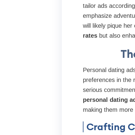
tailor ads according
emphasize adventure
will likely pique he
rates
but also enha
Th
Personal dating ads
preferences in the 
serious commitments
personal dating a
making them more r
Crafting 