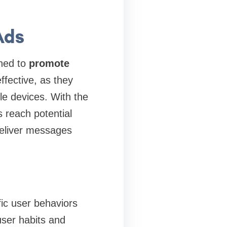
Ads
gned to
promote
fective, as they
le devices. With the
 reach potential
deliver messages
ific user behaviors
user habits and