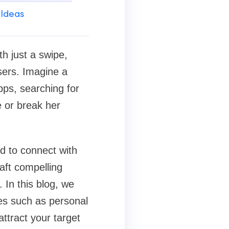
 Ideas
h just a swipe,
users. Imagine a
pps, searching for
 or break her
d to connect with
aft compelling
 In this blog, we
ies such as personal
attract your target