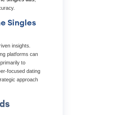
curacy.
e Singles
riven insights.
ing platforms can
primarily to
eer-focused dating
trategic approach
Ads