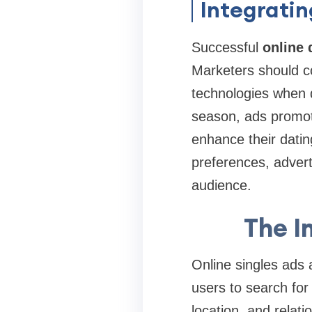
Integrati
Successful
online
Marketers should c
technologies when d
season, ads promoti
enhance their datin
preferences, advert
audience.
The I
Online singles ads 
users to search for 
location, and relat