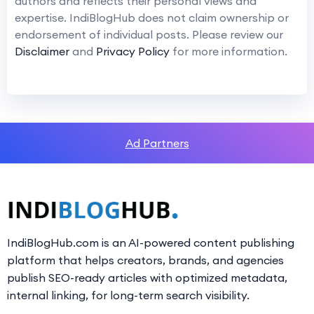
authors and reflects their personal views and
expertise. IndiBlogHub does not claim ownership or
endorsement of individual posts. Please review our
Disclaimer
and
Privacy Policy
for more information.
Ad Partners
IndiBlogHub.com is an AI-powered content publishing
platform that helps creators, brands, and agencies
publish SEO-ready articles with optimized metadata,
internal linking, for long-term search visibility.