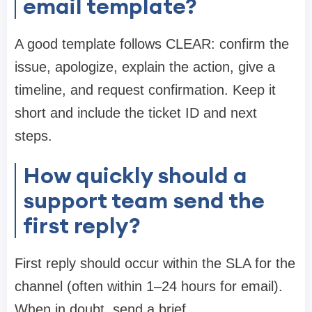
email template?
A good template follows CLEAR: confirm the
issue, apologize, explain the action, give a
timeline, and request confirmation. Keep it
short and include the ticket ID and next
steps.
How quickly should a
support team send the
first reply?
First reply should occur within the SLA for the
channel (often within 1–24 hours for email).
When in doubt, send a brief