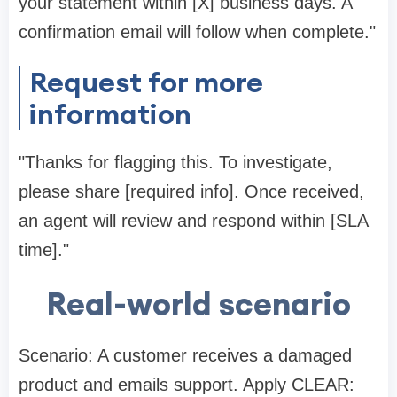
your statement within [X] business days. A
confirmation email will follow when complete."
Request for more
information
"Thanks for flagging this. To investigate,
please share [required info]. Once received,
an agent will review and respond within [SLA
time]."
Real-world scenario
Scenario: A customer receives a damaged
product and emails support. Apply CLEAR: