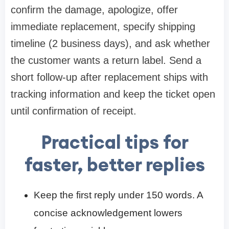
confirm the damage, apologize, offer
immediate replacement, specify shipping
timeline (2 business days), and ask whether
the customer wants a return label. Send a
short follow-up after replacement ships with
tracking information and keep the ticket open
until confirmation of receipt.
Practical tips for
faster, better replies
Keep the first reply under 150 words. A
concise acknowledgement lowers