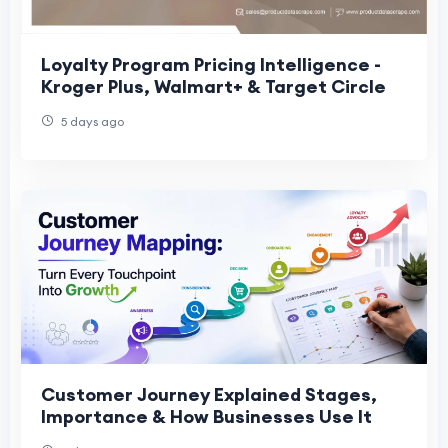
Loyalty Program Pricing Intelligence -
Kroger Plus, Walmart+ & Target Circle
5 days ago
Customer Journey Explained Stages,
Importance & How Businesses Use It