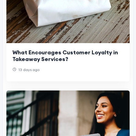
What Encourages Customer Loyalty in
Takeaway Services?
13 days ago