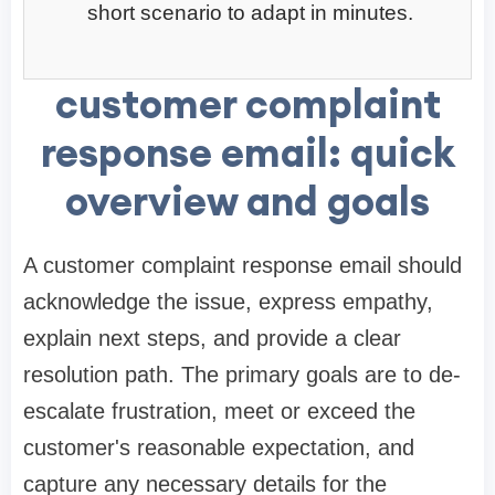
short scenario to adapt in minutes.
customer complaint
response email: quick
overview and goals
A customer complaint response email should
acknowledge the issue, express empathy,
explain next steps, and provide a clear
resolution path. The primary goals are to de-
escalate frustration, meet or exceed the
customer's reasonable expectation, and
capture any necessary details for the