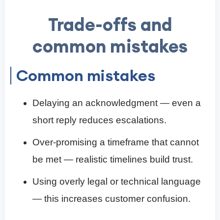
Trade-offs and
common mistakes
Common mistakes
Delaying an acknowledgment — even a
short reply reduces escalations.
Over-promising a timeframe that cannot
be met — realistic timelines build trust.
Using overly legal or technical language
— this increases customer confusion.