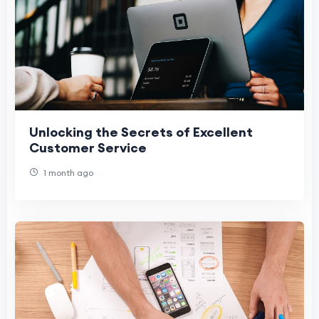
Unlocking the Secrets of Excellent
Customer Service
1 month ago