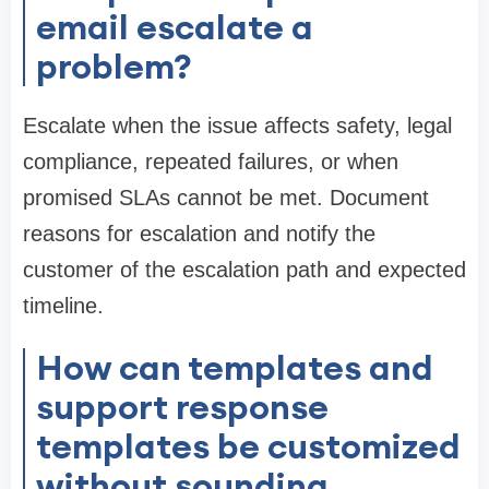
email escalate a
problem?
Escalate when the issue affects safety, legal
compliance, repeated failures, or when
promised SLAs cannot be met. Document
reasons for escalation and notify the
customer of the escalation path and expected
timeline.
How can templates and
support response
templates be customized
without sounding