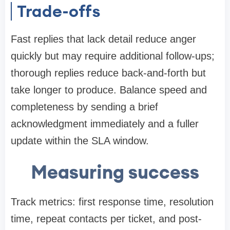
Trade-offs
Fast replies that lack detail reduce anger
quickly but may require additional follow-ups;
thorough replies reduce back-and-forth but
take longer to produce. Balance speed and
completeness by sending a brief
acknowledgment immediately and a fuller
update within the SLA window.
Measuring success
Track metrics: first response time, resolution
time, repeat contacts per ticket, and post-