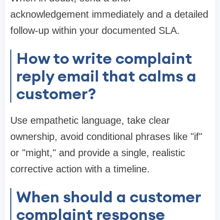
acknowledgement immediately and a detailed
follow-up within your documented SLA.
How to write complaint
reply email that calms a
customer?
Use empathetic language, take clear
ownership, avoid conditional phrases like "if"
or "might," and provide a single, realistic
corrective action with a timeline.
When should a customer
complaint response