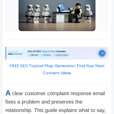
FREE SEO Topical Map Generator: Find Your Next
Content Ideas
A
clear customer complaint response email
fixes a problem and preserves the
relationship. This guide explains what to say,