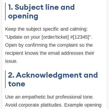
1. Subject line and
opening
Keep the subject specific and calming:
"Update on your [order/ticket] #[12345]".
Open by confirming the complaint so the
recipient knows the email addresses their
issue.
2. Acknowledgment and
tone
Use an empathetic but professional tone.
Avoid corporate platitudes. Example opening