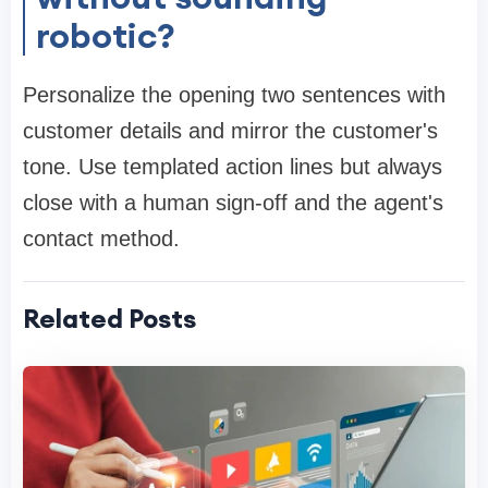
robotic?
Personalize the opening two sentences with
customer details and mirror the customer's
tone. Use templated action lines but always
close with a human sign-off and the agent's
contact method.
Related Posts