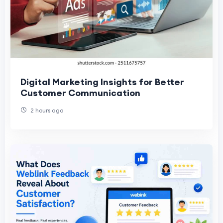
Digital Marketing Insights for Better
Customer Communication
2 hours ago