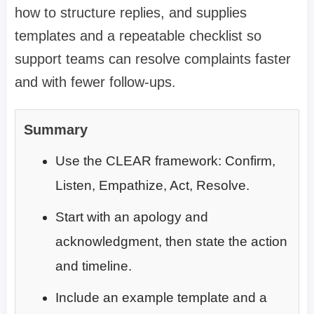
how to structure replies, and supplies
templates and a repeatable checklist so
support teams can resolve complaints faster
and with fewer follow-ups.
Summary
Use the CLEAR framework: Confirm,
Listen, Empathize, Act, Resolve.
Start with an apology and
acknowledgment, then state the action
and timeline.
Include an example template and a