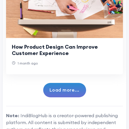
How Product Design Can Improve
Customer Experience
1 month ago
Load more...
Note:
IndiBlogHub is a creator-powered publishing
platform. All content is submitted by independent