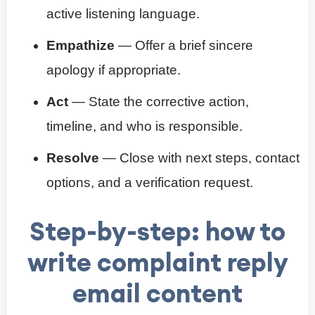
active listening language.
Empathize
— Offer a brief sincere
apology if appropriate.
Act
— State the corrective action,
timeline, and who is responsible.
Resolve
— Close with next steps, contact
options, and a verification request.
Step-by-step: how to
write complaint reply
email content