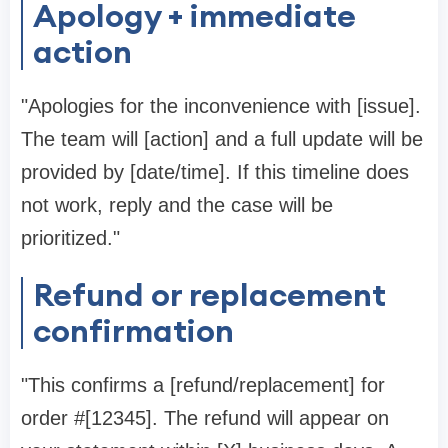
Apology + immediate
action
"Apologies for the inconvenience with [issue].
The team will [action] and a full update will be
provided by [date/time]. If this timeline does
not work, reply and the case will be
prioritized."
Refund or replacement
confirmation
"This confirms a [refund/replacement] for
order #[12345]. The refund will appear on