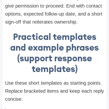
give permission to proceed. End with contact
options, expected follow-up date, and a short
sign-off that reiterates ownership.
Practical templates
and example phrases
(support response
templates)
Use these short templates as starting points.
Replace bracketed items and keep each reply
concise.