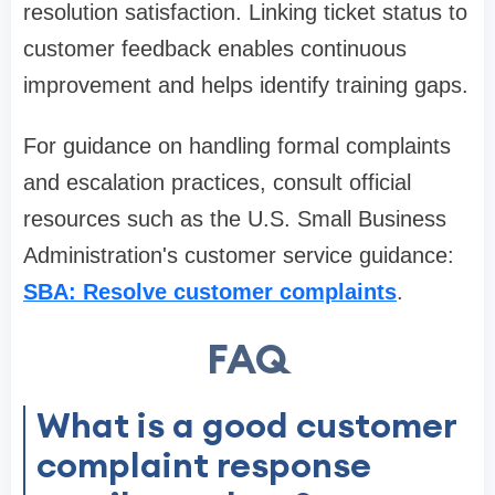
resolution satisfaction. Linking ticket status to
customer feedback enables continuous
improvement and helps identify training gaps.
For guidance on handling formal complaints
and escalation practices, consult official
resources such as the U.S. Small Business
Administration's customer service guidance:
SBA: Resolve customer complaints
.
FAQ
What is a good customer
complaint response