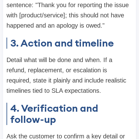
sentence: "Thank you for reporting the issue
with [product/service]; this should not have
happened and an apology is owed."
3. Action and timeline
Detail what will be done and when. If a
refund, replacement, or escalation is
required, state it plainly and include realistic
timelines tied to SLA expectations.
4. Verification and
follow-up
Ask the customer to confirm a key detail or