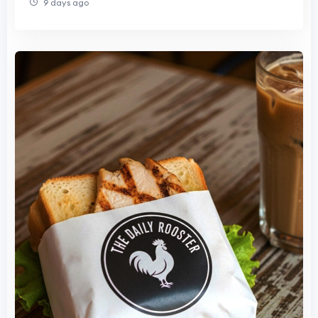
9 days ago