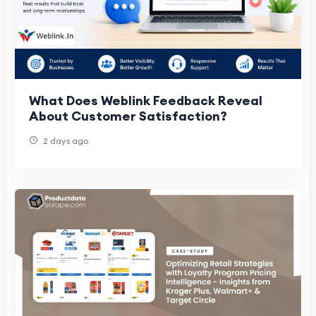
What Does Weblink Feedback Reveal
About Customer Satisfaction?
2 days ago