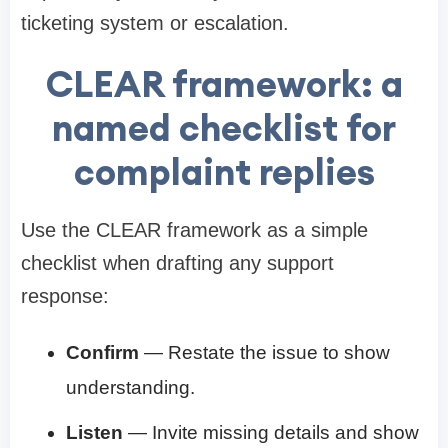
ticketing system or escalation.
CLEAR framework: a
named checklist for
complaint replies
Use the CLEAR framework as a simple
checklist when drafting any support
response:
Confirm
— Restate the issue to show
understanding.
Listen
— Invite missing details and show