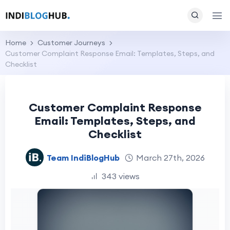
Home
Customer Journeys
Customer Complaint Response Email: Templates, Steps, and
Checklist
Customer Complaint Response
Email: Templates, Steps, and
Checklist
Team IndiBlogHub
March 27th, 2026
343 views