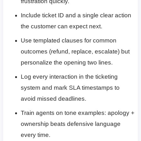
frustration quickly.
Include ticket ID and a single clear action
the customer can expect next.
Use templated clauses for common
outcomes (refund, replace, escalate) but
personalize the opening two lines.
Log every interaction in the ticketing
system and mark SLA timestamps to
avoid missed deadlines.
Train agents on tone examples: apology +
ownership beats defensive language
every time.