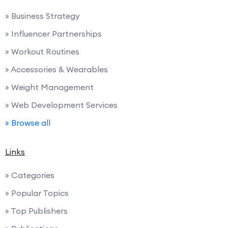
» Business Strategy
» Influencer Partnerships
» Workout Routines
» Accessories & Wearables
» Weight Management
» Web Development Services
» Browse all
Links
» Categories
» Popular Topics
» Top Publishers