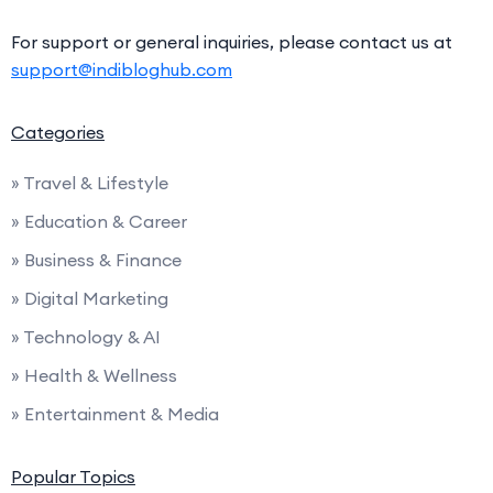
For support or general inquiries, please contact us at
support@indibloghub.com
Categories
» Travel & Lifestyle
» Education & Career
» Business & Finance
» Digital Marketing
» Technology & AI
» Health & Wellness
» Entertainment & Media
Popular Topics