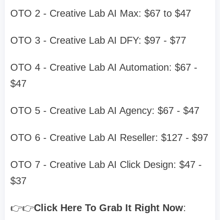
OTO 2 - Creative Lab AI Max: $67 to $47
OTO 3 - Creative Lab AI DFY: $97 - $77
OTO 4 - Creative Lab AI Automation: $67 -
$47
OTO 5 - Creative Lab AI Agency: $67 - $47
OTO 6 - Creative Lab AI Reseller: $127 - $97
OTO 7 - Creative Lab AI Click Design: $47 -
$37
👉👉
Click Here To Grab It Right Now
: