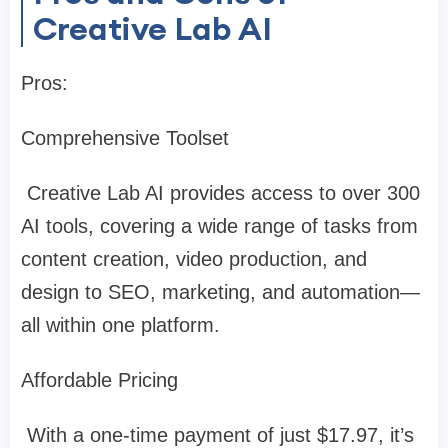
Creative Lab AI
Pros:
Comprehensive Toolset
Creative Lab AI provides access to over 300
AI tools, covering a wide range of tasks from
content creation, video production, and
design to SEO, marketing, and automation—
all within one platform.
Affordable Pricing
With a one-time payment of just $17.97, it’s