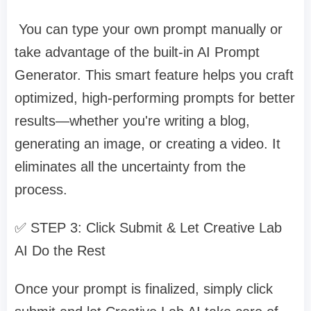
You can type your own prompt manually or
take advantage of the built-in AI Prompt
Generator. This smart feature helps you craft
optimized, high-performing prompts for better
results—whether you're writing a blog,
generating an image, or creating a video. It
eliminates all the uncertainty from the
process.
✅ STEP 3: Click Submit & Let Creative Lab
AI Do the Rest
Once your prompt is finalized, simply click