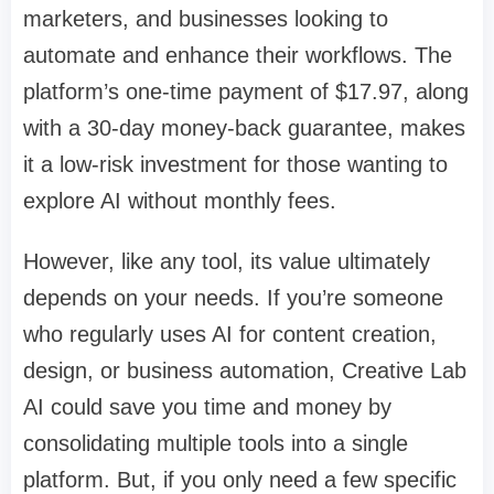
marketers, and businesses looking to
automate and enhance their workflows. The
platform’s one-time payment of $17.97, along
with a 30-day money-back guarantee, makes
it a low-risk investment for those wanting to
explore AI without monthly fees.
However, like any tool, its value ultimately
depends on your needs. If you’re someone
who regularly uses AI for content creation,
design, or business automation, Creative Lab
AI could save you time and money by
consolidating multiple tools into a single
platform. But, if you only need a few specific