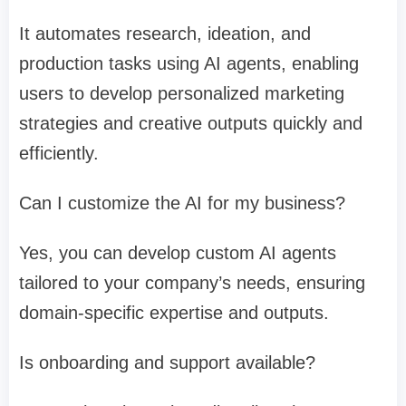
It automates research, ideation, and
production tasks using AI agents, enabling
users to develop personalized marketing
strategies and creative outputs quickly and
efficiently.
Can I customize the AI for my business?
Yes, you can develop custom AI agents
tailored to your company’s needs, ensuring
domain-specific expertise and outputs.
Is onboarding and support available?