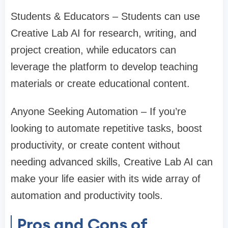
Students & Educators – Students can use
Creative Lab AI for research, writing, and
project creation, while educators can
leverage the platform to develop teaching
materials or create educational content.
Anyone Seeking Automation – If you’re
looking to automate repetitive tasks, boost
productivity, or create content without
needing advanced skills, Creative Lab AI can
make your life easier with its wide array of
automation and productivity tools.
Pros and Cons of