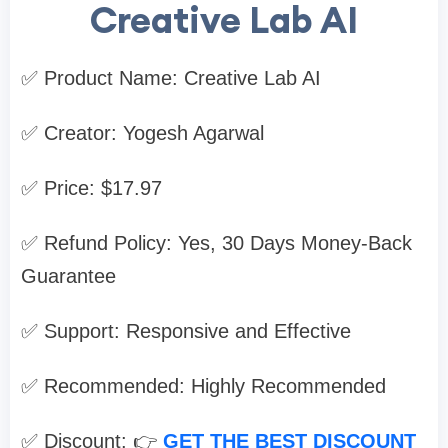
Creative Lab AI
✅ Product Name: Creative Lab AI
✅ Creator: Yogesh Agarwal
✅ Price: $17.97
✅ Refund Policy: Yes, 30 Days Money-Back
Guarantee
✅ Support: Responsive and Effective
✅ Recommended: Highly Recommended
✅ Discount: 👉
GET THE BEST DISCOUNT