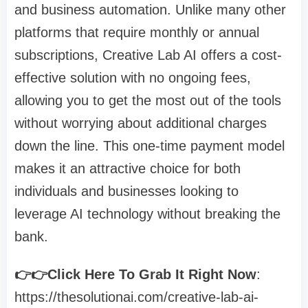
and business automation. Unlike many other
platforms that require monthly or annual
subscriptions, Creative Lab AI offers a cost-
effective solution with no ongoing fees,
allowing you to get the most out of the tools
without worrying about additional charges
down the line. This one-time payment model
makes it an attractive choice for both
individuals and businesses looking to
leverage AI technology without breaking the
bank.
👉👉Click Here To Grab It Right Now
:
https://thesolutionai.com/creative-lab-ai-