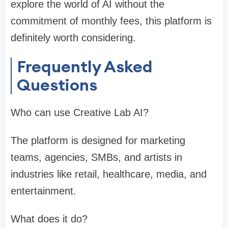
explore the world of AI without the
commitment of monthly fees, this platform is
definitely worth considering.
Frequently Asked
Questions
Who can use Creative Lab AI?
The platform is designed for marketing
teams, agencies, SMBs, and artists in
industries like retail, healthcare, media, and
entertainment.
What does it do?