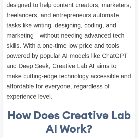
designed to help content creators, marketers,
freelancers, and entrepreneurs automate
tasks like writing, designing, coding, and
marketing—without needing advanced tech
skills. With a one-time low price and tools
powered by popular AI models like ChatGPT
and Deep Seek, Creative Lab AI aims to
make cutting-edge technology accessible and
affordable for everyone, regardless of
experience level.
How Does Creative Lab
AI Work?