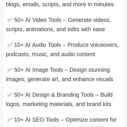
blogs, emails, scripts, and more in minutes
✅ 50+ AI Video Tools – Generate videos,
scripts, animations, and edits with ease
✅ 10+ AI Audio Tools – Produce voiceovers,
podcasts, music, and audio content
✅ 50+ AI Image Tools – Design stunning
images, generate art, and enhance visuals
✅ 50+ AI Design & Branding Tools – Build
logos, marketing materials, and brand kits
✅ 10+ AI SEO Tools – Optimize content for