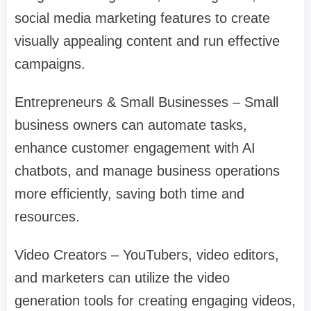
social media marketing features to create
visually appealing content and run effective
campaigns.
Entrepreneurs & Small Businesses – Small
business owners can automate tasks,
enhance customer engagement with AI
chatbots, and manage business operations
more efficiently, saving both time and
resources.
Video Creators – YouTubers, video editors,
and marketers can utilize the video
generation tools for creating engaging videos,