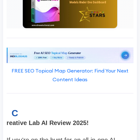
FREE SEO Topical Map Generator: Find Your Next
Content Ideas
C
reative Lab AI Review 2025!