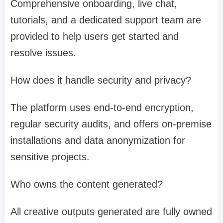
Comprehensive onboarding, live chat,
tutorials, and a dedicated support team are
provided to help users get started and
resolve issues.
How does it handle security and privacy?
The platform uses end-to-end encryption,
regular security audits, and offers on-premise
installations and data anonymization for
sensitive projects.
Who owns the content generated?
All creative outputs generated are fully owned