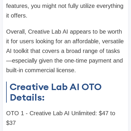
features, you might not fully utilize everything
it offers.
Overall, Creative Lab AI appears to be worth
it for users looking for an affordable, versatile
AI toolkit that covers a broad range of tasks
—especially given the one-time payment and
built-in commercial license.
Creative Lab AI OTO
Details:
OTO 1 - Creative Lab AI Unlimited: $47 to
$37