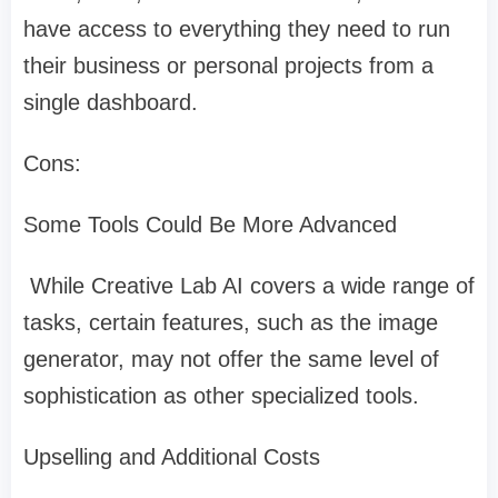
have access to everything they need to run
their business or personal projects from a
single dashboard.
Cons:
Some Tools Could Be More Advanced
While Creative Lab AI covers a wide range of
tasks, certain features, such as the image
generator, may not offer the same level of
sophistication as other specialized tools.
Upselling and Additional Costs