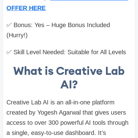
OFFER HERE
✅ Bonus: Yes – Huge Bonus Included
(Hurry!)
✅ Skill Level Needed: Suitable for All Levels
What is Creative Lab
AI?
Creative Lab AI is an all-in-one platform
created by Yogesh Agarwal that gives users
access to over 300 powerful AI tools through
a single, easy-to-use dashboard. It’s