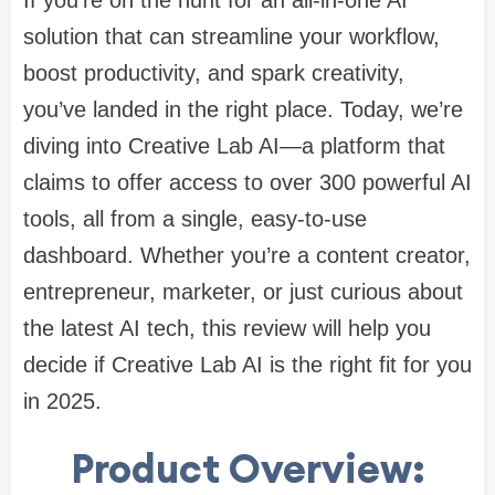
If you're on the hunt for an all-in-one AI
solution that can streamline your workflow,
boost productivity, and spark creativity,
you’ve landed in the right place. Today, we’re
diving into Creative Lab AI—a platform that
claims to offer access to over 300 powerful AI
tools, all from a single, easy-to-use
dashboard. Whether you’re a content creator,
entrepreneur, marketer, or just curious about
the latest AI tech, this review will help you
decide if Creative Lab AI is the right fit for you
in 2025.
Product Overview: