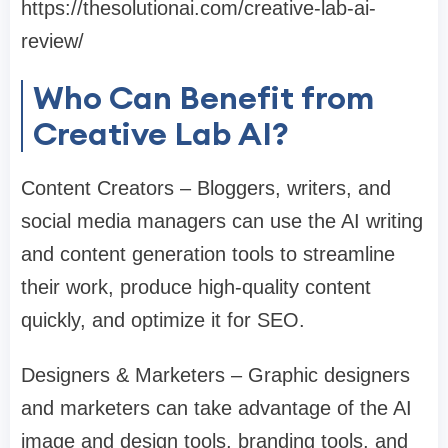
https://thesolutionai.com/creative-lab-ai-
review/
Who Can Benefit from
Creative Lab AI?
Content Creators – Bloggers, writers, and
social media managers can use the AI writing
and content generation tools to streamline
their work, produce high-quality content
quickly, and optimize it for SEO.
Designers & Marketers – Graphic designers
and marketers can take advantage of the AI
image and design tools, branding tools, and