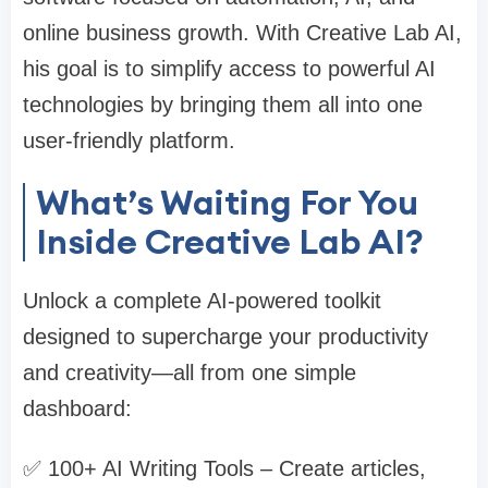
online business growth. With Creative Lab AI,
his goal is to simplify access to powerful AI
technologies by bringing them all into one
user-friendly platform.
What’s Waiting For You
Inside Creative Lab AI?
Unlock a complete AI-powered toolkit
designed to supercharge your productivity
and creativity—all from one simple
dashboard:
✅ 100+ AI Writing Tools – Create articles,