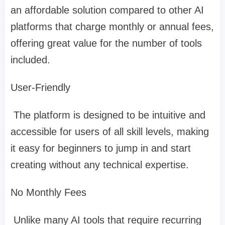
an affordable solution compared to other AI
platforms that charge monthly or annual fees,
offering great value for the number of tools
included.
User-Friendly
The platform is designed to be intuitive and
accessible for users of all skill levels, making
it easy for beginners to jump in and start
creating without any technical expertise.
No Monthly Fees
Unlike many AI tools that require recurring