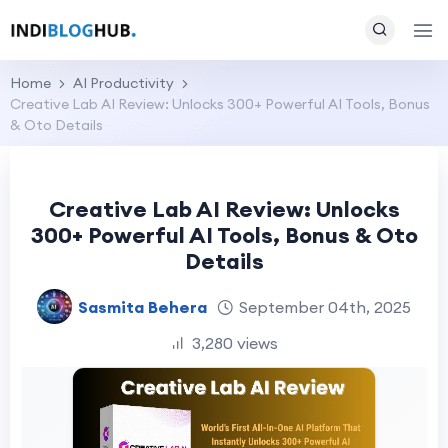
Home
AI Productivity
Creative Lab AI Review: Unlocks 300+ Powerful AI Tools, Bonus
& Oto Details
Creative Lab AI Review: Unlocks
300+ Powerful AI Tools, Bonus & Oto
Details
Sasmita Behera
September 04th, 2025
3,280 views