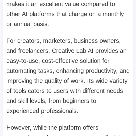
makes it an excellent value compared to
other AI platforms that charge on a monthly
or annual basis.
For creators, marketers, business owners,
and freelancers, Creative Lab AI provides an
easy-to-use, cost-effective solution for
automating tasks, enhancing productivity, and
improving the quality of work. Its wide variety
of tools caters to users with different needs
and skill levels, from beginners to
experienced professionals.
However, while the platform offers