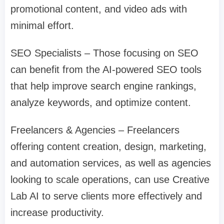
promotional content, and video ads with
minimal effort.
SEO Specialists – Those focusing on SEO
can benefit from the AI-powered SEO tools
that help improve search engine rankings,
analyze keywords, and optimize content.
Freelancers & Agencies – Freelancers
offering content creation, design, marketing,
and automation services, as well as agencies
looking to scale operations, can use Creative
Lab AI to serve clients more effectively and
increase productivity.