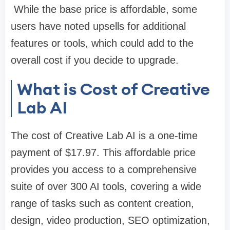
While the base price is affordable, some
users have noted upsells for additional
features or tools, which could add to the
overall cost if you decide to upgrade.
What is Cost of Creative
Lab AI
The cost of Creative Lab AI is a one-time
payment of $17.97. This affordable price
provides you access to a comprehensive
suite of over 300 AI tools, covering a wide
range of tasks such as content creation,
design, video production, SEO optimization,