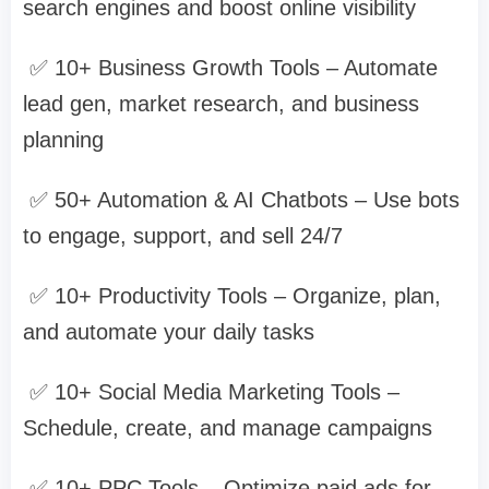
search engines and boost online visibility
✅ 10+ Business Growth Tools – Automate
lead gen, market research, and business
planning
✅ 50+ Automation & AI Chatbots – Use bots
to engage, support, and sell 24/7
✅ 10+ Productivity Tools – Organize, plan,
and automate your daily tasks
✅ 10+ Social Media Marketing Tools –
Schedule, create, and manage campaigns
✅ 10+ PPC Tools – Optimize paid ads for