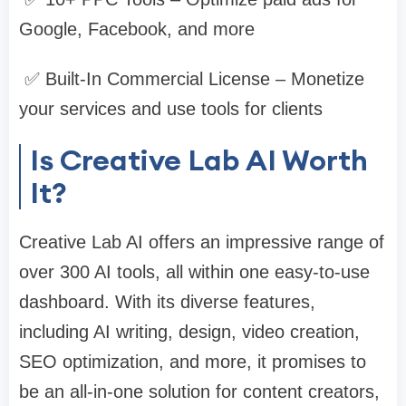
Google, Facebook, and more
✅ Built-In Commercial License – Monetize
your services and use tools for clients
Is Creative Lab AI Worth
It?
Creative Lab AI offers an impressive range of
over 300 AI tools, all within one easy-to-use
dashboard. With its diverse features,
including AI writing, design, video creation,
SEO optimization, and more, it promises to
be an all-in-one solution for content creators,