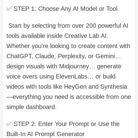
✅ STEP 1: Choose Any AI Model or Tool
Start by selecting from over 200 powerful AI
tools available inside Creative Lab AI.
Whether you're looking to create content with
ChatGPT, Claude, Perplexity, or Gemini…
design visuals with Midjourney… generate
voice overs using ElevenLabs… or build
videos with tools like HeyGen and Synthesia
—everything you need is accessible from one
simple dashboard.
✅ STEP 2: Enter Your Prompt or Use the
Built-In AI Prompt Generator