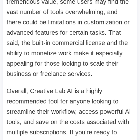
tremendous value, some users may find the
vast number of tools overwhelming, and
there could be limitations in customization or
advanced features for certain tasks. That
said, the built-in commercial license and the
ability to monetize work make it especially
appealing for those looking to scale their
business or freelance services.
Overall, Creative Lab AI is a highly
recommended tool for anyone looking to
streamline their workflow, access powerful AI
tools, and save on the costs associated with
multiple subscriptions. If you're ready to