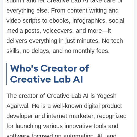
submit and let Creative Lab AI take care of
everything else. From content writing and
video scripts to ebooks, infographics, social
media posts, voiceovers, and more—it
delivers everything in just minutes. No tech
skills, no delays, and no monthly fees.
Who's Creator of
Creative Lab AI
The creator of Creative Lab AI is Yogesh
Agarwal. He is a well-known digital product
developer and internet marketer, recognized
for launching various innovative tools and
software focused on automation, AI, and