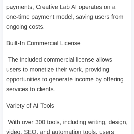
payments, Creative Lab AI operates on a
one-time payment model, saving users from
ongoing costs.
Built-In Commercial License
The included commercial license allows
users to monetize their work, providing
opportunities to generate income by offering
services to clients.
Variety of AI Tools
With over 300 tools, including writing, design,
video, SEO, and automation tools, users