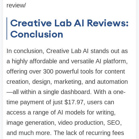
review/
Creative Lab AI Reviews:
Conclusion
In conclusion, Creative Lab AI stands out as
a highly affordable and versatile AI platform,
offering over 300 powerful tools for content
creation, design, marketing, and automation
—all within a single dashboard. With a one-
time payment of just $17.97, users can
access a range of AI models for writing,
image generation, video production, SEO,
and much more. The lack of recurring fees