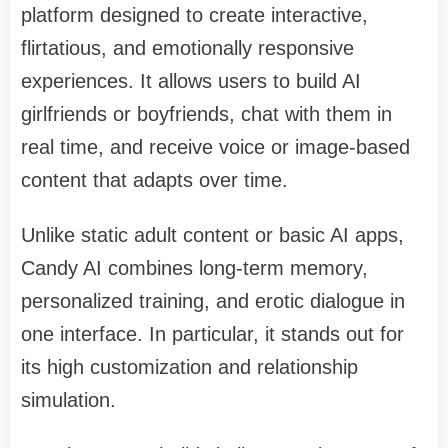
platform designed to create interactive,
flirtatious, and emotionally responsive
experiences. It allows users to build AI
girlfriends or boyfriends, chat with them in
real time, and receive voice or image-based
content that adapts over time.
Unlike static adult content or basic AI apps,
Candy AI combines long-term memory,
personalized training, and erotic dialogue in
one interface. In particular, it stands out for
its high customization and relationship
simulation.