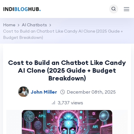
Home
AI Chatbots
Cost to Build an Chatbot Like Candy AI Clone (2025 Guide +
Budget Breakdown)
Cost to Build an Chatbot Like Candy
AI Clone (2025 Guide + Budget
Breakdown)
John Miller
December 08th, 2025
3,737 views