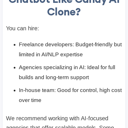
Clone?
You can hire:
Freelance developers: Budget-friendly but
limited in AI/NLP expertise
Agencies specializing in AI: Ideal for full
builds and long-term support
In-house team: Good for control, high cost
over time
We recommend working with AI-focused
agencies that offer scalable models. Some