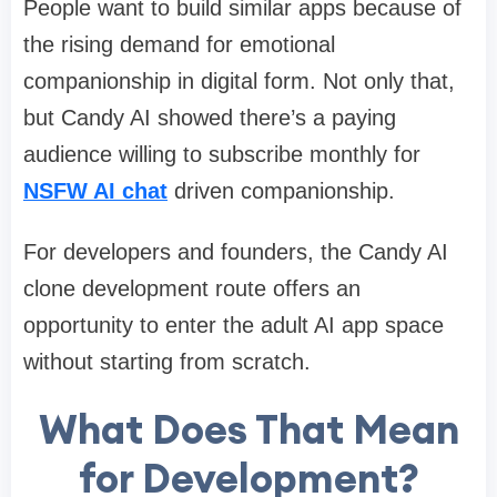
People want to build similar apps because of
the rising demand for emotional
companionship in digital form. Not only that,
but Candy AI showed there’s a paying
audience willing to subscribe monthly for
NSFW AI chat
driven companionship.
For developers and founders, the Candy AI
clone development route offers an
opportunity to enter the adult AI app space
without starting from scratch.
What Does That Mean
for Development?