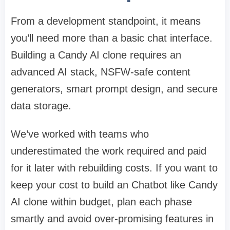
From a development standpoint, it means
you’ll need more than a basic chat interface.
Building a Candy AI clone requires an
advanced AI stack, NSFW-safe content
generators, smart prompt design, and secure
data storage.
We’ve worked with teams who
underestimated the work required and paid
for it later with rebuilding costs. If you want to
keep your cost to build an Chatbot like Candy
AI clone within budget, plan each phase
smartly and avoid over-promising features in