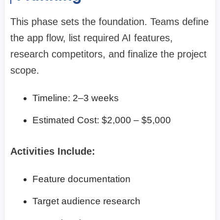
This phase sets the foundation. Teams define
the app flow, list required AI features,
research competitors, and finalize the project
scope.
Timeline: 2–3 weeks
Estimated Cost: $2,000 – $5,000
Activities Include:
Feature documentation
Target audience research