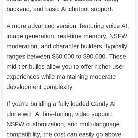
backend, and basic AI chatbot support.
A more advanced version, featuring voice AI,
image generation, real-time memory, NSFW
moderation, and character builders, typically
ranges between $60,000 to $90,000. These
mid-tier builds allow you to offer richer user
experiences while maintaining moderate
development complexity.
If you're building a fully loaded Candy AI
clone with AI fine-tuning, video support,
NSFW customization, and multi-language
compatibility, the cost can easily go above