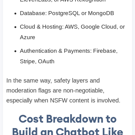
Database: PostgreSQL or MongoDB
Cloud & Hosting: AWS, Google Cloud, or
Azure
Authentication & Payments: Firebase,
Stripe, OAuth
In the same way, safety layers and
moderation flags are non-negotiable,
especially when NSFW content is involved.
Cost Breakdown to
Build an Chatbot Like