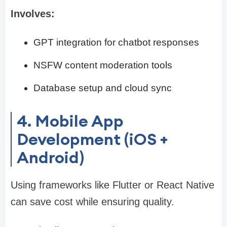
Involves:
GPT integration for chatbot responses
NSFW content moderation tools
Database setup and cloud sync
4. Mobile App
Development (iOS +
Android)
Using frameworks like Flutter or React Native
can save cost while ensuring quality.