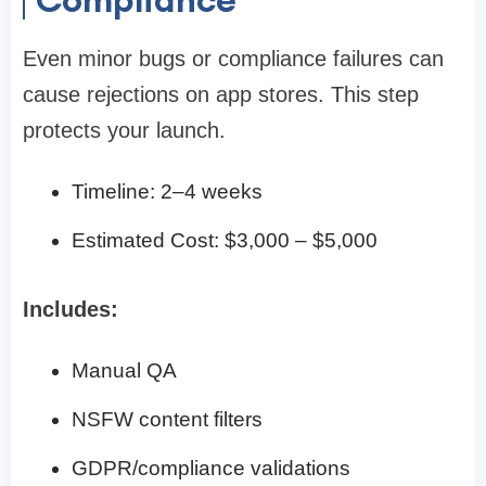
Even minor bugs or compliance failures can
cause rejections on app stores. This step
protects your launch.
Timeline: 2–4 weeks
Estimated Cost: $3,000 – $5,000
Includes:
Manual QA
NSFW content filters
GDPR/compliance validations