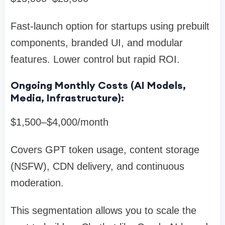
Fast-launch option for startups using prebuilt
components, branded UI, and modular
features. Lower control but rapid ROI.
Ongoing Monthly Costs (AI Models,
Media, Infrastructure):
$1,500–$4,000/month
Covers GPT token usage, content storage
(NSFW), CDN delivery, and continuous
moderation.
This segmentation allows you to scale the