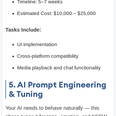
Timeline: 5–7 weeks
Estimated Cost: $10,000 – $25,000
Tasks Include:
UI implementation
Cross-platform compatibility
Media playback and chat functionality
5. AI Prompt Engineering
& Tuning
Your AI needs to behave naturally — this