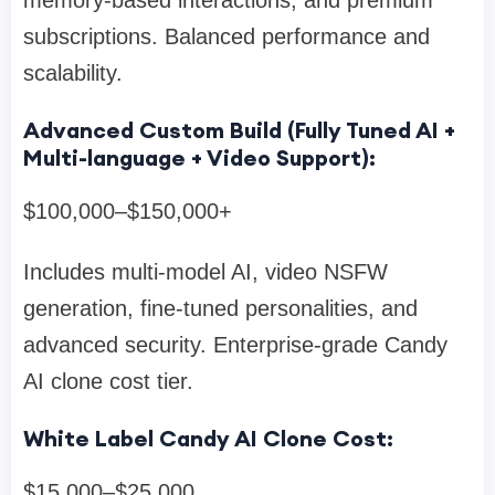
subscriptions. Balanced performance and
scalability.
Advanced Custom Build (Fully Tuned AI +
Multi-language + Video Support):
$100,000–$150,000+
Includes multi-model AI, video NSFW
generation, fine-tuned personalities, and
advanced security. Enterprise-grade Candy
AI clone cost tier.
White Label Candy AI Clone Cost:
$15,000–$25,000