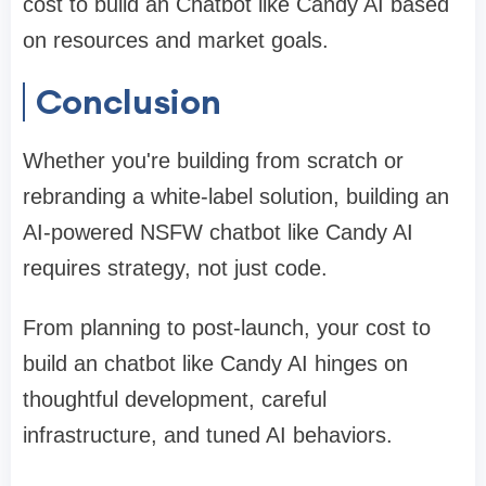
cost to build an Chatbot like Candy AI based
on resources and market goals.
Conclusion
Whether you're building from scratch or
rebranding a white-label solution, building an
AI-powered NSFW chatbot like Candy AI
requires strategy, not just code.
From planning to post-launch, your cost to
build an chatbot like Candy AI hinges on
thoughtful development, careful
infrastructure, and tuned AI behaviors.