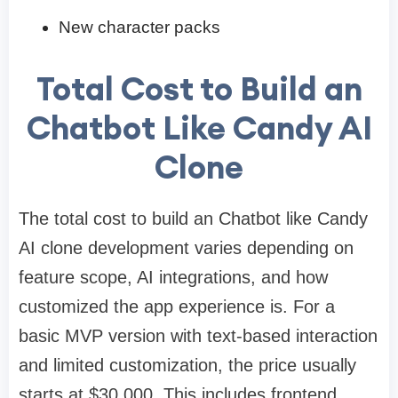
New character packs
Total Cost to Build an
Chatbot Like Candy AI
Clone
The total cost to build an Chatbot like Candy
AI clone development varies depending on
feature scope, AI integrations, and how
customized the app experience is. For a
basic MVP version with text-based interaction
and limited customization, the price usually
starts at $30,000. This includes frontend,