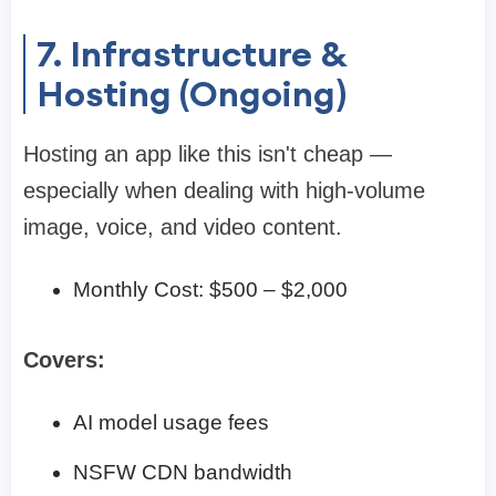
7. Infrastructure &
Hosting (Ongoing)
Hosting an app like this isn't cheap —
especially when dealing with high-volume
image, voice, and video content.
Monthly Cost: $500 – $2,000
Covers:
AI model usage fees
NSFW CDN bandwidth