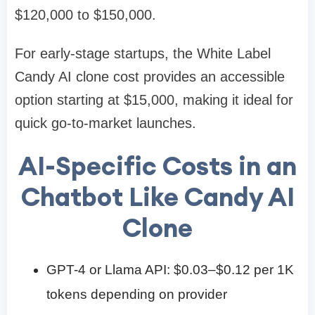
$120,000 to $150,000.
For early-stage startups, the White Label
Candy AI clone cost provides an accessible
option starting at $15,000, making it ideal for
quick go-to-market launches.
AI-Specific Costs in an
Chatbot Like Candy AI
Clone
GPT-4 or Llama API: $0.03–$0.12 per 1K
tokens depending on provider