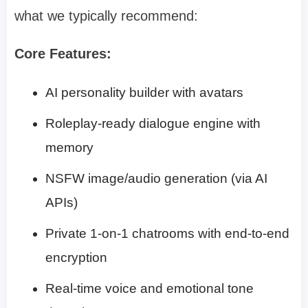
what we typically recommend:
Core Features:
AI personality builder with avatars
Roleplay-ready dialogue engine with
memory
NSFW image/audio generation (via AI
APIs)
Private 1-on-1 chatrooms with end-to-end
encryption
Real-time voice and emotional tone