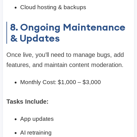
Cloud hosting & backups
8. Ongoing Maintenance
& Updates
Once live, you’ll need to manage bugs, add
features, and maintain content moderation.
Monthly Cost: $1,000 – $3,000
Tasks Include:
App updates
AI retraining