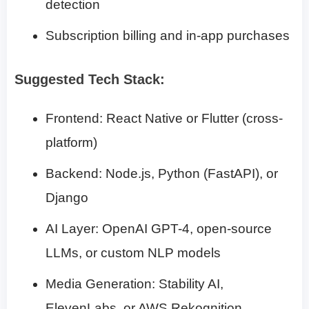
detection
Subscription billing and in-app purchases
Suggested Tech Stack:
Frontend: React Native or Flutter (cross-
platform)
Backend: Node.js, Python (FastAPI), or
Django
AI Layer: OpenAI GPT-4, open-source
LLMs, or custom NLP models
Media Generation: Stability AI,
ElevenLabs, or AWS Rekognition