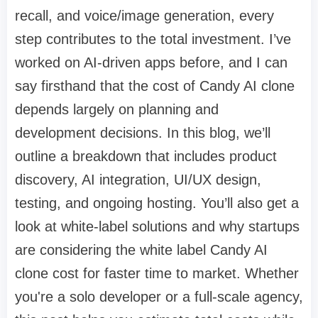
recall, and voice/image generation, every
step contributes to the total investment. I’ve
worked on AI-driven apps before, and I can
say firsthand that the cost of Candy AI clone
depends largely on planning and
development decisions. In this blog, we’ll
outline a breakdown that includes product
discovery, AI integration, UI/UX design,
testing, and ongoing hosting. You’ll also get a
look at white-label solutions and why startups
are considering the white label Candy AI
clone cost for faster time to market. Whether
you're a solo developer or a full-scale agency,