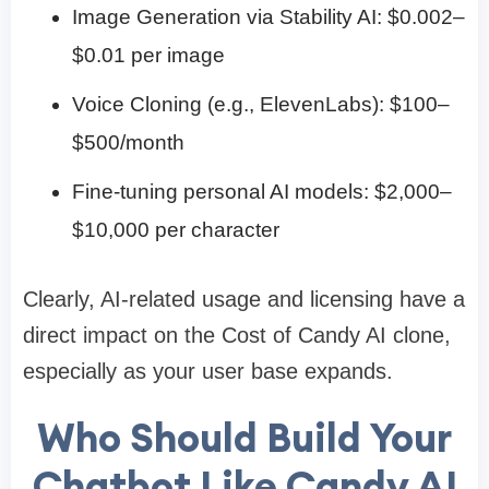
Image Generation via Stability AI: $0.002–
$0.01 per image
Voice Cloning (e.g., ElevenLabs): $100–
$500/month
Fine-tuning personal AI models: $2,000–
$10,000 per character
Clearly, AI-related usage and licensing have a
direct impact on the Cost of Candy AI clone,
especially as your user base expands.
Who Should Build Your
Chatbot Like Candy AI