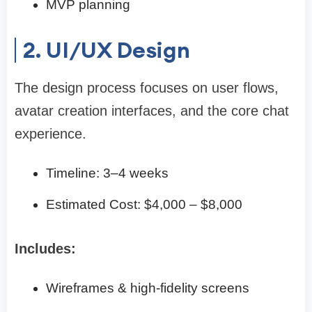
MVP planning
2. UI/UX Design
The design process focuses on user flows,
avatar creation interfaces, and the core chat
experience.
Timeline: 3–4 weeks
Estimated Cost: $4,000 – $8,000
Includes:
Wireframes & high-fidelity screens