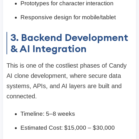
Prototypes for character interaction
Responsive design for mobile/tablet
3. Backend Development
& AI Integration
This is one of the costliest phases of Candy
AI clone development, where secure data
systems, APIs, and AI layers are built and
connected.
Timeline: 5–8 weeks
Estimated Cost: $15,000 – $30,000