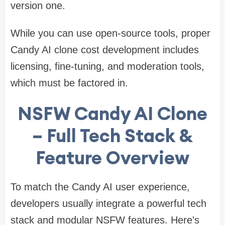
version one.
While you can use open-source tools, proper
Candy AI clone cost development includes
licensing, fine-tuning, and moderation tools,
which must be factored in.
NSFW Candy AI Clone
– Full Tech Stack &
Feature Overview
To match the Candy AI user experience,
developers usually integrate a powerful tech
stack and modular NSFW features. Here's