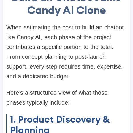
Candy AI Clone
When estimating the cost to build an chatbot
like Candy AI, each phase of the project
contributes a specific portion to the total.
From concept planning to post-launch
support, every step requires time, expertise,
and a dedicated budget.
Here’s a structured view of what those
phases typically include:
1. Product Discovery &
Planning