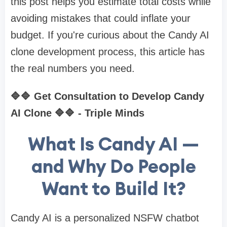
this post helps you estimate total costs while
avoiding mistakes that could inflate your
budget. If you're curious about the Candy AI
clone development process, this article has
the real numbers you need.
🔷🔷 Get Consultation to Develop Candy
AI Clone 🔷🔷 - Triple Minds
What Is Candy AI —
and Why Do People
Want to Build It?
Candy AI is a personalized NSFW chatbot