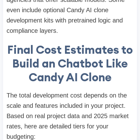
even include optional Candy AI clone
development kits with pretrained logic and
compliance layers.
Final Cost Estimates to
Build an Chatbot Like
Candy AI Clone
The total development cost depends on the
scale and features included in your project.
Based on real project data and 2025 market
rates, here are detailed tiers for your
budgeting: