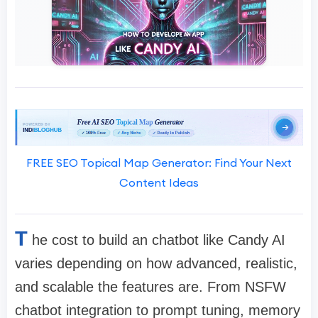
FREE SEO Topical Map Generator: Find Your Next
Content Ideas
T
he cost to build an chatbot like Candy AI
varies depending on how advanced, realistic,
and scalable the features are. From NSFW
chatbot integration to prompt tuning, memory