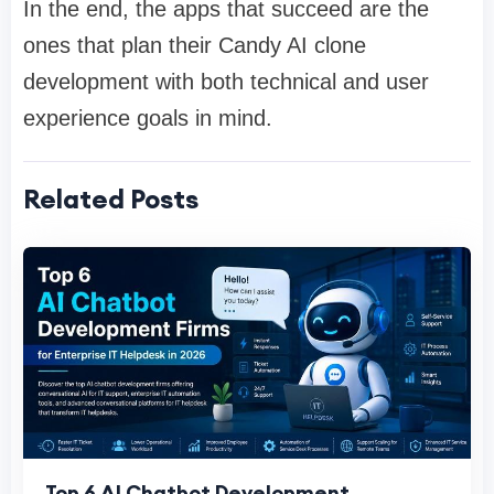
In the end, the apps that succeed are the
ones that plan their Candy AI clone
development with both technical and user
experience goals in mind.
Related Posts
Top 6 AI Chatbot Development