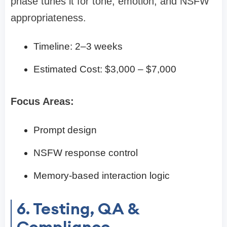
phase tunes it for tone, emotion, and NSFW
appropriateness.
Timeline: 2–3 weeks
Estimated Cost: $3,000 – $7,000
Focus Areas:
Prompt design
NSFW response control
Memory-based interaction logic
6. Testing, QA &
Compliance