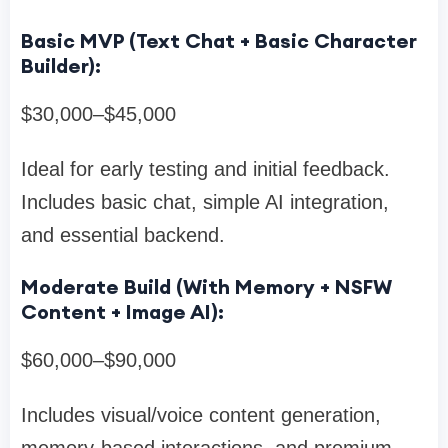
Basic MVP (Text Chat + Basic Character
Builder):
$30,000–$45,000
Ideal for early testing and initial feedback.
Includes basic chat, simple AI integration,
and essential backend.
Moderate Build (With Memory + NSFW
Content + Image AI):
$60,000–$90,000
Includes visual/voice content generation,
memory-based interactions, and premium