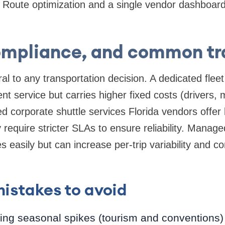
Route optimization and a single vendor dashboard 
ompliance, and common tr
al to any transportation decision. A dedicated fleet
ent service but carries higher fixed costs (drivers,
d corporate shuttle services Florida vendors offer 
require stricter SLAs to ensure reliability. Manag
es easily but can increase per-trip variability and 
stakes to avoid
ng seasonal spikes (tourism and conventions) 