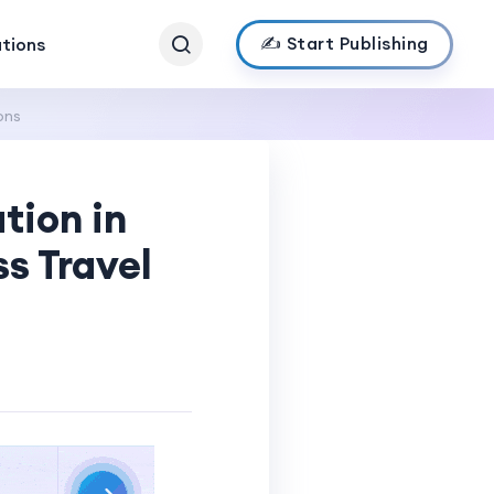
✍️ Start Publishing
ations
ons
tion in
ss Travel