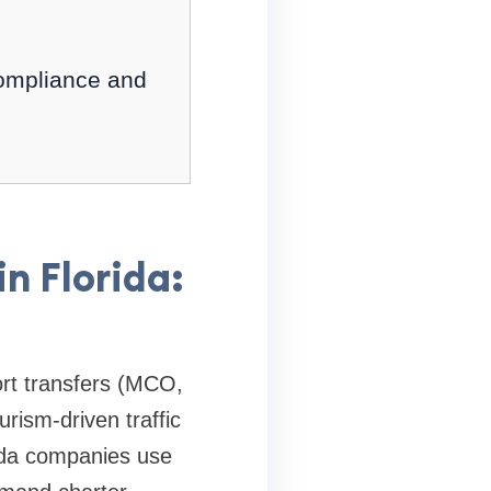
compliance and
n Florida:
ort transfers (MCO,
ism-driven traffic
rida companies use