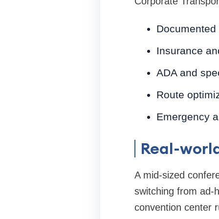
Corporate Transpor
Documented 
Insurance and 
ADA and spe
Route optimiz
Emergency an
Real-worl
A mid-sized confer
switching from ad-h
convention center r