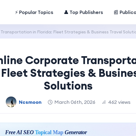
⚡ Popular Topics
👤 Top Publishers
📰 Public
ransportation in Florida: Fleet Strategies & Business Travel Soluti
line Corporate Transporta
 Fleet Strategies & Busine
Solutions
Ncsmoon
March 06th, 2026
462 views