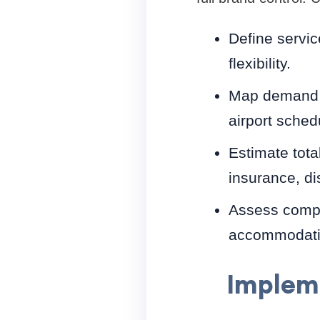
Define servic
flexibility.
Map demand by
airport sched
Estimate tota
insurance, di
Assess compl
accommodatio
Impleme