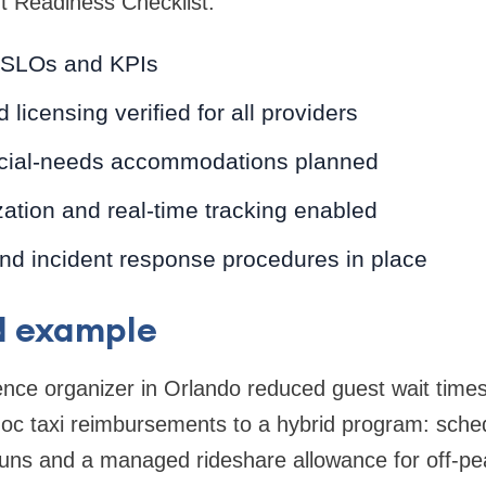
t Readiness Checklist:
SLOs and KPIs
licensing verified for all providers
cial-needs accommodations planned
ation and real-time tracking enabled
d incident response procedures in place
d example
ence organizer in Orlando reduced guest wait time
oc taxi reimbursements to a hybrid program: sched
uns and a managed rideshare allowance for off-pea