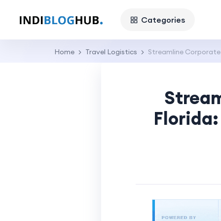
Categories
Home
Travel Logistics
Streamline Corporate T
Stream
Florida: