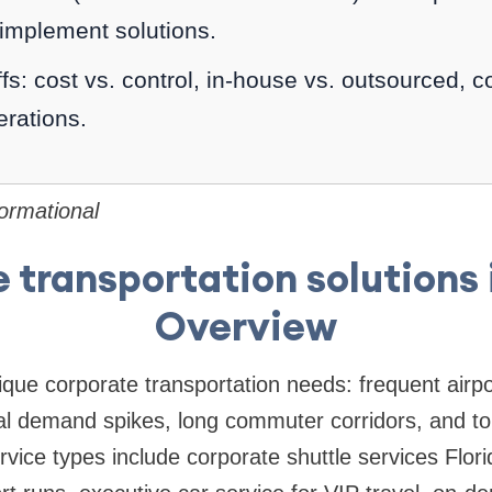
 implement solutions.
fs: cost vs. control, in-house vs. outsourced, 
rations.
formational
 transportation solutions i
Overview
ique corporate transportation needs: frequent airp
l demand spikes, long commuter corridors, and tour
ervice types include corporate shuttle services Flo