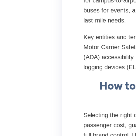
for campus-to-airpo
buses for events, 
last-mile needs.
Key entities and te
Motor Carrier Safet
(ADA) accessibilit
logging devices (EL
How to
Selecting the right
passenger cost, gua
full brand control. 