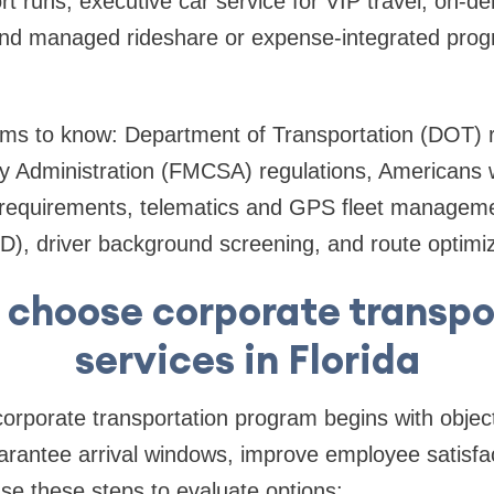
rt runs, executive car service for VIP travel, on-
and managed rideshare or expense-integrated progr
rms to know: Department of Transportation (DOT) r
y Administration (FMCSA) regulations, Americans wi
y requirements, telematics and GPS fleet manageme
D), driver background screening, and route optimiz
 choose corporate transpo
services in Florida
 corporate transportation program begins with objec
rantee arrival windows, improve employee satisfac
Use these steps to evaluate options: