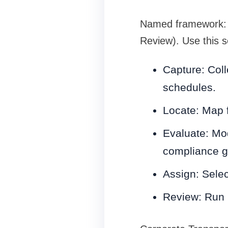
Named framework: 
Review). Use this s
Capture: Coll
schedules.
Locate: Map fi
Evaluate: Mod
compliance g
Assign: Selec
Review: Run m