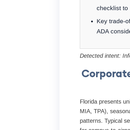
checklist to
Key trade-of
ADA conside
Detected intent: In
Corporate
Florida presents un
MIA, TPA), seasona
patterns. Typical s