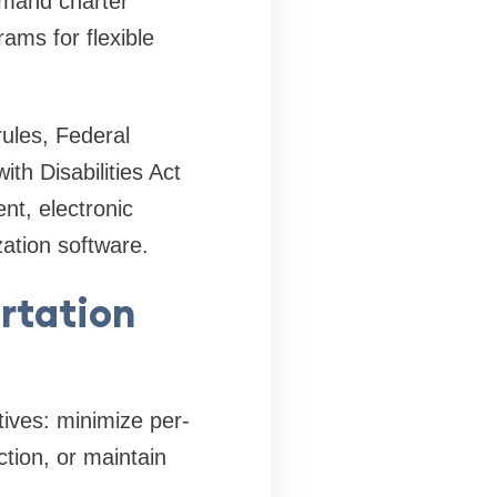
demand charter
ams for flexible
ules, Federal
th Disabilities Act
nt, electronic
ation software.
rtation
tives: minimize per-
tion, or maintain