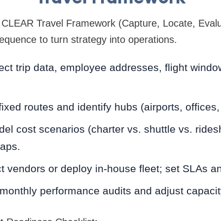
CLEAR Travel Framework (Capture, Locate, Evalua
equence to turn strategy into operations.
ect trip data, employee addresses, flight wind
xed routes and identify hubs (airports, offices,
el cost scenarios (charter vs. shuttle vs. ride
aps.
t vendors or deploy in-house fleet; set SLAs a
onthly performance audits and adjust capacity