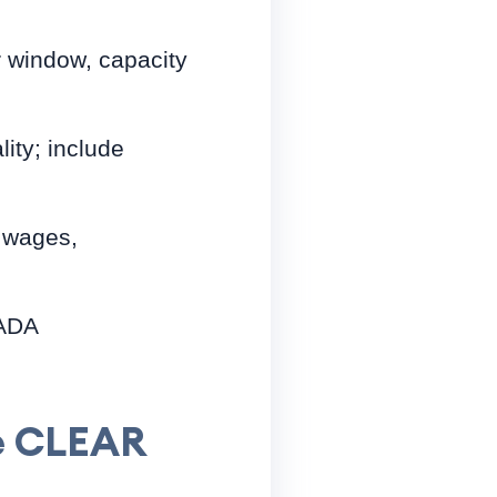
r window, capacity
ity; include
r wages,
 ADA
he CLEAR