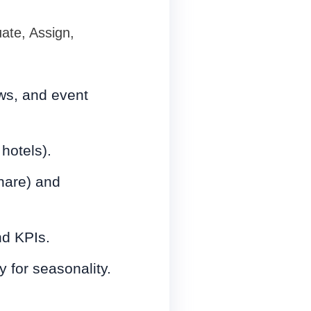
te, Assign,
ows, and event
 hotels).
share) and
nd KPIs.
 for seasonality.