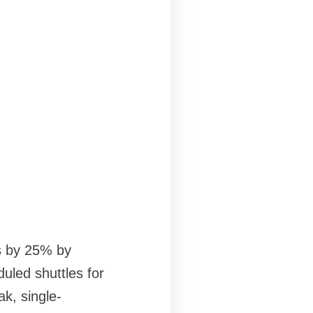
s by 25% by
uled shuttles for
k, single-