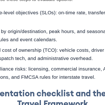
e-level objectives (SLOs): on-time rate, transfe
 origin/destination, peak hours, and seasonal
ules and event calendars.
l cost of ownership (TCO): vehicle costs, drive
spatch tech, and administrative overhead.
iance risks: licensing, commercial insurance,
ns, and FMCSA rules for interstate travel.
ntation checklist and t
Travel Framework