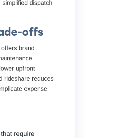
simplified dispatch
ade-offs
 offers brand
 maintenance,
lower upfront
ed rideshare reduces
complicate expense
that require