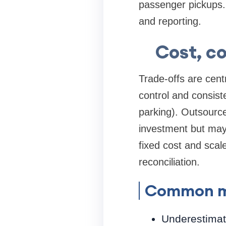
passenger pickups. 
and reporting.
Cost, c
Trade-offs are centr
control and consist
parking). Outsource
investment but may 
fixed cost and scal
reconciliation.
Common mi
Underestimati