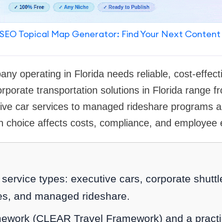
SEO Topical Map Generator: Find Your Next Content
y operating in Florida needs reliable, cost-effecti
orporate transportation solutions in Florida range 
tive car services to managed rideshare programs
h choice affects costs, compliance, and employee 
service types: executive cars, corporate shuttl
es, and managed rideshare.
work (CLEAR Travel Framework) and a practi