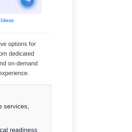
 Ideas
ve options for
from dedicated
 and on-demand
experience.
e services,
cal readiness