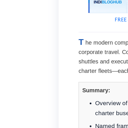
FREE 
T
he modern compan
corporate travel. C
shuttles and execu
charter fleets—eac
Summary:
Overview of 
charter bus
Named frame