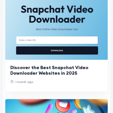
Discover the Best Snapchat Video
Downloader Websites in 2025
1 month ago