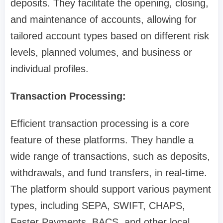
deposits. They facilitate the opening, closing,
and maintenance of accounts, allowing for
tailored account types based on different risk
levels, planned volumes, and business or
individual profiles.
Transaction Processing:
Efficient transaction processing is a core
feature of these platforms. They handle a
wide range of transactions, such as deposits,
withdrawals, and fund transfers, in real-time.
The platform should support various payment
types, including SEPA, SWIFT, CHAPS,
Faster Payments, BACS, and other local