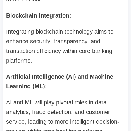
Blockchain Integration:
Integrating blockchain technology aims to
enhance security, transparency, and
transaction efficiency within core banking
platforms.
Artificial Intelligence (AI) and Machine
Learning (ML):
AI and ML will play pivotal roles in data
analytics, fraud detection, and customer
service, leading to more intelligent decision-