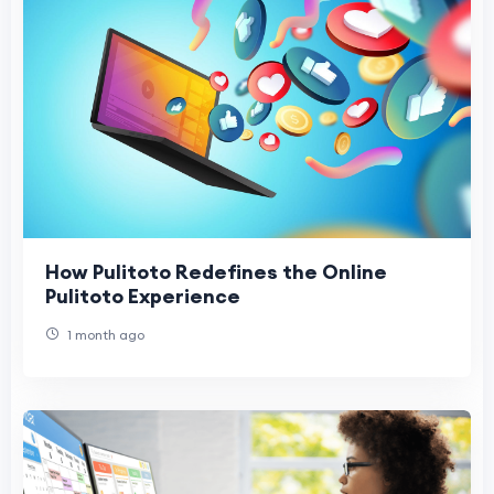
How Pulitoto Redefines the Online
Pulitoto Experience
1 month ago