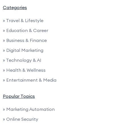
Categories
» Travel & Lifestyle
» Education & Career
» Business & Finance
» Digital Marketing
» Technology & AI
» Health & Wellness
» Entertainment & Media
Popular Topics
» Marketing Automation
» Online Security