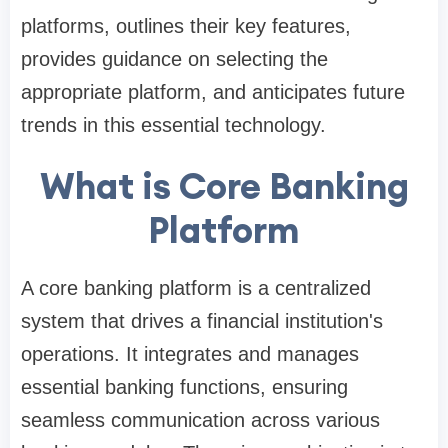
platforms, outlines their key features,
provides guidance on selecting the
appropriate platform, and anticipates future
trends in this essential technology.
What is Core Banking
Platform
A core banking platform is a centralized
system that drives a financial institution's
operations. It integrates and manages
essential banking functions, ensuring
seamless communication across various