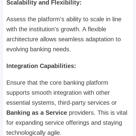
Scalability and Flexibility:
Assess the platform's ability to scale in line
with the institution's growth. A flexible
architecture allows seamless adaptation to
evolving banking needs.
Integration Capabilities:
Ensure that the core banking platform
supports smooth integration with other
essential systems, third-party services or
Banking as a Service
providers. This is vital
for expanding service offerings and staying
technologically agile.