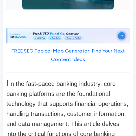
FREE SEO Topical Map Generator: Find Your Next
Content Ideas
I
n the fast-paced banking industry, core
banking platforms are the foundational
technology that supports financial operations,
handling transactions, customer information,
and data management. This article delves
into the critical functions of core banking