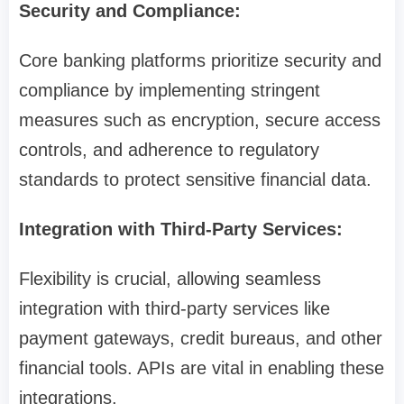
Security and Compliance:
Core banking platforms prioritize security and
compliance by implementing stringent
measures such as encryption, secure access
controls, and adherence to regulatory
standards to protect sensitive financial data.
Integration with Third-Party Services:
Flexibility is crucial, allowing seamless
integration with third-party services like
payment gateways, credit bureaus, and other
financial tools. APIs are vital in enabling these
integrations.