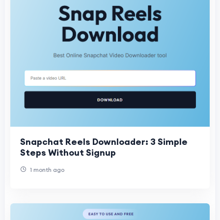
Snapchat Reels Downloader: 3 Simple
Steps Without Signup
1 month ago