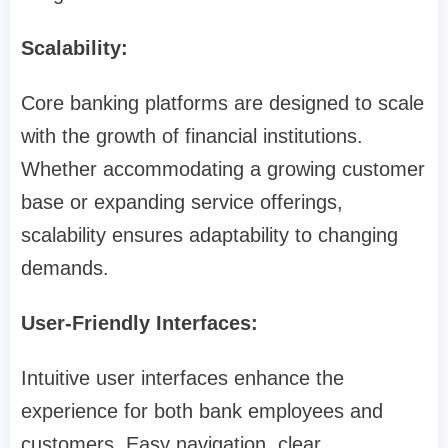
Scalability:
Core banking platforms are designed to scale
with the growth of financial institutions.
Whether accommodating a growing customer
base or expanding service offerings,
scalability ensures adaptability to changing
demands.
User-Friendly Interfaces:
Intuitive user interfaces enhance the
experience for both bank employees and
customers. Easy navigation, clear