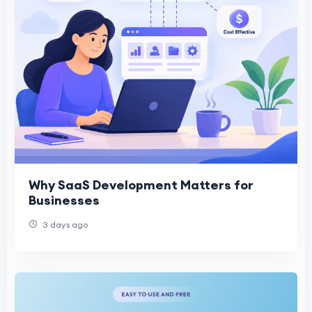
Why SaaS Development Matters for
Businesses
3 days ago