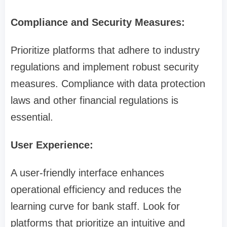
Compliance and Security Measures:
Prioritize platforms that adhere to industry
regulations and implement robust security
measures. Compliance with data protection
laws and other financial regulations is
essential.
User Experience:
A user-friendly interface enhances
operational efficiency and reduces the
learning curve for bank staff. Look for
platforms that prioritize an intuitive and