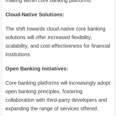
making within core banking platforms.
Cloud-Native Solutions:
The shift towards cloud-native core banking
solutions will offer increased flexibility,
scalability, and cost-effectiveness for financial
institutions.
Open Banking Initiatives:
Core banking platforms will increasingly adopt
open banking principles, fostering
collaboration with third-party developers and
expanding the range of services offered.