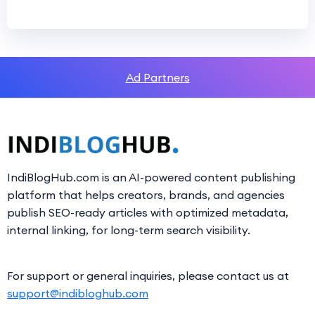
Ad Partners
IndiBlogHub.com is an AI-powered content publishing
platform that helps creators, brands, and agencies
publish SEO-ready articles with optimized metadata,
internal linking, for long-term search visibility.
For support or general inquiries, please contact us at
support@indibloghub.com