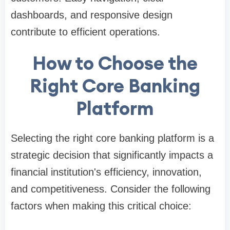
dashboards, and responsive design
contribute to efficient operations.
How to Choose the
Right Core Banking
Platform
Selecting the right core banking platform is a
strategic decision that significantly impacts a
financial institution's efficiency, innovation,
and competitiveness. Consider the following
factors when making this critical choice: