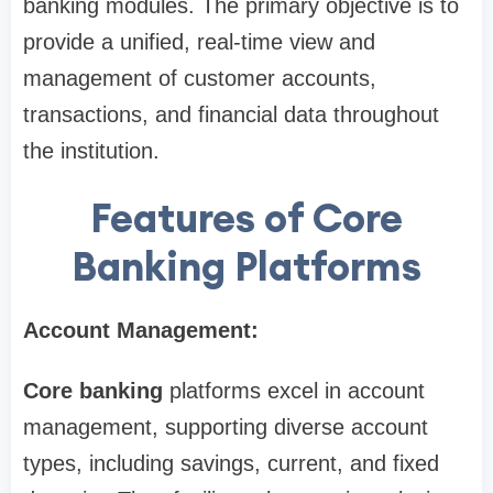
banking modules. The primary objective is to
provide a unified, real-time view and
management of customer accounts,
transactions, and financial data throughout
the institution.
Features of Core
Banking Platforms
Account Management:
Core banking
platforms excel in account
management, supporting diverse account
types, including savings, current, and fixed