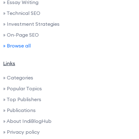
» Essay Writing
» Technical SEO
» Investment Strategies
» On-Page SEO
» Browse all
Links
» Categories
» Popular Topics
» Top Publishers
» Publications
» About IndiBlogHub
» Privacy policy