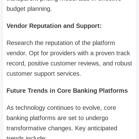
budget planning.
Vendor Reputation and Support:
Research the reputation of the platform
vendor. Opt for providers with a proven track
record, positive customer reviews, and robust
customer support services.
Future Trends in Core Banking Platforms
As technology continues to evolve, core
banking platforms are set to undergo
transformative changes. Key anticipated
trends include: