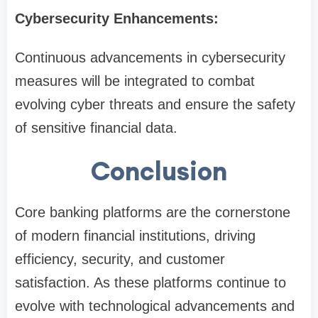
Cybersecurity Enhancements:
Continuous advancements in cybersecurity
measures will be integrated to combat
evolving cyber threats and ensure the safety
of sensitive financial data.
Conclusion
Core banking platforms are the cornerstone
of modern financial institutions, driving
efficiency, security, and customer
satisfaction. As these platforms continue to
evolve with technological advancements and