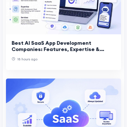
Best AI SaaS App Development
Companies: Features, Expertise &
Services
18 hours ago