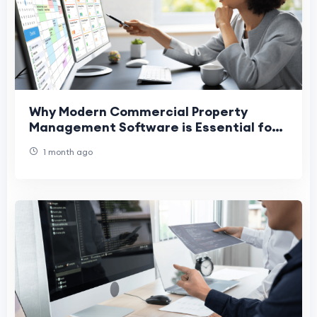
Why Modern Commercial Property
Management Software is Essential for
Success
1 month ago