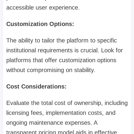
accessible user experience.
Customization Options:
The ability to tailor the platform to specific
institutional requirements is crucial. Look for
platforms that offer customization options
without compromising on stability.
Cost Considerations:
Evaluate the total cost of ownership, including
licensing fees, implementation costs, and
ongoing maintenance expenses. A
transparent pricing model aids in effective