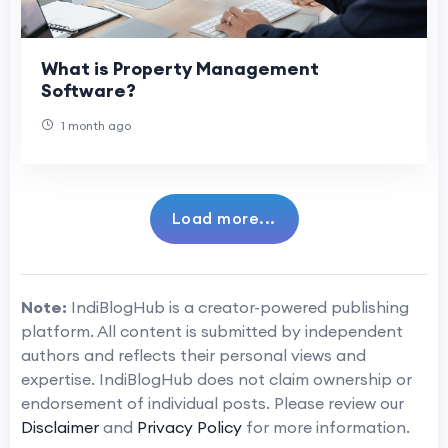
What is Property Management
Software?
1 month ago
Load more...
Note:
IndiBlogHub is a creator-powered publishing
platform. All content is submitted by independent
authors and reflects their personal views and
expertise. IndiBlogHub does not claim ownership or
endorsement of individual posts. Please review our
Disclaimer
and
Privacy Policy
for more information.