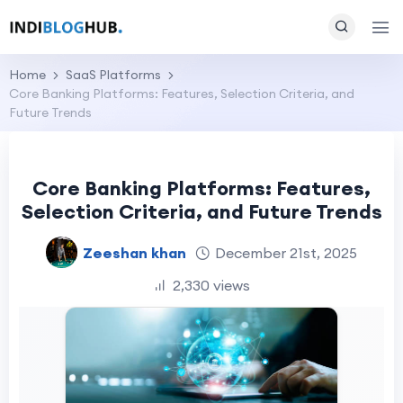
Home
SaaS Platforms
Core Banking Platforms: Features, Selection Criteria, and
Future Trends
Core Banking Platforms: Features,
Selection Criteria, and Future Trends
Zeeshan khan
December 21st, 2025
2,330 views