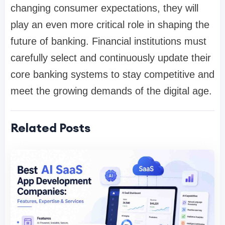
changing consumer expectations, they will
play an even more critical role in shaping the
future of banking. Financial institutions must
carefully select and continuously update their
core banking systems to stay competitive and
meet the growing demands of the digital age.
Related Posts