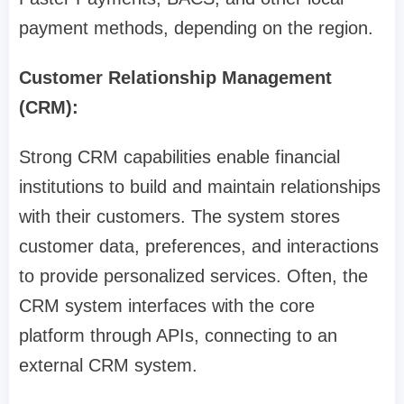
payment methods, depending on the region.
Customer Relationship Management
(CRM):
Strong CRM capabilities enable financial
institutions to build and maintain relationships
with their customers. The system stores
customer data, preferences, and interactions
to provide personalized services. Often, the
CRM system interfaces with the core
platform through APIs, connecting to an
external CRM system.