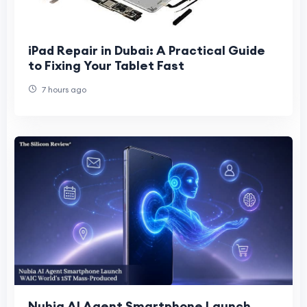
iPad Repair in Dubai: A Practical Guide
to Fixing Your Tablet Fast
7 hours ago
Nubia AI Agent Smartphone Launch