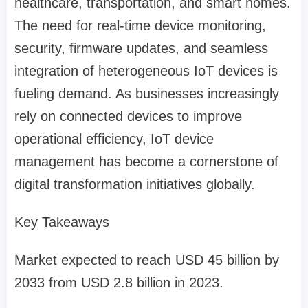
healthcare, transportation, and smart homes.
The need for real-time device monitoring,
security, firmware updates, and seamless
integration of heterogeneous IoT devices is
fueling demand. As businesses increasingly
rely on connected devices to improve
operational efficiency, IoT device
management has become a cornerstone of
digital transformation initiatives globally.
Key Takeaways
Market expected to reach USD 45 billion by
2033 from USD 2.8 billion in 2023.