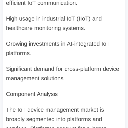
efficient IoT communication.
High usage in industrial IoT (IIoT) and
healthcare monitoring systems.
Growing investments in AI-integrated IoT
platforms.
Significant demand for cross-platform device
management solutions.
Component Analysis
The IoT device management market is
broadly segmented into platforms and