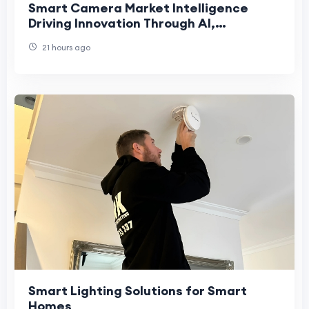
Smart Camera Market Intelligence
Driving Innovation Through AI,
Connectivity, and Intelligent Visual
21 hours ago
Technologies
Smart Lighting Solutions for Smart
Homes