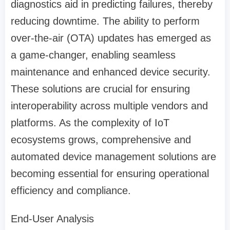
diagnostics aid in predicting failures, thereby
reducing downtime. The ability to perform
over-the-air (OTA) updates has emerged as
a game-changer, enabling seamless
maintenance and enhanced device security.
These solutions are crucial for ensuring
interoperability across multiple vendors and
platforms. As the complexity of IoT
ecosystems grows, comprehensive and
automated device management solutions are
becoming essential for ensuring operational
efficiency and compliance.
End-User Analysis