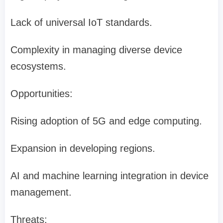
Lack of universal IoT standards.
Complexity in managing diverse device
ecosystems.
Opportunities:
Rising adoption of 5G and edge computing.
Expansion in developing regions.
AI and machine learning integration in device
management.
Threats: