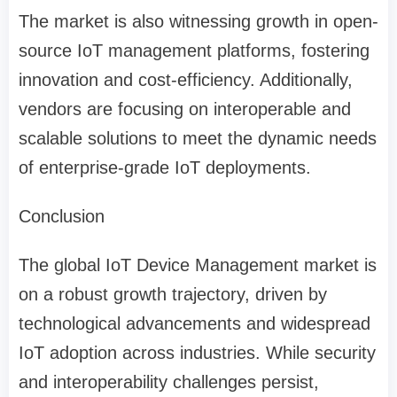
The market is also witnessing growth in open-
source IoT management platforms, fostering
innovation and cost-efficiency. Additionally,
vendors are focusing on interoperable and
scalable solutions to meet the dynamic needs
of enterprise-grade IoT deployments.
Conclusion
The global IoT Device Management market is
on a robust growth trajectory, driven by
technological advancements and widespread
IoT adoption across industries. While security
and interoperability challenges persist,