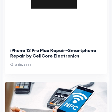
iPhone 13 Pro Max Repair–Smartphone
Repair by CellCore Electronics
2 days ago