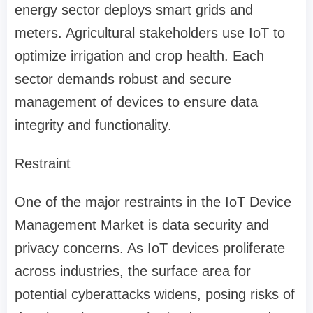
energy sector deploys smart grids and
meters. Agricultural stakeholders use IoT to
optimize irrigation and crop health. Each
sector demands robust and secure
management of devices to ensure data
integrity and functionality.
Restraint
One of the major restraints in the IoT Device
Management Market is data security and
privacy concerns. As IoT devices proliferate
across industries, the surface area for
potential cyberattacks widens, posing risks of