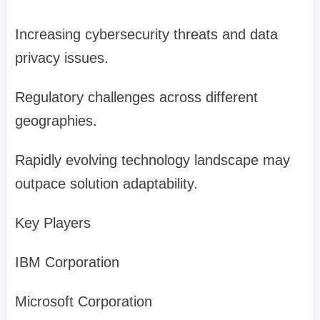
Increasing cybersecurity threats and data
privacy issues.
Regulatory challenges across different
geographies.
Rapidly evolving technology landscape may
outpace solution adaptability.
Key Players
IBM Corporation
Microsoft Corporation