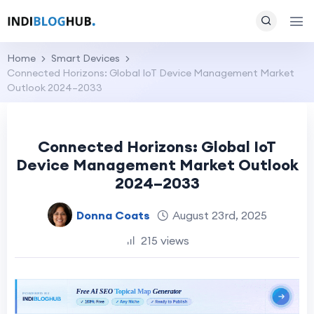
Home
Smart Devices
Connected Horizons: Global IoT Device Management Market
Outlook 2024–2033
Connected Horizons: Global IoT
Device Management Market Outlook
2024–2033
Donna Coats
August 23rd, 2025
215 views