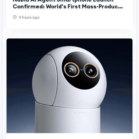
Confirmed: World's First Mass-Produced
Phone That Acts as Your Personal
9 hours ago
Assistant