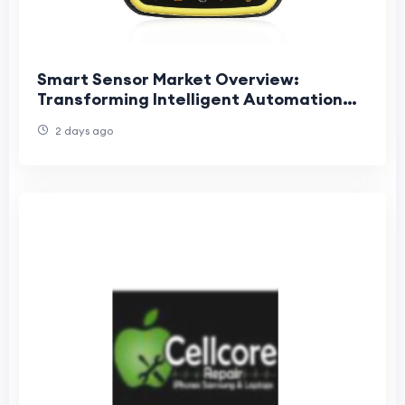
Smart Sensor Market Overview:
Transforming Intelligent Automation
Across Modern Industries and
2 days ago
Connected Applications