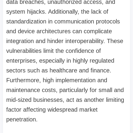
data breaches, unauthorized access, and
system hijacks. Additionally, the lack of
standardization in communication protocols
and device architectures can complicate
integration and hinder interoperability. These
vulnerabilities limit the confidence of
enterprises, especially in highly regulated
sectors such as healthcare and finance.
Furthermore, high implementation and
maintenance costs, particularly for small and
mid-sized businesses, act as another limiting
factor affecting widespread market
penetration.