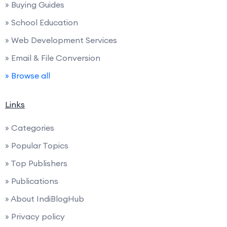
» Buying Guides
» School Education
» Web Development Services
» Email & File Conversion
» Browse all
Links
» Categories
» Popular Topics
» Top Publishers
» Publications
» About IndiBlogHub
» Privacy policy