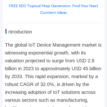
FREE SEO Topical Map Generator: Find Your Next
Content Ideas
I
ntroduction
The global IoT Device Management market is
witnessing exponential growth, with its
valuation projected to surge from USD 2.8
billion in 2023 to approximately USD 45 billion
by 2033. This rapid expansion, marked by a
robust CAGR of 32.0%, is driven by the
increasing adoption of IoT solutions across
various sectors such as manufacturing,