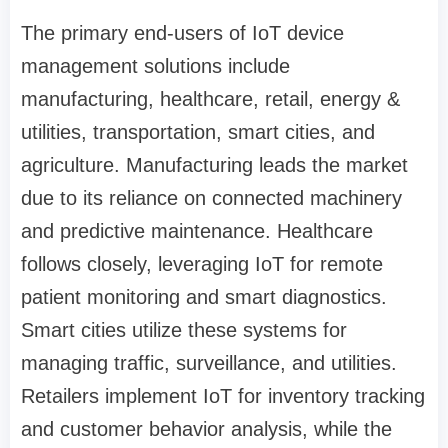
The primary end-users of IoT device
management solutions include
manufacturing, healthcare, retail, energy &
utilities, transportation, smart cities, and
agriculture. Manufacturing leads the market
due to its reliance on connected machinery
and predictive maintenance. Healthcare
follows closely, leveraging IoT for remote
patient monitoring and smart diagnostics.
Smart cities utilize these systems for
managing traffic, surveillance, and utilities.
Retailers implement IoT for inventory tracking
and customer behavior analysis, while the