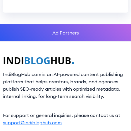
Ad Partners
IndiBlogHub.com is an AI-powered content publishing
platform that helps creators, brands, and agencies
publish SEO-ready articles with optimized metadata,
internal linking, for long-term search visibility.
For support or general inquiries, please contact us at
support@indibloghub.com