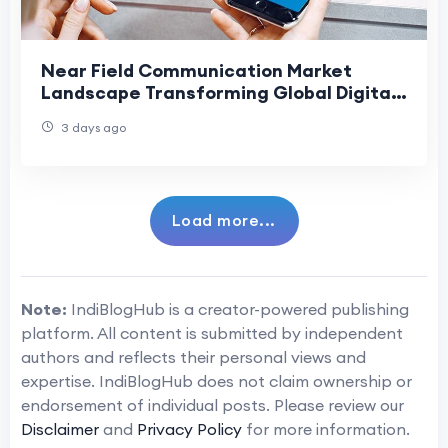
Near Field Communication Market
Landscape Transforming Global Digital
Connectivity
3 days ago
Load more...
Note:
IndiBlogHub is a creator-powered publishing
platform. All content is submitted by independent
authors and reflects their personal views and
expertise. IndiBlogHub does not claim ownership or
endorsement of individual posts. Please review our
Disclaimer
and
Privacy Policy
for more information.