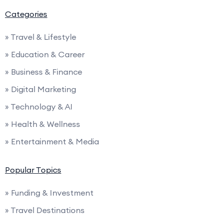
Categories
» Travel & Lifestyle
» Education & Career
» Business & Finance
» Digital Marketing
» Technology & AI
» Health & Wellness
» Entertainment & Media
Popular Topics
» Funding & Investment
» Travel Destinations