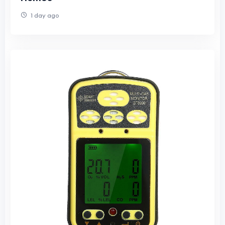
1 day ago