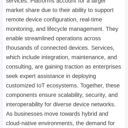
services. Platforms account for a larger
market share due to their ability to support
remote device configuration, real-time
monitoring, and lifecycle management. They
enable streamlined operations across
thousands of connected devices. Services,
which include integration, maintenance, and
consulting, are gaining traction as enterprises
seek expert assistance in deploying
customized IoT ecosystems. Together, these
components ensure scalability, security, and
interoperability for diverse device networks.
As businesses move towards hybrid and
cloud-native environments, the demand for