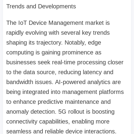
Trends and Developments
The IoT Device Management market is
rapidly evolving with several key trends
shaping its trajectory. Notably, edge
computing is gaining prominence as
businesses seek real-time processing closer
to the data source, reducing latency and
bandwidth issues. AI-powered analytics are
being integrated into management platforms
to enhance predictive maintenance and
anomaly detection. 5G rollout is boosting
connectivity capabilities, enabling more
seamless and reliable device interactions.