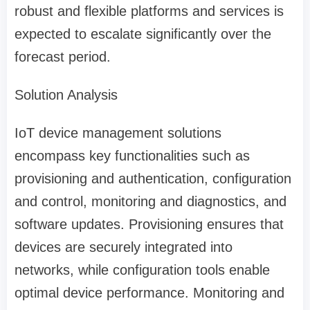
robust and flexible platforms and services is
expected to escalate significantly over the
forecast period.
Solution Analysis
IoT device management solutions
encompass key functionalities such as
provisioning and authentication, configuration
and control, monitoring and diagnostics, and
software updates. Provisioning ensures that
devices are securely integrated into
networks, while configuration tools enable
optimal device performance. Monitoring and