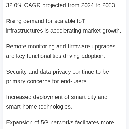
32.0% CAGR projected from 2024 to 2033.
Rising demand for scalable IoT
infrastructures is accelerating market growth.
Remote monitoring and firmware upgrades
are key functionalities driving adoption.
Security and data privacy continue to be
primary concerns for end-users.
Increased deployment of smart city and
smart home technologies.
Expansion of 5G networks facilitates more