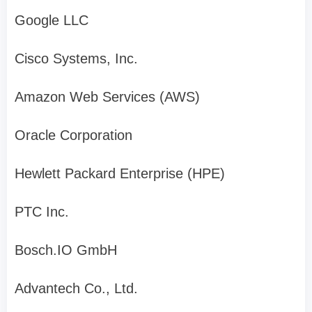
Google LLC
Cisco Systems, Inc.
Amazon Web Services (AWS)
Oracle Corporation
Hewlett Packard Enterprise (HPE)
PTC Inc.
Bosch.IO GmbH
Advantech Co., Ltd.