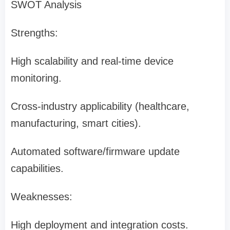
SWOT Analysis
Strengths:
High scalability and real-time device
monitoring.
Cross-industry applicability (healthcare,
manufacturing, smart cities).
Automated software/firmware update
capabilities.
Weaknesses:
High deployment and integration costs.