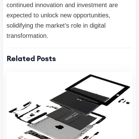
continued innovation and investment are
expected to unlock new opportunities,
solidifying the market’s role in digital
transformation.
Related Posts