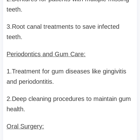
teeth.
3.Root canal treatments to save infected
teeth.
Periodontics and Gum Care:
1.Treatment for gum diseases like gingivitis
and periodontitis.
2.Deep cleaning procedures to maintain gum
health.
Oral Surgery: