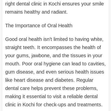
right dental clinic in Kochi ensures your smile
remains healthy and radiant.
The Importance of Oral Health
Good oral health isn’t limited to having white,
straight teeth. It encompasses the health of
your gums, jawbone, and the tissues in your
mouth. Poor oral hygiene can lead to cavities,
gum disease, and even serious health issues
like heart disease and diabetes. Regular
dental care helps prevent these problems,
making it essential to visit a reliable dental
clinic in Kochi for check-ups and treatments.