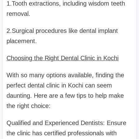
1.Tooth extractions, including wisdom teeth
removal.
2.Surgical procedures like dental implant
placement.
Choosing the Right Dental Clinic in Kochi
With so many options available, finding the
perfect dental clinic in Kochi can seem
daunting. Here are a few tips to help make
the right choice:
Qualified and Experienced Dentists: Ensure
the clinic has certified professionals with