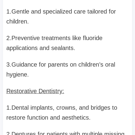
1.Gentle and specialized care tailored for
children.
2.Preventive treatments like fluoride
applications and sealants.
3.Guidance for parents on children’s oral
hygiene.
Restorative Dentistry:
1.Dental implants, crowns, and bridges to
restore function and aesthetics.
2.Dentures for patients with multiple missing