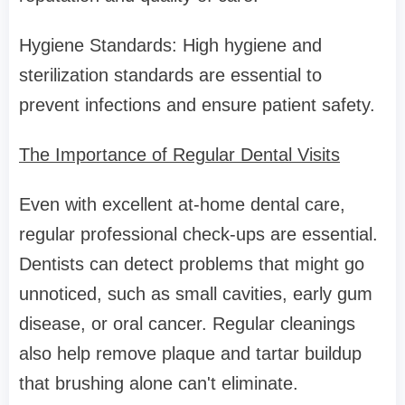
Hygiene Standards: High hygiene and
sterilization standards are essential to
prevent infections and ensure patient safety.
The Importance of Regular Dental Visits
Even with excellent at-home dental care,
regular professional check-ups are essential.
Dentists can detect problems that might go
unnoticed, such as small cavities, early gum
disease, or oral cancer. Regular cleanings
also help remove plaque and tartar buildup
that brushing alone can't eliminate.