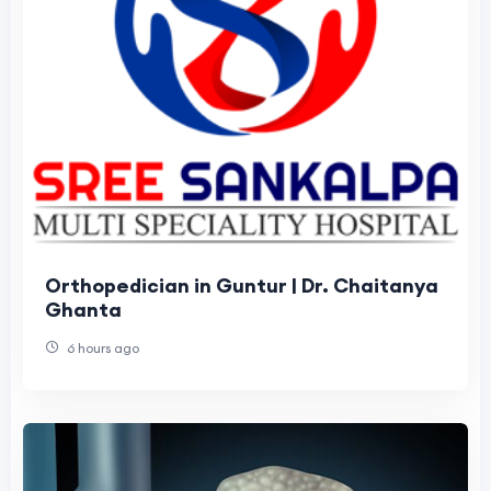
Orthopedician in Guntur | Dr. Chaitanya
Ghanta
6 hours ago