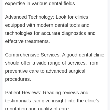
expertise in various dental fields.
Advanced Technology: Look for clinics
equipped with modern dental tools and
technologies for accurate diagnostics and
effective treatments.
Comprehensive Services: A good dental clinic
should offer a wide range of services, from
preventive care to advanced surgical
procedures.
Patient Reviews: Reading reviews and
testimonials can give insight into the clinic’s
reputation and quality of care.