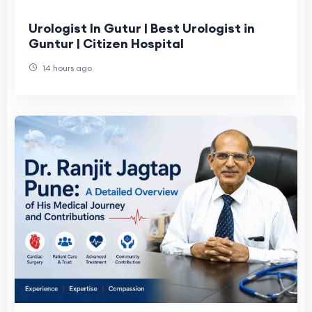
Urologist In Gutur | Best Urologist in
Guntur | Citizen Hospital
14 hours ago