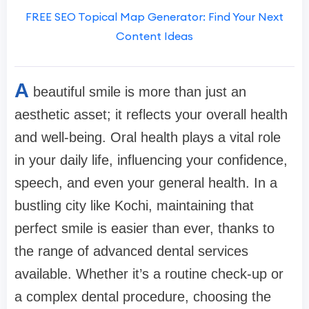
FREE SEO Topical Map Generator: Find Your Next
Content Ideas
A
beautiful smile is more than just an
aesthetic asset; it reflects your overall health
and well-being. Oral health plays a vital role
in your daily life, influencing your confidence,
speech, and even your general health. In a
bustling city like Kochi, maintaining that
perfect smile is easier than ever, thanks to
the range of advanced dental services
available. Whether it’s a routine check-up or
a complex dental procedure, choosing the