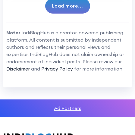
Load more...
Note:
IndiBlogHub is a creator-powered publishing
platform. All content is submitted by independent
authors and reflects their personal views and
expertise. IndiBlogHub does not claim ownership or
endorsement of individual posts. Please review our
Disclaimer
and
Privacy Policy
for more information.
Ad Partners