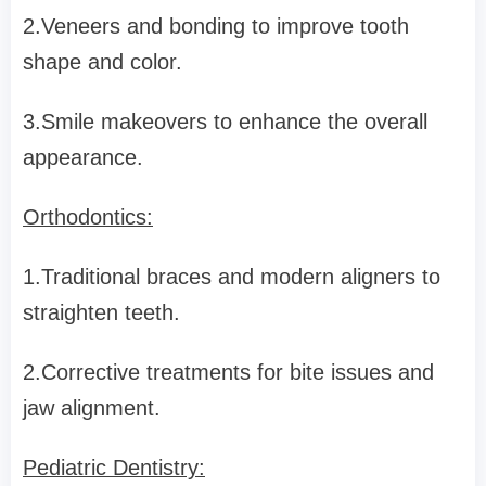
2.Veneers and bonding to improve tooth
shape and color.
3.Smile makeovers to enhance the overall
appearance.
Orthodontics:
1.Traditional braces and modern aligners to
straighten teeth.
2.Corrective treatments for bite issues and
jaw alignment.
Pediatric Dentistry: