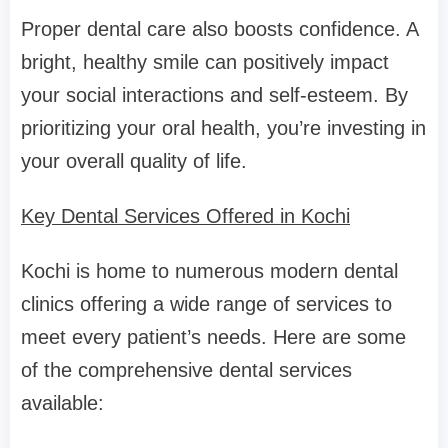
Proper dental care also boosts confidence. A
bright, healthy smile can positively impact
your social interactions and self-esteem. By
prioritizing your oral health, you’re investing in
your overall quality of life.
Key Dental Services Offered in Kochi
Kochi is home to numerous modern dental
clinics offering a wide range of services to
meet every patient’s needs. Here are some
of the comprehensive dental services
available: