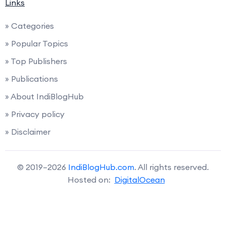
Links
» Categories
» Popular Topics
» Top Publishers
» Publications
» About IndiBlogHub
» Privacy policy
» Disclaimer
© 2019–2026
IndiBlogHub.com
. All rights reserved.
Hosted on:
DigitalOcean