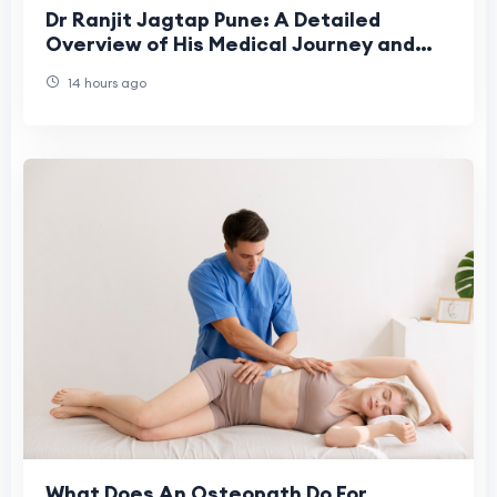
Dr Ranjit Jagtap Pune: A Detailed
Overview of His Medical Journey and
Contributions
14 hours ago
What Does An Osteopath Do For