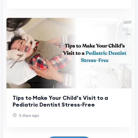
Tips to Make Your Child’s Visit to a
Pediatric Dentist Stress-Free
3 days ago