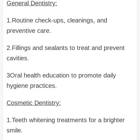
General Dentistry:
1.Routine check-ups, cleanings, and
preventive care.
2.Fillings and sealants to treat and prevent
cavities.
3Oral health education to promote daily
hygiene practices.
Cosmetic Dentistry:
1.Teeth whitening treatments for a brighter
smile.