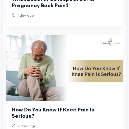
Pregnancy Back Pain?
1 day ago
How Do You Know If Knee Pain Is
Serious?
2 days ago