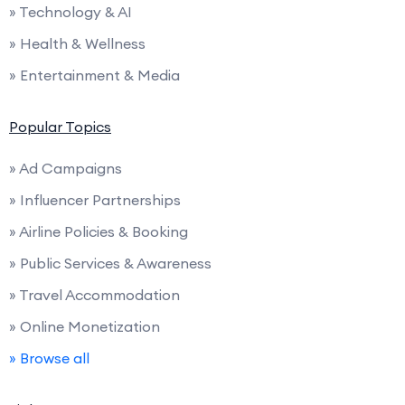
» Technology & AI
» Health & Wellness
» Entertainment & Media
Popular Topics
» Ad Campaigns
» Influencer Partnerships
» Airline Policies & Booking
» Public Services & Awareness
» Travel Accommodation
» Online Monetization
» Browse all