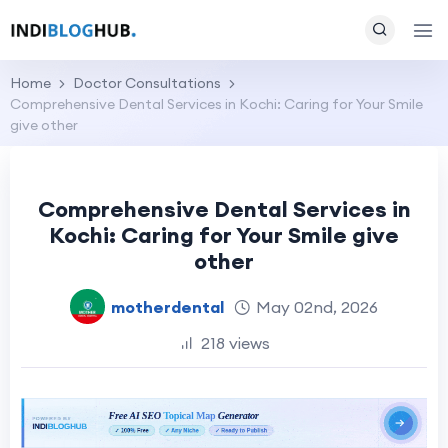
Home
Doctor Consultations
Comprehensive Dental Services in Kochi: Caring for Your Smile
give other
Comprehensive Dental Services in
Kochi: Caring for Your Smile give
other
motherdental
May 02nd, 2026
218 views