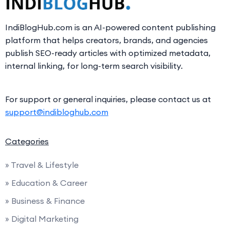
IndiBlogHub.com is an AI-powered content publishing
platform that helps creators, brands, and agencies
publish SEO-ready articles with optimized metadata,
internal linking, for long-term search visibility.
For support or general inquiries, please contact us at
support@indibloghub.com
Categories
» Travel & Lifestyle
» Education & Career
» Business & Finance
» Digital Marketing