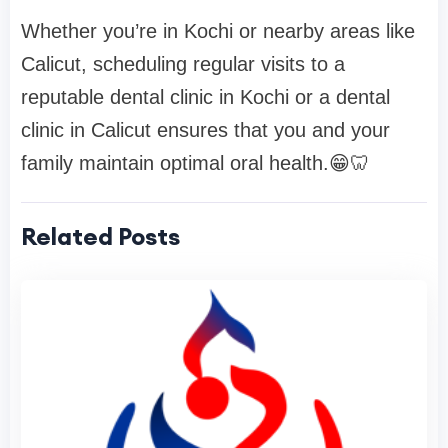
Whether you’re in Kochi or nearby areas like
Calicut, scheduling regular visits to a
reputable dental clinic in Kochi or a dental
clinic in Calicut ensures that you and your
family maintain optimal oral health.😁🦷
Related Posts