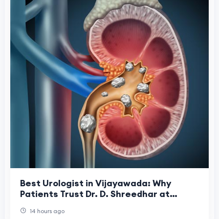
Best Urologist in Vijayawada: Why
Patients Trust Dr. D. Shreedhar at
Shreedhar Kidney Care Center
14 hours ago