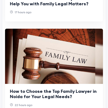
Help You with Family Legal Matters?
17 hours ago
How to Choose the Top Family Lawyer in
Noida for Your Legal Needs?
22 hours ago