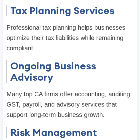
Tax Planning Services
Professional tax planning helps businesses
optimize their tax liabilities while remaining
compliant.
Ongoing Business
Advisory
Many top CA firms offer accounting, auditing,
GST, payroll, and advisory services that
support long-term business growth.
Risk Management