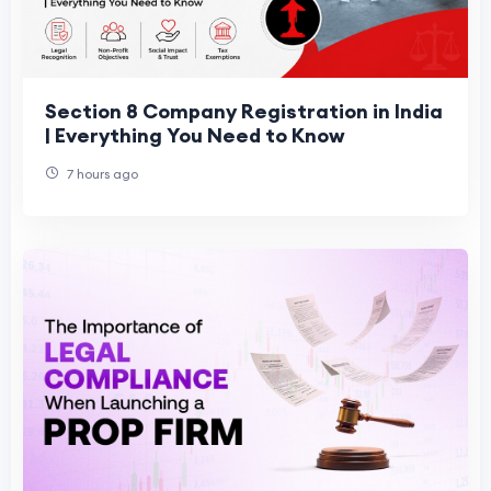
Section 8 Company Registration in India
| Everything You Need to Know
7 hours ago