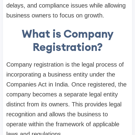
delays, and compliance issues while allowing
business owners to focus on growth.
What is Company
Registration?
Company registration is the legal process of
incorporating a business entity under the
Companies Act in India. Once registered, the
company becomes a separate legal entity
distinct from its owners. This provides legal
recognition and allows the business to
operate within the framework of applicable
laws and regulations.