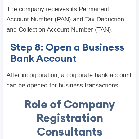
The company receives its Permanent
Account Number (PAN) and Tax Deduction
and Collection Account Number (TAN).
Step 8: Open a Business
Bank Account
After incorporation, a corporate bank account
can be opened for business transactions.
Role of Company
Registration
Consultants