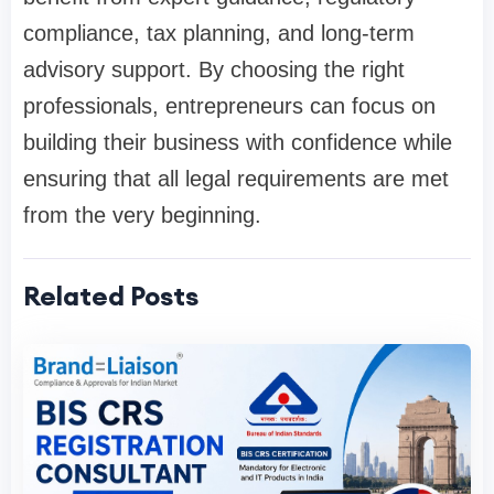
compliance, tax planning, and long-term
advisory support. By choosing the right
professionals, entrepreneurs can focus on
building their business with confidence while
ensuring that all legal requirements are met
from the very beginning.
Related Posts