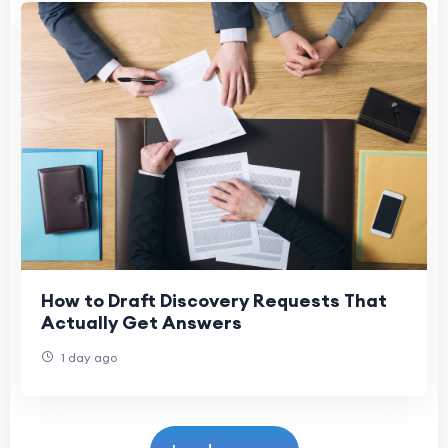
How to Draft Discovery Requests That
Actually Get Answers
1 day ago