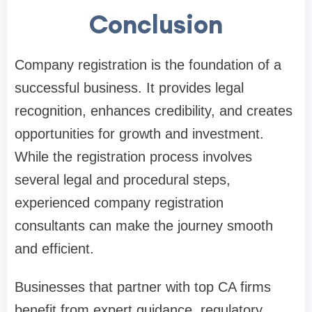
Conclusion
Company registration is the foundation of a
successful business. It provides legal
recognition, enhances credibility, and creates
opportunities for growth and investment.
While the registration process involves
several legal and procedural steps,
experienced company registration
consultants can make the journey smooth
and efficient.
Businesses that partner with top CA firms
benefit from expert guidance, regulatory