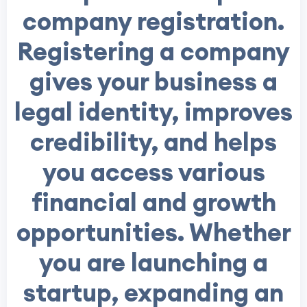
company registration.
Registering a company
gives your business a
legal identity, improves
credibility, and helps
you access various
financial and growth
opportunities. Whether
you are launching a
startup, expanding an