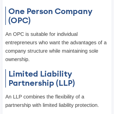
One Person Company
(OPC)
An OPC is suitable for individual
entrepreneurs who want the advantages of a
company structure while maintaining sole
ownership.
Limited Liability
Partnership (LLP)
An LLP combines the flexibility of a
partnership with limited liability protection.