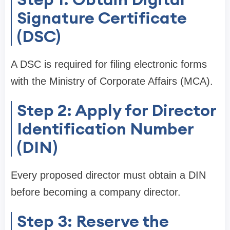
Signature Certificate
(DSC)
A DSC is required for filing electronic forms
with the Ministry of Corporate Affairs (MCA).
Step 2: Apply for Director
Identification Number
(DIN)
Every proposed director must obtain a DIN
before becoming a company director.
Step 3: Reserve the