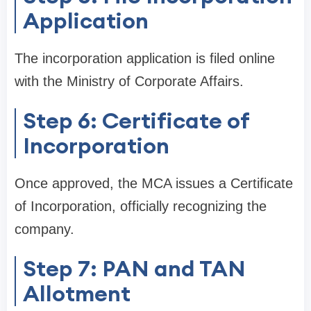
Application
The incorporation application is filed online
with the Ministry of Corporate Affairs.
Step 6: Certificate of
Incorporation
Once approved, the MCA issues a Certificate
of Incorporation, officially recognizing the
company.
Step 7: PAN and TAN
Allotment