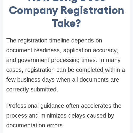
Company Registration
Take?
The registration timeline depends on
document readiness, application accuracy,
and government processing times. In many
cases, registration can be completed within a
few business days when all documents are
correctly submitted.
Professional guidance often accelerates the
process and minimizes delays caused by
documentation errors.