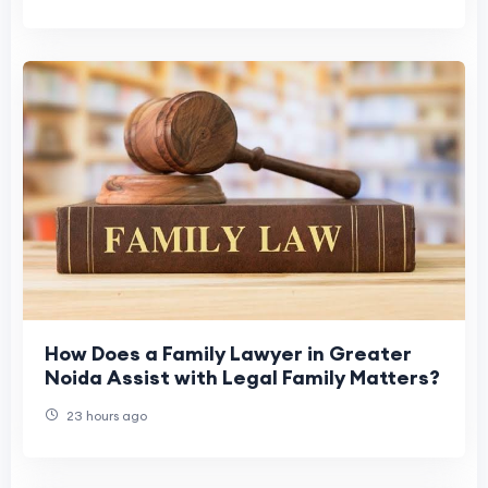
How Does a Family Lawyer in Greater
Noida Assist with Legal Family Matters?
23 hours ago