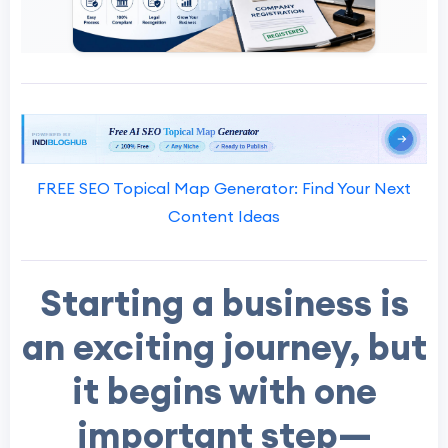
FREE SEO Topical Map Generator: Find Your Next
Content Ideas
Starting a business is
an exciting journey, but
it begins with one
important step—