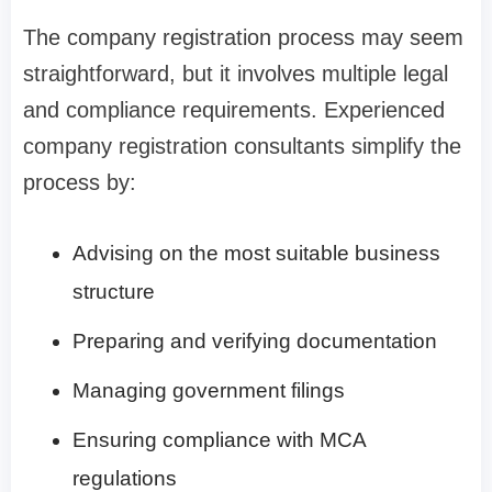
The company registration process may seem
straightforward, but it involves multiple legal
and compliance requirements. Experienced
company registration consultants simplify the
process by:
Advising on the most suitable business
structure
Preparing and verifying documentation
Managing government filings
Ensuring compliance with MCA
regulations