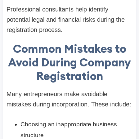
Professional consultants help identify
potential legal and financial risks during the
registration process.
Common Mistakes to
Avoid During Company
Registration
Many entrepreneurs make avoidable
mistakes during incorporation. These include:
Choosing an inappropriate business
structure