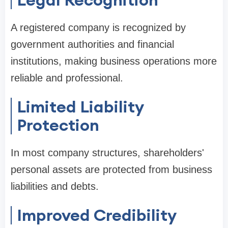
A registered company is recognized by
government authorities and financial
institutions, making business operations more
reliable and professional.
Limited Liability
Protection
In most company structures, shareholders'
personal assets are protected from business
liabilities and debts.
Improved Credibility