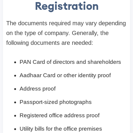
Registration
The documents required may vary depending
on the type of company. Generally, the
following documents are needed:
PAN Card of directors and shareholders
Aadhaar Card or other identity proof
Address proof
Passport-sized photographs
Registered office address proof
Utility bills for the office premises