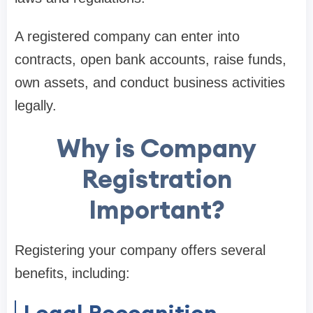
A registered company can enter into
contracts, open bank accounts, raise funds,
own assets, and conduct business activities
legally.
Why is Company
Registration
Important?
Registering your company offers several
benefits, including:
Legal Recognition