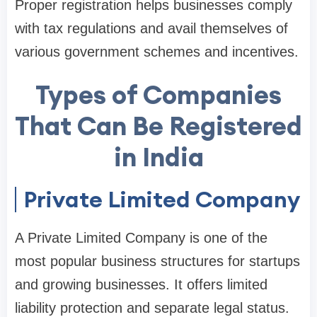
Proper registration helps businesses comply
with tax regulations and avail themselves of
various government schemes and incentives.
Types of Companies
That Can Be Registered
in India
Private Limited Company
A Private Limited Company is one of the
most popular business structures for startups
and growing businesses. It offers limited
liability protection and separate legal status.