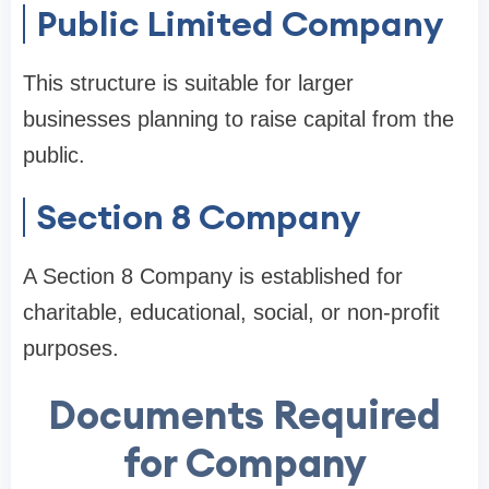
Public Limited Company
This structure is suitable for larger
businesses planning to raise capital from the
public.
Section 8 Company
A Section 8 Company is established for
charitable, educational, social, or non-profit
purposes.
Documents Required
for Company