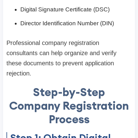
Digital Signature Certificate (DSC)
Director Identification Number (DIN)
Professional company registration
consultants can help organize and verify
these documents to prevent application
rejection.
Step-by-Step
Company Registration
Process
Step 1: Obtain Digital