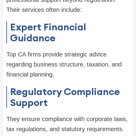
Their services often include:
Expert Financial
Guidance
Top CA firms provide strategic advice
regarding business structure, taxation, and
financial planning.
Regulatory Compliance
Support
They ensure compliance with corporate laws,
tax regulations, and statutory requirements.