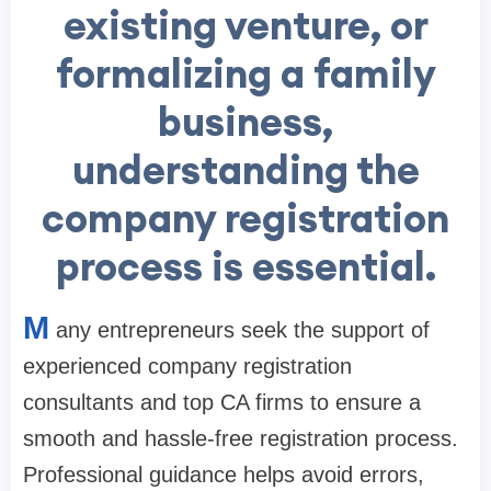
existing venture, or
formalizing a family
business,
understanding the
company registration
process is essential.
M
any entrepreneurs seek the support of
experienced company registration
consultants and top CA firms to ensure a
smooth and hassle-free registration process.
Professional guidance helps avoid errors,