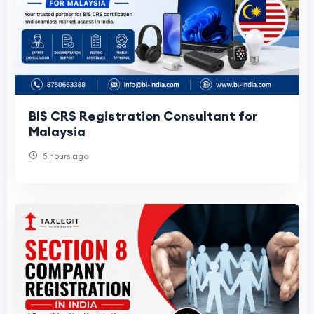
BIS CRS Registration Consultant for
Malaysia
5 hours ago