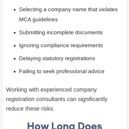
Selecting a company name that violates
MCA guidelines
Submitting incomplete documents
Ignoring compliance requirements
Delaying statutory registrations
Failing to seek professional advice
Working with experienced company
registration consultants can significantly
reduce these risks.
How Long Does