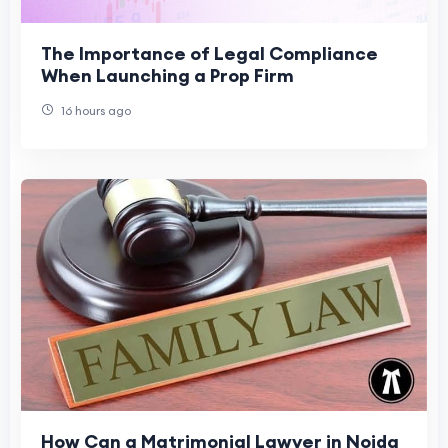
The Importance of Legal Compliance
When Launching a Prop Firm
16 hours ago
How Can a Matrimonial Lawyer in Noida