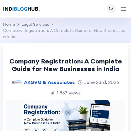
Home
Legal Services
Company Registration: A Complete Guide for New Businesses
in India
Company Registration: A Complete
Guide for New Businesses in India
AKGVG & Associates
June 23rd, 2026
1,867 views