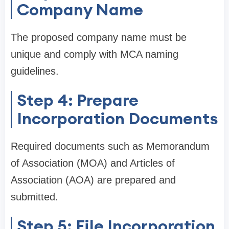
Company Name
The proposed company name must be
unique and comply with MCA naming
guidelines.
Step 4: Prepare
Incorporation Documents
Required documents such as Memorandum
of Association (MOA) and Articles of
Association (AOA) are prepared and
submitted.
Step 5: File Incorporation