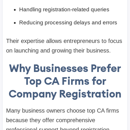
Handling registration-related queries
Reducing processing delays and errors
Their expertise allows entrepreneurs to focus
on launching and growing their business.
Why Businesses Prefer
Top CA Firms for
Company Registration
Many business owners choose top CA firms
because they offer comprehensive
professional support beyond registration.