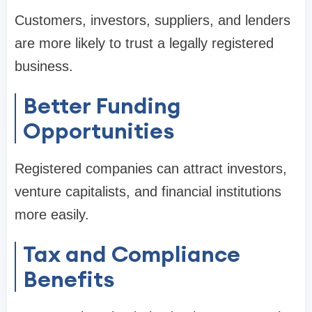
Customers, investors, suppliers, and lenders
are more likely to trust a legally registered
business.
Better Funding
Opportunities
Registered companies can attract investors,
venture capitalists, and financial institutions
more easily.
Tax and Compliance
Benefits