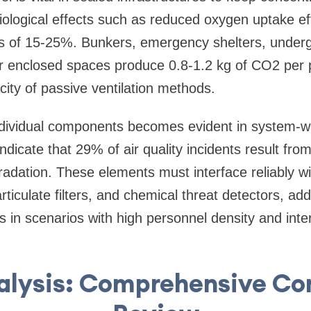
ological effects such as reduced oxygen uptake ef
s of 15-25%. Bunkers, emergency shelters, undergr
ilar enclosed spaces produce 0.8-1.2 kg of CO2 per 
ity of passive ventilation methods.
ndividual components becomes evident in system-w
indicate that 29% of air quality incidents result f
adation. These elements must interface reliably w
rticulate filters, and chemical threat detectors, ad
 in scenarios with high personnel density and inte
alysis: Comprehensive C