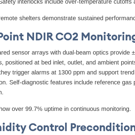
Safety interlocks include over-temperature cutoffs 
remote shelters demonstrate sustained performan
-Point NDIR CO2 Monitorin
rared sensor arrays with dual-beam optics provide
 positioned at bed inlet, outlet, and ambient poin
, they trigger alarms at 1300 ppm and support trend 
on. Self-diagnostic features include reference ga
n.
 show over 99.7% uptime in continuous monitoring.
idity Control Preconditio