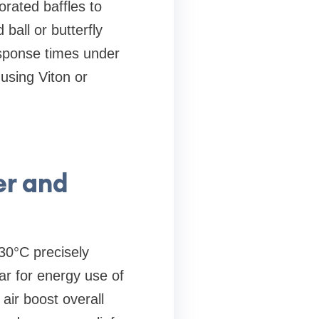
orated baffles to
ball or butterfly
esponse times under
using Viton or
er and
30°C precisely
ar for energy use of
ir boost overall