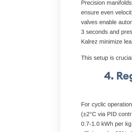
Precision manifolds
ensure even velocity
valves enable autom
3 seconds and press
Kalrez minimize lea
This setup is crucia
4. Re
For cyclic operatio
(±2°C via PID contr
0.7-1.0 kWh per kg