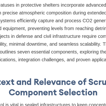
ratuses in protective shelters incorporate advanc
n precise atmospheric composition during extended
ystems efficiently capture and process CO2 gene
d equipment, preventing levels from reaching detri
jects in defense and civil infrastructure require c
lity, minimal downtime, and seamless scalability. T
outlines seven essential components, exploring thei
cations, integration challenges, and proven applica
ext and Relevance of Scr
Component Selection
ol is vital in sealed infrastructures to keep concen