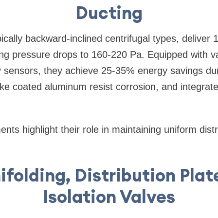
Ducting
ically backward-inclined centrifugal types, deliver
ting pressure drops to 160-220 Pa. Equipped with v
y sensors, they achieve 25-35% energy savings d
like coated aluminum resist corrosion, and integra
ts highlight their role in maintaining uniform distr
ifolding, Distribution Plat
Isolation Valves