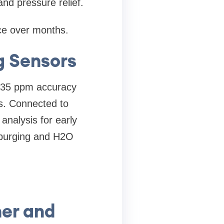
and pressure relief.
ce over months.
g Sensors
 ±35 ppm accuracy
ts. Connected to
analysis for early
s purging and H2O
ner and