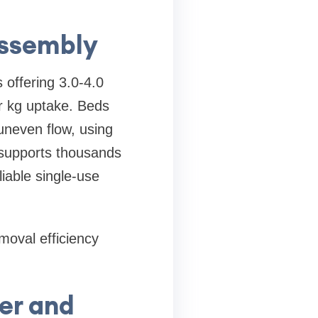
Assembly
 offering 3.0-4.0
r kg uptake. Beds
uneven flow, using
 supports thousands
liable single-use
moval efficiency
er and