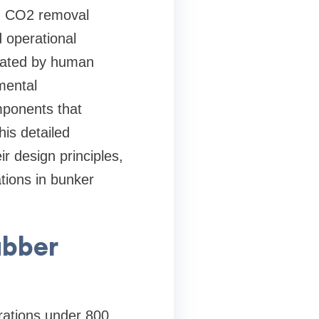
ed CO2 removal
 operational
rated by human
mental
omponents that
his detailed
r design principles,
tions in bunker
ubber
trations under 800