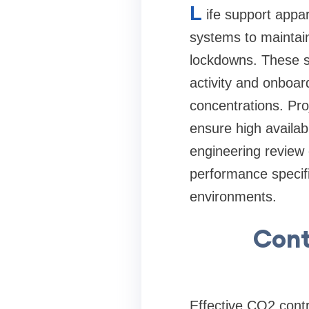
L
ife support appa
systems to maintai
lockdowns. These s
activity and onboar
concentrations. Pro
ensure high availabi
engineering review 
performance specifi
environments.
Cont
Effective CO2 contr