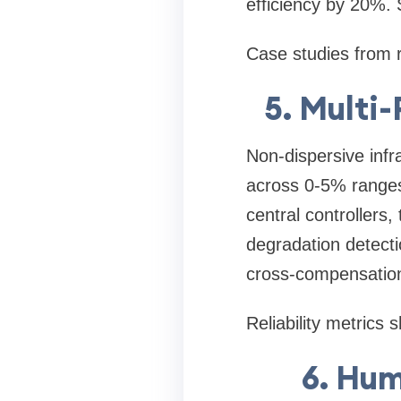
efficiency by 20%. 
Case studies from 
5. Multi
Non-dispersive inf
across 0-5% ranges,
central controllers
degradation detecti
cross-compensatio
Reliability metrics
6. Hum