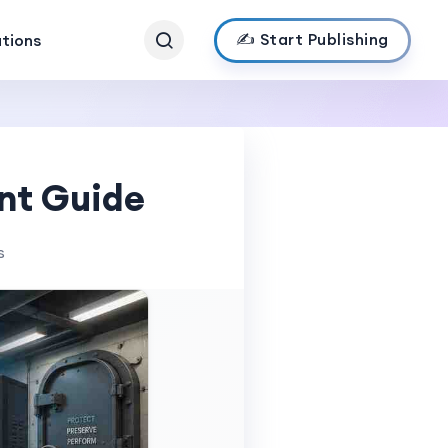
✍️ Start Publishing
ations
nt Guide
s