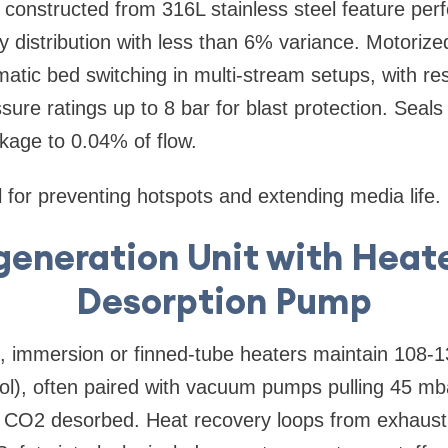
 constructed from 316L stainless steel feature perf
 distribution with less than 6% variance. Motorized 
atic bed switching in multi-stream setups, with r
ure ratings up to 8 bar for blast protection. Seals 
kage to 0.04% of flow.
l for preventing hotspots and extending media life.
generation Unit with Heat
Desorption Pump
n, immersion or finned-tube heaters maintain 108-1
ol), often paired with vacuum pumps pulling 45 mb
 CO2 desorbed. Heat recovery loops from exhaust a