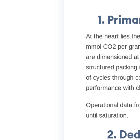
1. Prim
At the heart lies t
mmol CO2 per gram 
are dimensioned at
structured packing
of cycles through co
performance with cl
Operational data fr
until saturation.
2. De