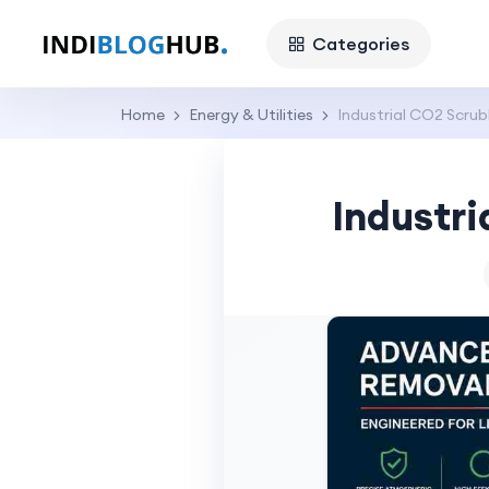
Categories
Home
Energy & Utilities
Industrial CO2 Scr
Industr