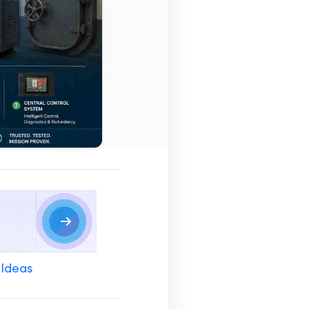
 Ideas