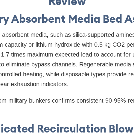
Review
ary Absorbent Media Bed 
he absorbent media, such as silica-supported amines
capacity or lithium hydroxide with 0.5 kg CO2 pe
 1.7 times maximum expected load to account for 
 to eliminate bypass channels. Regenerable media
ntrolled heating, while disposable types provide re
ear exhaustion indicators.
om military bunkers confirms consistent 90-95% re
dicated Recirculation Blow