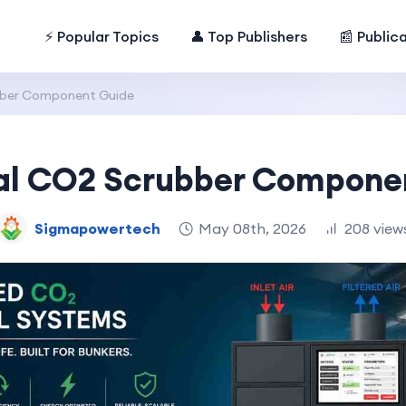
⚡ Popular Topics
👤 Top Publishers
📰 Public
ubber Component Guide
ial CO2 Scrubber Compone
Sigmapowertech
May 08th, 2026
208 view