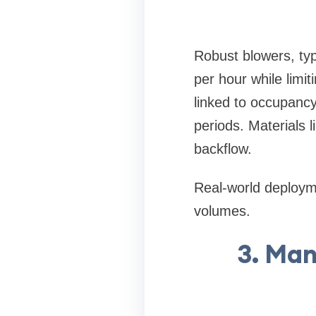
Robust blowers, typ
per hour while limi
linked to occupanc
periods. Materials 
backflow.
Real-world deploymen
volumes.
3. Man