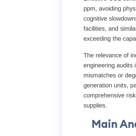
ppm, avoiding physi
cognitive slowdown
facilities, and sim
exceeding the capac
The relevance of i
engineering audits 
mismatches or degr
generation units, pa
comprehensive risks
supplies.
Main An