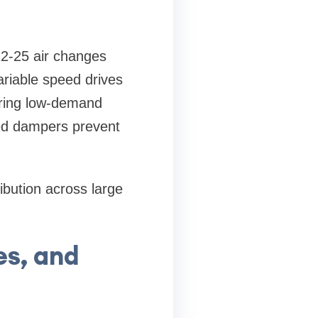
 12-25 air changes
ariable speed drives
uring low-demand
ted dampers prevent
ibution across large
es, and