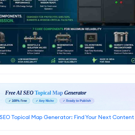
SEO Topical Map Generator: Find Your Next Content