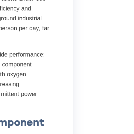
ficiency and
ound industrial
person per day, far
ide performance;
rom component
ith oxygen
dressing
rmittent power
omponent