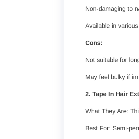
Non-damaging to nat
Available in various
Cons:
Not suitable for lo
May feel bulky if im
2. Tape In Hair Ex
What They Are: Thin
Best For: Semi-per