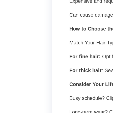
Expensive and requi
Can cause damage 
How to Choose the
Match Your Hair Ty
For fine hair:
Opt f
For thick hair
: Sew
Consider Your Lif
Busy schedule? Clip
Long-term wear? Ch