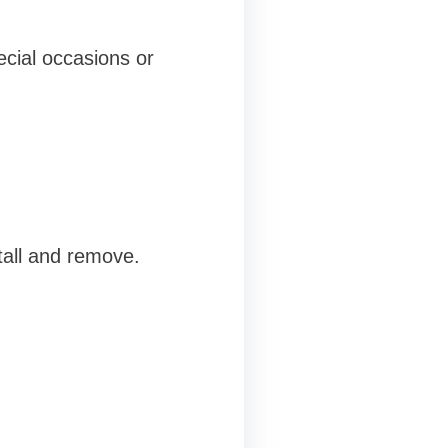
ecial occasions or
tall and remove.