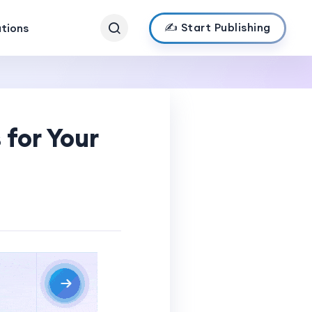
✍️ Start Publishing
ations
 for Your