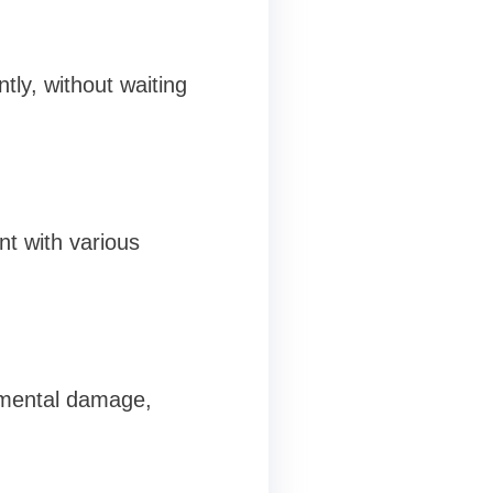
ntly, without waiting
nt with various
onmental damage,