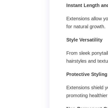
Instant Length a
Extensions allow you
for natural growth.
Style Versatility
From sleek ponytail
hairstyles and textu
Protective Styling
Extensions shield y
promoting healthier