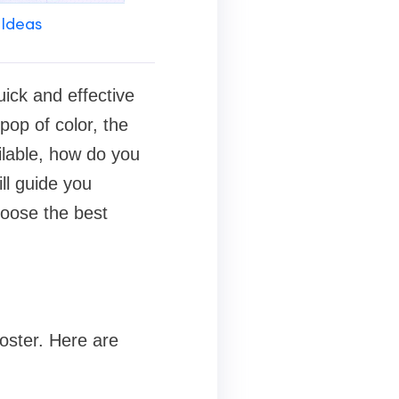
 Ideas
uick and effective
pop of color, the
ilable, how do you
ll guide you
hoose the best
ooster. Here are