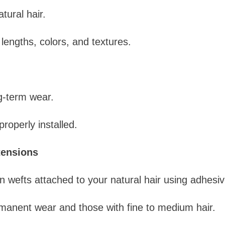
ural hair.
 lengths, colors, and textures.
ng-term wear.
properly installed.
tensions
 wefts attached to your natural hair using adhesiv
manent wear and those with fine to medium hair.