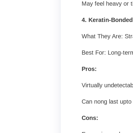
May feel heavy or t
4. Keratin-Bonded
What They Are: Stra
Best For: Long-term
Pros:
Virtually undetectab
Can nong last upto 
Cons: