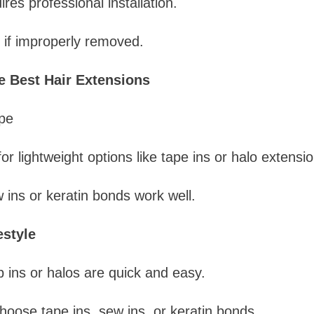
res professional installation.
if improperly removed.
 Best Hair Extensions
pe
or lightweight options like tape ins or halo extensio
 ins or keratin bonds work well.
estyle
 ins or halos are quick and easy.
oose tape ins, sew ins, or keratin bonds.