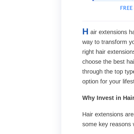
FREE 
H
air extensions h
way to transform yo
right hair extensio
choose the best hai
through the top typ
option for your lifes
Why Invest in Hai
Hair extensions are
some key reasons w