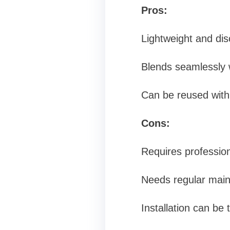
Pros:
Lightweight and dis
Blends seamlessly w
Can be reused with
Cons:
Requires professiona
Needs regular main
Installation can be