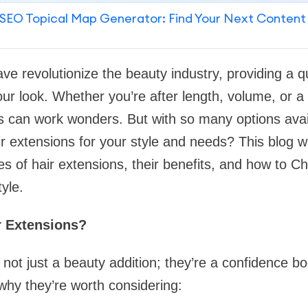
SEO Topical Map Generator: Find Your Next Content
ave revolutionize the beauty industry, providing a q
ur look. Whether you’re after length, volume, or a 
ns can work wonders. But with so many options ava
r extensions for your style and needs? This blog wi
es of hair extensions, their benefits, and how to C
tyle.
r Extensions?
 not just a beauty addition; they’re a confidence b
hy they’re worth considering: