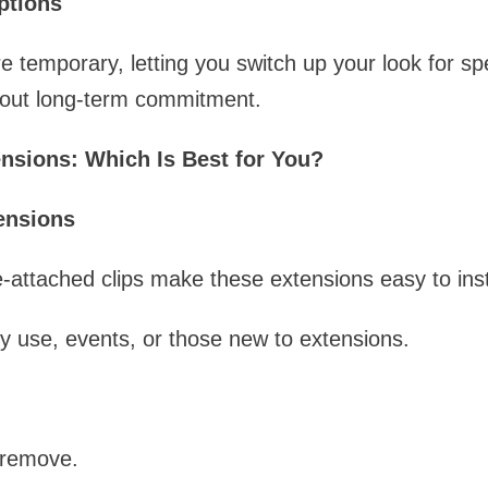
ptions
 temporary, letting you switch up your look for sp
hout long-term commitment.
ensions: Which Is Best for You?
tensions
-attached clips make these extensions easy to ins
y use, events, or those new to extensions.
 remove.