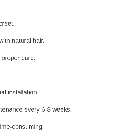
creet.
ith natural hair.
 proper care.
l installation.
tenance every 6-8 weeks.
 time-consuming.