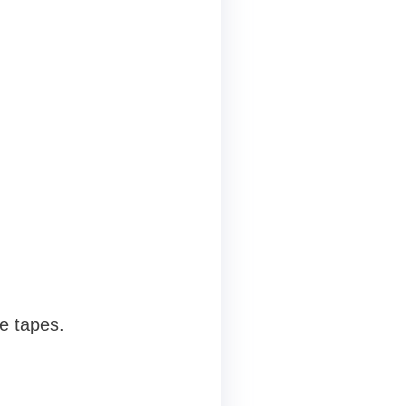
e tapes.