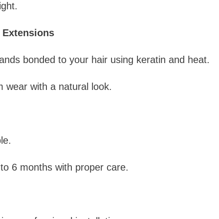
ight.
 Extensions
nds bonded to your hair using keratin and heat.
 wear with a natural look.
le.
to 6 months with proper care.