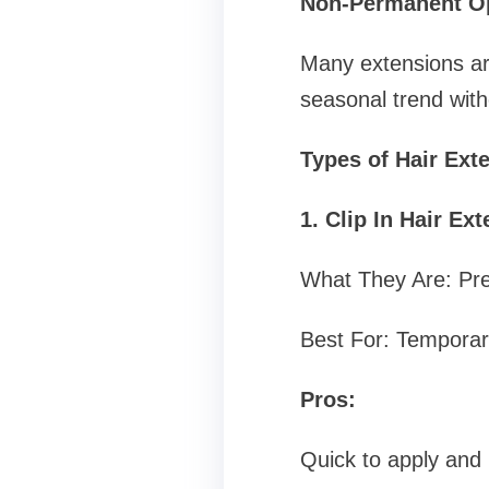
Non-Permanent O
Many extensions are
seasonal trend wit
Types of Hair Ext
1. Clip In Hair Ex
What They Are: Pre
Best For: Temporar
Pros:
Quick to apply and