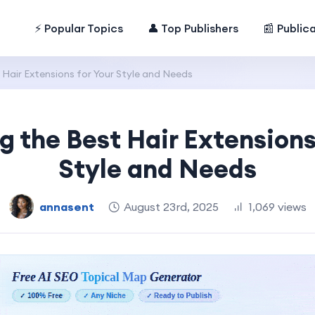
⚡ Popular Topics
👤 Top Publishers
📰 Public
Hair Extensions for Your Style and Needs
 the Best Hair Extensions
Style and Needs
annasent
August 23rd, 2025
1,069 views