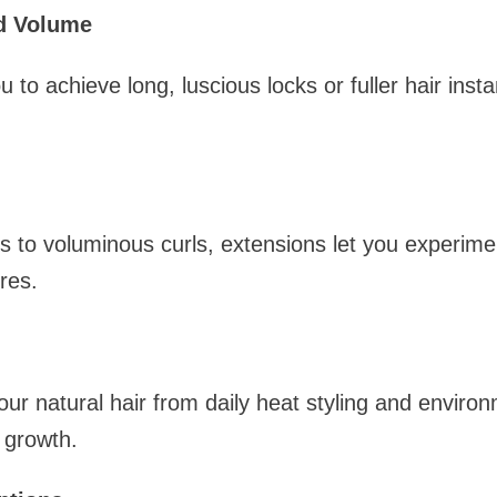
nd Volume
 to achieve long, luscious locks or fuller hair insta
s to voluminous curls, extensions let you experime
res.
our natural hair from daily heat styling and envir
 growth.