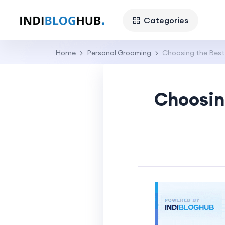
Categories
Home
Personal Grooming
Choosing the Best 
Choosing