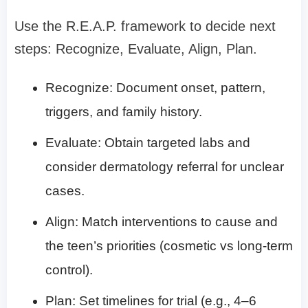
Use the R.E.A.P. framework to decide next
steps: Recognize, Evaluate, Align, Plan.
Recognize: Document onset, pattern,
triggers, and family history.
Evaluate: Obtain targeted labs and
consider dermatology referral for unclear
cases.
Align: Match interventions to cause and
the teen’s priorities (cosmetic vs long-term
control).
Plan: Set timelines for trial (e.g., 4–6