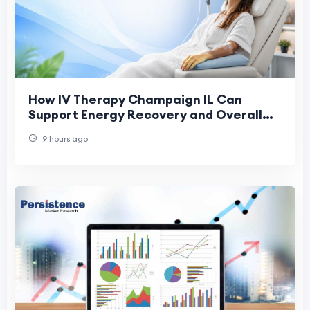
How IV Therapy Champaign IL Can
Support Energy Recovery and Overall
Health
9 hours ago