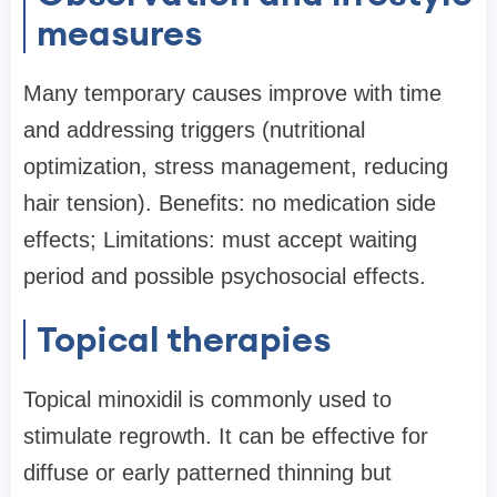
measures
Many temporary causes improve with time
and addressing triggers (nutritional
optimization, stress management, reducing
hair tension). Benefits: no medication side
effects; Limitations: must accept waiting
period and possible psychosocial effects.
Topical therapies
Topical minoxidil is commonly used to
stimulate regrowth. It can be effective for
diffuse or early patterned thinning but