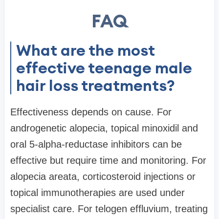
FAQ
What are the most
effective teenage male
hair loss treatments?
Effectiveness depends on cause. For
androgenetic alopecia, topical minoxidil and
oral 5-alpha-reductase inhibitors can be
effective but require time and monitoring. For
alopecia areata, corticosteroid injections or
topical immunotherapies are used under
specialist care. For telogen effluvium, treating