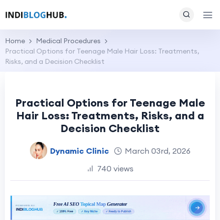
Home
Medical Procedures
Practical Options for Teenage Male Hair Loss: Treatments,
Risks, and a Decision Checklist
Practical Options for Teenage Male
Hair Loss: Treatments, Risks, and a
Decision Checklist
Dynamic Clinic
March 03rd, 2026
740 views