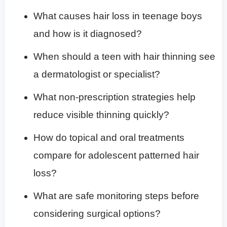
What causes hair loss in teenage boys
and how is it diagnosed?
When should a teen with hair thinning see
a dermatologist or specialist?
What non-prescription strategies help
reduce visible thinning quickly?
How do topical and oral treatments
compare for adolescent patterned hair
loss?
What are safe monitoring steps before
considering surgical options?