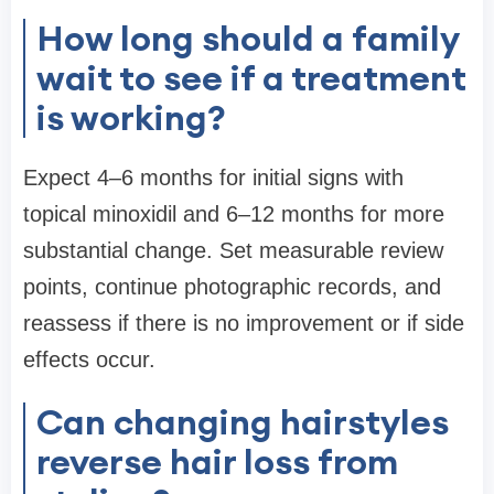
How long should a family
wait to see if a treatment
is working?
Expect 4–6 months for initial signs with
topical minoxidil and 6–12 months for more
substantial change. Set measurable review
points, continue photographic records, and
reassess if there is no improvement or if side
effects occur.
Can changing hairstyles
reverse hair loss from