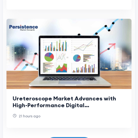
Ureteroscope Market Advances with
High-Performance Digital
Ureteroscopes
21 hours ago