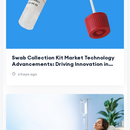
Swab Collection Kit Market Technology
Advancements: Driving Innovation in
Modern Diagnostic Sample Collection
6 hours ago