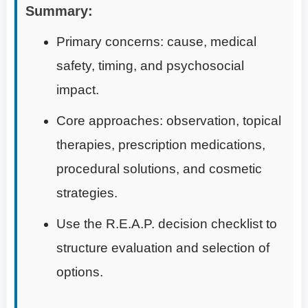
Summary:
Primary concerns: cause, medical
safety, timing, and psychosocial
impact.
Core approaches: observation, topical
therapies, prescription medications,
procedural solutions, and cosmetic
strategies.
Use the R.E.A.P. decision checklist to
structure evaluation and selection of
options.