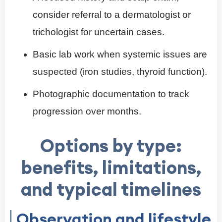
consider referral to a dermatologist or
trichologist for uncertain cases.
Basic lab work when systemic issues are
suspected (iron studies, thyroid function).
Photographic documentation to track
progression over months.
Options by type:
benefits, limitations,
and typical timelines
Observation and lifestyle