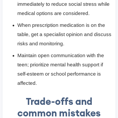
immediately to reduce social stress while
medical options are considered.
When prescription medication is on the
table, get a specialist opinion and discuss
risks and monitoring.
Maintain open communication with the
teen; prioritize mental health support if
self-esteem or school performance is
affected.
Trade-offs and
common mistakes