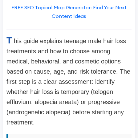
FREE SEO Topical Map Generator: Find Your Next
Content Ideas
T
his guide explains teenage male hair loss
treatments and how to choose among
medical, behavioral, and cosmetic options
based on cause, age, and risk tolerance. The
first step is a clear assessment: identify
whether hair loss is temporary (telogen
effluvium, alopecia areata) or progressive
(androgenetic alopecia) before starting any
treatment.