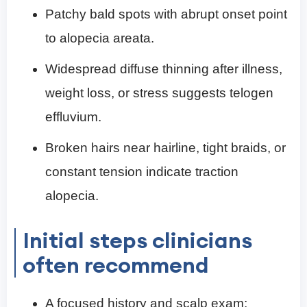
Patchy bald spots with abrupt onset point
to alopecia areata.
Widespread diffuse thinning after illness,
weight loss, or stress suggests telogen
effluvium.
Broken hairs near hairline, tight braids, or
constant tension indicate traction
alopecia.
Initial steps clinicians
often recommend
A focused history and scalp exam;