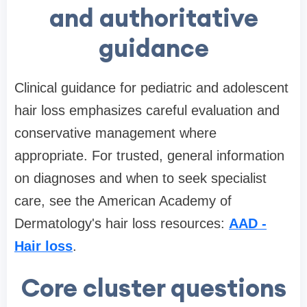
and authoritative
guidance
Clinical guidance for pediatric and adolescent
hair loss emphasizes careful evaluation and
conservative management where
appropriate. For trusted, general information
on diagnoses and when to seek specialist
care, see the American Academy of
Dermatology's hair loss resources:
AAD -
Hair loss
.
Core cluster questions