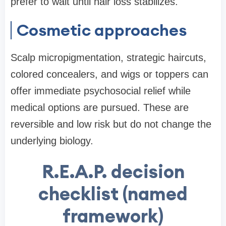
prefer to wait until hair loss stabilizes.
Cosmetic approaches
Scalp micropigmentation, strategic haircuts,
colored concealers, and wigs or toppers can
offer immediate psychosocial relief while
medical options are pursued. These are
reversible and low risk but do not change the
underlying biology.
R.E.A.P. decision
checklist (named
framework)