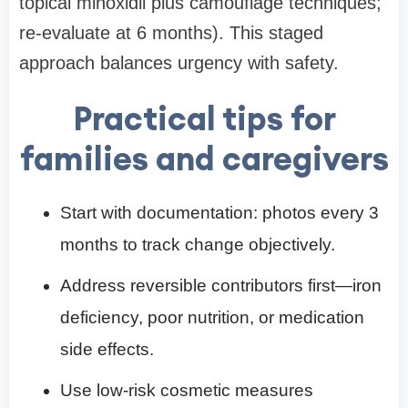
topical minoxidil plus camouflage techniques;
re-evaluate at 6 months). This staged
approach balances urgency with safety.
Practical tips for
families and caregivers
Start with documentation: photos every 3
months to track change objectively.
Address reversible contributors first—iron
deficiency, poor nutrition, or medication
side effects.
Use low-risk cosmetic measures