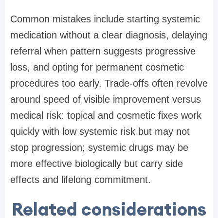
Common mistakes include starting systemic
medication without a clear diagnosis, delaying
referral when pattern suggests progressive
loss, and opting for permanent cosmetic
procedures too early. Trade-offs often revolve
around speed of visible improvement versus
medical risk: topical and cosmetic fixes work
quickly with low systemic risk but may not
stop progression; systemic drugs may be
more effective biologically but carry side
effects and lifelong commitment.
Related considerations