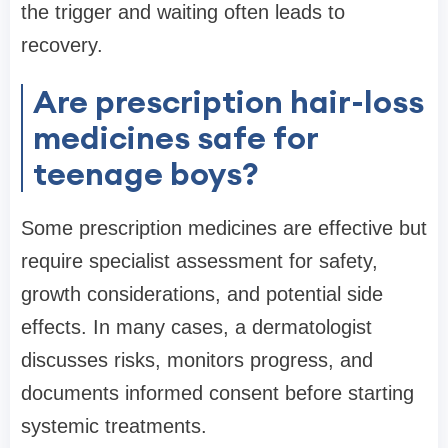
the trigger and waiting often leads to
recovery.
Are prescription hair-loss
medicines safe for
teenage boys?
Some prescription medicines are effective but
require specialist assessment for safety,
growth considerations, and potential side
effects. In many cases, a dermatologist
discusses risks, monitors progress, and
documents informed consent before starting
systemic treatments.