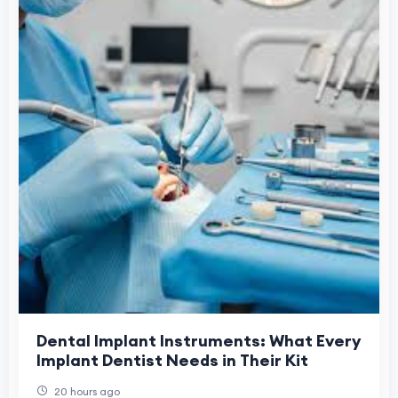
Dental Implant Instruments: What Every
Implant Dentist Needs in Their Kit
20 hours ago