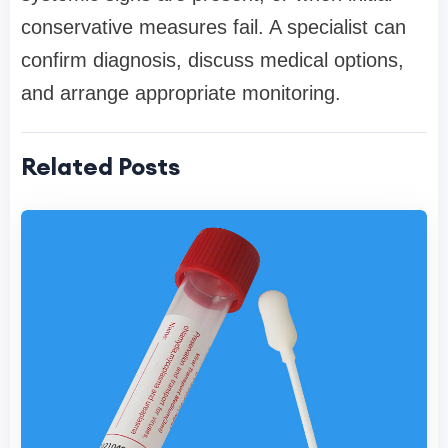
conservative measures fail. A specialist can
confirm diagnosis, discuss medical options,
and arrange appropriate monitoring.
Related Posts