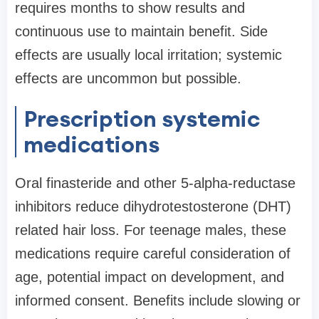
requires months to show results and
continuous use to maintain benefit. Side
effects are usually local irritation; systemic
effects are uncommon but possible.
Prescription systemic
medications
Oral finasteride and other 5-alpha-reductase
inhibitors reduce dihydrotestosterone (DHT)
related hair loss. For teenage males, these
medications require careful consideration of
age, potential impact on development, and
informed consent. Benefits include slowing or