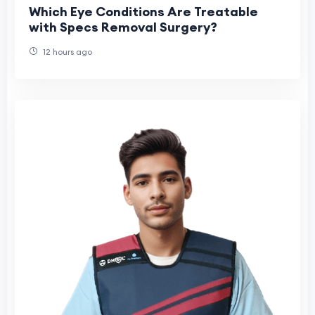
Which Eye Conditions Are Treatable
with Specs Removal Surgery?
12 hours ago