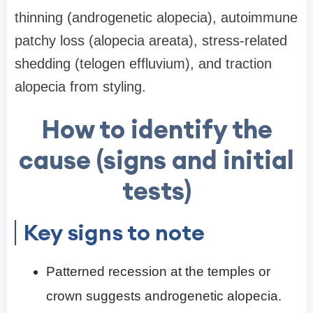
thinning (androgenetic alopecia), autoimmune
patchy loss (alopecia areata), stress-related
shedding (telogen effluvium), and traction
alopecia from styling.
How to identify the
cause (signs and initial
tests)
Key signs to note
Patterned recession at the temples or
crown suggests androgenetic alopecia.