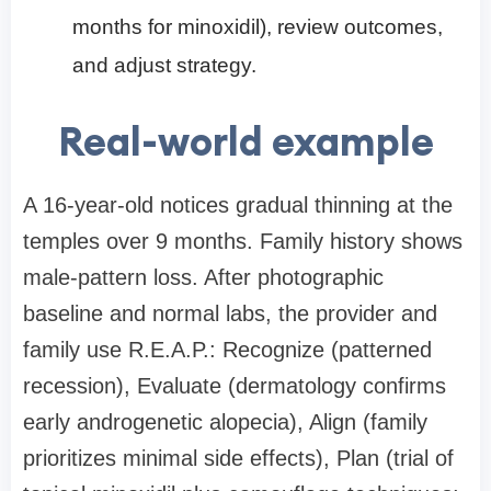
months for minoxidil), review outcomes,
and adjust strategy.
Real-world example
A 16-year-old notices gradual thinning at the
temples over 9 months. Family history shows
male-pattern loss. After photographic
baseline and normal labs, the provider and
family use R.E.A.P.: Recognize (patterned
recession), Evaluate (dermatology confirms
early androgenetic alopecia), Align (family
prioritizes minimal side effects), Plan (trial of