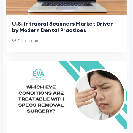
U.S. Intraoral Scanners Market Driven
by Modern Dental Practices
11 hours ago