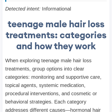
Detected intent:
Informational
teenage male hair loss
treatments: categories
and how they work
When exploring teenage male hair loss
treatments, group options into clear
categories: monitoring and supportive care,
topical agents, systemic medication,
procedural interventions, and cosmetic or
behavioral strategies. Each category
addresses different causes—hormonal hair