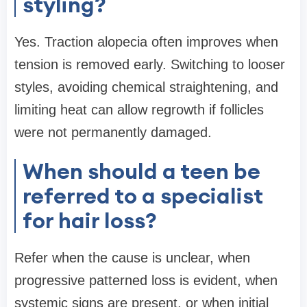
styling?
Yes. Traction alopecia often improves when
tension is removed early. Switching to looser
styles, avoiding chemical straightening, and
limiting heat can allow regrowth if follicles
were not permanently damaged.
When should a teen be
referred to a specialist
for hair loss?
Refer when the cause is unclear, when
progressive patterned loss is evident, when
systemic signs are present, or when initial