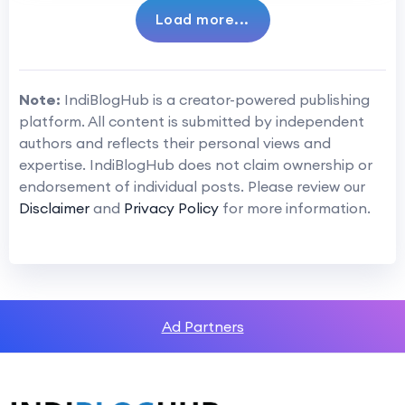
Load more...
Note:
IndiBlogHub is a creator-powered publishing
platform. All content is submitted by independent
authors and reflects their personal views and
expertise. IndiBlogHub does not claim ownership or
endorsement of individual posts. Please review our
Disclaimer
and
Privacy Policy
for more information.
Ad Partners