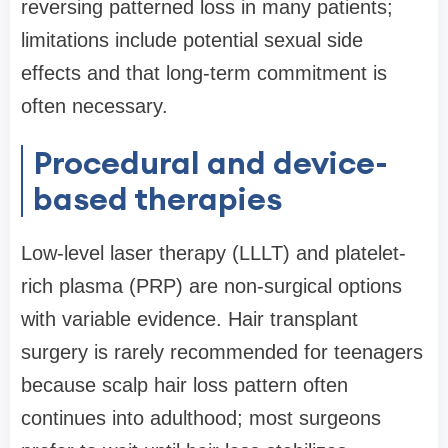
reversing patterned loss in many patients;
limitations include potential sexual side
effects and that long-term commitment is
often necessary.
Procedural and device-
based therapies
Low-level laser therapy (LLLT) and platelet-
rich plasma (PRP) are non-surgical options
with variable evidence. Hair transplant
surgery is rarely recommended for teenagers
because scalp hair loss pattern often
continues into adulthood; most surgeons