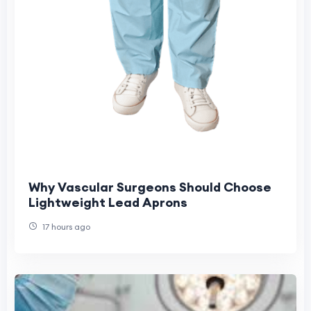
Why Vascular Surgeons Should Choose
Lightweight Lead Aprons
17 hours ago