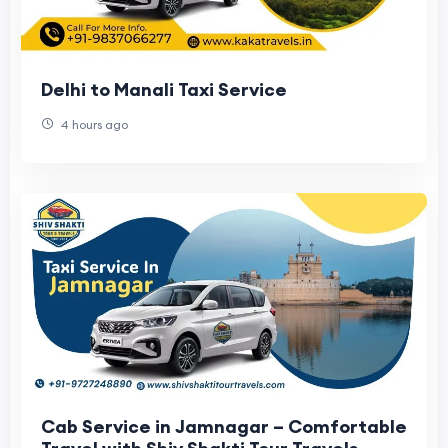
Delhi to Manali Taxi Service
4 hours ago
Cab Service in Jamnagar – Comfortable