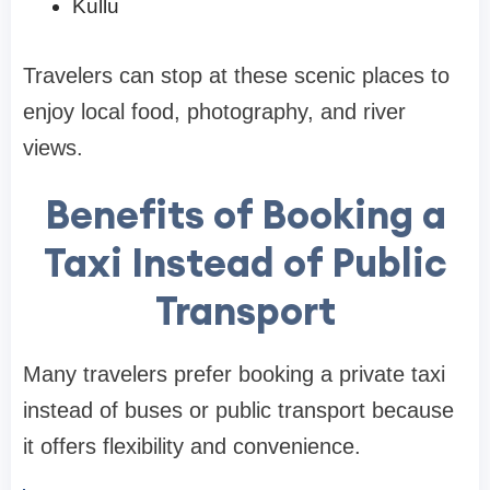
Kullu
Travelers can stop at these scenic places to
enjoy local food, photography, and river
views.
Benefits of Booking a
Taxi Instead of Public
Transport
Many travelers prefer booking a private taxi
instead of buses or public transport because
it offers flexibility and convenience.