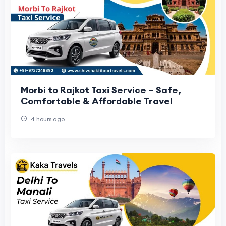
Morbi to Rajkot Taxi Service – Safe,
Comfortable & Affordable Travel
4 hours ago