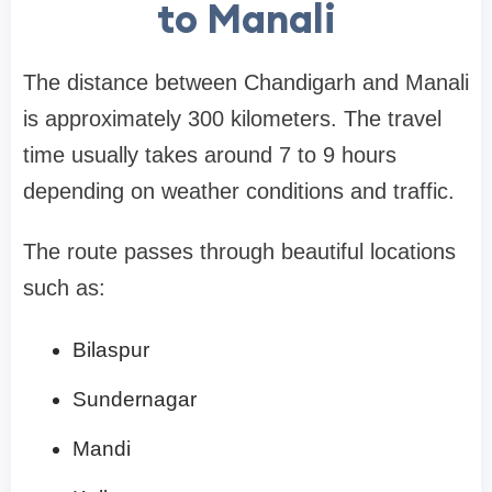
to Manali
The distance between Chandigarh and Manali
is approximately 300 kilometers. The travel
time usually takes around 7 to 9 hours
depending on weather conditions and traffic.
The route passes through beautiful locations
such as:
Bilaspur
Sundernagar
Mandi