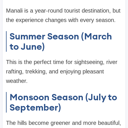
Manali is a year-round tourist destination, but
the experience changes with every season.
Summer Season (March
to June)
This is the perfect time for sightseeing, river
rafting, trekking, and enjoying pleasant
weather.
Monsoon Season (July to
September)
The hills become greener and more beautiful,