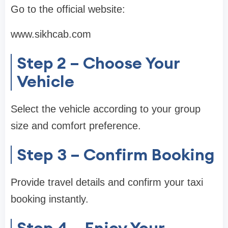
Go to the official website:
www.sikhcab.com
Step 2 – Choose Your
Vehicle
Select the vehicle according to your group
size and comfort preference.
Step 3 – Confirm Booking
Provide travel details and confirm your taxi
booking instantly.
Step 4 – Enjoy Your