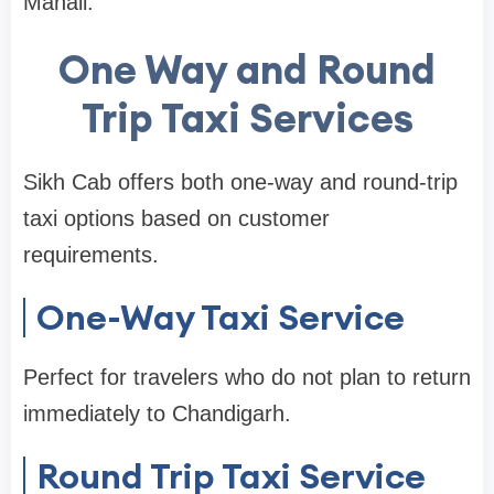
Manali.
One Way and Round
Trip Taxi Services
Sikh Cab offers both one-way and round-trip
taxi options based on customer
requirements.
One-Way Taxi Service
Perfect for travelers who do not plan to return
immediately to Chandigarh.
Round Trip Taxi Service