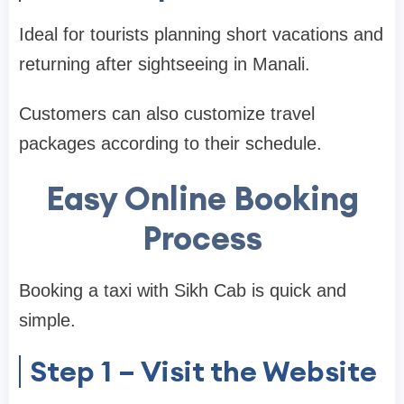
Ideal for tourists planning short vacations and
returning after sightseeing in Manali.
Customers can also customize travel
packages according to their schedule.
Easy Online Booking
Process
Booking a taxi with Sikh Cab is quick and
simple.
Step 1 – Visit the Website