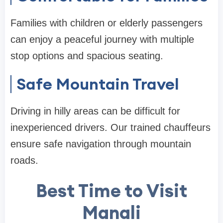
Families with children or elderly passengers
can enjoy a peaceful journey with multiple
stop options and spacious seating.
Safe Mountain Travel
Driving in hilly areas can be difficult for
inexperienced drivers. Our trained chauffeurs
ensure safe navigation through mountain
roads.
Best Time to Visit
Manali