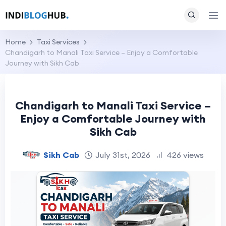
Home
Taxi Services
Chandigarh to Manali Taxi Service – Enjoy a Comfortable
Journey with Sikh Cab
Chandigarh to Manali Taxi Service –
Enjoy a Comfortable Journey with
Sikh Cab
Sikh Cab
July 31st, 2026
426 views