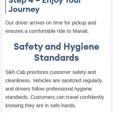
Journey
Our driver arrives on time for pickup and
ensures a comfortable ride to Manali.
Safety and Hygiene
Standards
Sikh Cab prioritizes customer safety and
cleanliness. Vehicles are sanitized regularly,
and drivers follow professional hygiene
standards. Customers can travel confidently
knowing they are in safe hands.