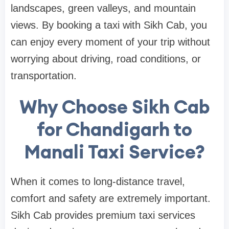
landscapes, green valleys, and mountain
views. By booking a taxi with Sikh Cab, you
can enjoy every moment of your trip without
worrying about driving, road conditions, or
transportation.
Why Choose Sikh Cab
for Chandigarh to
Manali Taxi Service?
When it comes to long-distance travel,
comfort and safety are extremely important.
Sikh Cab provides premium taxi services