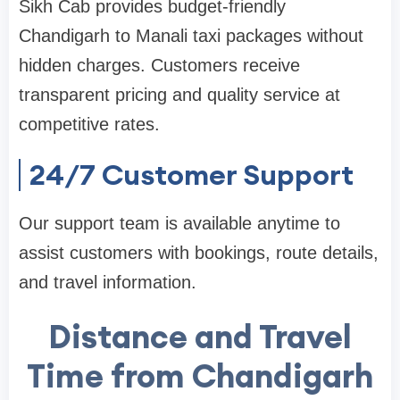
Sikh Cab provides budget-friendly
Chandigarh to Manali taxi packages without
hidden charges. Customers receive
transparent pricing and quality service at
competitive rates.
24/7 Customer Support
Our support team is available anytime to
assist customers with bookings, route details,
and travel information.
Distance and Travel
Time from Chandigarh