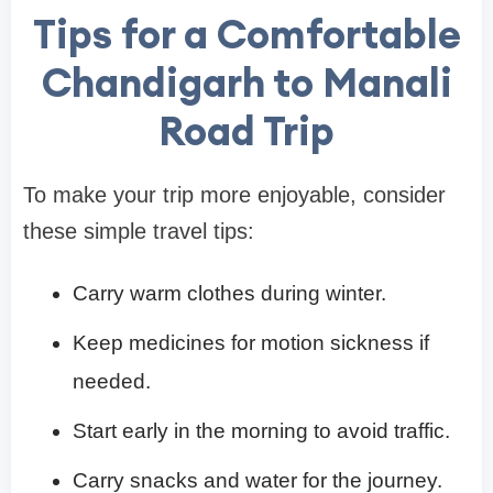
Tips for a Comfortable
Chandigarh to Manali
Road Trip
To make your trip more enjoyable, consider
these simple travel tips:
Carry warm clothes during winter.
Keep medicines for motion sickness if
needed.
Start early in the morning to avoid traffic.
Carry snacks and water for the journey.