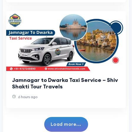
Jamnagar to Dwarka Taxi Service – Shiv
Shakti Tour Travels
6 hours ago
Load more...