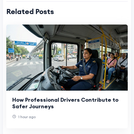
Related Posts
How Professional Drivers Contribute to
Safer Journeys
1 hour ago