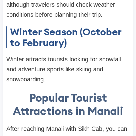
although travelers should check weather
conditions before planning their trip.
Winter Season (October
to February)
Winter attracts tourists looking for snowfall
and adventure sports like skiing and
snowboarding.
Popular Tourist
Attractions in Manali
After reaching Manali with Sikh Cab, you can