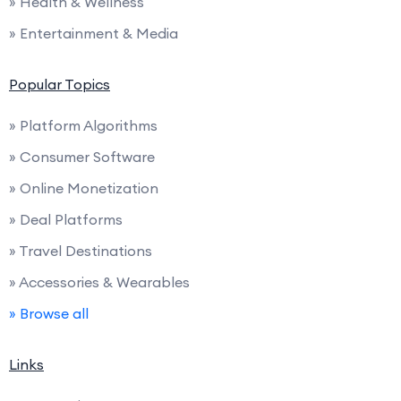
» Health & Wellness
» Entertainment & Media
Popular Topics
» Platform Algorithms
» Consumer Software
» Online Monetization
» Deal Platforms
» Travel Destinations
» Accessories & Wearables
» Browse all
Links