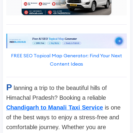
FREE SEO Topical Map Generator: Find Your Next
Content Ideas
P
lanning a trip to the beautiful hills of
Himachal Pradesh? Booking a reliable
Chandigarh to Manali Taxi Service
is one
of the best ways to enjoy a stress-free and
comfortable journey. Whether you are