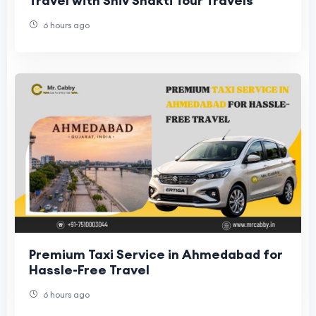
Travel with Shiv Shakti Tour Travels
6 hours ago
Premium Taxi Service in Ahmedabad for
Hassle-Free Travel
6 hours ago