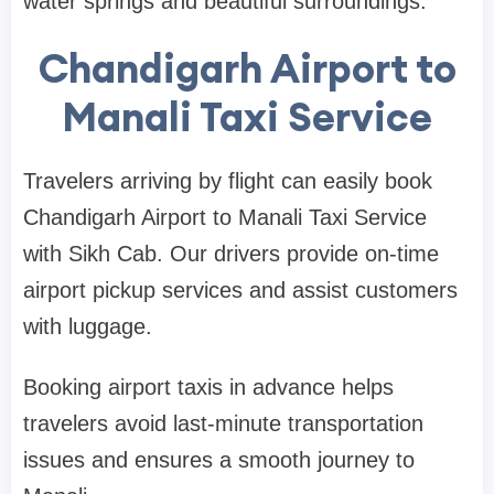
water springs and beautiful surroundings.
Chandigarh Airport to
Manali Taxi Service
Travelers arriving by flight can easily book
Chandigarh Airport to Manali Taxi Service
with Sikh Cab. Our drivers provide on-time
airport pickup services and assist customers
with luggage.
Booking airport taxis in advance helps
travelers avoid last-minute transportation
issues and ensures a smooth journey to