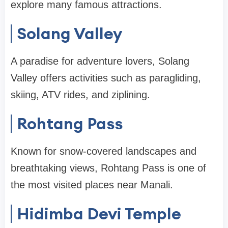
explore many famous attractions.
Solang Valley
A paradise for adventure lovers, Solang
Valley offers activities such as paragliding,
skiing, ATV rides, and ziplining.
Rohtang Pass
Known for snow-covered landscapes and
breathtaking views, Rohtang Pass is one of
the most visited places near Manali.
Hidimba Devi Temple