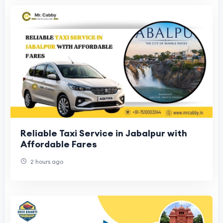
Reliable Taxi Service in Jabalpur with
Affordable Fares
2 hours ago