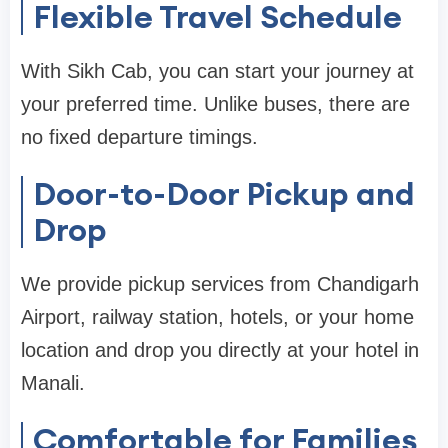
Flexible Travel Schedule
With Sikh Cab, you can start your journey at
your preferred time. Unlike buses, there are
no fixed departure timings.
Door-to-Door Pickup and
Drop
We provide pickup services from Chandigarh
Airport, railway station, hotels, or your home
location and drop you directly at your hotel in
Manali.
Comfortable for Families