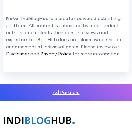
Note:
IndiBlogHub is a creator-powered publishing
platform. All content is submitted by independent
authors and reflects their personal views and
expertise. IndiBlogHub does not claim ownership or
endorsement of individual posts. Please review our
Disclaimer
and
Privacy Policy
for more information.
Ad Partners