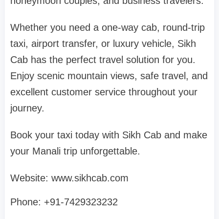
honeymoon couples, and business travelers.
Whether you need a one-way cab, round-trip
taxi, airport transfer, or luxury vehicle, Sikh
Cab has the perfect travel solution for you.
Enjoy scenic mountain views, safe travel, and
excellent customer service throughout your
journey.
Book your taxi today with Sikh Cab and make
your Manali trip unforgettable.
Website: www.sikhcab.com
Phone: +91-7429323232