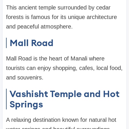
This ancient temple surrounded by cedar
forests is famous for its unique architecture
and peaceful atmosphere.
Mall Road
Mall Road is the heart of Manali where
tourists can enjoy shopping, cafes, local food,
and souvenirs.
Vashisht Temple and Hot
Springs
A relaxing destination known for natural hot