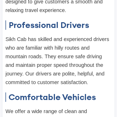
designed to give customers a smooth and
relaxing travel experience.
Professional Drivers
Sikh Cab has skilled and experienced drivers
who are familiar with hilly routes and
mountain roads. They ensure safe driving
and maintain proper speed throughout the
journey. Our drivers are polite, helpful, and
committed to customer satisfaction.
Comfortable Vehicles
We offer a wide range of clean and