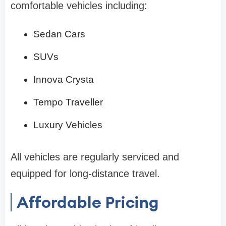
comfortable vehicles including:
Sedan Cars
SUVs
Innova Crysta
Tempo Traveller
Luxury Vehicles
All vehicles are regularly serviced and
equipped for long-distance travel.
Affordable Pricing