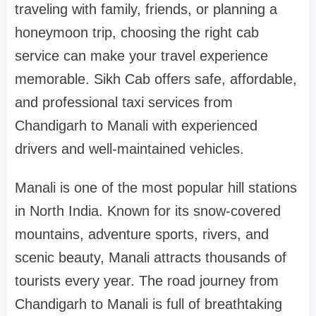
traveling with family, friends, or planning a
honeymoon trip, choosing the right cab
service can make your travel experience
memorable. Sikh Cab offers safe, affordable,
and professional taxi services from
Chandigarh to Manali with experienced
drivers and well-maintained vehicles.
Manali is one of the most popular hill stations
in North India. Known for its snow-covered
mountains, adventure sports, rivers, and
scenic beauty, Manali attracts thousands of
tourists every year. The road journey from
Chandigarh to Manali is full of breathtaking