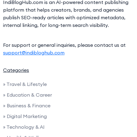
IndiBlogHub.com is an AI-powered content publishing
platform that helps creators, brands, and agencies
publish SEO-ready articles with optimized metadata,
internal linking, for long-term search visibility.
For support or general inquiries, please contact us at
support@indibloghub.com
Categories
» Travel & Lifestyle
» Education & Career
» Business & Finance
» Digital Marketing
» Technology & AI