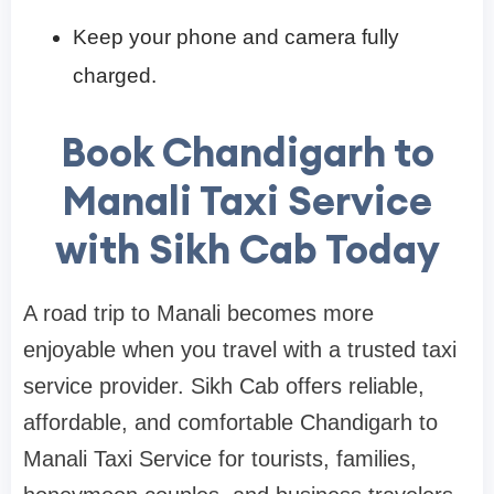
Keep your phone and camera fully
charged.
Book Chandigarh to
Manali Taxi Service
with Sikh Cab Today
A road trip to Manali becomes more
enjoyable when you travel with a trusted taxi
service provider. Sikh Cab offers reliable,
affordable, and comfortable Chandigarh to
Manali Taxi Service for tourists, families,