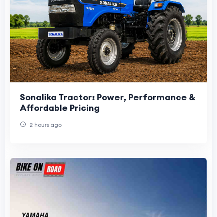
Sonalika Tractor: Power, Performance &
Affordable Pricing
2 hours ago