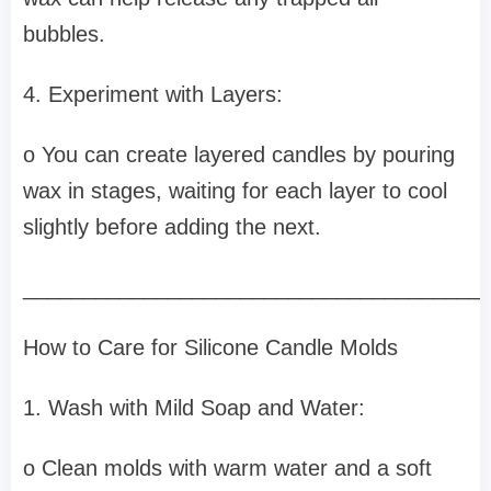
bubbles.
4. Experiment with Layers:
o You can create layered candles by pouring
wax in stages, waiting for each layer to cool
slightly before adding the next.
______________________________________
How to Care for Silicone Candle Molds
1. Wash with Mild Soap and Water:
o Clean molds with warm water and a soft