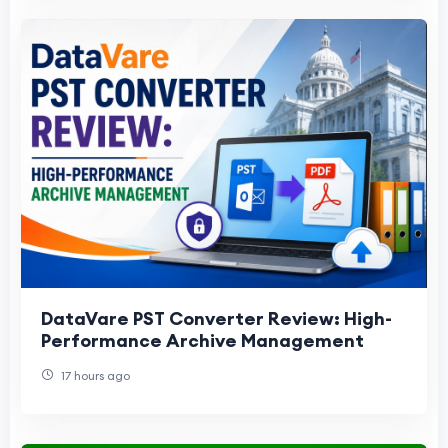
DataVare PST Converter Review: High-
Performance Archive Management
17 hours ago