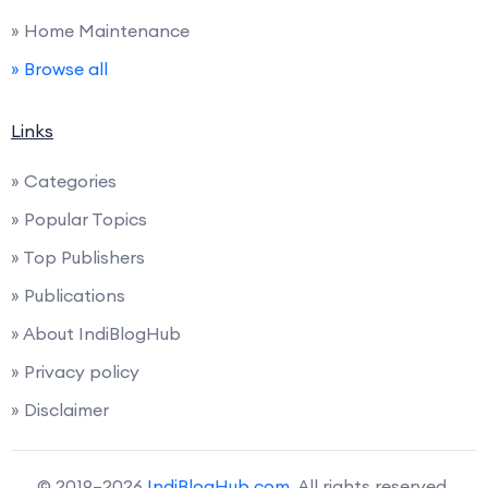
» Home Maintenance
» Browse all
Links
» Categories
» Popular Topics
» Top Publishers
» Publications
» About IndiBlogHub
» Privacy policy
» Disclaimer
© 2019–2026
IndiBlogHub.com
. All rights reserved.