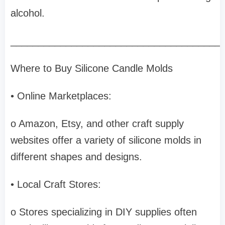
alcohol.
______________________________________
Where to Buy Silicone Candle Molds
• Online Marketplaces:
o Amazon, Etsy, and other craft supply
websites offer a variety of silicone molds in
different shapes and designs.
• Local Craft Stores:
o Stores specializing in DIY supplies often