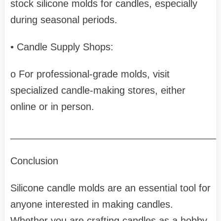
stock silicone molds for candles, especially
during seasonal periods.
• Candle Supply Shops:
o For professional-grade molds, visit
specialized candle-making stores, either
online or in person.
______________________________________
Conclusion
Silicone candle molds are an essential tool for
anyone interested in making candles.
Whether you are crafting candles as a hobby