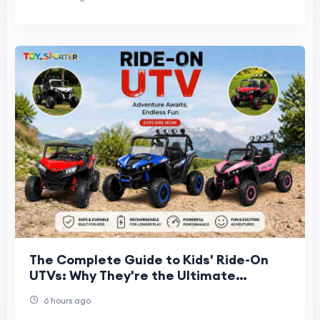
The Complete Guide to Kids' Ride-On
UTVs: Why They're the Ultimate
Backyard Vehicle
6 hours ago