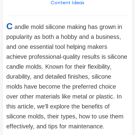
Content Ideas
C
andle mold silicone making has grown in
popularity as both a hobby and a business,
and one essential tool helping makers
achieve professional-quality results is silicone
candle molds. Known for their flexibility,
durability, and detailed finishes, silicone
molds have become the preferred choice
over other materials like metal or plastic. In
this article, we’ll explore the benefits of
silicone molds, their types, how to use them
effectively, and tips for maintenance.