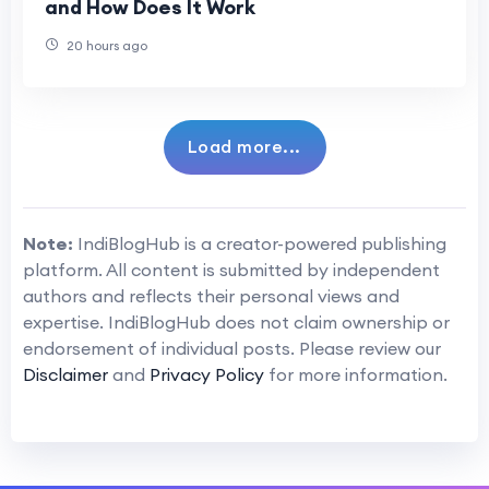
and How Does It Work
20 hours ago
Load more...
Note:
IndiBlogHub is a creator-powered publishing
platform. All content is submitted by independent
authors and reflects their personal views and
expertise. IndiBlogHub does not claim ownership or
endorsement of individual posts. Please review our
Disclaimer
and
Privacy Policy
for more information.