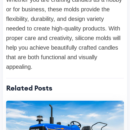
or for business, these molds provide the
flexibility, durability, and design variety
needed to create high-quality products. With
proper care and creativity, silicone molds will
help you achieve beautifully crafted candles
that are both functional and visually
appealing.
Related Posts