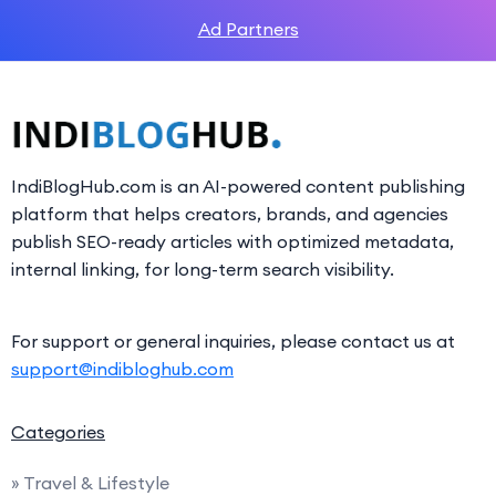
Ad Partners
IndiBlogHub.com is an AI-powered content publishing
platform that helps creators, brands, and agencies
publish SEO-ready articles with optimized metadata,
internal linking, for long-term search visibility.
For support or general inquiries, please contact us at
support@indibloghub.com
Categories
» Travel & Lifestyle