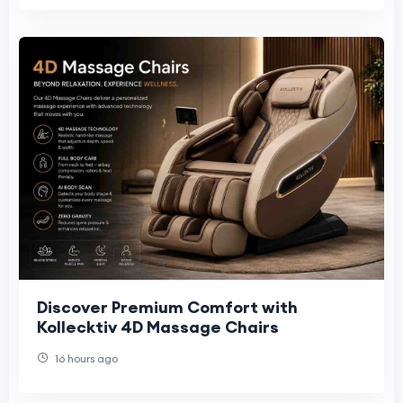
Discover Premium Comfort with
Kollecktiv 4D Massage Chairs
16 hours ago