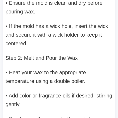
• Ensure the mold is clean and dry before
pouring wax.
• If the mold has a wick hole, insert the wick
and secure it with a wick holder to keep it
centered.
Step 2: Melt and Pour the Wax
• Heat your wax to the appropriate
temperature using a double boiler.
• Add color or fragrance oils if desired, stirring
gently.