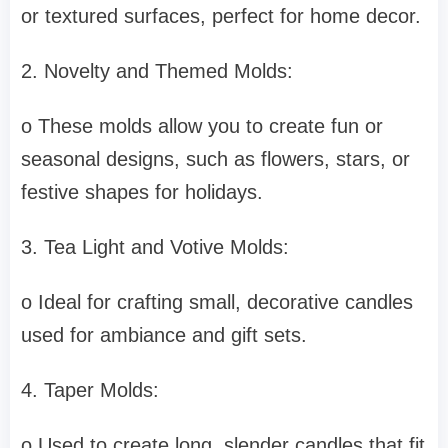
or textured surfaces, perfect for home decor.
2. Novelty and Themed Molds:
o These molds allow you to create fun or
seasonal designs, such as flowers, stars, or
festive shapes for holidays.
3. Tea Light and Votive Molds:
o Ideal for crafting small, decorative candles
used for ambiance and gift sets.
4. Taper Molds:
o Used to create long, slender candles that fit