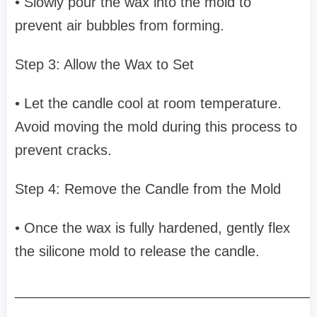
• Slowly pour the wax into the mold to
prevent air bubbles from forming.
Step 3: Allow the Wax to Set
• Let the candle cool at room temperature.
Avoid moving the mold during this process to
prevent cracks.
Step 4: Remove the Candle from the Mold
• Once the wax is fully hardened, gently flex
the silicone mold to release the candle.
______________________________________