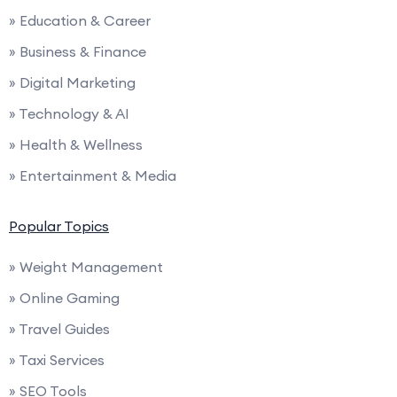
» Education & Career
» Business & Finance
» Digital Marketing
» Technology & AI
» Health & Wellness
» Entertainment & Media
Popular Topics
» Weight Management
» Online Gaming
» Travel Guides
» Taxi Services
» SEO Tools