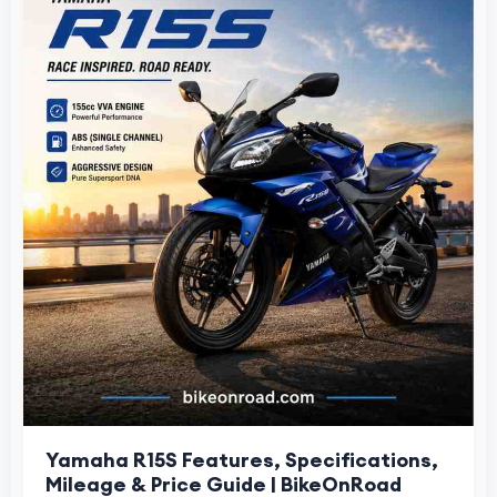
Yamaha R15S Features, Specifications,
Mileage & Price Guide | BikeOnRoad