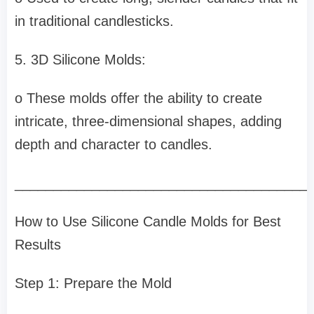
in traditional candlesticks.
5. 3D Silicone Molds:
o These molds offer the ability to create
intricate, three-dimensional shapes, adding
depth and character to candles.
______________________________________
How to Use Silicone Candle Molds for Best
Results
Step 1: Prepare the Mold