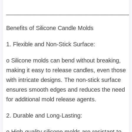
______________________________________
Benefits of Silicone Candle Molds
1. Flexible and Non-Stick Surface:
o Silicone molds can bend without breaking,
making it easy to release candles, even those
with intricate designs. The non-stick surface
ensures smooth edges and reduces the need
for additional mold release agents.
2. Durable and Long-Lasting:
o High-quality silicone molds are resistant to