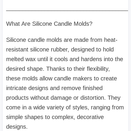
______________________________________
What Are Silicone Candle Molds?
Silicone candle molds are made from heat-
resistant silicone rubber, designed to hold
melted wax until it cools and hardens into the
desired shape. Thanks to their flexibility,
these molds allow candle makers to create
intricate designs and remove finished
products without damage or distortion. They
come in a wide variety of styles, ranging from
simple shapes to complex, decorative
designs.