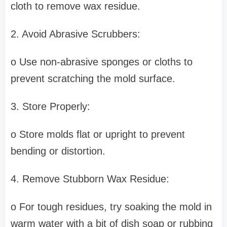
cloth to remove wax residue.
2. Avoid Abrasive Scrubbers:
o Use non-abrasive sponges or cloths to
prevent scratching the mold surface.
3. Store Properly:
o Store molds flat or upright to prevent
bending or distortion.
4. Remove Stubborn Wax Residue:
o For tough residues, try soaking the mold in
warm water with a bit of dish soap or rubbing