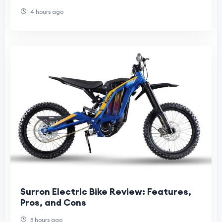
4 hours ago
Surron Electric Bike Review: Features,
Pros, and Cons
5 hours ago