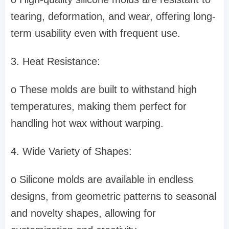
tearing, deformation, and wear, offering long-
term usability even with frequent use.
3. Heat Resistance:
o These molds are built to withstand high
temperatures, making them perfect for
handling hot wax without warping.
4. Wide Variety of Shapes:
o Silicone molds are available in endless
designs, from geometric patterns to seasonal
and novelty shapes, allowing for