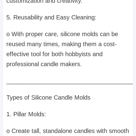
customization and creativity.
5. Reusability and Easy Cleaning:
o With proper care, silicone molds can be
reused many times, making them a cost-
effective tool for both hobbyists and
professional candle makers.
______________________________________
Types of Silicone Candle Molds
1. Pillar Molds:
o Create tall, standalone candles with smooth