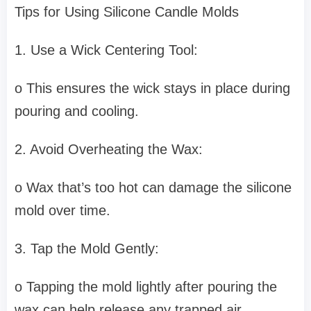
Tips for Using Silicone Candle Molds
1. Use a Wick Centering Tool:
o This ensures the wick stays in place during
pouring and cooling.
2. Avoid Overheating the Wax:
o Wax that’s too hot can damage the silicone
mold over time.
3. Tap the Mold Gently:
o Tapping the mold lightly after pouring the
wax can help release any trapped air