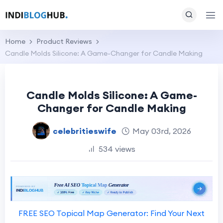
Home
Product Reviews
Candle Molds Silicone: A Game-Changer for Candle Making
Candle Molds Silicone: A Game-
Changer for Candle Making
celebritieswife
May 03rd, 2026
534 views
FREE SEO Topical Map Generator: Find Your Next