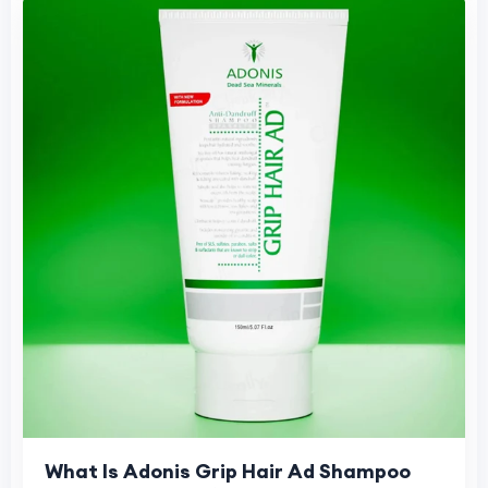
What Is Adonis Grip Hair Ad Shampoo