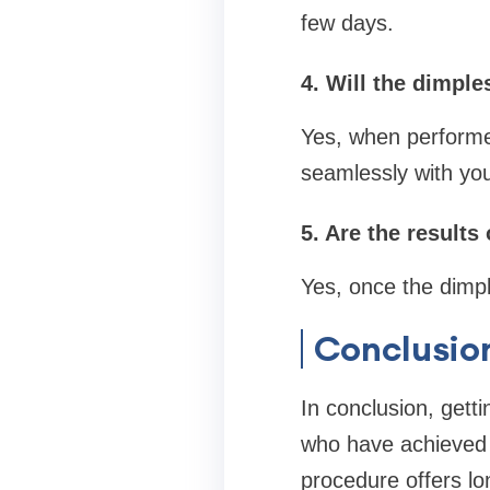
few days.
4. Will the dimple
Yes, when performed
seamlessly with you
5. Are the result
Yes, once the dimpl
Conclusio
In conclusion, getti
who have achieved a
procedure offers lon