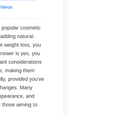
 Ideas
 popular cosmetic
 adding natural-
nt weight loss, you
answer is yes, you
tant considerations
eks, making them
ly, provided you’ve
 changes. Many
appearance, and
 those aiming to