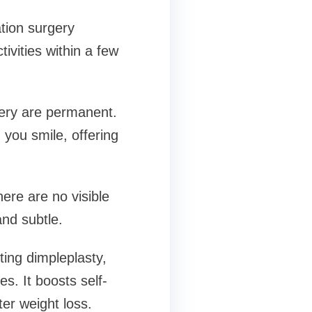
tion surgery
ivities within a few
gery are permanent.
 you smile, offering
ere are no visible
nd subtle.
ting dimpleplasty,
es. It boosts self-
ter weight loss.