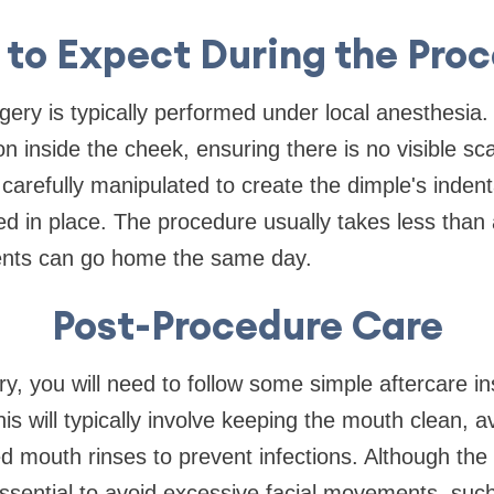
to Expect During the Pro
gery is typically performed under local anesthesia.
n inside the cheek, ensuring there is no visible sc
 carefully manipulated to create the dimple's indent
red in place. The procedure usually takes less than
ents can go home the same day.
Post-Procedure Care
ry, you will need to follow some simple aftercare in
is will typically involve keeping the mouth clean, a
d mouth rinses to prevent infections. Although the
s essential to avoid excessive facial movements, su