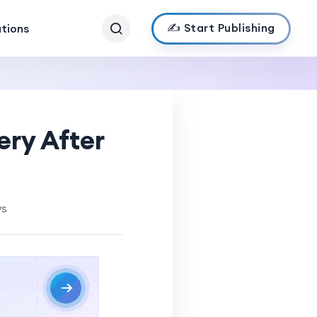
✍️ Start Publishing
ations
ery After
ws