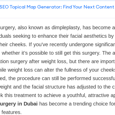
SEO Topical Map Generator: Find Your Next Content
Surgery, also known as dimpleplasty, has become a
iduals seeking to enhance their facial aesthetics by
heir cheeks. If you’ve recently undergone significa
hether it’s possible to still get this surgery. The 
tion surgery after weight loss, but there are impor
ile weight loss can alter the fullness of your che
d, the procedure can still be performed successful
eight and the facial structure has adjusted to the
k this treatment to achieve a youthful, attractive 
urgery in Dubai
has become a trending choice for
 features.