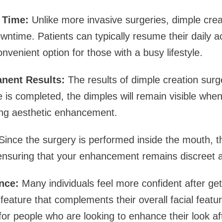
 Time:
Unlike more invasive surgeries, dimple crea
ntime. Patients can typically resume their daily act
nvenient option for those with a busy lifestyle.
anent Results:
The results of dimple creation sur
is completed, the dimples will remain visible when
ting aesthetic enhancement.
ince the surgery is performed inside the mouth, th
ensuring that your enhancement remains discreet a
nce:
Many individuals feel more confident after get
feature that complements their overall facial featur
for people who are looking to enhance their look af