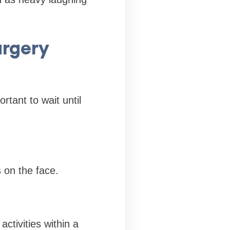
urgery
rtant to wait until
 on the face.
ctivities within a