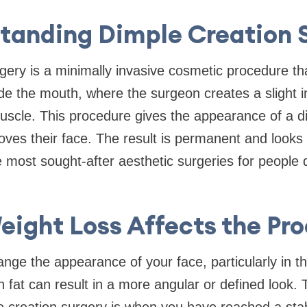
tanding Dimple Creation 
gery is a minimally invasive cosmetic procedure th
side the mouth, where the surgeon creates a slight i
uscle. This procedure gives the appearance of a 
ves their face. The result is permanent and looks 
 most sought-after aesthetic surgeries for people d
ight Loss Affects the Pr
nge the appearance of your face, particularly in t
n fat can result in a more angular or defined look.