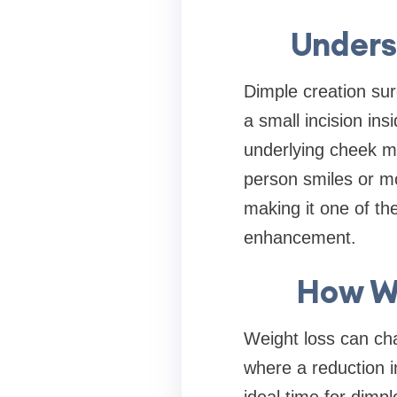
Unders
Dimple creation sur
a small incision in
underlying cheek m
person smiles or mo
making it one of the
enhancement.
How We
Weight loss can cha
where a reduction i