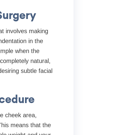
Surgery
at involves making
ndentation in the
dimple when the
completely natural,
esiring subtle facial
ocedure
he cheek area,
 This means that the