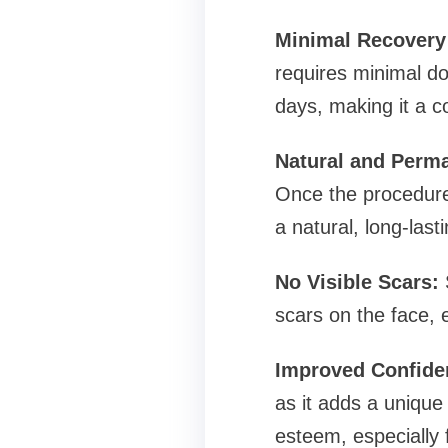
Minimal Recovery
requires minimal dow
days, making it a co
Natural and Perm
Once the procedure 
a natural, long-las
No Visible Scars:
S
scars on the face, 
Improved Confide
as it adds a unique 
esteem, especially 