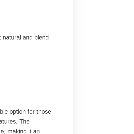
 natural and blend
able option for those
atures. The
me, making it an