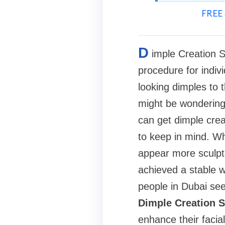
FREE 
D
imple Creation 
procedure for indiv
looking dimples to t
might be wondering w
can get dimple crea
to keep in mind. Wh
appear more sculpte
achieved a stable w
people in Dubai see
Dimple Creation S
enhance their facial