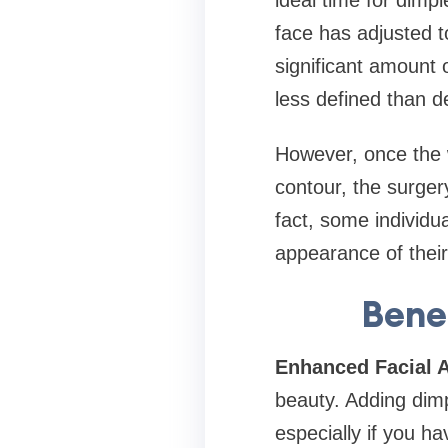
ideal time for dimp
face has adjusted t
significant amount 
less defined than d
However, once the w
contour, the surger
fact, some individu
appearance of their
Bene
Enhanced Facial A
beauty. Adding dimp
especially if you h