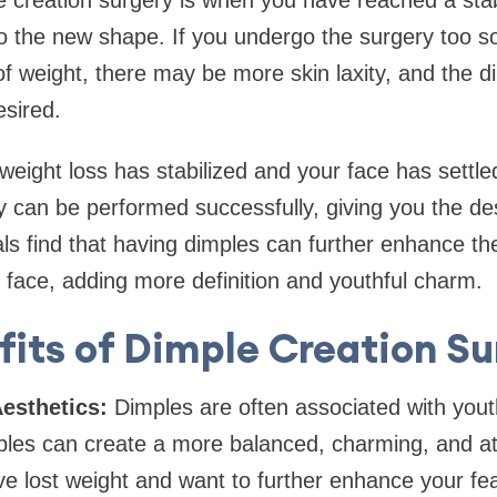
le creation surgery is when you have reached a sta
o the new shape. If you undergo the surgery too so
of weight, there may be more skin laxity, and the
esired.
eight loss has stabilized and your face has settled
y can be performed successfully, giving you the des
als find that having dimples can further enhance t
 face, adding more definition and youthful charm.
fits of Dimple Creation Su
esthetics:
Dimples are often associated with yout
les can create a more balanced, charming, and att
ave lost weight and want to further enhance your fe