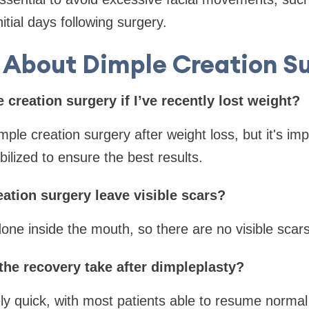
nitial days following surgery.
About Dimple Creation S
e creation surgery if I’ve recently lost weight?
ple creation surgery after weight loss, but it's impo
ilized to ensure the best results.
ation surgery leave visible scars?
done inside the mouth, so there are no visible scars
the recovery take after dimpleplasty?
ly quick, with most patients able to resume normal a