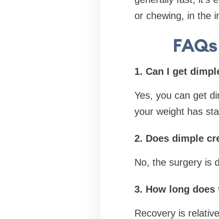
or chewing, in the i
FAQs 
1. Can I get dimpl
Yes, you can get dim
your weight has stab
2. Does dimple cre
No, the surgery is 
3. How long does 
Recovery is relative