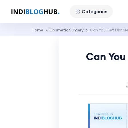
Categories
Home
Cosmetic Surgery
Can You Get Dimple
Can You 