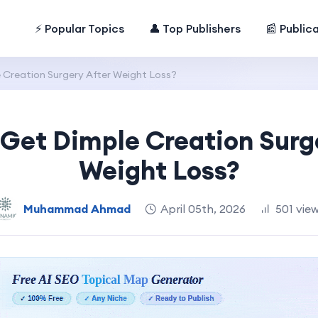
⚡ Popular Topics
👤 Top Publishers
📰 Public
 Creation Surgery After Weight Loss?
Get Dimple Creation Surg
Weight Loss?
Muhammad Ahmad
April 05th, 2026
501 vie