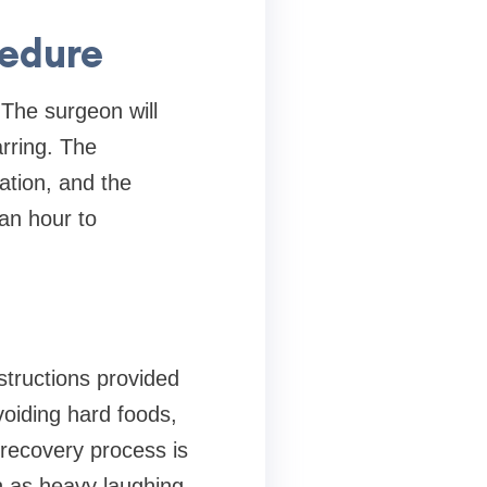
cedure
 The surgeon will
arring. The
ation, and the
 an hour to
structions provided
voiding hard foods,
 recovery process is
ch as heavy laughing