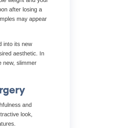
ble weight and your
on after losing a
 dimples may appear
 into its new
ired aesthetic. In
he new, slimmer
rgery
hfulness and
ractive look,
atures.