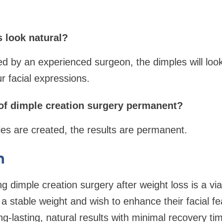
s look natural?
 by an experienced surgeon, the dimples will look
r facial expressions.
s of dimple creation surgery permanent?
es are created, the results are permanent.
n
ng dimple creation surgery after weight loss is a vi
 stable weight and wish to enhance their facial fe
g-lasting, natural results with minimal recovery ti