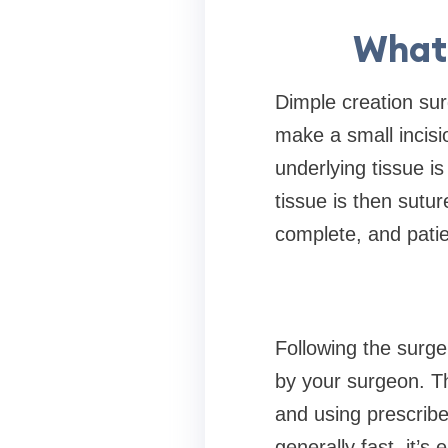
What 
Dimple creation sur
make a small incisio
underlying tissue is
tissue is then sutu
complete, and pati
Following the surge
by your surgeon. Th
and using prescribe
generally fast, it’