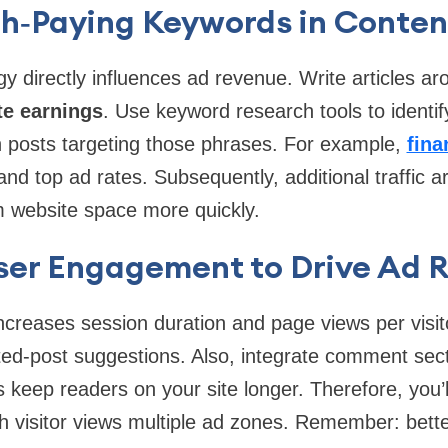
gh‑Paying Keywords in Conten
gy directly influences ad revenue. Write articles 
te earnings
. Use keyword research tools to identif
h posts targeting those phrases. For example,
fina
d top ad rates. Subsequently, additional traffic a
m website space more quickly.
ser Engagement to Drive Ad 
reases session duration and page views per visito
ted-post suggestions. Also, integrate comment sect
s keep readers on your site longer. Therefore, you’
h visitor views multiple ad zones. Remember: bett