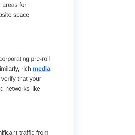
 areas for
bsite space
rporating pre‑roll
milarly, rich
media
erify that your
d networks like
ficant traffic from