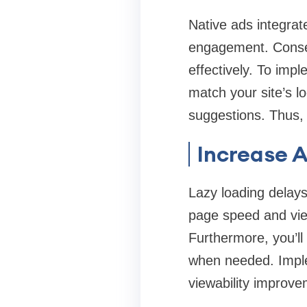
Native ads integrat
engagement. Conseq
effectively. To imp
match your site’s l
suggestions. Thus, 
Increase A
Lazy loading delays
page speed and view
Furthermore, you’ll
when needed. Imple
viewability improv