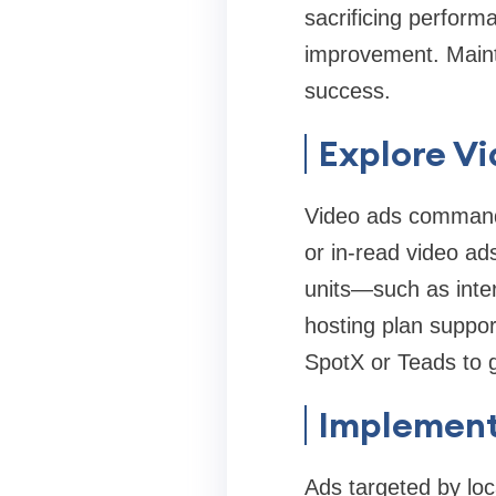
sacrificing perform
improvement. Maint
success.
Explore V
Video ads command 
or in‑read video ad
units—such as inte
hosting plan suppor
SpotX or Teads to g
Implement
Ads targeted by loca