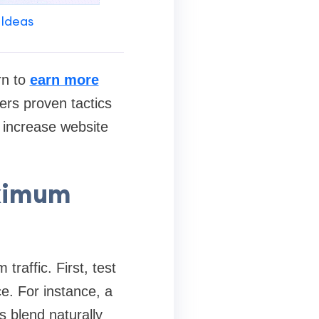
 Ideas
rn to
earn more
ers proven tactics
y increase website
aximum
traffic. First, test
ce. For instance, a
s blend naturally