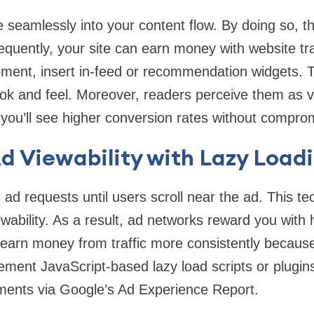
e seamlessly into your content flow. By doing so, 
uently, your site can earn money with website tra
lement, insert in-feed or recommendation widgets.
ook and feel. Moreover, readers perceive them as v
you’ll see higher conversion rates without compromi
d Viewability with Lazy Load
 ad requests until users scroll near the ad. This t
ability. As a result, ad networks reward you with 
 earn money from traffic more consistently becaus
ment JavaScript-based lazy load scripts or plugi
ements via Google’s Ad Experience Report.