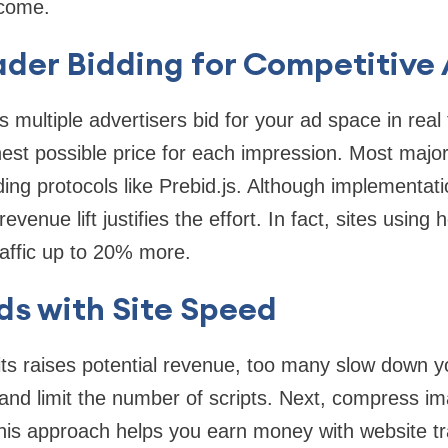
ncome.
ader Bidding for Competitive
s multiple advertisers bid for your ad space in real 
hest possible price for each impression. Most maj
ing protocols like Prebid.js. Although implementati
revenue lift justifies the effort. In fact, sites using
affic up to 20% more.
ds with Site Speed
ts raises potential revenue, too many slow down y
 and limit the number of scripts. Next, compress 
is approach helps you earn money with website tra