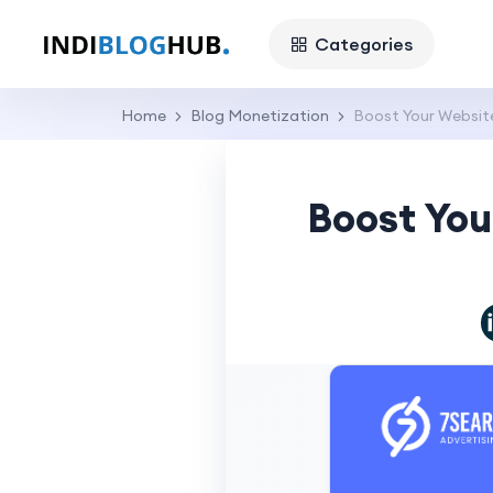
Categories
Home
Blog Monetization
Boost Your Websit
Boost You