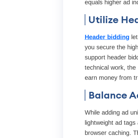
equals higher ad i
Utilize He
Header bidding
let
you secure the hig
support header bidd
technical work, the 
earn money from tr
Balance A
While adding ad uni
lightweight ad tags
browser caching. Th