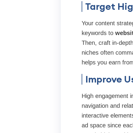
Target Hi
Your content strate
keywords to
websi
Then, craft in‑dept
niches often comman
helps you earn fro
Improve U
High engagement inc
navigation and rela
interactive element
ad space since eac