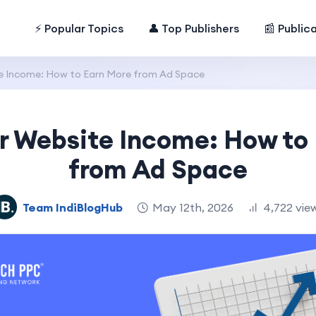
⚡ Popular Topics
👤 Top Publishers
📰 Public
e Income: How to Earn More from Ad Space
r Website Income: How to
from Ad Space
Team IndiBlogHub
May 12th, 2026
4,722 vie