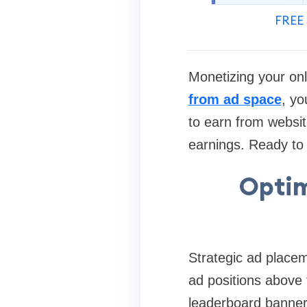
FREE 
Monetizing your on
from ad space
, yo
to earn from websit
earnings. Ready to t
Optim
Strategic ad placeme
ad positions above t
leaderboard banner 