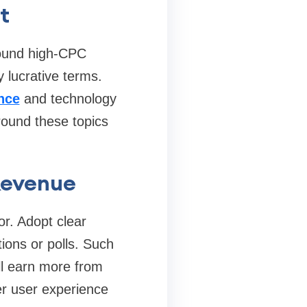
t
around high‑CPC
y lucrative terms.
nce
and technology
round these topics
Revenue
r. Adopt clear
ions or polls. Such
ll earn more from
er user experience