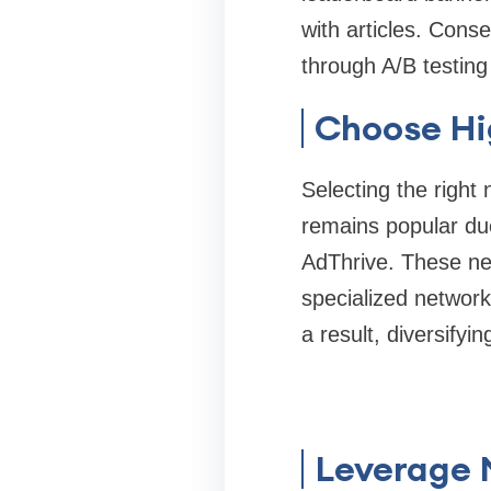
with articles. Cons
through A/B testing
Choose Hi
Selecting the righ
remains popular due 
AdThrive. These net
specialized networ
a result, diversifyi
Leverage 