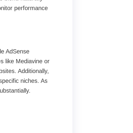
monitor performance
gle AdSense
es like Mediavine or
ites. Additionally,
ecific niches. As
bstantially.