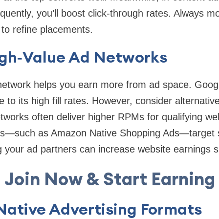
equently, you’ll boost click-through rates. Always 
 to refine placements.
gh‑Value Ad Networks
t network helps you earn more from ad space. Goo
to its high fill rates. However, consider alternativ
works often deliver higher RPMs for qualifying webs
ks—such as Amazon Native Shopping Ads—target sp
ng your ad partners can increase website earnings su
Join Now & Start Earning
Native Advertising Formats