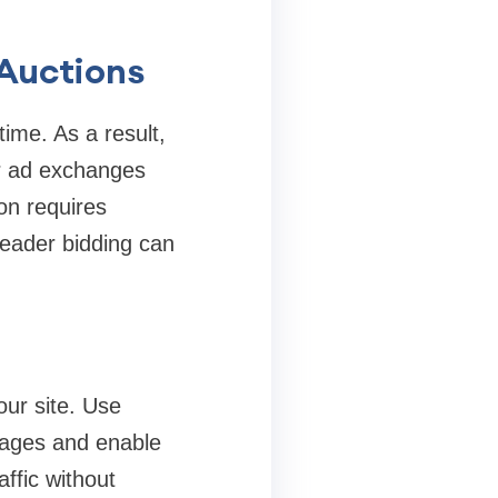
 Auctions
time. As a result,
or ad exchanges
on requires
 header bidding can
our site. Use
images and enable
ffic without