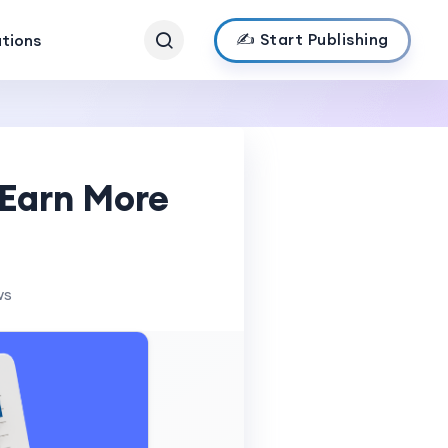
✍️ Start Publishing
ations
 Earn More
ws