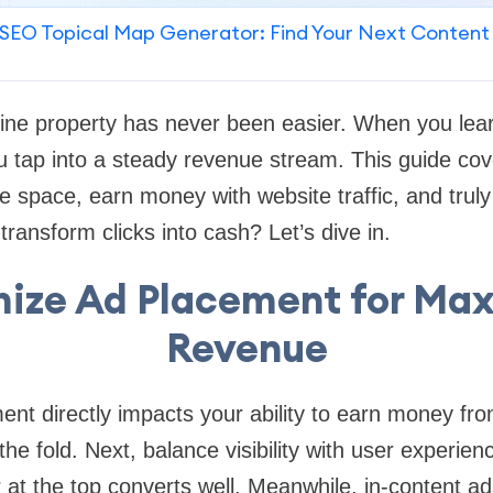
SEO Topical Map Generator: Find Your Next Content
line property has never been easier. When you lea
u tap into a steady revenue stream. This guide cov
e space, earn money with website traffic, and trul
ransform clicks into cash? Let’s dive in.
ize Ad Placement for M
Revenue
nt directly impacts your ability to earn money from 
he fold. Next, balance visibility with user experien
at the top converts well. Meanwhile, in-content ad