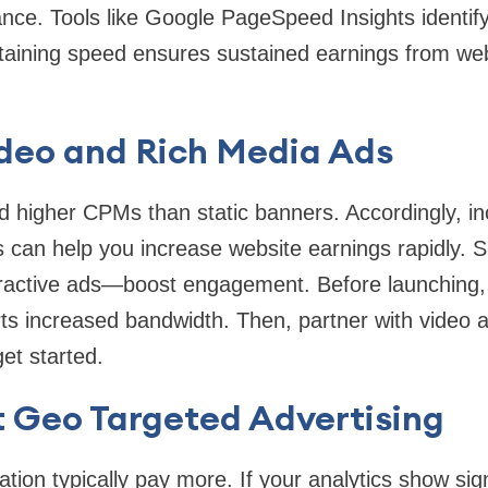
ance. Tools like Google PageSpeed Insights identify
aining speed ensures sustained earnings from we
ideo and Rich Media Ads
higher CPMs than static banners. Accordingly, inco
s can help you increase website earnings rapidly. Si
ractive ads—boost engagement. Before launching, v
ts increased bandwidth. Then, partner with video a
et started.
 Geo Targeted Advertising
tion typically pay more. If your analytics show signi