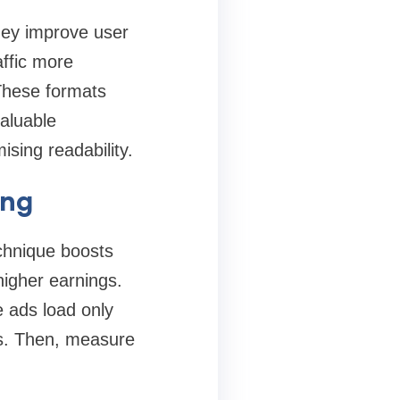
they improve user
ffic more
 These formats
aluable
sing readability.
ing
echnique boosts
higher earnings.
e ads load only
ns. Then, measure