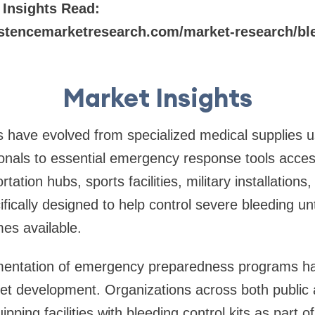
 Insights Read:
stencemarketresearch.com/market-research/blee
Market Insights
ts have evolved from specialized medical supplies u
onals to essential emergency response tools access
tation hubs, sports facilities, military installations
ifically designed to help control severe bleeding un
es available.
entation of emergency preparedness programs has 
et development. Organizations across both public 
ipping facilities with bleeding control kits as part