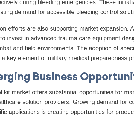
ctively during bleeding emergencies. These initiat
ting demand for accessible bleeding control soluti
ion efforts are also supporting market expansion. 
 to invest in advanced trauma care equipment des
ombat and field environments. The adoption of speci
s a key element of military medical preparedness 
rging Business Opportuni
l kit market offers substantial opportunities for ma
ealthcare solution providers. Growing demand for 
ific applications is creating opportunities for produc