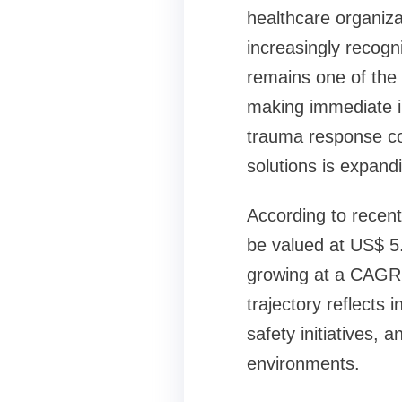
healthcare organiza
increasingly recog
remains one of the 
making immediate in
trauma response con
solutions is expand
According to recent 
be valued at US$ 5.
growing at a CAGR 
trajectory reflects
safety initiatives,
environments.