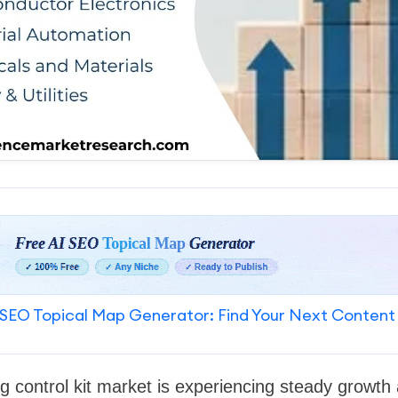
SEO Topical Map Generator: Find Your Next Content
ng control kit market is experiencing steady growt