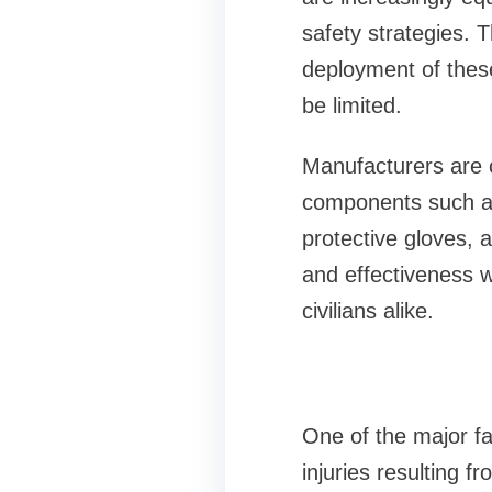
safety strategies. 
deployment of thes
be limited.
Manufacturers are c
components such as 
protective gloves, a
and effectiveness 
civilians alike.
One of the major fa
injuries resulting fr