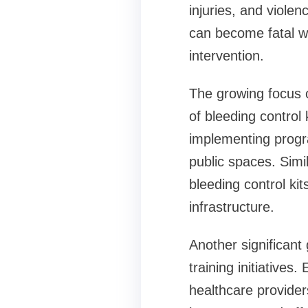
injuries, and viole
can become fatal wi
intervention.
The growing focus o
of bleeding contro
implementing progr
public spaces. Simi
bleeding control k
infrastructure.
Another significant
training initiatives
healthcare provider