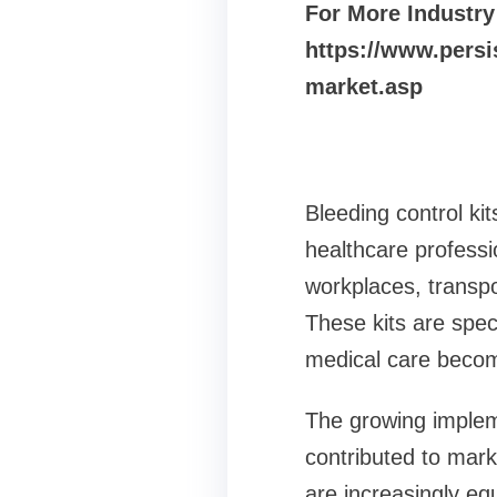
For More Industry
https://www.persi
market.asp
Bleeding control ki
healthcare professi
workplaces, transpor
These kits are spec
medical care becom
The growing implem
contributed to mark
are increasingly equ