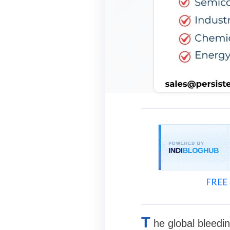
FREE 
T
he global bleedi