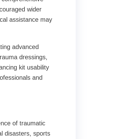
ncouraged wider
ical assistance may
ating advanced
trauma dressings,
ncing kit usability
ofessionals and
ence of traumatic
al disasters, sports