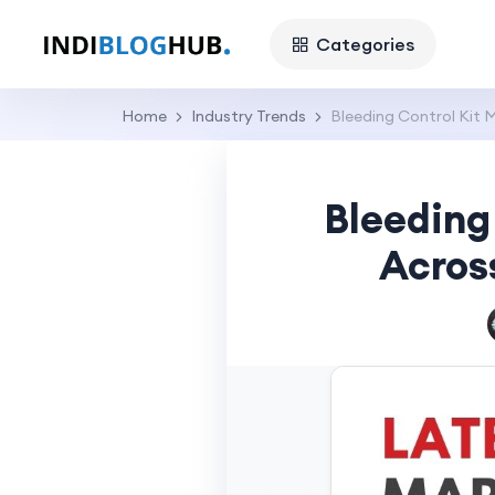
Categories
Home
Industry Trends
Bleeding Control Kit 
Bleeding
Acros