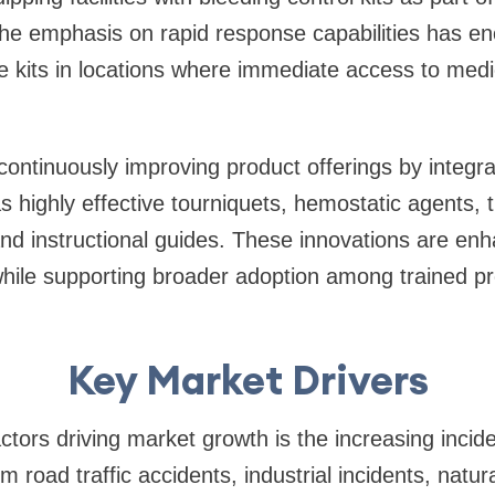
The emphasis on rapid response capabilities has e
e kits in locations where immediate access to med
ontinuously improving product offerings by integr
highly effective tourniquets, hemostatic agents, 
nd instructional guides. These innovations are enha
while supporting broader adoption among trained pr
Key Market Drivers
ctors driving market growth is the increasing incid
om road traffic accidents, industrial incidents, natur