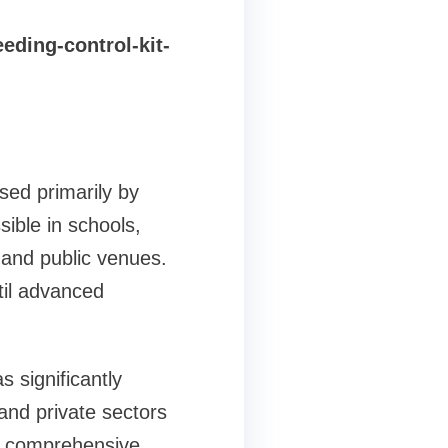
ding-control-kit-
sed primarily by
ible in schools,
, and public venues.
til advanced
significantly
and private sectors
 of comprehensive