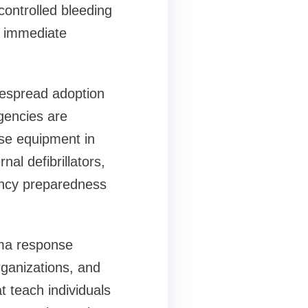
controlled bleeding
of immediate
despread adoption
gencies are
nse equipment in
al defibrillators,
ency preparedness
auma response
organizations, and
t teach individuals