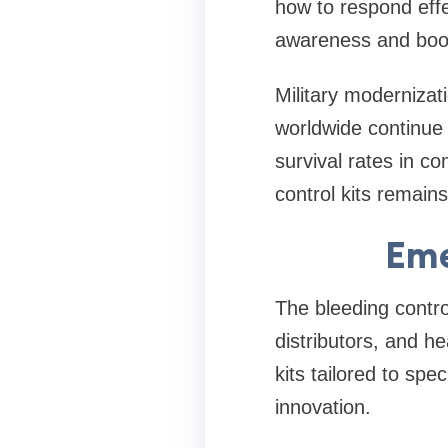
how to respond effe
awareness and boos
Military modernizat
worldwide continue
survival rates in c
control kits remain
Eme
The bleeding contro
distributors, and h
kits tailored to spec
innovation.