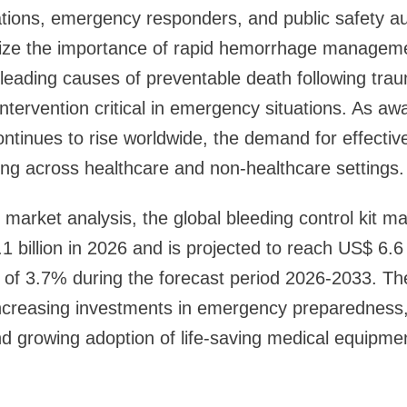
tions, emergency responders, and public safety au
nize the importance of rapid hemorrhage manageme
leading causes of preventable death following traum
tervention critical in emergency situations. As a
tinues to rise worldwide, the demand for effective
ing across healthcare and non-healthcare settings.
market analysis, the global bleeding control kit mark
1 billion in 2026 and is projected to reach US$ 6.6 
of 3.7% during the forecast period 2026-2033. Th
 increasing investments in emergency preparedness
 and growing adoption of life-saving medical equipme