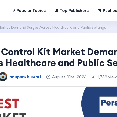
⚡ Popular Topics
👤 Top Publishers
📰 Public
Market Demand Surges Across Healthcare and Public Settings
 Control Kit Market Dema
s Healthcare and Public Se
anupam kumari
August 01st, 2026
1,789 view