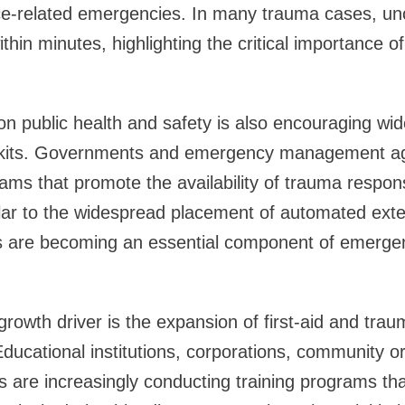
nce-related emergencies. In many trauma cases, un
thin minutes, highlighting the critical importance 
n public health and safety is also encouraging wi
l kits. Governments and emergency management a
ams that promote the availability of trauma respo
lar to the widespread placement of automated extern
its are becoming an essential component of emerg
 growth driver is the expansion of first-aid and tr
. Educational institutions, corporations, community 
s are increasingly conducting training programs tha