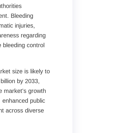
thorities
nt. Bleeding
atic injuries,
wareness regarding
 bleeding control
et size is likely to
billion by 2033,
e market's growth
, enhanced public
nt across diverse