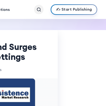
✍️ Start Publishing
ations
nd Surges
ttings
s