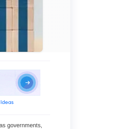
 Ideas
h as governments,