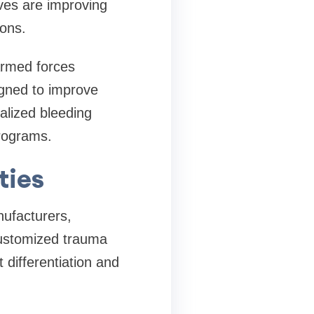
ives are improving
ons.
Armed forces
igned to improve
alized bleeding
programs.
ties
nufacturers,
customized trauma
t differentiation and