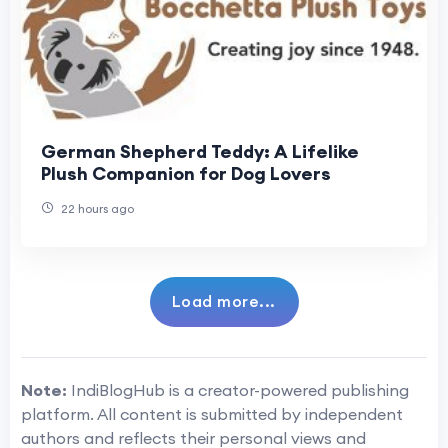
German Shepherd Teddy: A Lifelike
Plush Companion for Dog Lovers
22 hours ago
Load more...
Note:
IndiBlogHub is a creator-powered publishing
platform. All content is submitted by independent
authors and reflects their personal views and