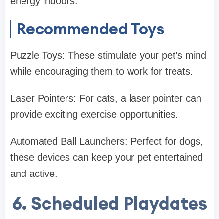
energy indoors.
Recommended Toys
Puzzle Toys: These stimulate your pet’s mind
while encouraging them to work for treats.
Laser Pointers: For cats, a laser pointer can
provide exciting exercise opportunities.
Automated Ball Launchers: Perfect for dogs,
these devices can keep your pet entertained
and active.
6. Scheduled Playdates