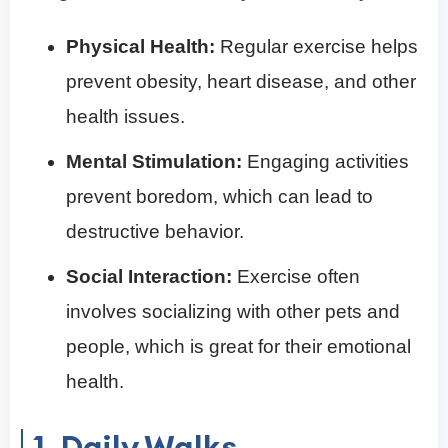
Physical Health:
Regular exercise helps
prevent obesity, heart disease, and other
health issues.
Mental Stimulation:
Engaging activities
prevent boredom, which can lead to
destructive behavior.
Social Interaction:
Exercise often
involves socializing with other pets and
people, which is great for their emotional
health.
1. Daily Walks