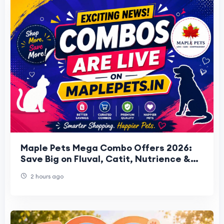
Maple Pets Mega Combo Offers 2026:
Save Big on Fluval, Catit, Nutrience &
HARI Bundles
2 hours ago