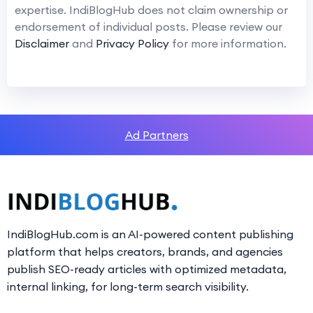
expertise. IndiBlogHub does not claim ownership or
endorsement of individual posts. Please review our
Disclaimer
and
Privacy Policy
for more information.
Ad Partners
IndiBlogHub.com is an AI-powered content publishing
platform that helps creators, brands, and agencies
publish SEO-ready articles with optimized metadata,
internal linking, for long-term search visibility.