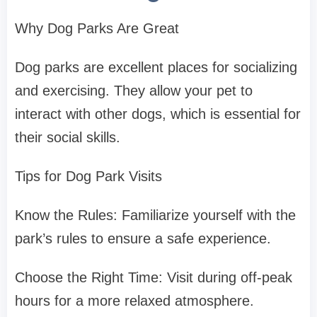
Why Dog Parks Are Great
Dog parks are excellent places for socializing
and exercising. They allow your pet to
interact with other dogs, which is essential for
their social skills.
Tips for Dog Park Visits
Know the Rules: Familiarize yourself with the
park’s rules to ensure a safe experience.
Choose the Right Time: Visit during off-peak
hours for a more relaxed atmosphere.