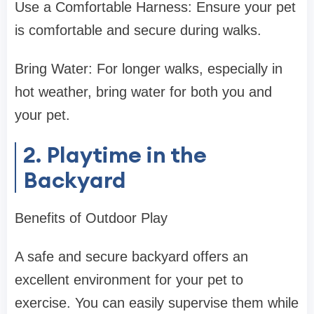
Use a Comfortable Harness: Ensure your pet
is comfortable and secure during walks.
Bring Water: For longer walks, especially in
hot weather, bring water for both you and
your pet.
2. Playtime in the
Backyard
Benefits of Outdoor Play
A safe and secure backyard offers an
excellent environment for your pet to
exercise. You can easily supervise them while