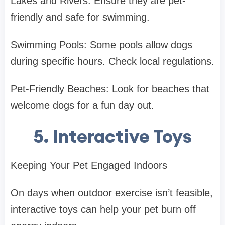
Lakes and Rivers: Ensure they are pet-
friendly and safe for swimming.
Swimming Pools: Some pools allow dogs
during specific hours. Check local regulations.
Pet-Friendly Beaches: Look for beaches that
welcome dogs for a fun day out.
5. Interactive Toys
Keeping Your Pet Engaged Indoors
On days when outdoor exercise isn’t feasible,
interactive toys can help your pet burn off