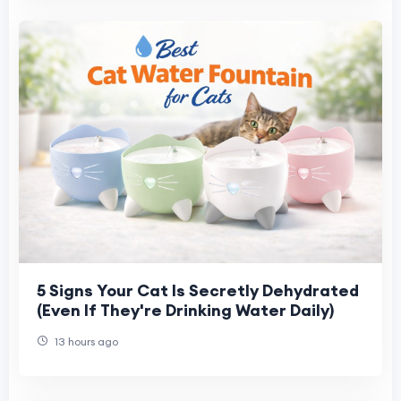
5 Signs Your Cat Is Secretly Dehydrated
(Even If They're Drinking Water Daily)
13 hours ago