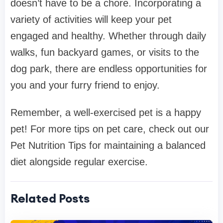
doesn’t have to be a chore. Incorporating a
variety of activities will keep your pet
engaged and healthy. Whether through daily
walks, fun backyard games, or visits to the
dog park, there are endless opportunities for
you and your furry friend to enjoy.
Remember, a well-exercised pet is a happy
pet! For more tips on pet care, check out our
Pet Nutrition Tips for maintaining a balanced
diet alongside regular exercise.
Related Posts