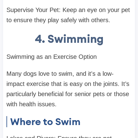
Supervise Your Pet: Keep an eye on your pet
to ensure they play safely with others.
4. Swimming
Swimming as an Exercise Option
Many dogs love to swim, and it's a low-
impact exercise that is easy on the joints. It’s
particularly beneficial for senior pets or those
with health issues.
Where to Swim