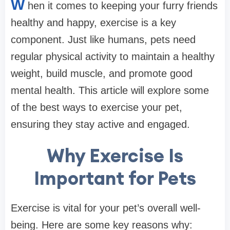
W
hen it comes to keeping your furry friends
healthy and happy, exercise is a key
component. Just like humans, pets need
regular physical activity to maintain a healthy
weight, build muscle, and promote good
mental health. This article will explore some
of the best ways to exercise your pet,
ensuring they stay active and engaged.
Why Exercise Is
Important for Pets
Exercise is vital for your pet’s overall well-
being. Here are some key reasons why: