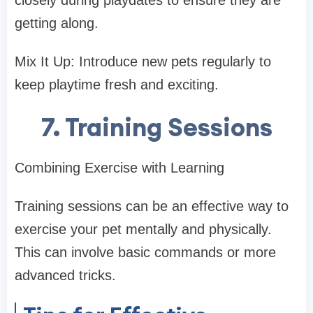
closely during playdates to ensure they are
getting along.
Mix It Up: Introduce new pets regularly to
keep playtime fresh and exciting.
7. Training Sessions
Combining Exercise with Learning
Training sessions can be an effective way to
exercise your pet mentally and physically.
This can involve basic commands or more
advanced tricks.