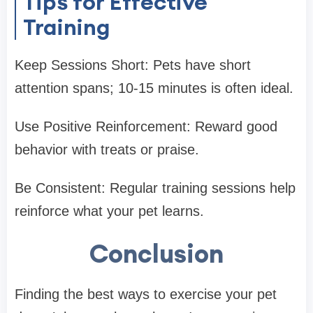
Tips for Effective
Training
Keep Sessions Short: Pets have short
attention spans; 10-15 minutes is often ideal.
Use Positive Reinforcement: Reward good
behavior with treats or praise.
Be Consistent: Regular training sessions help
reinforce what your pet learns.
Conclusion
Finding the best ways to exercise your pet