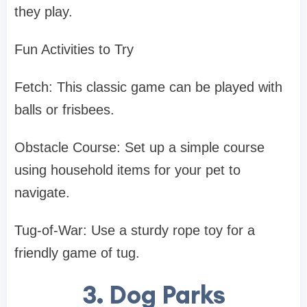
they play.
Fun Activities to Try
Fetch: This classic game can be played with
balls or frisbees.
Obstacle Course: Set up a simple course
using household items for your pet to
navigate.
Tug-of-War: Use a sturdy rope toy for a
friendly game of tug.
3. Dog Parks