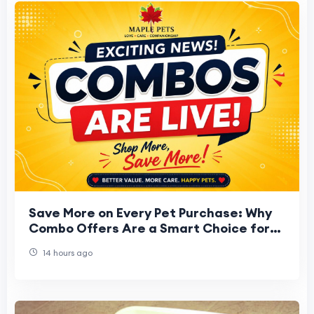
Save More on Every Pet Purchase: Why
Combo Offers Are a Smart Choice for
Every Pet Parent
14 hours ago