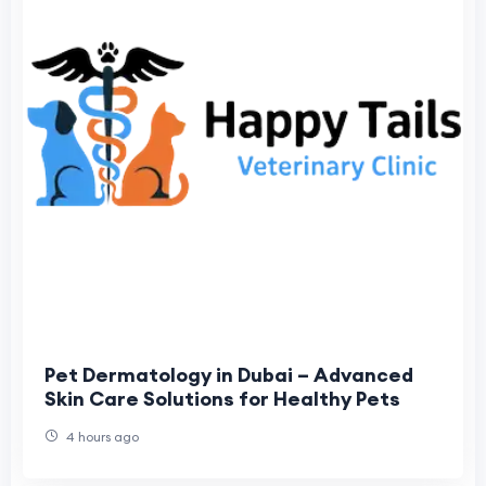
Pet Dermatology in Dubai – Advanced
Skin Care Solutions for Healthy Pets
4 hours ago