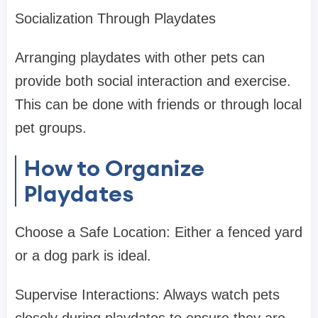
Socialization Through Playdates
Arranging playdates with other pets can
provide both social interaction and exercise.
This can be done with friends or through local
pet groups.
How to Organize
Playdates
Choose a Safe Location: Either a fenced yard
or a dog park is ideal.
Supervise Interactions: Always watch pets