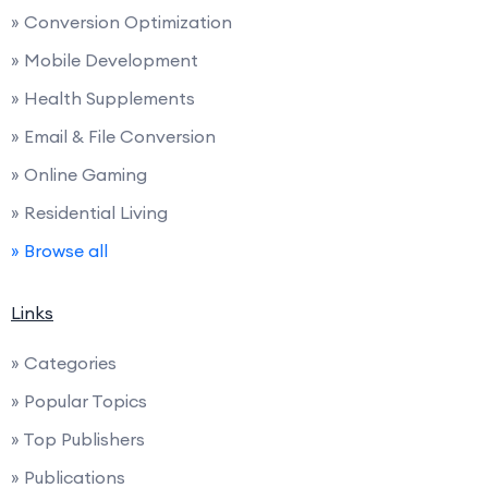
» Conversion Optimization
» Mobile Development
» Health Supplements
» Email & File Conversion
» Online Gaming
» Residential Living
» Browse all
Links
» Categories
» Popular Topics
» Top Publishers
» Publications