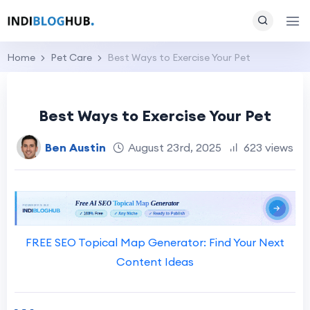
Home
Pet Care
Best Ways to Exercise Your Pet
Best Ways to Exercise Your Pet
Ben Austin
August 23rd, 2025
623 views
FREE SEO Topical Map Generator: Find Your Next
Content Ideas