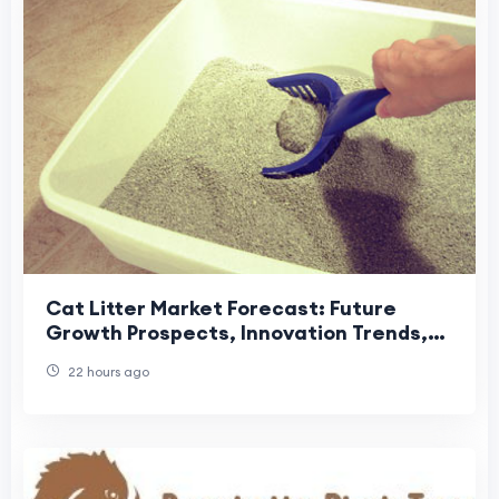
Cat Litter Market Forecast: Future
Growth Prospects, Innovation Trends,
and Global Industry Outlook
22 hours ago