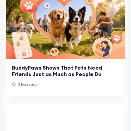
BuddyPaws Shows That Pets Need
Friends Just as Much as People Do
3 hours ago