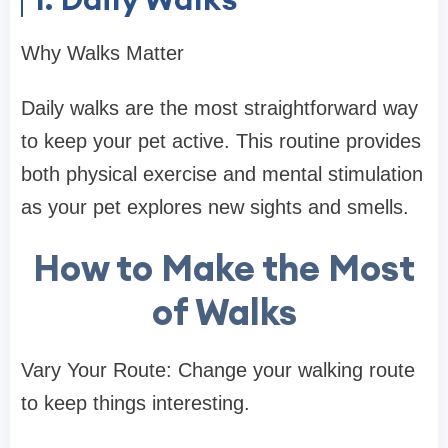
Why Walks Matter
Daily walks are the most straightforward way
to keep your pet active. This routine provides
both physical exercise and mental stimulation
as your pet explores new sights and smells.
How to Make the Most
of Walks
Vary Your Route: Change your walking route
to keep things interesting.