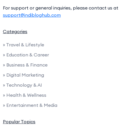
For support or general inquiries, please contact us at
support@indibloghub.com
Categories
» Travel & Lifestyle
» Education & Career
» Business & Finance
» Digital Marketing
» Technology & AI
» Health & Wellness
» Entertainment & Media
Popular Topics