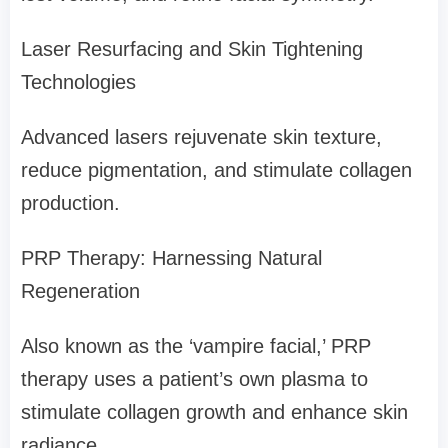
Laser Resurfacing and Skin Tightening
Technologies
Advanced lasers rejuvenate skin texture,
reduce pigmentation, and stimulate collagen
production.
PRP Therapy: Harnessing Natural
Regeneration
Also known as the ‘vampire facial,’ PRP
therapy uses a patient’s own plasma to
stimulate collagen growth and enhance skin
radiance.