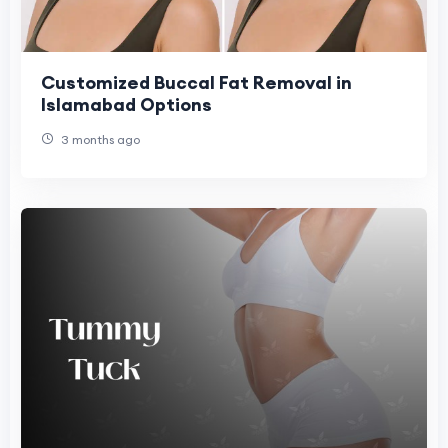
Customized Buccal Fat Removal in
Islamabad Options
3 months ago