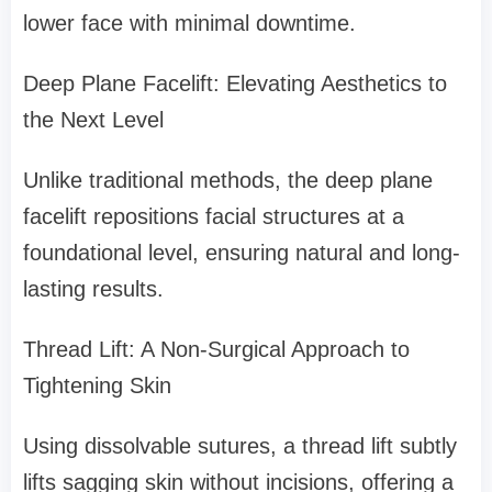
lower face with minimal downtime.
Deep Plane Facelift: Elevating Aesthetics to
the Next Level
Unlike traditional methods, the deep plane
facelift repositions facial structures at a
foundational level, ensuring natural and long-
lasting results.
Thread Lift: A Non-Surgical Approach to
Tightening Skin
Using dissolvable sutures, a thread lift subtly
lifts sagging skin without incisions, offering a