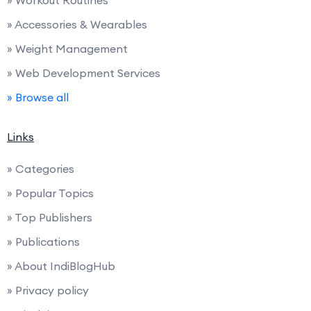
» Accessories & Wearables
» Weight Management
» Web Development Services
» Browse all
Links
» Categories
» Popular Topics
» Top Publishers
» Publications
» About IndiBlogHub
» Privacy policy