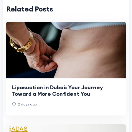
Related Posts
Liposuction in Dubai: Your Journey
Toward a More Confident You
2 days ago