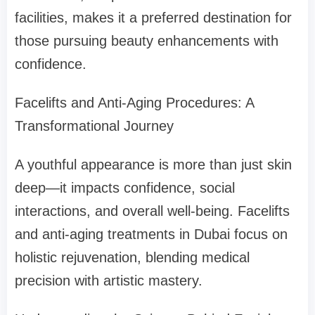
facilities, makes it a preferred destination for
those pursuing beauty enhancements with
confidence.
Facelifts and Anti-Aging Procedures: A
Transformational Journey
A youthful appearance is more than just skin
deep—it impacts confidence, social
interactions, and overall well-being. Facelifts
and anti-aging treatments in Dubai focus on
holistic rejuvenation, blending medical
precision with artistic mastery.