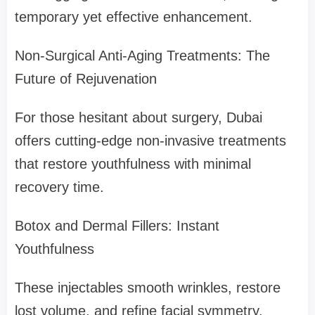
temporary yet effective enhancement.
Non-Surgical Anti-Aging Treatments: The
Future of Rejuvenation
For those hesitant about surgery, Dubai
offers cutting-edge non-invasive treatments
that restore youthfulness with minimal
recovery time.
Botox and Dermal Fillers: Instant
Youthfulness
These injectables smooth wrinkles, restore
lost volume, and refine facial symmetry.