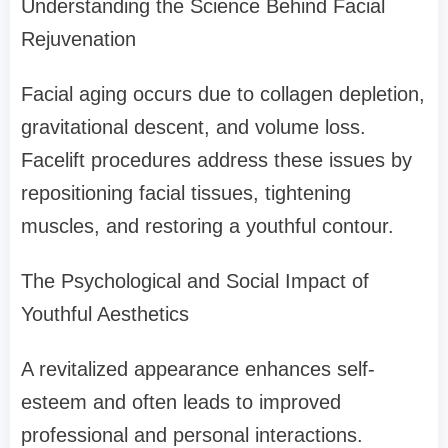
Understanding the Science Behind Facial
Rejuvenation
Facial aging occurs due to collagen depletion,
gravitational descent, and volume loss.
Facelift procedures address these issues by
repositioning facial tissues, tightening
muscles, and restoring a youthful contour.
The Psychological and Social Impact of
Youthful Aesthetics
A revitalized appearance enhances self-
esteem and often leads to improved
professional and personal interactions.