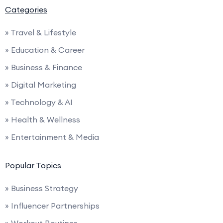
Categories
» Travel & Lifestyle
» Education & Career
» Business & Finance
» Digital Marketing
» Technology & AI
» Health & Wellness
» Entertainment & Media
Popular Topics
» Business Strategy
» Influencer Partnerships
» Workout Routines