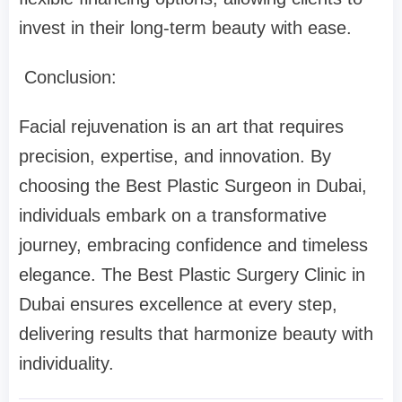
invest in their long-term beauty with ease.
Conclusion:
Facial rejuvenation is an art that requires
precision, expertise, and innovation. By
choosing the Best Plastic Surgeon in Dubai,
individuals embark on a transformative
journey, embracing confidence and timeless
elegance. The Best Plastic Surgery Clinic in
Dubai ensures excellence at every step,
delivering results that harmonize beauty with
individuality.