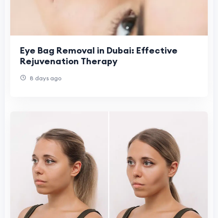
Eye Bag Removal in Dubai: Effective
Rejuvenation Therapy
8 days ago