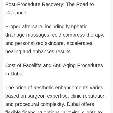
Post-Procedure Recovery: The Road to
Radiance
Proper aftercare, including lymphatic
drainage massages, cold compress therapy,
and personalized skincare, accelerates
healing and enhances results.
Cost of Facelifts and Anti-Aging Procedures
in Dubai
The price of aesthetic enhancements varies
based on surgeon expertise, clinic reputation,
and procedural complexity. Dubai offers
flexible financing options, allowing clients to