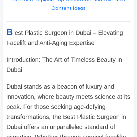
Content Ideas
B
est Plastic Surgeon in Dubai – Elevating
Facelift and Anti-Aging Expertise
Introduction: The Art of Timeless Beauty in
Dubai
Dubai stands as a beacon of luxury and
innovation, where beauty meets science at its
peak. For those seeking age-defying
transformations, the Best Plastic Surgeon in
Dubai offers an unparalleled standard of