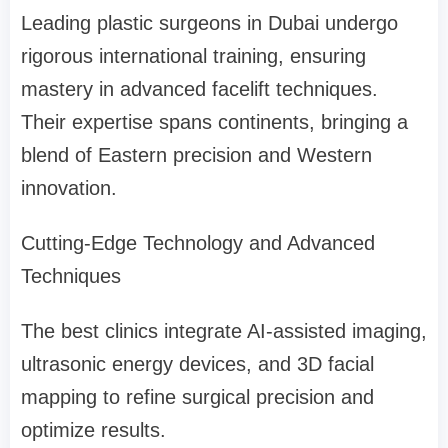
Leading plastic surgeons in Dubai undergo
rigorous international training, ensuring
mastery in advanced facelift techniques.
Their expertise spans continents, bringing a
blend of Eastern precision and Western
innovation.
Cutting-Edge Technology and Advanced
Techniques
The best clinics integrate AI-assisted imaging,
ultrasonic energy devices, and 3D facial
mapping to refine surgical precision and
optimize results.