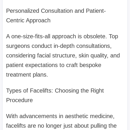
Personalized Consultation and Patient-
Centric Approach
A one-size-fits-all approach is obsolete. Top
surgeons conduct in-depth consultations,
considering facial structure, skin quality, and
patient expectations to craft bespoke
treatment plans.
Types of Facelifts: Choosing the Right
Procedure
With advancements in aesthetic medicine,
facelifts are no longer just about pulling the