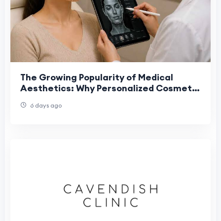
The Growing Popularity of Medical
Aesthetics: Why Personalized Cosmetic
Treatments Deliver Better Results
6 days ago