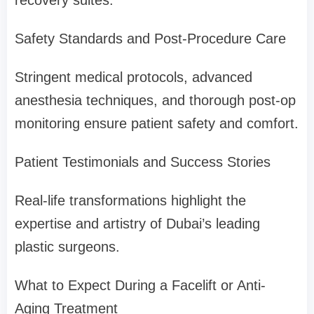
recovery suites.
Safety Standards and Post-Procedure Care
Stringent medical protocols, advanced
anesthesia techniques, and thorough post-op
monitoring ensure patient safety and comfort.
Patient Testimonials and Success Stories
Real-life transformations highlight the
expertise and artistry of Dubai’s leading
plastic surgeons.
What to Expect During a Facelift or Anti-
Aging Treatment