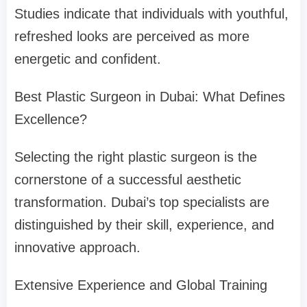
Studies indicate that individuals with youthful,
refreshed looks are perceived as more
energetic and confident.
Best Plastic Surgeon in Dubai: What Defines
Excellence?
Selecting the right plastic surgeon is the
cornerstone of a successful aesthetic
transformation. Dubai’s top specialists are
distinguished by their skill, experience, and
innovative approach.
Extensive Experience and Global Training