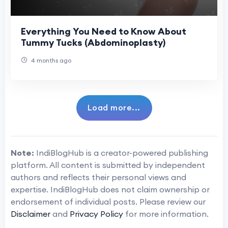
Everything You Need to Know About
Tummy Tucks (Abdominoplasty)
4 months ago
Load more...
Note:
IndiBlogHub is a creator-powered publishing
platform. All content is submitted by independent
authors and reflects their personal views and
expertise. IndiBlogHub does not claim ownership or
endorsement of individual posts. Please review our
Disclaimer
and
Privacy Policy
for more information.