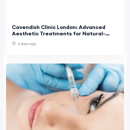
Cavendish Clinic London: Advanced
Aesthetic Treatments for Natural-
Looking Results
6 days ago