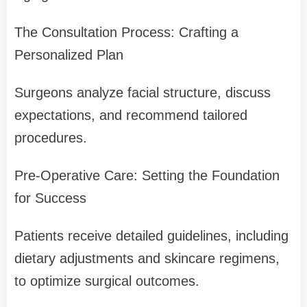
The Consultation Process: Crafting a
Personalized Plan
Surgeons analyze facial structure, discuss
expectations, and recommend tailored
procedures.
Pre-Operative Care: Setting the Foundation
for Success
Patients receive detailed guidelines, including
dietary adjustments and skincare regimens,
to optimize surgical outcomes.