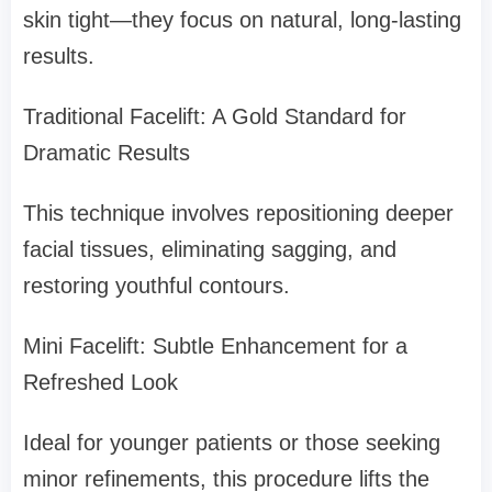
skin tight—they focus on natural, long-lasting
results.
Traditional Facelift: A Gold Standard for
Dramatic Results
This technique involves repositioning deeper
facial tissues, eliminating sagging, and
restoring youthful contours.
Mini Facelift: Subtle Enhancement for a
Refreshed Look
Ideal for younger patients or those seeking
minor refinements, this procedure lifts the