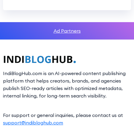
Ad Partners
IndiBlogHub.com is an AI-powered content publishing
platform that helps creators, brands, and agencies
publish SEO-ready articles with optimized metadata,
internal linking, for long-term search visibility.
For support or general inquiries, please contact us at
support@indibloghub.com