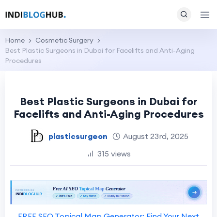
Home
Cosmetic Surgery
Best Plastic Surgeons in Dubai for Facelifts and Anti-Aging
Procedures
Best Plastic Surgeons in Dubai for
Facelifts and Anti-Aging Procedures
plasticsurgeon
August 23rd, 2025
315 views
FREE SEO Topical Map Generator: Find Your Next