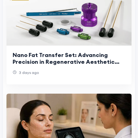
Nano Fat Transfer Set: Advancing
Precision in Regenerative Aesthetic
Procedures
3 days ago