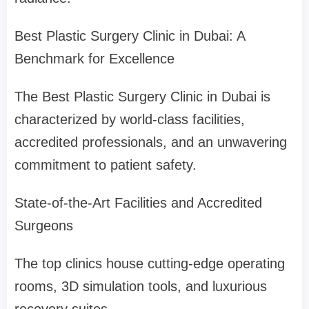
Best Plastic Surgery Clinic in Dubai: A
Benchmark for Excellence
The Best Plastic Surgery Clinic in Dubai is
characterized by world-class facilities,
accredited professionals, and an unwavering
commitment to patient safety.
State-of-the-Art Facilities and Accredited
Surgeons
The top clinics house cutting-edge operating
rooms, 3D simulation tools, and luxurious