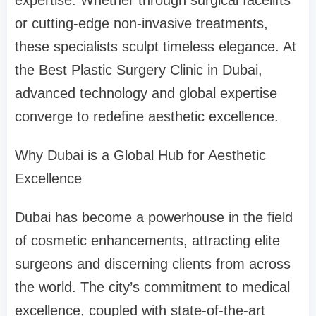
expertise. Whether through surgical facelifts
or cutting-edge non-invasive treatments,
these specialists sculpt timeless elegance. At
the Best Plastic Surgery Clinic in Dubai,
advanced technology and global expertise
converge to redefine aesthetic excellence.
Why Dubai is a Global Hub for Aesthetic
Excellence
Dubai has become a powerhouse in the field
of cosmetic enhancements, attracting elite
surgeons and discerning clients from across
the world. The city’s commitment to medical
excellence, coupled with state-of-the-art