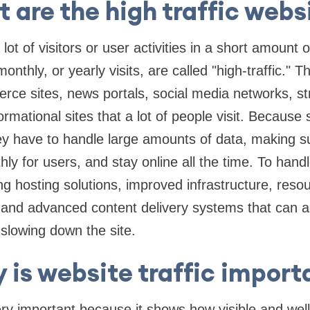
 are the high traffic webs
lot of visitors or user activities in a short amount o
onthly, or yearly visits, are called "high-traffic." 
rce sites, news portals, social media networks, s
ormational sites that a lot of people visit. Becaus
they have to handle large amounts of data, making s
ly for users, and stay online all the time. To handl
ng hosting solutions, improved infrastructure, reso
 and advanced content delivery systems that can a
slowing down the site.
 is website traffic import
very important because it shows how visible and wel