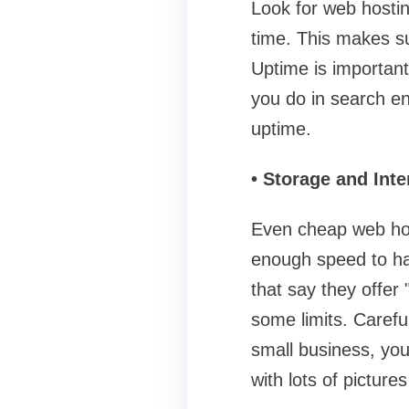
Look for web hosting
time. This makes su
Uptime is important
you do in search e
uptime.
• Storage and Int
Even cheap web hos
enough speed to han
that say they offer 
some limits. Careful
small business, yo
with lots of pictur