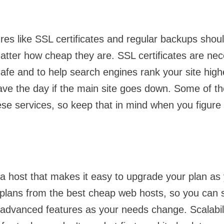
res like SSL certificates and regular backups should
atter how cheap they are. SSL certificates are ne
safe and to help search engines rank your site high
save the day if the main site goes down. Some of 
ese services, so keep that in mind when you figure 
 host that makes it easy to upgrade your plan as 
 plans from the best cheap web hosts, so you can s
advanced features as your needs change. Scalabil