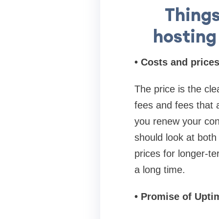
Things
hosting 
• Costs and price
The price is the cl
fees and fees that 
you renew your cont
should look at both
prices for longer-t
a long time.
• Promise of Upti