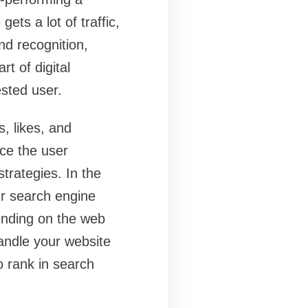
ets a lot of traffic,
nd recognition,
t of digital
ested user.
, likes, and
ce the user
trategies. In the
ur search engine
pending on the web
handle your website
to rank in search