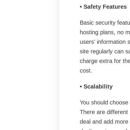
• Safety Features
Basic security featu
hosting plans, no m
users' information 
site regularly can 
charge extra for th
cost.
• Scalability
You should choose a
There are different
deal and add more 