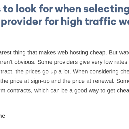
 to look for when selectin
provider for high traffic 
s
earest thing that makes web hosting cheap. But wat
aren't obvious. Some providers give very low rates a
ract, the prices go up a lot. When considering ch
 the price at sign-up and the price at renewal. Som
erm contracts, which can be a good way to get chea
me