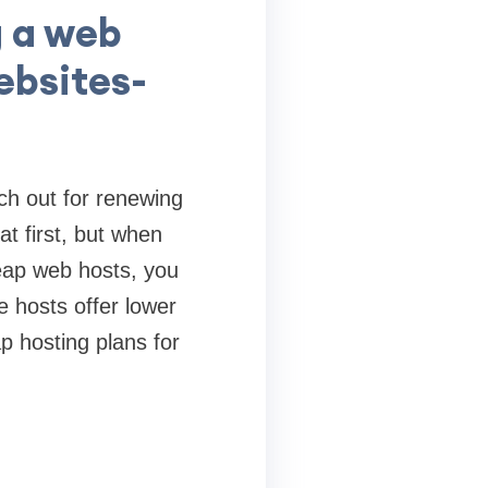
g a web
websites-
ch out for renewing
t first, but when
eap web hosts, you
e hosts offer lower
p hosting plans for