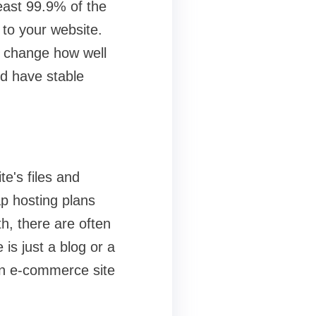
least 99.9% of the
 to your website.
n change how well
d have stable
e's files and
ap hosting plans
th, there are often
 is just a blog or a
an e-commerce site