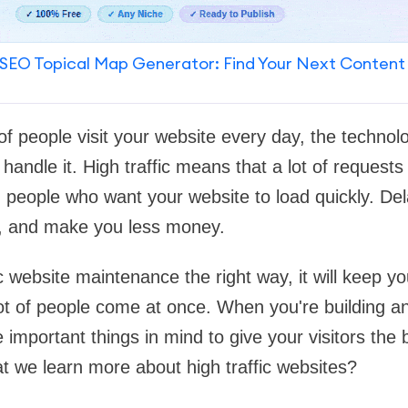
SEO Topical Map Generator: Find Your Next Content
f people visit your website every day, the technolo
handle it. High traffic means that a lot of requests
people who want your website to load quickly. Del
s, and make you less money.
ic website maintenance the right way, it will keep you
ot of people come at once. When you're building a
 important things in mind to give your visitors the
at we learn more about high traffic websites?