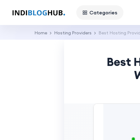
Categories
Home
Hosting Providers
Best Hosting Provid
Best H
W