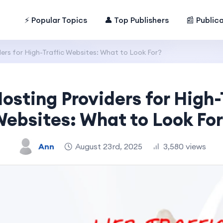
⚡ Popular Topics
👤 Top Publishers
📰 Public
ers for High-Traffic Websites: What to Look For?
osting Providers for High-
ebsites: What to Look Fo
Ann
August 23rd, 2025
3,580 views