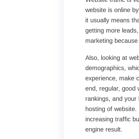
website is online by
it usually means th
getting more leads,
marketing because ea
Also, looking at web
demographics, whic
experience, make co
end, regular, good 
rankings, and your 
hosting of website.
increasing traffic b
engine result.