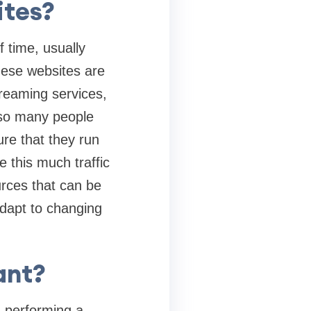
ites?
f time, usually
These websites are
treaming services,
e so many people
ure that they run
e this much traffic
urces that can be
dapt to changing
ant?
l-performing a