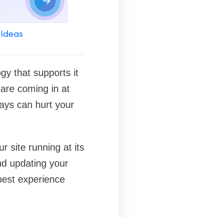
 Ideas
gy that supports it
 are coming in at
ays can hurt your
r site running at its
nd updating your
 best experience