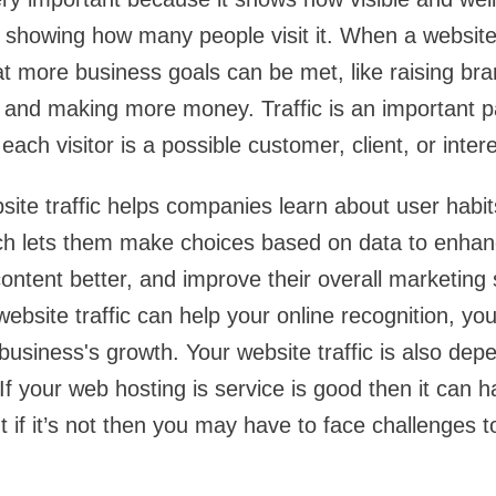
 showing how many people visit it. When a website g
at more business goals can be met, like raising bra
 and making more money. Traffic is an important par
ch visitor is a possible customer, client, or inter
site traffic helps companies learn about user habits
h lets them make choices based on data to enhan
ntent better, and improve their overall marketing s
website traffic can help your online recognition, yo
business's growth. Your website traffic is also de
 If your web hosting is service is good then it can 
ut if it’s not then you may have to face challenges 