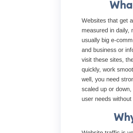
What
Websites that get a 
measured in daily, m
usually big e-comme
and business or inf
visit these sites, 
quickly, work smooth
well, you need stro
scaled up or down,
user needs without 
Why
Website traffic is 