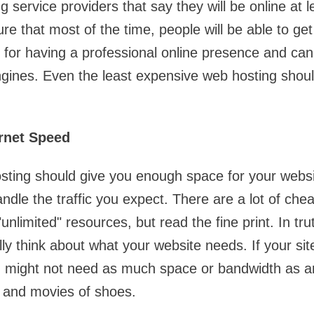
 service providers that say they will be online at 
re that most of the time, people will be able to get
 for having a professional online presence and ca
ngines. Even the least expensive web hosting shoul
ernet Speed
ting should give you enough space for your websit
dle the traffic you expect. There are a lot of che
"unlimited" resources, but read the fine print. In tru
ly think about what your website needs. If your site
u might not need as much space or bandwidth as 
es and movies of shoes.