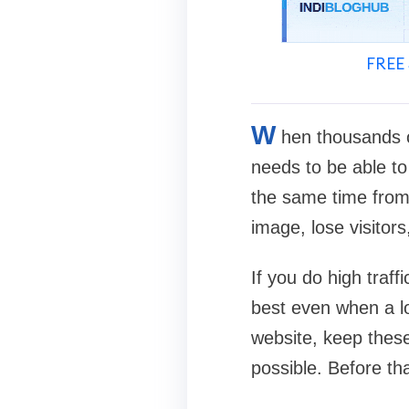
FREE 
W
hen thousands o
needs to be able to 
the same time from 
image, lose visitor
If you do high traff
best even when a l
website, keep these
possible. Before th