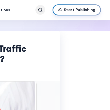
✍️ Start Publishing
ations
Traffic
r?