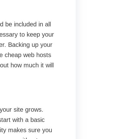
 be included in all
cessary to keep your
er. Backing up your
the cheap web hosts
out how much it will
your site grows.
tart with a basic
ity makes sure you