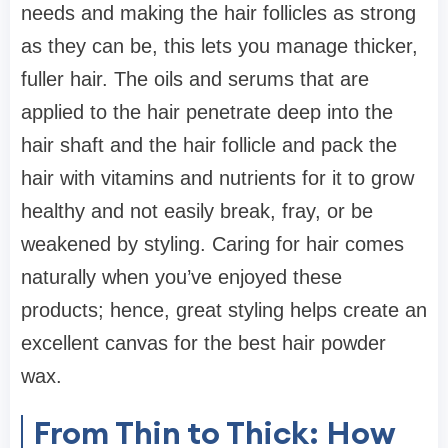
needs and making the hair follicles as strong
as they can be, this lets you manage thicker,
fuller hair. The oils and serums that are
applied to the hair penetrate deep into the
hair shaft and the hair follicle and pack the
hair with vitamins and nutrients for it to grow
healthy and not easily break, fray, or be
weakened by styling. Caring for hair comes
naturally when you’ve enjoyed these
products; hence, great styling helps create an
excellent canvas for the best hair powder
wax.
From Thin to Thick: How