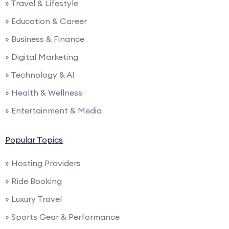
» Travel & Lifestyle
» Education & Career
» Business & Finance
» Digital Marketing
» Technology & AI
» Health & Wellness
» Entertainment & Media
Popular Topics
» Hosting Providers
» Ride Booking
» Luxury Travel
» Sports Gear & Performance