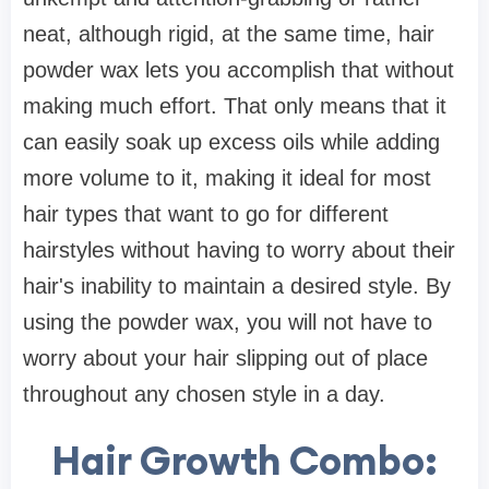
neat, although rigid, at the same time, hair
powder wax lets you accomplish that without
making much effort. That only means that it
can easily soak up excess oils while adding
more volume to it, making it ideal for most
hair types that want to go for different
hairstyles without having to worry about their
hair's inability to maintain a desired style. By
using the powder wax, you will not have to
worry about your hair slipping out of place
throughout any chosen style in a day.
Hair Growth Combo: