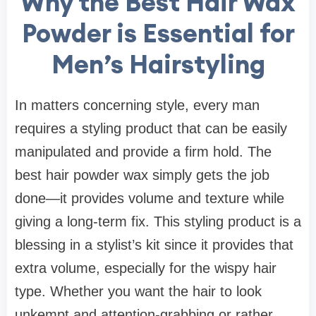
Why the Best Hair Wax
Powder is Essential for
Men’s Hairstyling
In matters concerning style, every man
requires a styling product that can be easily
manipulated and provide a firm hold. The
best hair powder wax simply gets the job
done—it provides volume and texture while
giving a long-term fix. This styling product is a
blessing in a stylist’s kit since it provides that
extra volume, especially for the wispy hair
type. Whether you want the hair to look
unkempt and attention-grabbing or rather