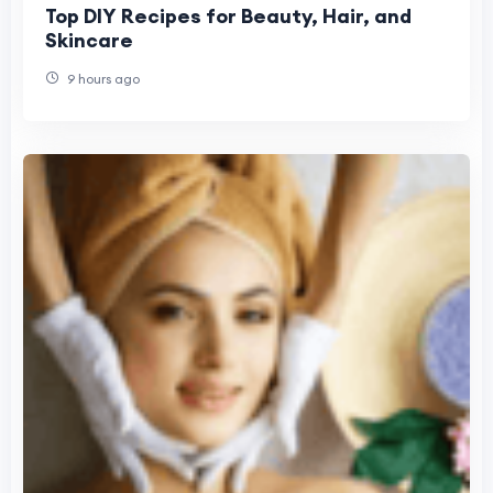
Top DIY Recipes for Beauty, Hair, and
Skincare
9 hours ago