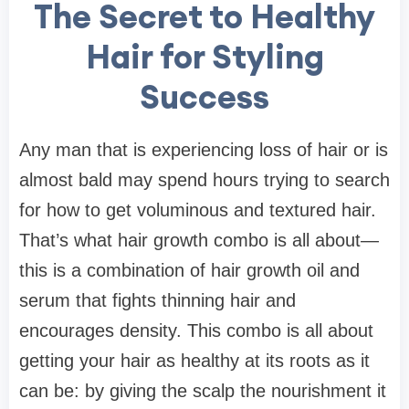
The Secret to Healthy
Hair for Styling
Success
Any man that is experiencing loss of hair or is
almost bald may spend hours trying to search
for how to get voluminous and textured hair.
That’s what hair growth combo is all about—
this is a combination of hair growth oil and
serum that fights thinning hair and
encourages density. This combo is all about
getting your hair as healthy at its roots as it
can be: by giving the scalp the nourishment it