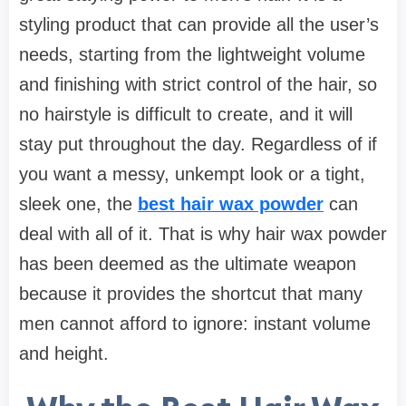
styling product that can provide all the user’s
needs, starting from the lightweight volume
and finishing with strict control of the hair, so
no hairstyle is difficult to create, and it will
stay put throughout the day. Regardless of if
you want a messy, unkempt look or a tight,
sleek one, the
best hair wax powder
can
deal with all of it. That is why hair wax powder
has been deemed as the ultimate weapon
because it provides the shortcut that many
men cannot afford to ignore: instant volume
and height.