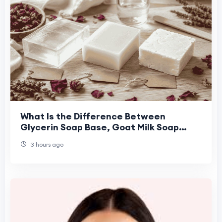
What Is the Difference Between
Glycerin Soap Base, Goat Milk Soap
Base, and Shea Butter Soap Base for
3 hours ago
Handmade Soap Maki