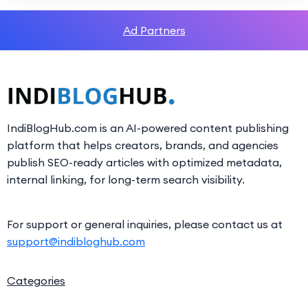
Ad Partners
IndiBlogHub.com is an AI-powered content publishing
platform that helps creators, brands, and agencies
publish SEO-ready articles with optimized metadata,
internal linking, for long-term search visibility.
For support or general inquiries, please contact us at
support@indibloghub.com
Categories