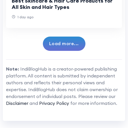
Best Skincare & Hair Care Products for
All Skin and Hair Types
1 day ago
Load more...
Note:
IndiBlogHub is a creator-powered publishing
platform. All content is submitted by independent
authors and reflects their personal views and
expertise. IndiBlogHub does not claim ownership or
endorsement of individual posts. Please review our
Disclaimer
and
Privacy Policy
for more information.