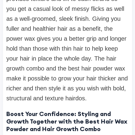
you get a casual look of messy flicks as well
as a well-groomed, sleek finish. Giving you
fuller and healthier hair as a benefit, the
power wax gives you a better grip and longer
hold than those with thin hair to help keep
your hair in place the whole day. The hair
growth combo and the best hair powder wax
make it possible to grow your hair thicker and
richer and then style it as you wish with bold,
structural and texture hairdos.
Boost Your Confidence: Styling and
Growth Together with the Best Hair Wax
Powder and Hair Growth Combo