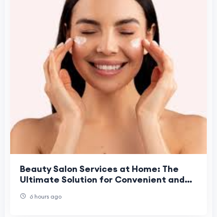
Beauty Salon Services at Home: The
Ultimate Solution for Convenient and
Professional Beauty Care
6 hours ago