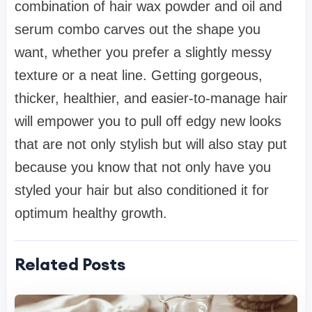
combination of hair wax powder and oil and
serum combo carves out the shape you
want, whether you prefer a slightly messy
texture or a neat line. Getting gorgeous,
thicker, healthier, and easier-to-manage hair
will empower you to pull off edgy new looks
that are not only stylish but will also stay put
because you know that not only have you
styled your hair but also conditioned it for
optimum healthy growth.
Related Posts