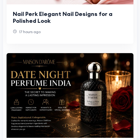
Nail Perk Elegant Nail Designs for a
Polished Look
17 hours ago