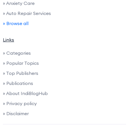
» Anxiety Care
» Auto Repair Services
» Browse all
Links
» Categories
» Popular Topics
» Top Publishers
» Publications
» About IndiBlogHub
» Privacy policy
» Disclaimer