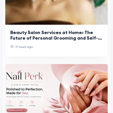
Beauty Salon Services at Home: The
Future of Personal Grooming and Self-
Care Convenience
17 hours ago