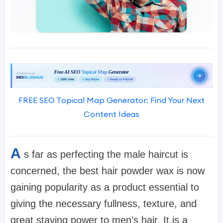
FREE SEO Topical Map Generator: Find Your Next
Content Ideas
A
s far as perfecting the male haircut is
concerned, the best hair powder wax is now
gaining popularity as a product essential to
giving the necessary fullness, texture, and
great staying power to men’s hair. It is a