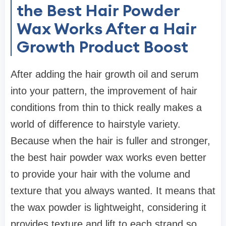
the Best Hair Powder
Wax Works After a Hair
Growth Product Boost
After adding the hair growth oil and serum
into your pattern, the improvement of hair
conditions from thin to thick really makes a
world of difference to hairstyle variety.
Because when the hair is fuller and stronger,
the best hair powder wax works even better
to provide your hair with the volume and
texture that you always wanted. It means that
the wax powder is lightweight, considering it
provides texture and lift to each strand so