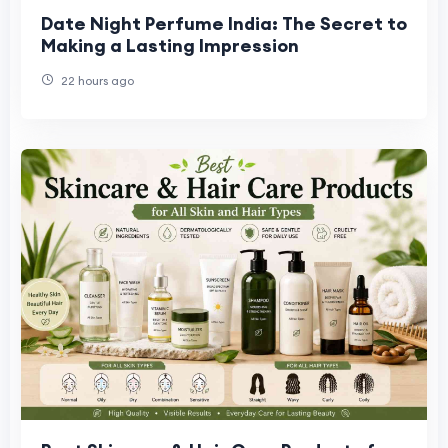
Date Night Perfume India: The Secret to
Making a Lasting Impression
22 hours ago