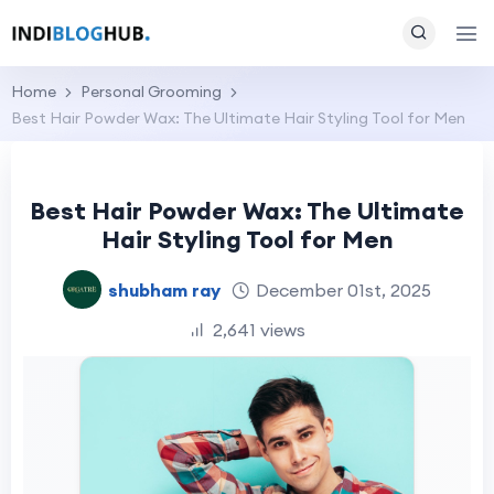
Home
Personal Grooming
Best Hair Powder Wax: The Ultimate Hair Styling Tool for Men
Best Hair Powder Wax: The Ultimate
Hair Styling Tool for Men
shubham ray
December 01st, 2025
2,641 views