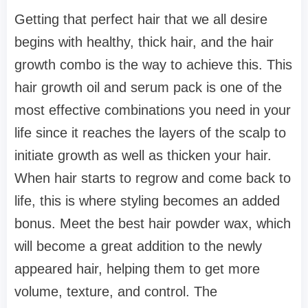
Getting that perfect hair that we all desire
begins with healthy, thick hair, and the hair
growth combo is the way to achieve this. This
hair growth oil and serum pack is one of the
most effective combinations you need in your
life since it reaches the layers of the scalp to
initiate growth as well as thicken your hair.
When hair starts to regrow and come back to
life, this is where styling becomes an added
bonus. Meet the best hair powder wax, which
will become a great addition to the newly
appeared hair, helping them to get more
volume, texture, and control. The