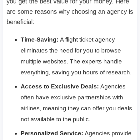
you get the best value for your money. Here
are some reasons why choosing an agency is
beneficial:
Time-Saving:
A flight ticket agency
eliminates the need for you to browse
multiple websites. The experts handle
everything, saving you hours of research.
Access to Exclusive Deals:
Agencies
often have exclusive partnerships with
airlines, meaning they can offer you deals
not available to the public.
Personalized Service:
Agencies provide