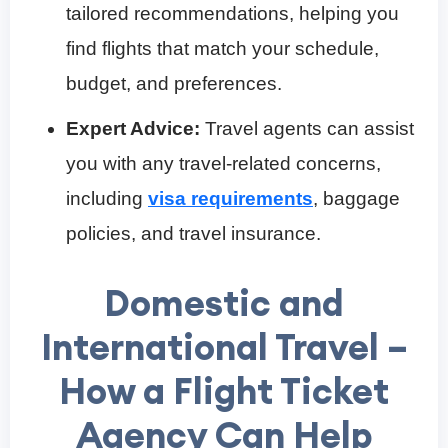
tailored recommendations, helping you
find flights that match your schedule,
budget, and preferences.
Expert Advice:
Travel agents can assist
you with any travel-related concerns,
including
visa requirements
, baggage
policies, and travel insurance.
Domestic and
International Travel –
How a Flight Ticket
Agency Can Help