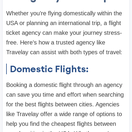
Whether you’re flying domestically within the
USA or planning an international trip, a flight
ticket agency can make your journey stress-
free. Here’s how a trusted agency like
Travelay can assist with both types of travel:
Domestic Flights:
Booking a domestic flight through an agency
can save you time and effort when searching
for the best flights between cities. Agencies
like Travelay offer a wide range of options to
help you find the cheapest flights between