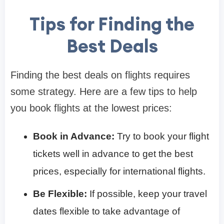
Tips for Finding the
Best Deals
Finding the best deals on flights requires
some strategy. Here are a few tips to help
you book flights at the lowest prices:
Book in Advance:
Try to book your flight
tickets well in advance to get the best
prices, especially for international flights.
Be Flexible:
If possible, keep your travel
dates flexible to take advantage of