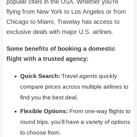
popular cities in the USA. Whether you’re
flying from New York to Los Angeles or from
Chicago to Miami, Travelay has access to
exclusive deals with major U.S. airlines.
Some benefits of booking a domestic
flight with a trusted agency:
Quick Search:
Travel agents quickly
compare prices across multiple airlines to
find you the best deal.
Flexible Options:
From one-way flights to
round trips, you’ll have a variety of options
to choose from.