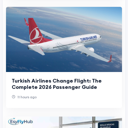
Turkish Airlines Change Flight: The
Complete 2026 Passenger Guide
11 hours ago