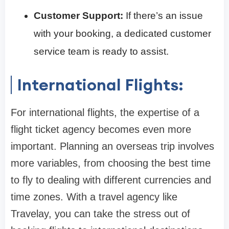
Customer Support:
If there’s an issue
with your booking, a dedicated customer
service team is ready to assist.
International Flights:
For international flights, the expertise of a
flight ticket agency becomes even more
important. Planning an overseas trip involves
more variables, from choosing the best time
to fly to dealing with different currencies and
time zones. With a travel agency like
Travelay, you can take the stress out of