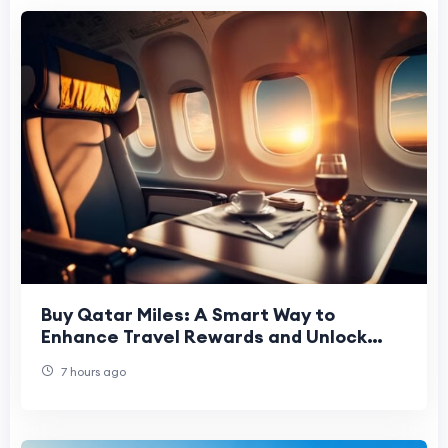
Buy Qatar Miles: A Smart Way to
Enhance Travel Rewards and Unlock
Premium Flights
7 hours ago