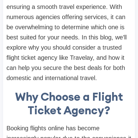
ensuring a smooth travel experience. With
numerous agencies offering services, it can
be overwhelming to determine which one is
best suited for your needs. In this blog, we’ll
explore why you should consider a trusted
flight ticket agency like Travelay, and how it
can help you secure the best deals for both
domestic and international travel.
Why Choose a Flight
Ticket Agency?
Booking flights online has become