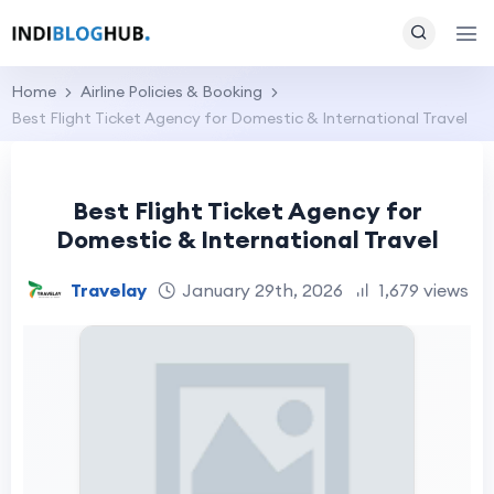
Home
Airline Policies & Booking
Best Flight Ticket Agency for Domestic & International Travel
Best Flight Ticket Agency for
Domestic & International Travel
Travelay
January 29th, 2026
1,679 views