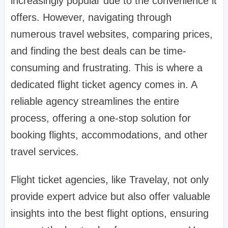
increasingly popular due to the convenience it
offers. However, navigating through
numerous travel websites, comparing prices,
and finding the best deals can be time-
consuming and frustrating. This is where a
dedicated flight ticket agency comes in. A
reliable agency streamlines the entire
process, offering a one-stop solution for
booking flights, accommodations, and other
travel services.
Flight ticket agencies, like Travelay, not only
provide expert advice but also offer valuable
insights into the best flight options, ensuring