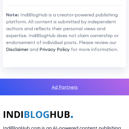
Note:
IndiBlogHub is a creator-powered publishing
platform. All content is submitted by independent
authors and reflects their personal views and
expertise. IndiBlogHub does not claim ownership or
endorsement of individual posts. Please review our
Disclaimer
and
Privacy Policy
for more information.
Ad Partners
IndiBlogHub.com is an AI-powered content publishing