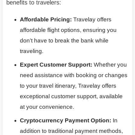
benefits to travelers:
Affordable Pricing:
Travelay offers
affordable flight options, ensuring you
don’t have to break the bank while
traveling.
Expert Customer Support:
Whether you
need assistance with booking or changes
to your travel itinerary, Travelay offers
exceptional customer support, available
at your convenience.
Cryptocurrency Payment Option:
In
addition to traditional payment methods,