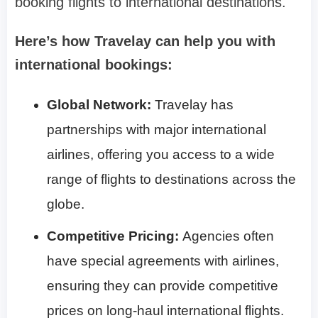
booking flights to international destinations.
Here’s how Travelay can help you with
international bookings:
Global Network:
Travelay has
partnerships with major international
airlines, offering you access to a wide
range of flights to destinations across the
globe.
Competitive Pricing:
Agencies often
have special agreements with airlines,
ensuring they can provide competitive
prices on long-haul international flights.