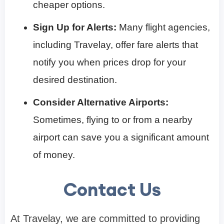
cheaper options.
Sign Up for Alerts:
Many flight agencies,
including Travelay, offer fare alerts that
notify you when prices drop for your
desired destination.
Consider Alternative Airports:
Sometimes, flying to or from a nearby
airport can save you a significant amount
of money.
Contact Us
At Travelay, we are committed to providing