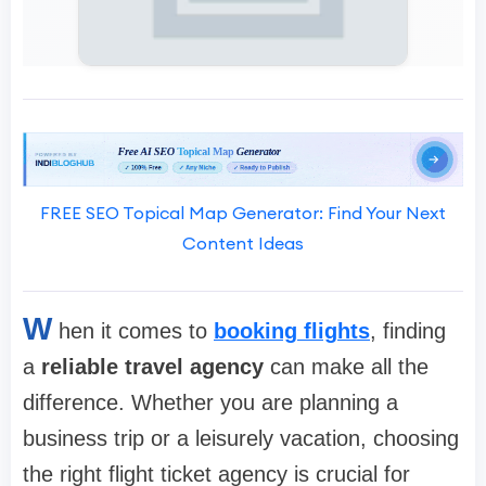
FREE SEO Topical Map Generator: Find Your Next
Content Ideas
W
hen it comes to
booking flights
, finding
a
reliable travel agency
can make all the
difference. Whether you are planning a
business trip or a leisurely vacation, choosing
the right flight ticket agency is crucial for