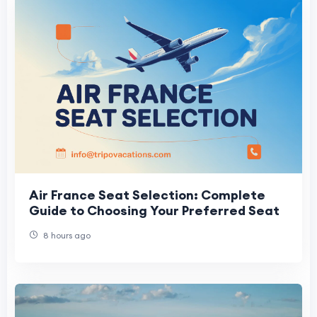
Air France Seat Selection: Complete
Guide to Choosing Your Preferred Seat
8 hours ago