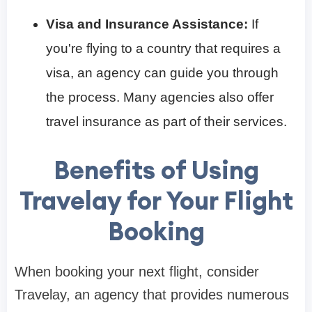
Visa and Insurance Assistance:
If
you're flying to a country that requires a
visa, an agency can guide you through
the process. Many agencies also offer
travel insurance as part of their services.
Benefits of Using
Travelay for Your Flight
Booking
When booking your next flight, consider
Travelay, an agency that provides numerous