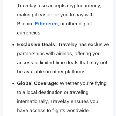
Travelay also accepts cryptocurrency,
making it easier for you to pay with
Bitcoin,
Ethereum
, or other digital
currencies.
Exclusive Deals:
Travelay has exclusive
partnerships with airlines, offering you
access to limited-time deals that may not
be available on other platforms.
Global Coverage:
Whether you're flying
to a local destination or traveling
internationally, Travelay ensures you
have access to flights worldwide.