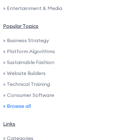
» Entertainment & Media
Popular Topics
» Business Strategy
» Platform Algorithms
» Sustainable Fashion
» Website Builders
» Technical Training
» Consumer Software
» Browse all
Links
» Categories