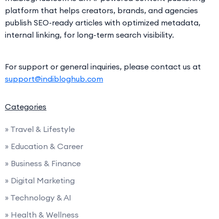
platform that helps creators, brands, and agencies
publish SEO-ready articles with optimized metadata,
internal linking, for long-term search visibility.
For support or general inquiries, please contact us at
support@indibloghub.com
Categories
» Travel & Lifestyle
» Education & Career
» Business & Finance
» Digital Marketing
» Technology & AI
» Health & Wellness