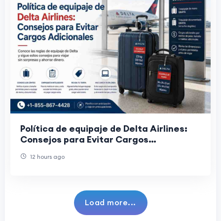
Política de equipaje de Delta Airlines:
Consejos para Evitar Cargos
Adicionales
12 hours ago
Load more...