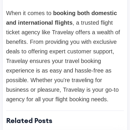
When it comes to
booking both domestic
and international flights
, a trusted flight
ticket agency like Travelay offers a wealth of
benefits. From providing you with exclusive
deals to offering expert customer support,
Travelay ensures your travel booking
experience is as easy and hassle-free as
possible. Whether you're traveling for
business or pleasure, Travelay is your go-to
agency for all your flight booking needs.
Related Posts