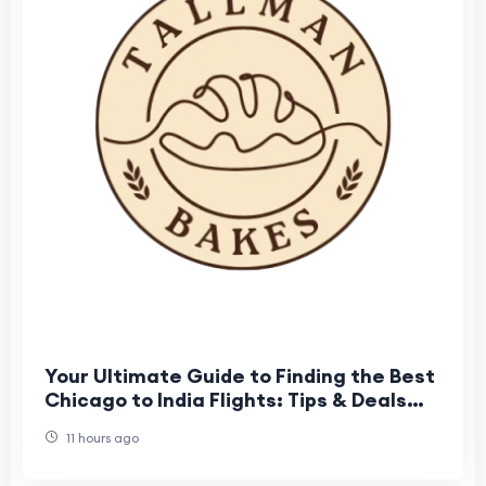
Your Ultimate Guide to Finding the Best
Chicago to India Flights: Tips & Deals
from Airtrip Masters
11 hours ago