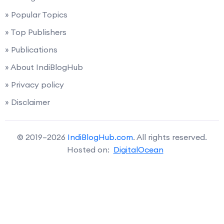
» Popular Topics
» Top Publishers
» Publications
» About IndiBlogHub
» Privacy policy
» Disclaimer
© 2019–2026
IndiBlogHub.com
. All rights reserved.
Hosted on:
DigitalOcean