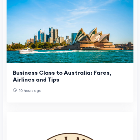
Business Class to Australia: Fares,
Airlines and Tips
10 hours ago