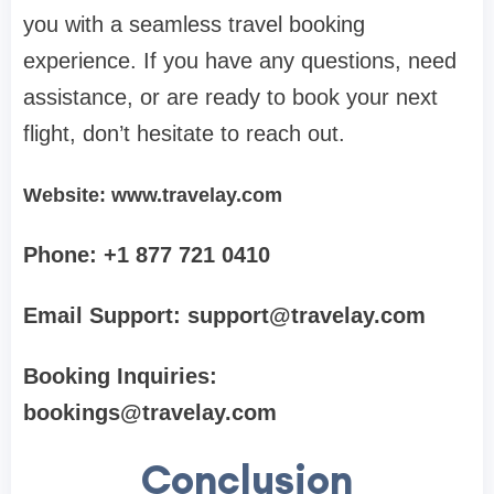
you with a seamless travel booking
experience. If you have any questions, need
assistance, or are ready to book your next
flight, don’t hesitate to reach out.
Website: www.travelay.com
Phone: +1 877 721 0410
Email Support:
support@travelay.com
Booking Inquiries:
bookings@travelay.com
Conclusion