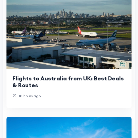
Flights to Australia from UK: Best Deals
& Routes
10 hours ago