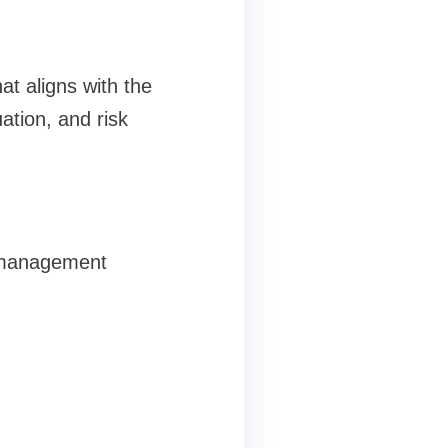
at aligns with the
ation, and risk
t management