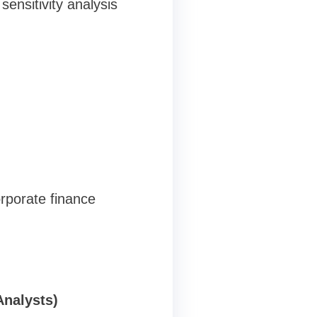
ensitivity analysis
rporate finance
Analysts)