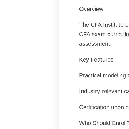
Overview
The CFA Institute o
CFA exam curriculum
assessment.
Key Features
Practical modeling
Industry-relevant c
Certification upon 
Who Should Enroll