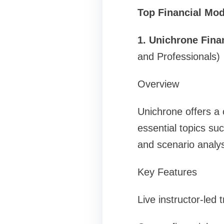
Top Financial Mod
1. Unichrone Fina
and Professionals)
Overview
Unichrone offers a
essential topics su
and scenario analys
Key Features
Live instructor-led 