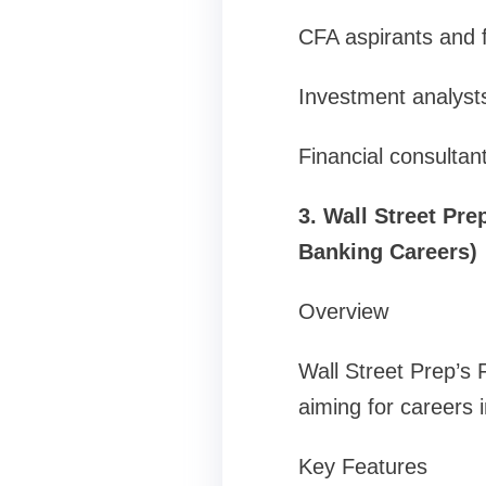
CFA aspirants and f
Investment analyst
Financial consultan
3. Wall Street Pr
Banking Careers)
Overview
Wall Street Prep’s 
aiming for careers 
Key Features