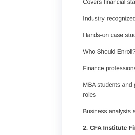
Covers financial st
Industry-recognized 
Hands-on case studi
Who Should Enroll
Finance professional
MBA students and g
roles
Business analysts 
2. CFA Institute F