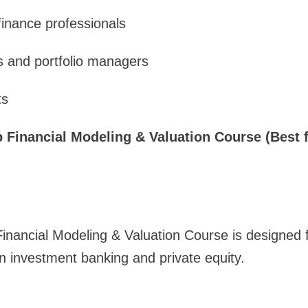
inance professionals
s and portfolio managers
ts
ep Financial Modeling & Valuation Course (Best 
Financial Modeling & Valuation Course is designed 
in investment banking and private equity.