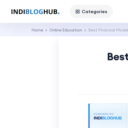
Categories
Home
Online Education
Best Financial Model
Best