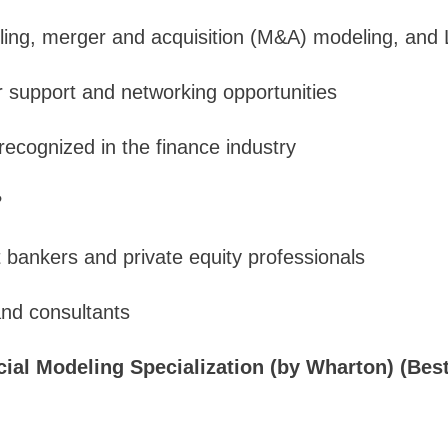
ing, merger and acquisition (M&A) modeling, and 
r support and networking opportunities
 recognized in the finance industry
?
 bankers and private equity professionals
and consultants
cial Modeling Specialization (by Wharton) (Best