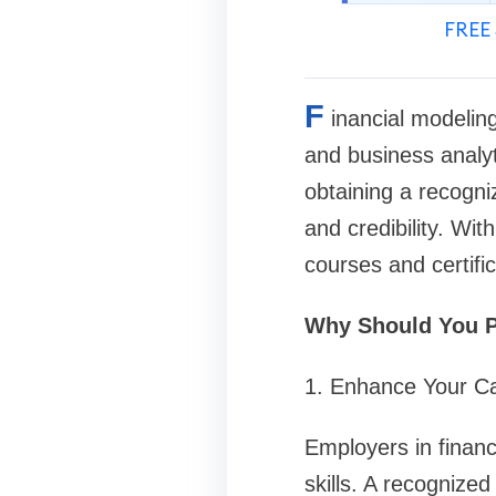
FREE 
F
inancial modeling
and business analyt
obtaining a recogni
and credibility. Wit
courses and certific
Why Should You P
1. Enhance Your C
Employers in financ
skills. A recognized