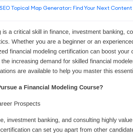
SEO Topical Map Generator: Find Your Next Content
 is a critical skill in finance, investment banking, c
ics. Whether you are a beginner or an experienced
zed financial modeling certification can boost your
h the increasing demand for skilled financial modele
ations are available to help you master this essenti
ursue a Financial Modeling Course?
areer Prospects
e, investment banking, and consulting highly value
 certification can set you apart from other candidat