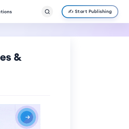
✍️ Start Publishing
ations
ses &