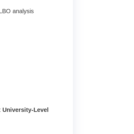
LBO analysis
 University-Level