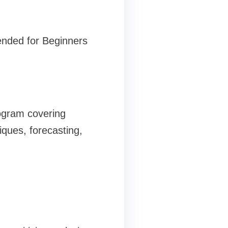
ded for Beginners
rogram covering
iques, forecasting,