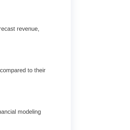
orecast revenue,
s compared to their
inancial modeling