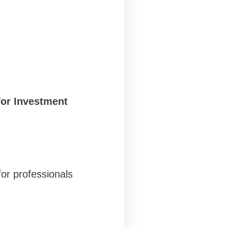
for Investment
for professionals