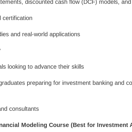
atements, discounted cash flow (DCF) models, and s
certification
es and real-world applications
?
s looking to advance their skills
raduates preparing for investment banking and co
and consultants
inancial Modeling Course (Best for Investment 