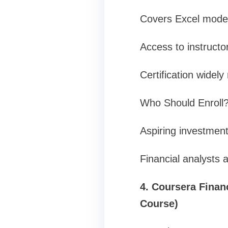
Covers Excel model
Access to instructo
Certification widely
Who Should Enroll
Aspiring investment
Financial analysts 
4. Coursera Finan
Course)