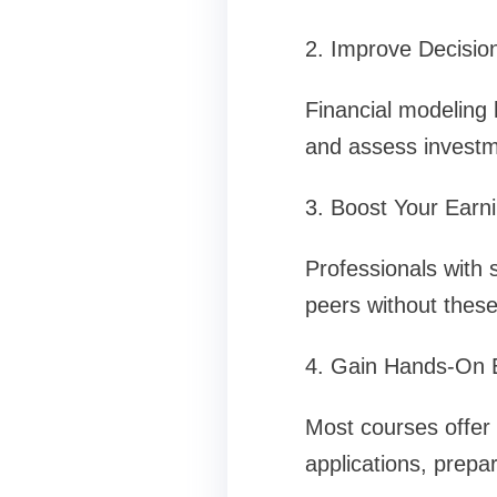
2. Improve Decision
Financial modeling 
and assess investme
3. Boost Your Earni
Professionals with s
peers without these 
4. Gain Hands-On 
Most courses offer 
applications, prepa