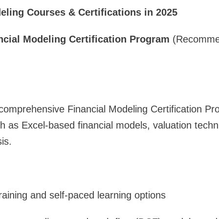
eling Courses & Certifications in 2025
ncial Modeling Certification Program
(Recommen
 comprehensive Financial Modeling Certification P
ch as Excel-based financial models, valuation techn
is.
training and self-paced learning options