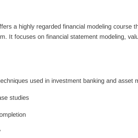
ffers a highly regarded financial modeling course th
. It focuses on financial statement modeling, valu
 techniques used in investment banking and asse
ase studies
completion
?