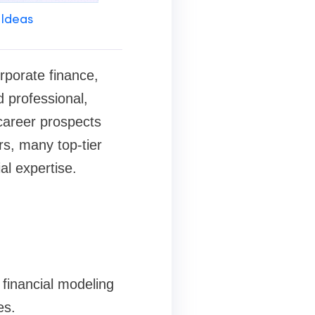
 Ideas
orporate finance,
 professional,
 career prospects
rs, many top-tier
al expertise.
 financial modeling
es.