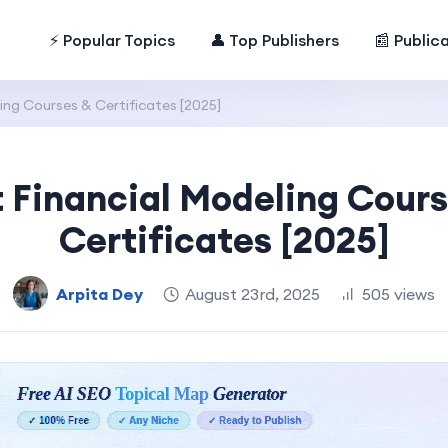
⚡ Popular Topics
👤 Top Publishers
📰 Public
ing Courses & Certificates [2025]
 Financial Modeling Cour
Certificates [2025]
Arpita Dey
August 23rd, 2025
505 views