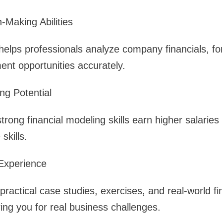
-Making Abilities
helps professionals analyze company financials, f
nt opportunities accurately.
ng Potential
trong financial modeling skills earn higher salarie
skills.
Experience
practical case studies, exercises, and real-world f
ring you for real business challenges.