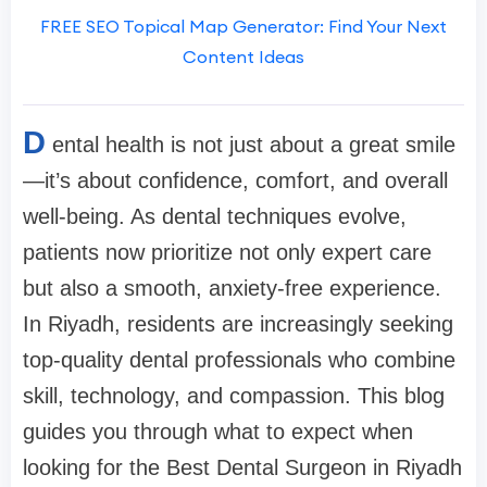
FREE SEO Topical Map Generator: Find Your Next
Content Ideas
D
ental health is not just about a great smile
—it’s about confidence, comfort, and overall
well-being. As dental techniques evolve,
patients now prioritize not only expert care
but also a smooth, anxiety-free experience.
In Riyadh, residents are increasingly seeking
top-quality dental professionals who combine
skill, technology, and compassion. This blog
guides you through what to expect when
looking for the Best Dental Surgeon in Riyadh