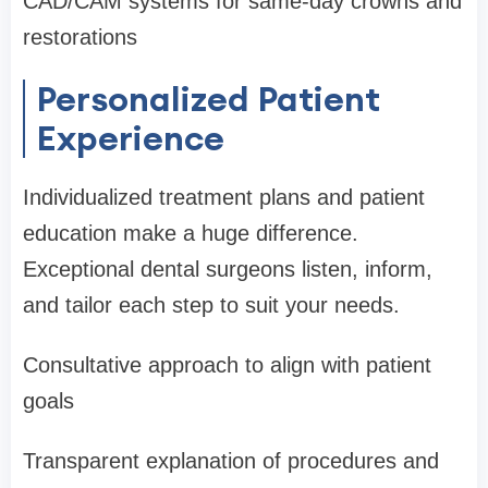
CAD/CAM systems for same-day crowns and
restorations
Personalized Patient
Experience
Individualized treatment plans and patient
education make a huge difference.
Exceptional dental surgeons listen, inform,
and tailor each step to suit your needs.
Consultative approach to align with patient
goals
Transparent explanation of procedures and