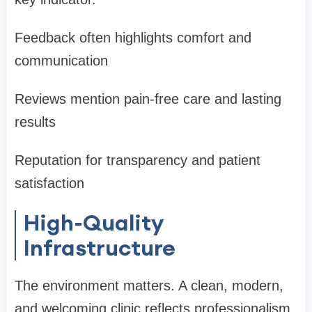
Feedback often highlights comfort and
communication
Reviews mention pain-free care and lasting
results
Reputation for transparency and patient
satisfaction
High-Quality
Infrastructure
The environment matters. A clean, modern,
and welcoming clinic reflects professionalism