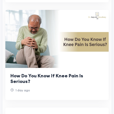
How Do You Know If Knee Pain Is
Serious?
1 day ago