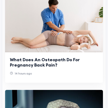
What Does An Osteopath Do For
Pregnancy Back Pain?
14 hours ago