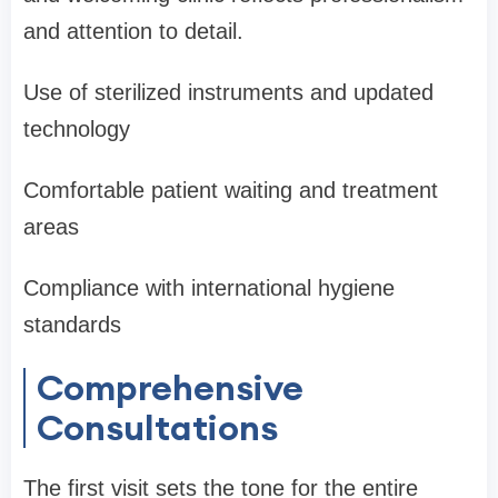
and attention to detail.
Use of sterilized instruments and updated
technology
Comfortable patient waiting and treatment
areas
Compliance with international hygiene
standards
Comprehensive
Consultations
The first visit sets the tone for the entire