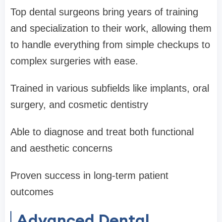
Top dental surgeons bring years of training
and specialization to their work, allowing them
to handle everything from simple checkups to
complex surgeries with ease.
Trained in various subfields like implants, oral
surgery, and cosmetic dentistry
Able to diagnose and treat both functional
and aesthetic concerns
Proven success in long-term patient
outcomes
Advanced Dental