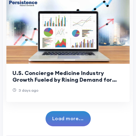
U.S. Concierge Medicine Industry
Growth Fueled by Rising Demand for
Personalized Healthcare
3 days ago
Load more...