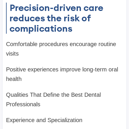
Precision-driven care
reduces the risk of
complications
Comfortable procedures encourage routine
visits
Positive experiences improve long-term oral
health
Qualities That Define the Best Dental
Professionals
Experience and Specialization