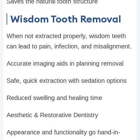
Saves the natural tooth structure
Wisdom Tooth Removal
When not extracted properly, wisdom teeth
can lead to pain, infection, and misalignment.
Accurate imaging aids in planning removal
Safe, quick extraction with sedation options
Reduced swelling and healing time
Aesthetic & Restorative Dentistry
Appearance and functionality go hand-in-