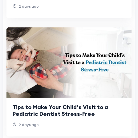
2 days ago
Tips to Make Your Child’s Visit to a
Pediatric Dentist Stress-Free
2 days ago