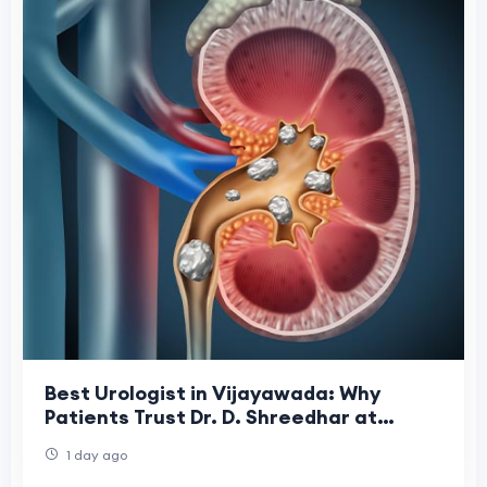
Best Urologist in Vijayawada: Why
Patients Trust Dr. D. Shreedhar at
Shreedhar Kidney Care Center
1 day ago