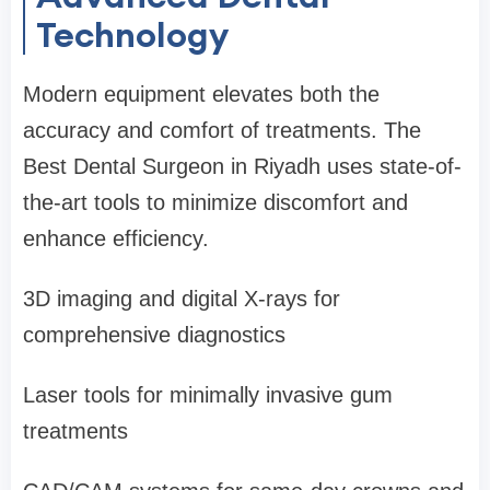
Technology
Modern equipment elevates both the
accuracy and comfort of treatments. The
Best Dental Surgeon in Riyadh uses state-of-
the-art tools to minimize discomfort and
enhance efficiency.
3D imaging and digital X-rays for
comprehensive diagnostics
Laser tools for minimally invasive gum
treatments