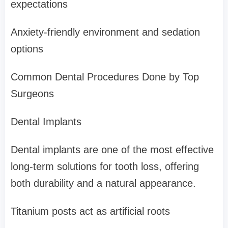
expectations
Anxiety-friendly environment and sedation
options
Common Dental Procedures Done by Top
Surgeons
Dental Implants
Dental implants are one of the most effective
long-term solutions for tooth loss, offering
both durability and a natural appearance.
Titanium posts act as artificial roots