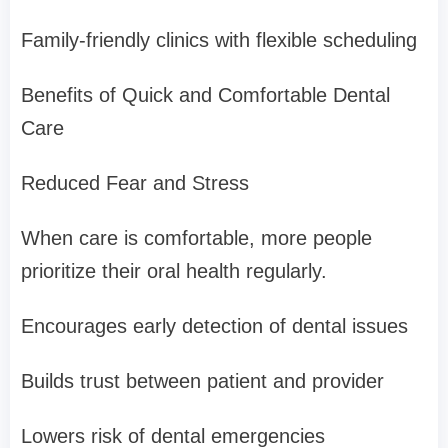
Family-friendly clinics with flexible scheduling
Benefits of Quick and Comfortable Dental
Care
Reduced Fear and Stress
When care is comfortable, more people
prioritize their oral health regularly.
Encourages early detection of dental issues
Builds trust between patient and provider
Lowers risk of dental emergencies