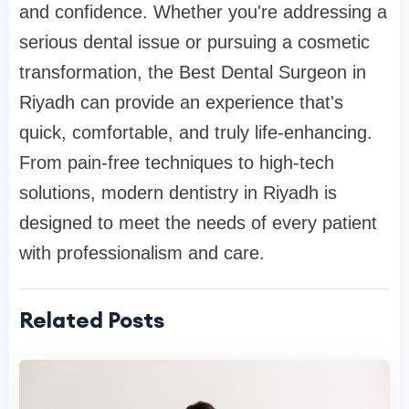
and confidence. Whether you're addressing a
serious dental issue or pursuing a cosmetic
transformation, the Best Dental Surgeon in
Riyadh can provide an experience that's
quick, comfortable, and truly life-enhancing.
From pain-free techniques to high-tech
solutions, modern dentistry in Riyadh is
designed to meet the needs of every patient
with professionalism and care.
Related Posts