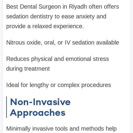
Best Dental Surgeon in Riyadh often offers
sedation dentistry to ease anxiety and
provide a relaxed experience.
Nitrous oxide, oral, or IV sedation available
Reduces physical and emotional stress
during treatment
Ideal for lengthy or complex procedures
Non-Invasive
Approaches
Minimally invasive tools and methods help