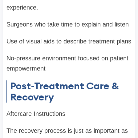
experience.
Surgeons who take time to explain and listen
Use of visual aids to describe treatment plans
No-pressure environment focused on patient
empowerment
Post-Treatment Care &
Recovery
Aftercare Instructions
The recovery process is just as important as