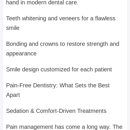
hand in modern dental care.
Teeth whitening and veneers for a flawless
smile
Bonding and crowns to restore strength and
appearance
Smile design customized for each patient
Pain-Free Dentistry: What Sets the Best
Apart
Sedation & Comfort-Driven Treatments
Pain management has come a long way. The