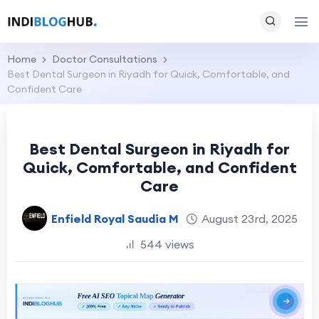
Home
Doctor Consultations
Best Dental Surgeon in Riyadh for Quick, Comfortable, and
Confident Care
Best Dental Surgeon in Riyadh for
Quick, Comfortable, and Confident
Care
Enfield Royal Saudia M
August 23rd, 2025
544 views