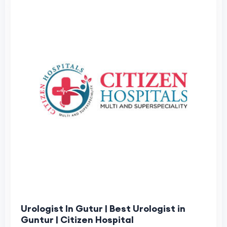
Urologist In Gutur | Best Urologist in
Guntur | Citizen Hospital