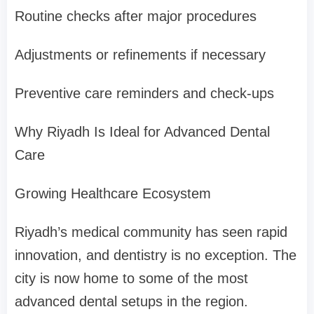
Routine checks after major procedures
Adjustments or refinements if necessary
Preventive care reminders and check-ups
Why Riyadh Is Ideal for Advanced Dental
Care
Growing Healthcare Ecosystem
Riyadh’s medical community has seen rapid
innovation, and dentistry is no exception. The
city is now home to some of the most
advanced dental setups in the region.