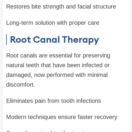
Restores bite strength and facial structure
Long-term solution with proper care
Root Canal Therapy
Root canals are essential for preserving
natural teeth that have been infected or
damaged, now performed with minimal
discomfort.
Eliminates pain from tooth infections
Modern techniques ensure faster recovery