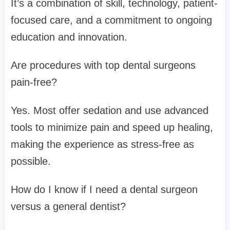
It’s a combination of skill, technology, patient-
focused care, and a commitment to ongoing
education and innovation.
Are procedures with top dental surgeons
pain-free?
Yes. Most offer sedation and use advanced
tools to minimize pain and speed up healing,
making the experience as stress-free as
possible.
How do I know if I need a dental surgeon
versus a general dentist?