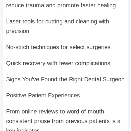
reduce trauma and promote faster healing.
Laser tools for cutting and cleaning with
precision
No-stitch techniques for select surgeries
Quick recovery with fewer complications
Signs You’ve Found the Right Dental Surgeon
Positive Patient Experiences
From online reviews to word of mouth,
consistent praise from previous patients is a
key indicator.