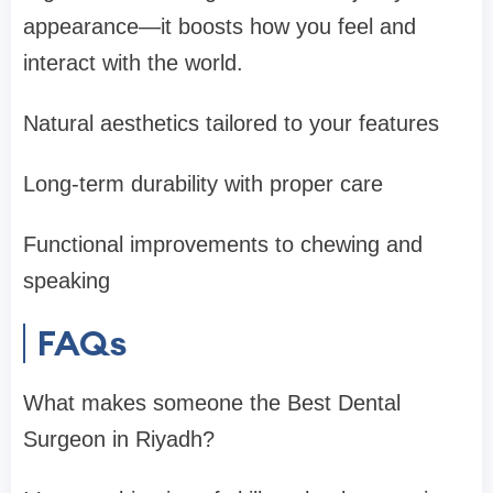
appearance—it boosts how you feel and
interact with the world.
Natural aesthetics tailored to your features
Long-term durability with proper care
Functional improvements to chewing and
speaking
FAQs
What makes someone the Best Dental
Surgeon in Riyadh?