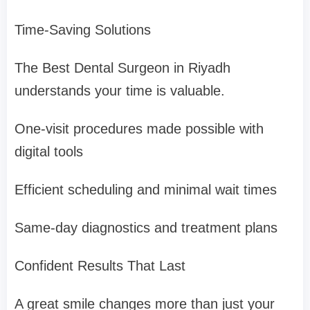
Time-Saving Solutions
The Best Dental Surgeon in Riyadh
understands your time is valuable.
One-visit procedures made possible with
digital tools
Efficient scheduling and minimal wait times
Same-day diagnostics and treatment plans
Confident Results That Last
A great smile changes more than just your