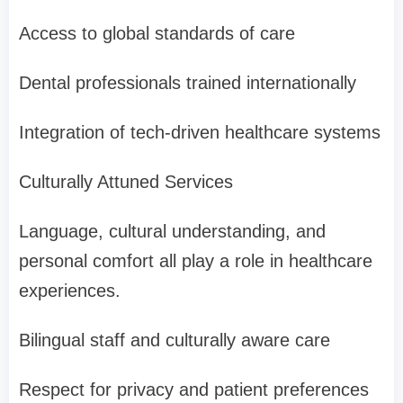
Access to global standards of care
Dental professionals trained internationally
Integration of tech-driven healthcare systems
Culturally Attuned Services
Language, cultural understanding, and
personal comfort all play a role in healthcare
experiences.
Bilingual staff and culturally aware care
Respect for privacy and patient preferences