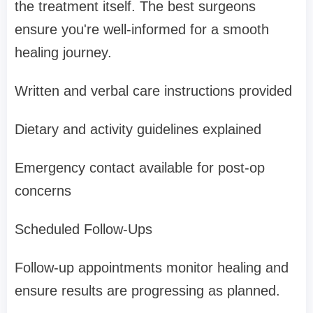
the treatment itself. The best surgeons
ensure you're well-informed for a smooth
healing journey.
Written and verbal care instructions provided
Dietary and activity guidelines explained
Emergency contact available for post-op
concerns
Scheduled Follow-Ups
Follow-up appointments monitor healing and
ensure results are progressing as planned.