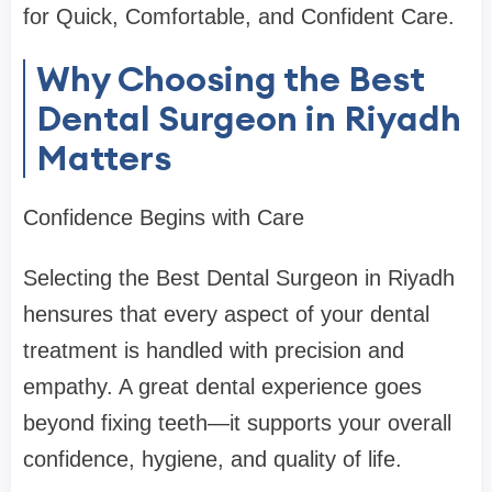
for Quick, Comfortable, and Confident Care.
Why Choosing the Best
Dental Surgeon in Riyadh
Matters
Confidence Begins with Care
Selecting the Best Dental Surgeon in Riyadh
hensures that every aspect of your dental
treatment is handled with precision and
empathy. A great dental experience goes
beyond fixing teeth—it supports your overall
confidence, hygiene, and quality of life.