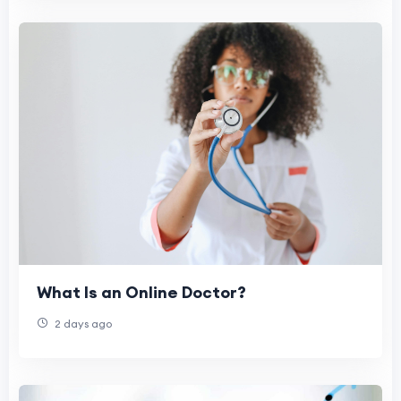
What Is an Online Doctor?
2 days ago