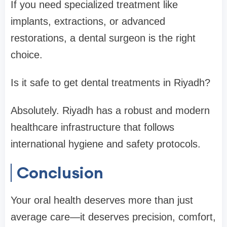
If you need specialized treatment like
implants, extractions, or advanced
restorations, a dental surgeon is the right
choice.
Is it safe to get dental treatments in Riyadh?
Absolutely. Riyadh has a robust and modern
healthcare infrastructure that follows
international hygiene and safety protocols.
Conclusion
Your oral health deserves more than just
average care—it deserves precision, comfort,