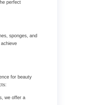
the perfect
shes, sponges, and
u achieve
ence for beauty
cts:
, we offer a