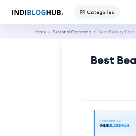
Categories
Home
Personal Grooming
Best Beauty Produc
Best Bea