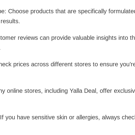
: Choose products that are specifically formulated
results.
mer reviews can provide valuable insights into th
.
ck prices across different stores to ensure you’re
y online stores, including Yalla Deal, offer exclusi
f you have sensitive skin or allergies, always check