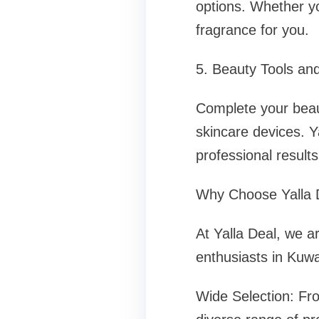
options. Whether yo
fragrance for you.
5. Beauty Tools an
Complete your beaut
skincare devices. Y
professional result
Why Choose Yalla D
At Yalla Deal, we a
enthusiasts in Kuwa
Wide Selection: Fr