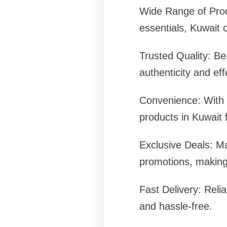
Wide Range of Produ
essentials, Kuwait 
Trusted Quality: Be
authenticity and ef
Convenience: With o
products in Kuwait
Exclusive Deals: Ma
promotions, making 
Fast Delivery: Reli
and hassle-free.