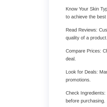
Know Your Skin Type
to achieve the best 
Read Reviews: Custo
quality of a product
Compare Prices: Che
deal.
Look for Deals: Man
promotions.
Check Ingredients: I
before purchasing.