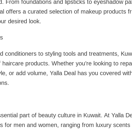
d. From foundations and lipsticks to eyeshadow pa
l offers a curated selection of makeup products f
ur desired look.
ts
conditioners to styling tools and treatments, Kuw
 haircare products. Whether you’re looking to repa
yle, or add volume, Yalla Deal has you covered wit
ons.
ntial part of beauty culture in Kuwait. At Yalla Dea
es for men and women, ranging from luxury scents 