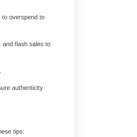
e to overspend to
 and flash sales to
.
ure authenticity
ese tips: