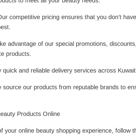
oducts to meet all your beauty needs.
Our competitive pricing ensures that you don’t hav
est.
ke advantage of our special promotions, discounts,
te products.
y quick and reliable delivery services across Kuwait
 source our products from reputable brands to ens
Beauty Products Online
 your online beauty shopping experience, follow th