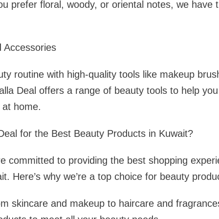
u prefer floral, woody, or oriental notes, we have 
d Accessories
y routine with high-quality tools like makeup bru
alla Deal offers a range of beauty tools to help yo
s at home.
eal for the Best Beauty Products in Kuwait?
re committed to providing the best shopping experi
it. Here’s why we’re a top choice for beauty produ
om skincare and makeup to haircare and fragrances