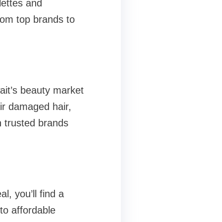
lettes and
rom top brands to
ait’s beauty market
ir damaged hair,
h trusted brands
l, you’ll find a
to affordable