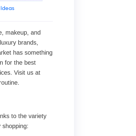
 Ideas
are, makeup, and
 luxury brands,
market has something
n for the best
ces. Visit us at
routine.
nks to the variety
y shopping: