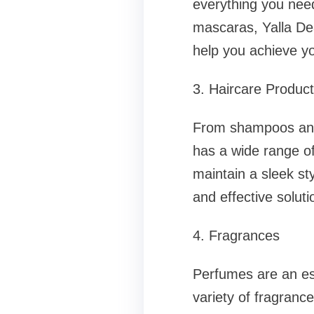
everything you nee
mascaras, Yalla Dea
help you achieve yo
3. Haircare Produc
From shampoos and 
has a wide range of
maintain a sleek st
and effective soluti
4. Fragrances
Perfumes are an esse
variety of fragranc