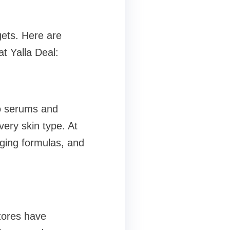
gets. Here are
t Yalla Deal:
to serums and
very skin type. At
-aging formulas, and
stores have