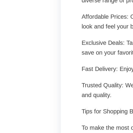
diverse range of pr
Affordable Prices: 
look and feel your b
Exclusive Deals: Ta
save on your favori
Fast Delivery: Enjo
Trusted Quality: We
and quality.
Tips for Shopping 
To make the most of