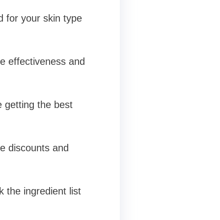
 for your skin type
e effectiveness and
 getting the best
ve discounts and
 the ingredient list