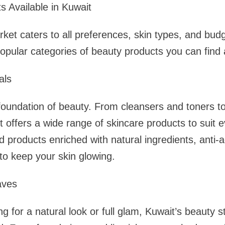
 Available in Kuwait
ket caters to all preferences, skin types, and bud
pular categories of beauty products you can find a
als
 foundation of beauty. From cleansers and toners 
 offers a wide range of skincare products to suit e
ind products enriched with natural ingredients, anti
 to keep your skin glowing.
aves
g for a natural look or full glam, Kuwait’s beauty 