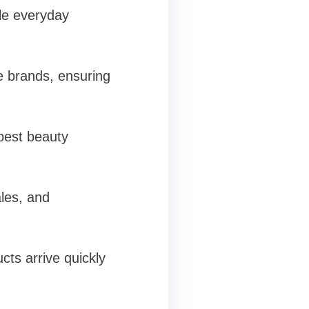
le everyday
e brands, ensuring
 best beauty
ales, and
cts arrive quickly