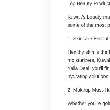
Top Beauty Products
Kuwait’s beauty mar
some of the most po
1. Skincare Essenti
Healthy skin is the
moisturizers, Kuwait
Yalla Deal, you’ll f
hydrating solutions
2. Makeup Must-H
Whether you’re goin