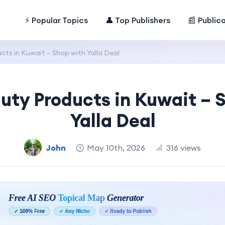
⚡ Popular Topics
👤 Top Publishers
📰 Public
ts in Kuwait – Shop with Yalla Deal
uty Products in Kuwait – 
Yalla Deal
John
May 10th, 2026
316 views