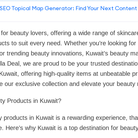
SEO Topical Map Generator: Find Your Next Content
 for beauty lovers, offering a wide range of skinc
cts to suit every need. Whether you’re looking for
 or trending beauty innovations, Kuwait’s beauty 
lla Deal, we are proud to be your trusted destinatio
uwait, offering high-quality items at unbeatable pri
e our exclusive collection and elevate your beauty 
y Products in Kuwait?
 products in Kuwait is a rewarding experience, tha
le. Here’s why Kuwait is a top destination for beaut