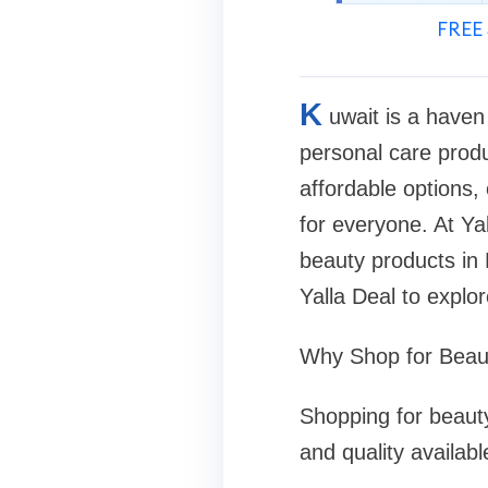
FREE 
K
uwait is a haven
personal care produ
affordable options,
for everyone. At Ya
beauty products in K
Yalla Deal to explor
Why Shop for Beaut
Shopping for beauty
and quality availab