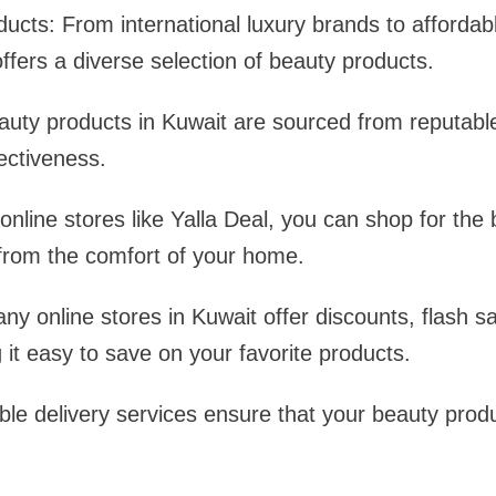
cts: From international luxury brands to affordab
offers a diverse selection of beauty products.
auty products in Kuwait are sourced from reputabl
fectiveness.
nline stores like Yalla Deal, you can shop for the
 from the comfort of your home.
ny online stores in Kuwait offer discounts, flash s
it easy to save on your favorite products.
able delivery services ensure that your beauty produ