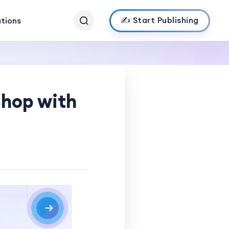
✍️ Start Publishing
ations
Shop with