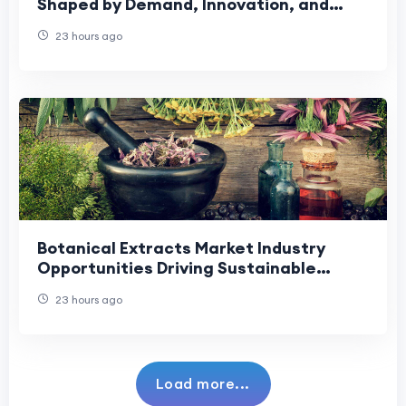
Shaped by Demand, Innovation, and
Changing Preferences
23 hours ago
Botanical Extracts Market Industry
Opportunities Driving Sustainable
Growth and Innovation.
23 hours ago
Load more...