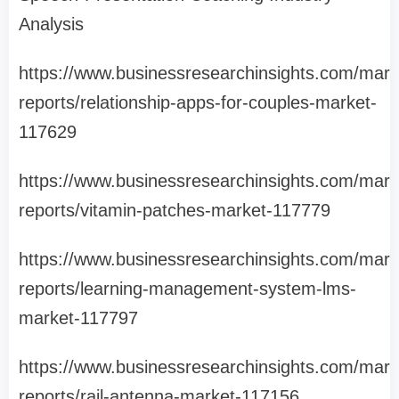
Analysis
https://www.businessresearchinsights.com/mark
reports/relationship-apps-for-couples-market-
117629
https://www.businessresearchinsights.com/mark
reports/vitamin-patches-market-117779
https://www.businessresearchinsights.com/mark
reports/learning-management-system-lms-
market-117797
https://www.businessresearchinsights.com/mark
reports/rail-antenna-market-117156