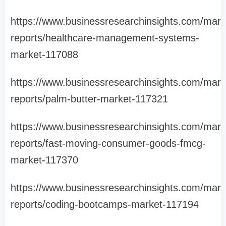
https://www.businessresearchinsights.com/mark
reports/healthcare-management-systems-
market-117088
https://www.businessresearchinsights.com/mark
reports/palm-butter-market-117321
https://www.businessresearchinsights.com/mark
reports/fast-moving-consumer-goods-fmcg-
market-117370
https://www.businessresearchinsights.com/mark
reports/coding-bootcamps-market-117194