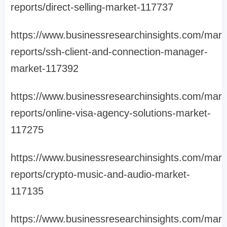
reports/direct-selling-market-117737
https://www.businessresearchinsights.com/mark
reports/ssh-client-and-connection-manager-
market-117392
https://www.businessresearchinsights.com/mark
reports/online-visa-agency-solutions-market-
117275
https://www.businessresearchinsights.com/mark
reports/crypto-music-and-audio-market-
117135
https://www.businessresearchinsights.com/mark