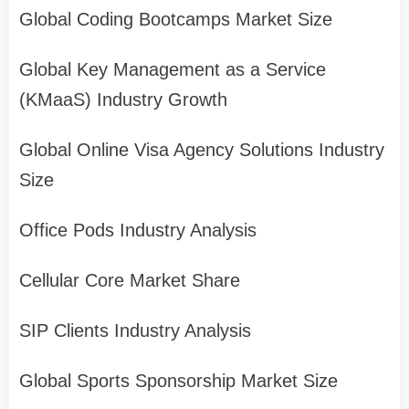
Global Coding Bootcamps Market Size
Global Key Management as a Service
(KMaaS) Industry Growth
Global Online Visa Agency Solutions Industry
Size
Office Pods Industry Analysis
Cellular Core Market Share
SIP Clients Industry Analysis
Global Sports Sponsorship Market Size