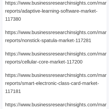
https://www.businessresearchinsights.com/mark
reports/adaptive-learning-software-market-
117380
https://www.businessresearchinsights.com/mark
reports/nonstick-spatula-market-117281
https://www.businessresearchinsights.com/mark
reports/cellular-core-market-117200
https://www.businessresearchinsights.com/mark
reports/smart-electronic-class-card-market-
117181
https://www.businessresearchinsights.com/mark