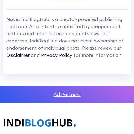
Note:
IndiBlogHub is a creator-powered publishing
platform. All content is submitted by independent
authors and reflects their personal views and
expertise. IndiBlogHub does not claim ownership or
endorsement of individual posts. Please review our
Disclaimer
and
Privacy Policy
for more information.
Ad Partners