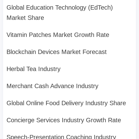
Global Education Technology (EdTech)
Market Share
Vitamin Patches Market Growth Rate
Blockchain Devices Market Forecast
Herbal Tea Industry
Merchant Cash Advance Industry
Global Online Food Delivery Industry Share
Concierge Services Industry Growth Rate
Speech-Presentation Coaching Industry