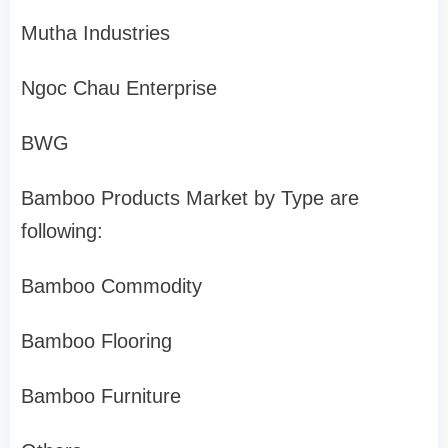
Mutha Industries
Ngoc Chau Enterprise
BWG
Bamboo Products Market by Type are
following:
Bamboo Commodity
Bamboo Flooring
Bamboo Furniture