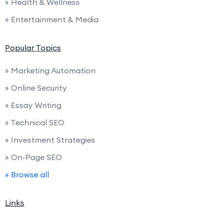
» Health & Wellness
» Entertainment & Media
Popular Topics
» Marketing Automation
» Online Security
» Essay Writing
» Technical SEO
» Investment Strategies
» On-Page SEO
» Browse all
Links