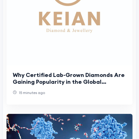
Why Certified Lab-Grown Diamonds Are
Gaining Popularity in the Global
Jewellery Market
15 minutes ago