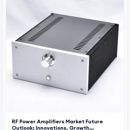
RF Power Amplifiers Market Future
Outlook: Innovations, Growth