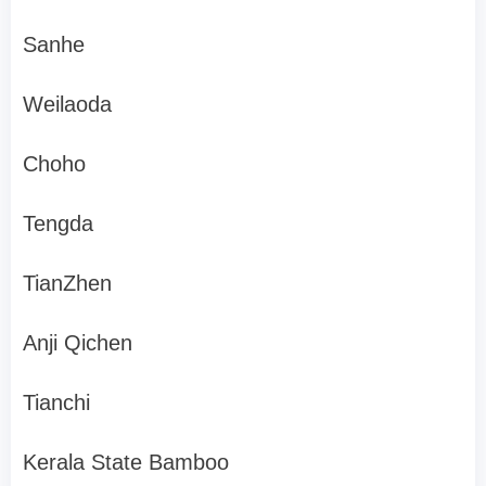
Sanhe
Weilaoda
Choho
Tengda
TianZhen
Anji Qichen
Tianchi
Kerala State Bamboo