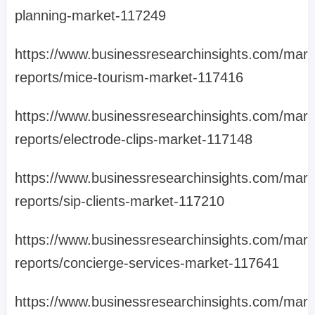
planning-market-117249
https://www.businessresearchinsights.com/mark
reports/mice-tourism-market-117416
https://www.businessresearchinsights.com/mark
reports/electrode-clips-market-117148
https://www.businessresearchinsights.com/mark
reports/sip-clients-market-117210
https://www.businessresearchinsights.com/mark
reports/concierge-services-market-117641
https://www.businessresearchinsights.com/mark