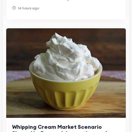
Opportunities, and Long-Term Industry
14 hours ago
Evolution
Whipping Cream Market Scenario