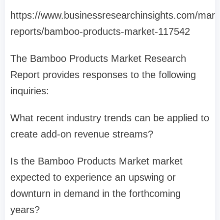
https://www.businessresearchinsights.com/mark
reports/bamboo-products-market-117542
The Bamboo Products Market Research
Report provides responses to the following
inquiries:
What recent industry trends can be applied to
create add-on revenue streams?
Is the Bamboo Products Market market
expected to experience an upswing or
downturn in demand in the forthcoming
years?