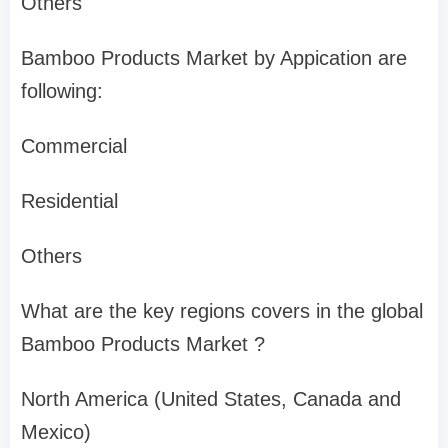
Others
Bamboo Products Market by Appication are
following:
Commercial
Residential
Others
What are the key regions covers in the global
Bamboo Products Market ?
North America (United States, Canada and
Mexico)