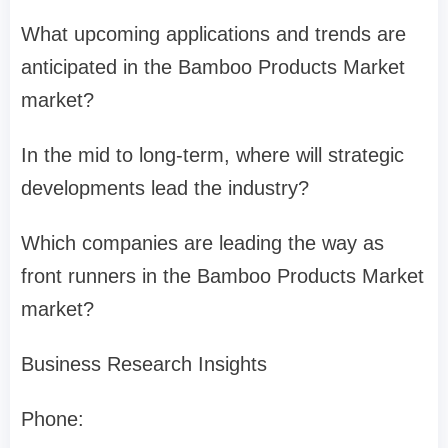
What upcoming applications and trends are
anticipated in the Bamboo Products Market
market?
In the mid to long-term, where will strategic
developments lead the industry?
Which companies are leading the way as
front runners in the Bamboo Products Market
market?
Business Research Insights
Phone: