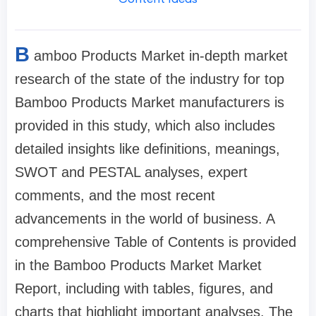
B
amboo Products Market in-depth market
research of the state of the industry for top
Bamboo Products Market manufacturers is
provided in this study, which also includes
detailed insights like definitions, meanings,
SWOT and PESTAL analyses, expert
comments, and the most recent
advancements in the world of business. A
comprehensive Table of Contents is provided
in the Bamboo Products Market Market
Report, including with tables, figures, and
charts that highlight important analyses. The