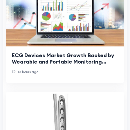
ECG Devices Market Growth Backed by
Wearable and Portable Monitoring
Devices
13 hours ago