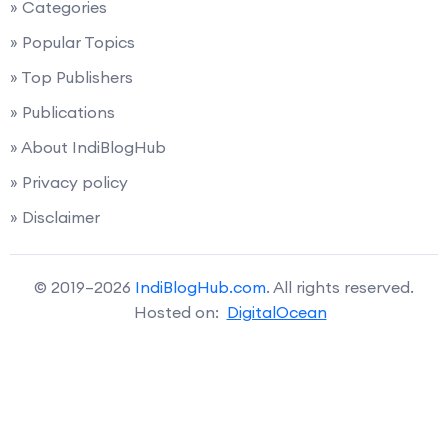
» Categories
» Popular Topics
» Top Publishers
» Publications
» About IndiBlogHub
» Privacy policy
» Disclaimer
© 2019–2026
IndiBlogHub.com
. All rights reserved.
Hosted on:
DigitalOcean