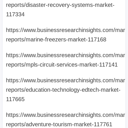
reports/disaster-recovery-systems-market-
117334
https://www.businessresearchinsights.com/mark
reports/marine-freezers-market-117168
https://www.businessresearchinsights.com/mark
reports/mpls-circuit-services-market-117141
https://www.businessresearchinsights.com/mark
reports/education-technology-edtech-market-
117665
https://www.businessresearchinsights.com/mark
reports/adventure-tourism-market-117761