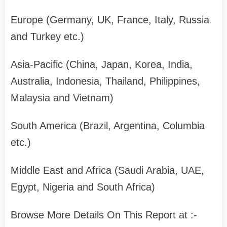
Europe (Germany, UK, France, Italy, Russia
and Turkey etc.)
Asia-Pacific (China, Japan, Korea, India,
Australia, Indonesia, Thailand, Philippines,
Malaysia and Vietnam)
South America (Brazil, Argentina, Columbia
etc.)
Middle East and Africa (Saudi Arabia, UAE,
Egypt, Nigeria and South Africa)
Browse More Details On This Report at :-