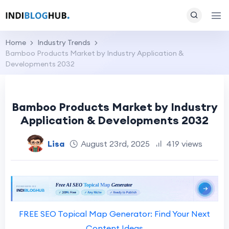
Home
Industry Trends
Bamboo Products Market by Industry Application &
Developments 2032
Bamboo Products Market by Industry
Application & Developments 2032
Lisa
August 23rd, 2025
419 views
FREE SEO Topical Map Generator: Find Your Next
Content Ideas