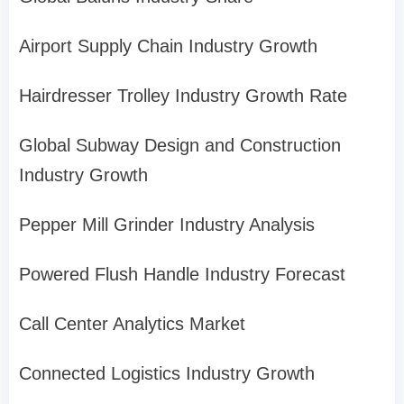
Airport Supply Chain Industry Growth
Hairdresser Trolley Industry Growth Rate
Global Subway Design and Construction
Industry Growth
Pepper Mill Grinder Industry Analysis
Powered Flush Handle Industry Forecast
Call Center Analytics Market
Connected Logistics Industry Growth