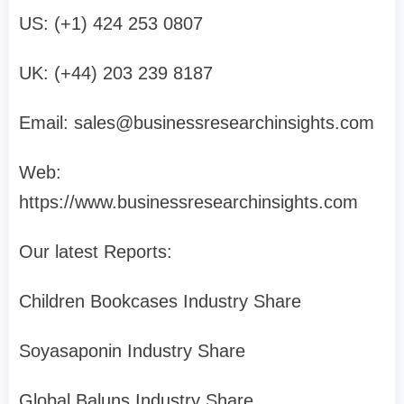
US: (+1) 424 253 0807
UK: (+44) 203 239 8187
Email:
sales@businessresearchinsights.com
Web:
https://www.businessresearchinsights.com
Our latest Reports:
Children Bookcases Industry Share
Soyasaponin Industry Share
Global Baluns Industry Share