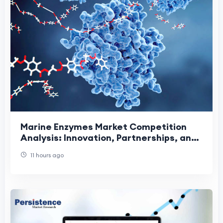
Marine Enzymes Market Competition
Analysis: Innovation, Partnerships, and
Sustainable Growth Driving Industry
11 hours ago
Leadership