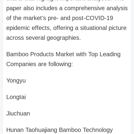
paper also includes a comprehensive analysis
of the market's pre- and post-COVID-19
epidemic effects, offering a situational picture
across several geographies.
Bamboo Products Market with Top Leading
Companies are following:
Yongyu
Longtai
Jiuchuan
Hunan Taohuajiang Bamboo Technology