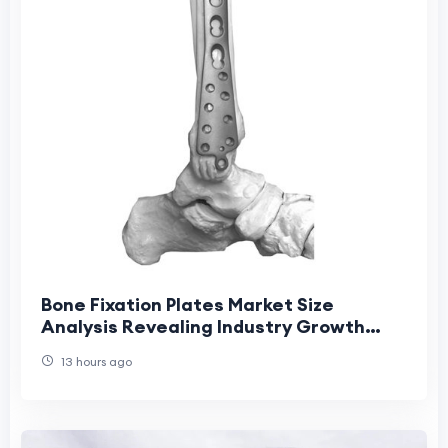
Bone Fixation Plates Market Size
Analysis Revealing Industry Growth
Patterns
13 hours ago