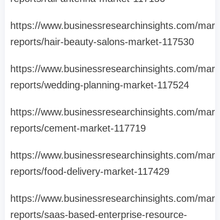
https://www.businessresearchinsights.com/mark
reports/hair-beauty-salons-market-117530
https://www.businessresearchinsights.com/mark
reports/wedding-planning-market-117524
https://www.businessresearchinsights.com/mark
reports/cement-market-117719
https://www.businessresearchinsights.com/mark
reports/food-delivery-market-117429
https://www.businessresearchinsights.com/mark
reports/saas-based-enterprise-resource-