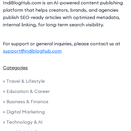
IndiBlogHub.com is an AI-powered content publishing
platform that helps creators, brands, and agencies
publish SEO-ready articles with optimized metadata,
internal linking, for long-term search visibility.
For support or general inquiries, please contact us at
support@indibloghub.com
Categories
» Travel & Lifestyle
» Education & Career
» Business & Finance
» Digital Marketing
» Technology & AI