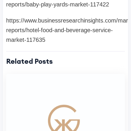
reports/baby-play-yards-market-117422
https://www.businessresearchinsights.com/mark
reports/hotel-food-and-beverage-service-
market-117635
Related Posts