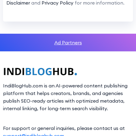
Disclaimer
and
Privacy Policy
for more information.
Ad Partners
IndiBlogHub.com is an AI-powered content publishing
platform that helps creators, brands, and agencies
publish SEO-ready articles with optimized metadata,
internal linking, for long-term search visibility.
For support or general inquiries, please contact us at
support@indibloghub.com