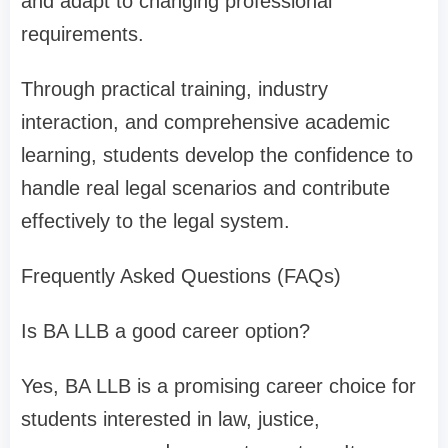
and adapt to changing professional
requirements.
Through practical training, industry
interaction, and comprehensive academic
learning, students develop the confidence to
handle real legal scenarios and contribute
effectively to the legal system.
Frequently Asked Questions (FAQs)
Is BA LLB a good career option?
Yes, BA LLB is a promising career choice for
students interested in law, justice,