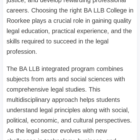
careers. Choosing the right BA LLB College in
Roorkee plays a crucial role in gaining quality
legal education, practical experience, and the
skills required to succeed in the legal
profession.
The BA LLB integrated program combines
subjects from arts and social sciences with
comprehensive legal studies. This
multidisciplinary approach helps students
understand legal principles along with social,
political, economic, and cultural perspectives.
As the legal sector evolves with new