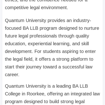
competitive legal environment.
Quantum University provides an industry-
focused BA LLB program designed to nurture
future legal professionals through quality
education, experiential learning, and skill
development. For students aspiring to enter
the legal field, it offers a strong platform to
start their journey toward a successful law
career.
Quantum University is a leading BA LLB
College in Roorkee, offering an integrated law
program designed to build strong legal