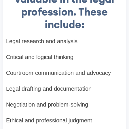
profession. These
include:
Legal research and analysis
Critical and logical thinking
Courtroom communication and advocacy
Legal drafting and documentation
Negotiation and problem-solving
Ethical and professional judgment