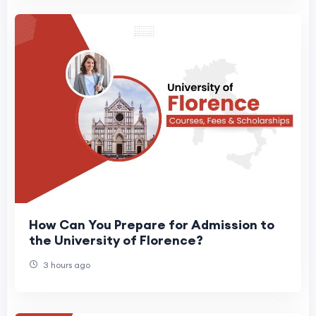
How Can You Prepare for Admission to
the University of Florence?
3 hours ago