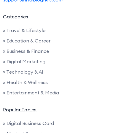
Categories
» Travel & Lifestyle
» Education & Career
» Business & Finance
» Digital Marketing
» Technology & AI
» Health & Wellness
» Entertainment & Media
Popular Topics
» Digital Business Card