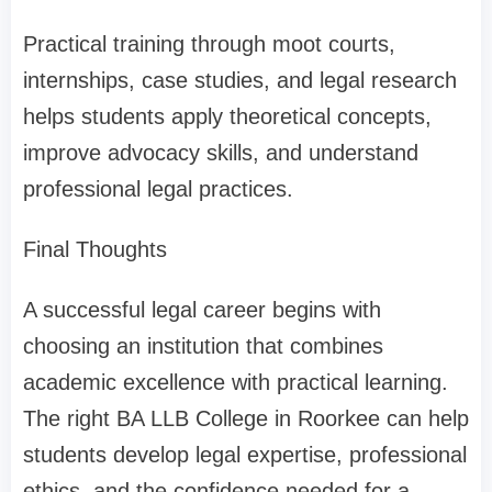
Practical training through moot courts,
internships, case studies, and legal research
helps students apply theoretical concepts,
improve advocacy skills, and understand
professional legal practices.
Final Thoughts
A successful legal career begins with
choosing an institution that combines
academic excellence with practical learning.
The right BA LLB College in Roorkee can help
students develop legal expertise, professional
ethics, and the confidence needed for a