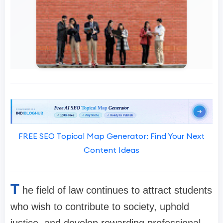
FREE SEO Topical Map Generator: Find Your Next
Content Ideas
T
he field of law continues to attract students
who wish to contribute to society, uphold
justice, and develop rewarding professional