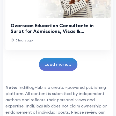
Overseas Education Consultants in
Surat for Admissions, Visas &
Scholarships
5 hours ago
Load more...
Note:
IndiBlogHub is a creator-powered publishing
platform. All content is submitted by independent
authors and reflects their personal views and
expertise. IndiBlogHub does not claim ownership or
endorsement of individual posts. Please review our