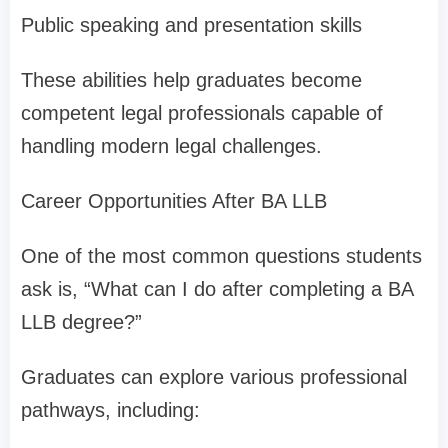
Public speaking and presentation skills
These abilities help graduates become
competent legal professionals capable of
handling modern legal challenges.
Career Opportunities After BA LLB
One of the most common questions students
ask is, “What can I do after completing a BA
LLB degree?”
Graduates can explore various professional
pathways, including: