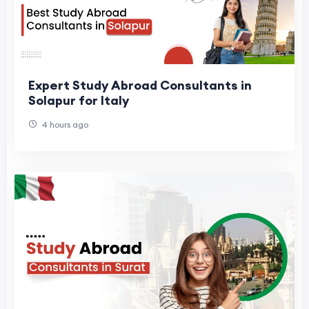
Expert Study Abroad Consultants in
Solapur for Italy
4 hours ago