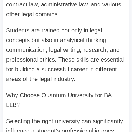
contract law, administrative law, and various
other legal domains.
Students are trained not only in legal
concepts but also in analytical thinking,
communication, legal writing, research, and
professional ethics. These skills are essential
for building a successful career in different
areas of the legal industry.
Why Choose Quantum University for BA
LLB?
Selecting the right university can significantly
influence a student’s professional journey.