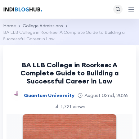
Home
College Admissions
BA LLB College in Roorkee: A Complete Guide to Building a
Successful Career in Law
BA LLB College in Roorkee: A
Complete Guide to Building a
Successful Career in Law
Quantum University
August 02nd, 2026
1,721 views