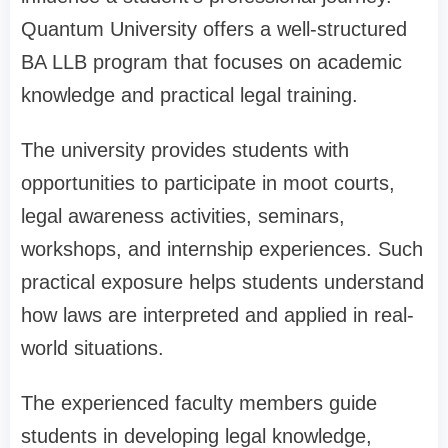
Quantum University offers a well-structured
BA LLB program that focuses on academic
knowledge and practical legal training.
The university provides students with
opportunities to participate in moot courts,
legal awareness activities, seminars,
workshops, and internship experiences. Such
practical exposure helps students understand
how laws are interpreted and applied in real-
world situations.
The experienced faculty members guide
students in developing legal knowledge,