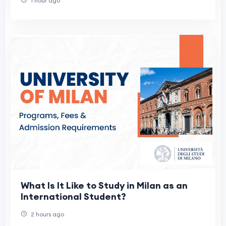
1 hour ago
What Is It Like to Study in Milan as an
International Student?
2 hours ago