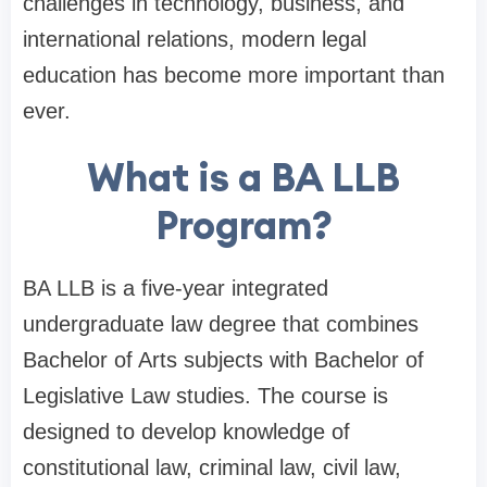
challenges in technology, business, and
international relations, modern legal
education has become more important than
ever.
What is a BA LLB
Program?
BA LLB is a five-year integrated
undergraduate law degree that combines
Bachelor of Arts subjects with Bachelor of
Legislative Law studies. The course is
designed to develop knowledge of
constitutional law, criminal law, civil law,