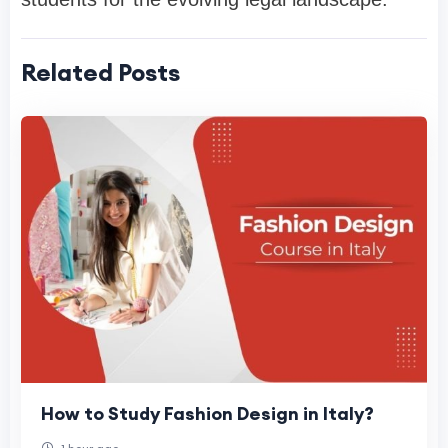
Related Posts
How to Study Fashion Design in Italy?