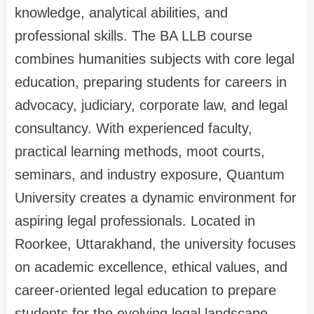
knowledge, analytical abilities, and
professional skills. The BA LLB course
combines humanities subjects with core legal
education, preparing students for careers in
advocacy, judiciary, corporate law, and legal
consultancy. With experienced faculty,
practical learning methods, moot courts,
seminars, and industry exposure, Quantum
University creates a dynamic environment for
aspiring legal professionals. Located in
Roorkee, Uttarakhand, the university focuses
on academic excellence, ethical values, and
career-oriented legal education to prepare
students for the evolving legal landscape.