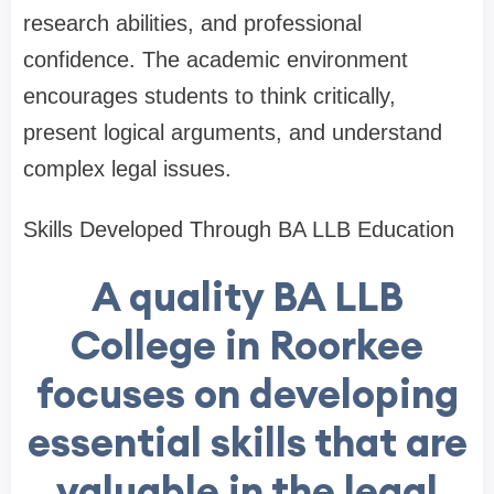
research abilities, and professional
confidence. The academic environment
encourages students to think critically,
present logical arguments, and understand
complex legal issues.
Skills Developed Through BA LLB Education
A quality BA LLB
College in Roorkee
focuses on developing
essential skills that are
valuable in the legal