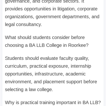
governance, and corporate sectors. It
provides opportunities in litigation, corporate
organizations, government departments, and
legal consultancy.
What should students consider before
choosing a BA LLB College in Roorkee?
Students should evaluate faculty quality,
curriculum, practical exposure, internship
opportunities, infrastructure, academic
environment, and placement support before
selecting a law college.
Why is practical training important in BA LLB?