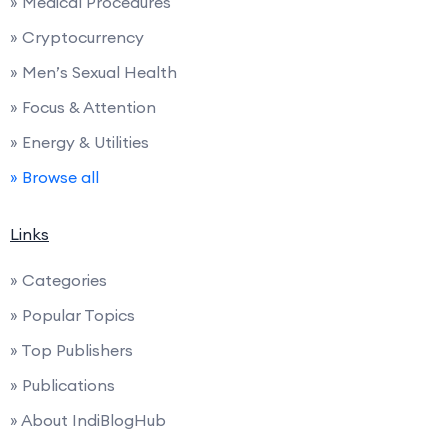
» Medical Procedures
» Cryptocurrency
» Men’s Sexual Health
» Focus & Attention
» Energy & Utilities
» Browse all
Links
» Categories
» Popular Topics
» Top Publishers
» Publications
» About IndiBlogHub