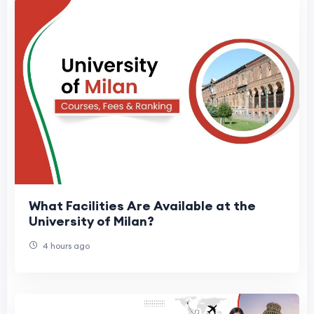
What Facilities Are Available at the
University of Milan?
4 hours ago