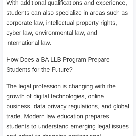
With additional qualifications and experience,
students can also specialize in areas such as
corporate law, intellectual property rights,
cyber law, environmental law, and
international law.
How Does a BA LLB Program Prepare
Students for the Future?
The legal profession is changing with the
growth of digital technologies, online
business, data privacy regulations, and global
trade. Modern law education prepares
students to understand emerging legal issues