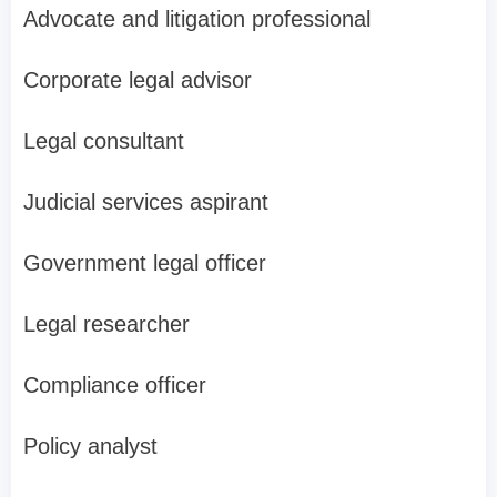
Advocate and litigation professional
Corporate legal advisor
Legal consultant
Judicial services aspirant
Government legal officer
Legal researcher
Compliance officer
Policy analyst