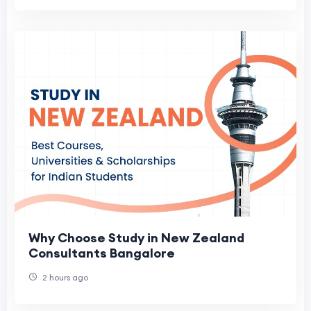
Why Choose Study in New Zealand
Consultants Bangalore
2 hours ago