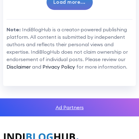
Load more...
Note:
IndiBlogHub is a creator-powered publishing
platform. All content is submitted by independent
authors and reflects their personal views and
expertise. IndiBlogHub does not claim ownership or
endorsement of individual posts. Please review our
Disclaimer
and
Privacy Policy
for more information.
Ad Partners