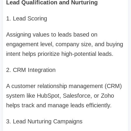
Lead Qualification and Nurturing
1. Lead Scoring
Assigning values to leads based on
engagement level, company size, and buying
intent helps prioritize high-potential leads.
2. CRM Integration
A customer relationship management (CRM)
system like HubSpot, Salesforce, or Zoho
helps track and manage leads efficiently.
3. Lead Nurturing Campaigns