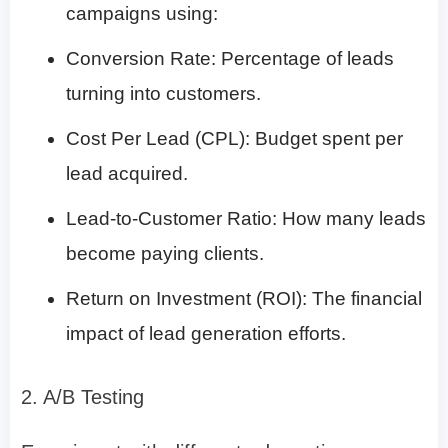
campaigns using:
Conversion Rate: Percentage of leads
turning into customers.
Cost Per Lead (CPL): Budget spent per
lead acquired.
Lead-to-Customer Ratio: How many leads
become paying clients.
Return on Investment (ROI): The financial
impact of lead generation efforts.
2. A/B Testing