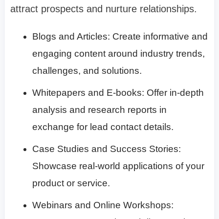
attract prospects and nurture relationships.
Blogs and Articles: Create informative and
engaging content around industry trends,
challenges, and solutions.
Whitepapers and E-books: Offer in-depth
analysis and research reports in
exchange for lead contact details.
Case Studies and Success Stories:
Showcase real-world applications of your
product or service.
Webinars and Online Workshops: