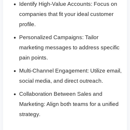
Identify High-Value Accounts: Focus on
companies that fit your ideal customer
profile.
Personalized Campaigns: Tailor
marketing messages to address specific
pain points.
Multi-Channel Engagement: Utilize email,
social media, and direct outreach.
Collaboration Between Sales and
Marketing: Align both teams for a unified
strategy.