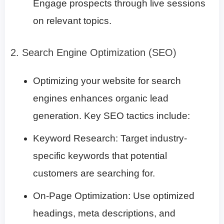
Engage prospects through live sessions
on relevant topics.
2. Search Engine Optimization (SEO)
Optimizing your website for search
engines enhances organic lead
generation. Key SEO tactics include:
Keyword Research: Target industry-
specific keywords that potential
customers are searching for.
On-Page Optimization: Use optimized
headings, meta descriptions, and