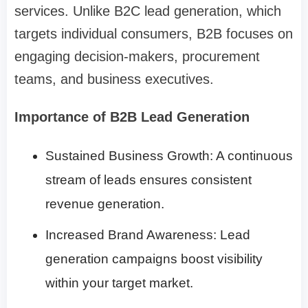
services. Unlike B2C lead generation, which
targets individual consumers, B2B focuses on
engaging decision-makers, procurement
teams, and business executives.
Importance of B2B Lead Generation
Sustained Business Growth: A continuous
stream of leads ensures consistent
revenue generation.
Increased Brand Awareness: Lead
generation campaigns boost visibility
within your target market.