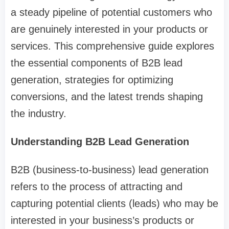
a steady pipeline of potential customers who
are genuinely interested in your products or
services. This comprehensive guide explores
the essential components of B2B lead
generation, strategies for optimizing
conversions, and the latest trends shaping
the industry.
Understanding B2B Lead Generation
B2B (business-to-business) lead generation
refers to the process of attracting and
capturing potential clients (leads) who may be
interested in your business’s products or