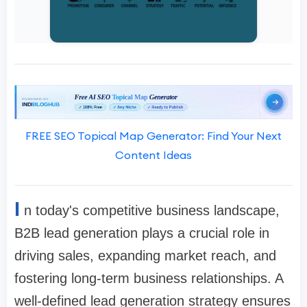
FREE SEO Topical Map Generator: Find Your Next
Content Ideas
I
n today's competitive business landscape,
B2B lead generation plays a crucial role in
driving sales, expanding market reach, and
fostering long-term business relationships. A
well-defined lead generation strategy ensures