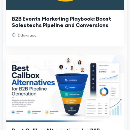
B2B Events Marketing Playbook: Boost
Salestechs Pipeline and Conversions
2 days ago