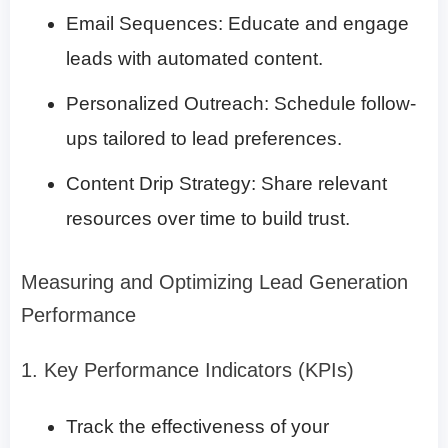
Email Sequences: Educate and engage
leads with automated content.
Personalized Outreach: Schedule follow-
ups tailored to lead preferences.
Content Drip Strategy: Share relevant
resources over time to build trust.
Measuring and Optimizing Lead Generation
Performance
1. Key Performance Indicators (KPIs)
Track the effectiveness of your