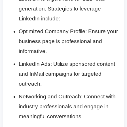
generation. Strategies to leverage
LinkedIn include:
Optimized Company Profile: Ensure your
business page is professional and
informative.
LinkedIn Ads: Utilize sponsored content
and InMail campaigns for targeted
outreach.
Networking and Outreach: Connect with
industry professionals and engage in
meaningful conversations.