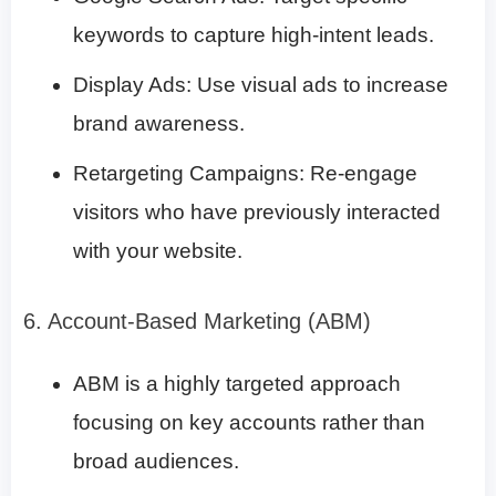
keywords to capture high-intent leads.
Display Ads: Use visual ads to increase
brand awareness.
Retargeting Campaigns: Re-engage
visitors who have previously interacted
with your website.
6. Account-Based Marketing (ABM)
ABM is a highly targeted approach
focusing on key accounts rather than
broad audiences.