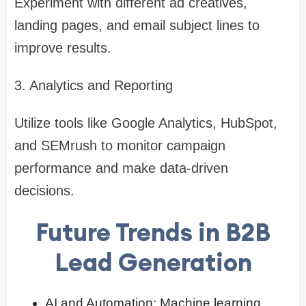
Experiment with different ad creatives,
landing pages, and email subject lines to
improve results.
3. Analytics and Reporting
Utilize tools like Google Analytics, HubSpot,
and SEMrush to monitor campaign
performance and make data-driven
decisions.
Future Trends in B2B
Lead Generation
AI and Automation: Machine learning