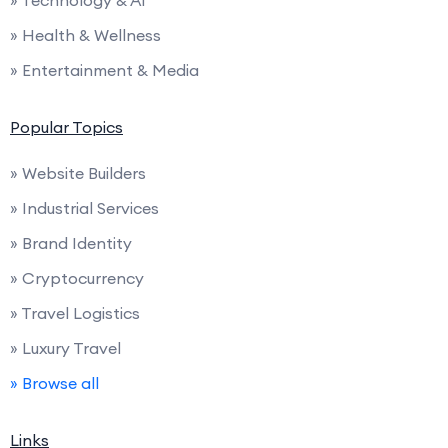
» Health & Wellness
» Entertainment & Media
Popular Topics
» Website Builders
» Industrial Services
» Brand Identity
» Cryptocurrency
» Travel Logistics
» Luxury Travel
» Browse all
Links