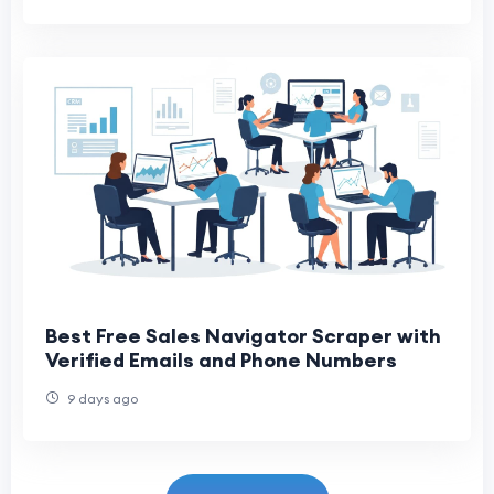
Best Free Sales Navigator Scraper with
Verified Emails and Phone Numbers
9 days ago