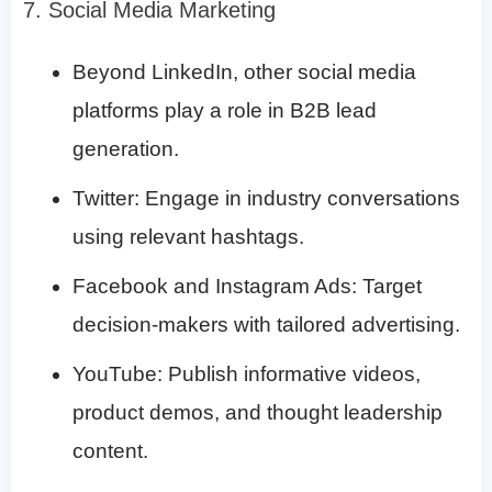
7. Social Media Marketing
Beyond LinkedIn, other social media
platforms play a role in B2B lead
generation.
Twitter: Engage in industry conversations
using relevant hashtags.
Facebook and Instagram Ads: Target
decision-makers with tailored advertising.
YouTube: Publish informative videos,
product demos, and thought leadership
content.