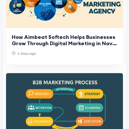
How Aimbeat Softech Helps Businesses
Grow Through Digital Marketing in Navi
Mumbai
2 days ago