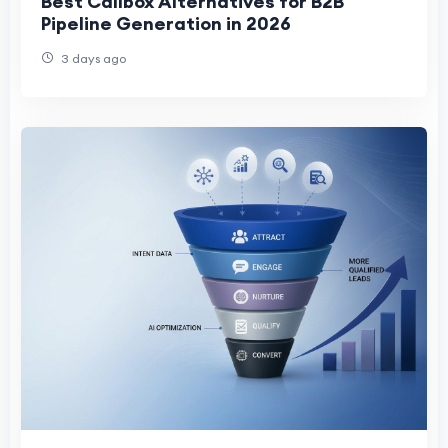
Best Callbox Alternatives for B2B
Pipeline Generation in 2026
3 days ago