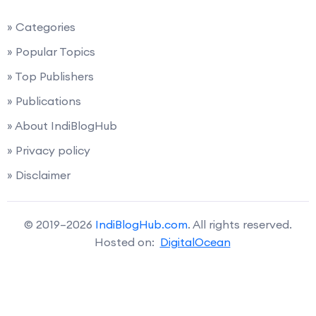
» Categories
» Popular Topics
» Top Publishers
» Publications
» About IndiBlogHub
» Privacy policy
» Disclaimer
© 2019–2026
IndiBlogHub.com
. All rights reserved.
Hosted on:
DigitalOcean