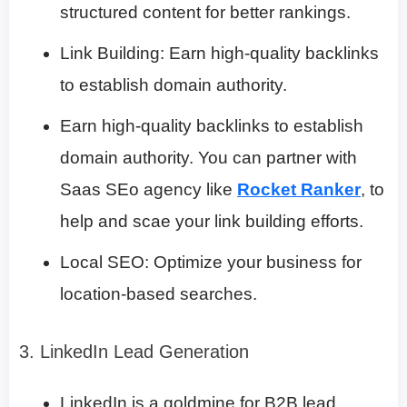
structured content for better rankings.
Link Building: Earn high-quality backlinks
to establish domain authority.
Earn high-quality backlinks to establish
domain authority. You can partner with
Saas SEo agency like
Rocket Ranker
, to
help and scae your link building efforts.
Local SEO: Optimize your business for
location-based searches.
3. LinkedIn Lead Generation
LinkedIn is a goldmine for B2B lead