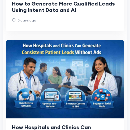
How to Generate More Qualified Leads
Using Intent Data and AI
5 days ago
How Hospitals and Clinics Can