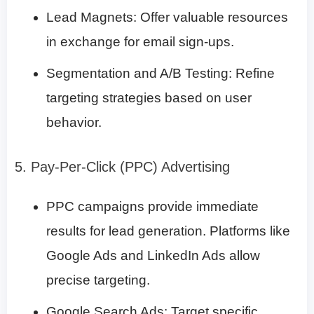
Lead Magnets: Offer valuable resources
in exchange for email sign-ups.
Segmentation and A/B Testing: Refine
targeting strategies based on user
behavior.
5. Pay-Per-Click (PPC) Advertising
PPC campaigns provide immediate
results for lead generation. Platforms like
Google Ads and LinkedIn Ads allow
precise targeting.
Google Search Ads: Target specific