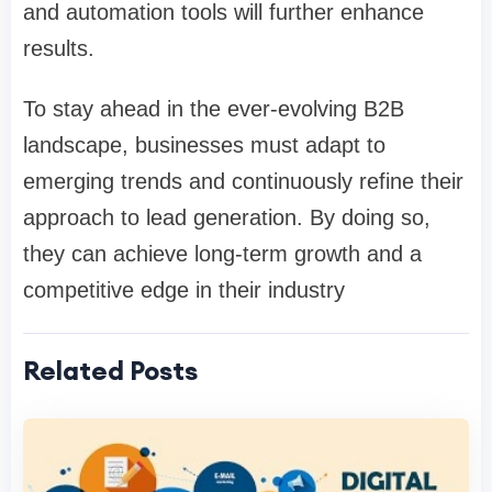
and automation tools will further enhance
results.
To stay ahead in the ever-evolving B2B
landscape, businesses must adapt to
emerging trends and continuously refine their
approach to lead generation. By doing so,
they can achieve long-term growth and a
competitive edge in their industry
Related Posts