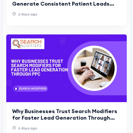
Generate Consistent Patient Leads
Without Ads
6 days ago
Why Businesses Trust Search Modifiers
for Faster Lead Generation Through
PPC
6 days ago