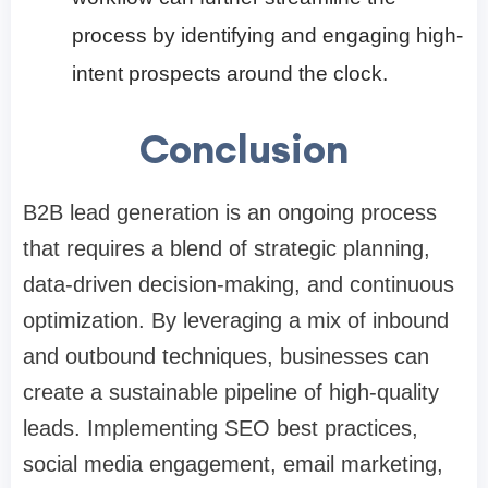
process by identifying and engaging high-
intent prospects around the clock.
Conclusion
B2B lead generation is an ongoing process
that requires a blend of strategic planning,
data-driven decision-making, and continuous
optimization. By leveraging a mix of inbound
and outbound techniques, businesses can
create a sustainable pipeline of high-quality
leads. Implementing SEO best practices,
social media engagement, email marketing,