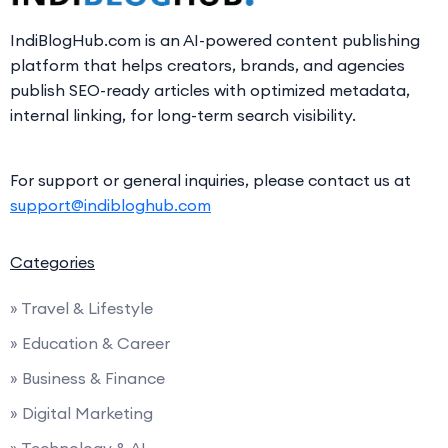
IndiBlogHub.com is an AI-powered content publishing
platform that helps creators, brands, and agencies
publish SEO-ready articles with optimized metadata,
internal linking, for long-term search visibility.
For support or general inquiries, please contact us at
support@indibloghub.com
Categories
» Travel & Lifestyle
» Education & Career
» Business & Finance
» Digital Marketing
» Technology & AI