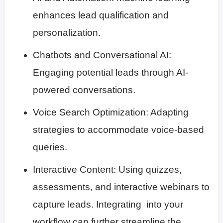
enhances lead qualification and
personalization.
Chatbots and Conversational AI:
Engaging potential leads through AI-
powered conversations.
Voice Search Optimization: Adapting
strategies to accommodate voice-based
queries.
Interactive Content: Using quizzes,
assessments, and interactive webinars to
capture leads. Integrating
into your
workflow can further streamline the