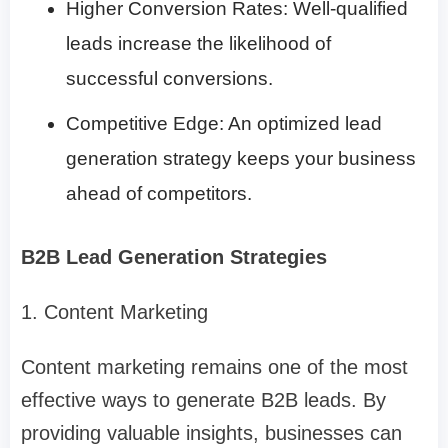
Higher Conversion Rates: Well-qualified
leads increase the likelihood of
successful conversions.
Competitive Edge: An optimized lead
generation strategy keeps your business
ahead of competitors.
B2B Lead Generation Strategies
1. Content Marketing
Content marketing remains one of the most
effective ways to generate B2B leads. By
providing valuable insights, businesses can