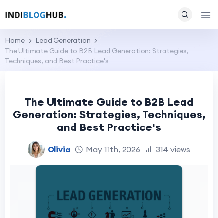
Home
Lead Generation
The Ultimate Guide to B2B Lead Generation: Strategies,
Techniques, and Best Practice's
The Ultimate Guide to B2B Lead
Generation: Strategies, Techniques,
and Best Practice's
Olivia
May 11th, 2026
314 views