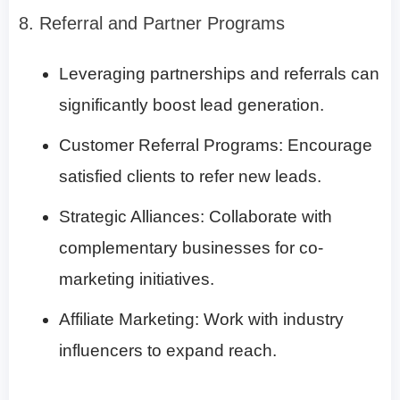
8. Referral and Partner Programs
Leveraging partnerships and referrals can
significantly boost lead generation.
Customer Referral Programs: Encourage
satisfied clients to refer new leads.
Strategic Alliances: Collaborate with
complementary businesses for co-
marketing initiatives.
Affiliate Marketing: Work with industry
influencers to expand reach.