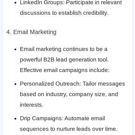
LinkedIn Groups: Participate in relevant
discussions to establish credibility.
4. Email Marketing
Email marketing continues to be a
powerful B2B lead generation tool.
Effective email campaigns include:
Personalized Outreach: Tailor messages
based on industry, company size, and
interests.
Drip Campaigns: Automate email
sequences to nurture leads over time.