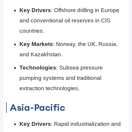
Key Drivers
: Offshore drilling in Europe
and conventional oil reserves in CIS
countries.
Key Markets
: Norway, the UK, Russia,
and Kazakhstan.
Technologies
: Subsea pressure
pumping systems and traditional
extraction technologies.
Asia-Pacific
Key Drivers
: Rapid industrialization and