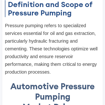
Definition and Scope of
Pressure Pumping
Pressure pumping refers to specialized
services essential for oil and gas extraction,
particularly hydraulic fracturing and
cementing. These technologies optimize well
productivity and ensure reservoir
performance, making them critical to energy
production processes.
Automotive Pressure
Pumping