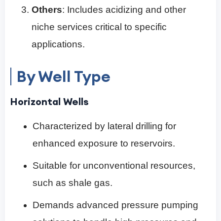
Others
: Includes acidizing and other
niche services critical to specific
applications.
By Well Type
Horizontal Wells
Characterized by lateral drilling for
enhanced exposure to reservoirs.
Suitable for unconventional resources,
such as shale gas.
Demands advanced pressure pumping