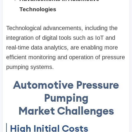
Technologies
Technological advancements, including the
integration of digital tools such as IoT and
real-time data analytics, are enabling more
efficient monitoring and operation of pressure
pumping systems.
Automotive Pressure
Pumping
Market Challenges
High Initial Costs