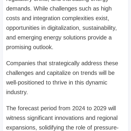
demands. While challenges such as high
costs and integration complexities exist,
opportunities in digitalization, sustainability,
and emerging energy solutions provide a
promising outlook.
Companies that strategically address these
challenges and capitalize on trends will be
well-positioned to thrive in this dynamic
industry.
The forecast period from 2024 to 2029 will
witness significant innovations and regional
expansions, solidifying the role of pressure-