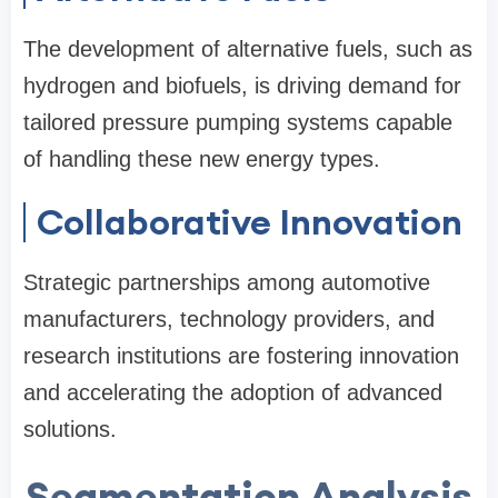
The development of alternative fuels, such as
hydrogen and biofuels, is driving demand for
tailored pressure pumping systems capable
of handling these new energy types.
Collaborative Innovation
Strategic partnerships among automotive
manufacturers, technology providers, and
research institutions are fostering innovation
and accelerating the adoption of advanced
solutions.
Segmentation Analysis