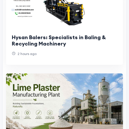
Hysan Balers: Specialists in Baling &
Recycling Machinery
2 hours ago