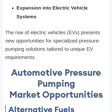
Expansion into Electric Vehicle
Systems
The rise of electric vehicles (EVs) presents
new opportunities for specialized pressure-
pumping solutions tailored to unique EV
requirements.
Automotive Pressure
Pumping
Market Opportunities
Alternative Fuels