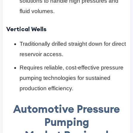
solutions to handle high pressures and
fluid volumes.
Vertical Wells
Traditionally drilled straight down for direct
reservoir access.
Requires reliable, cost-effective pressure
pumping technologies for sustained
production efficiency.
Automotive Pressure
Pumping