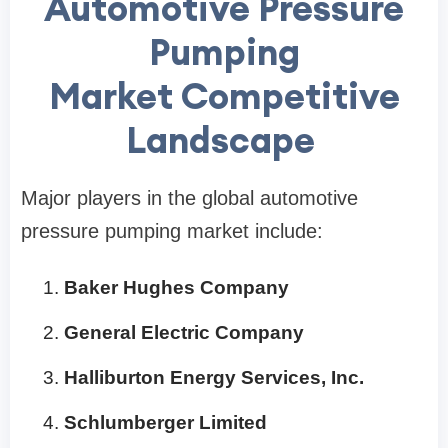
Automotive Pressure
Pumping
Market Competitive
Landscape
Major players in the global automotive
pressure pumping market include:
Baker Hughes Company
General Electric Company
Halliburton Energy Services, Inc.
Schlumberger Limited