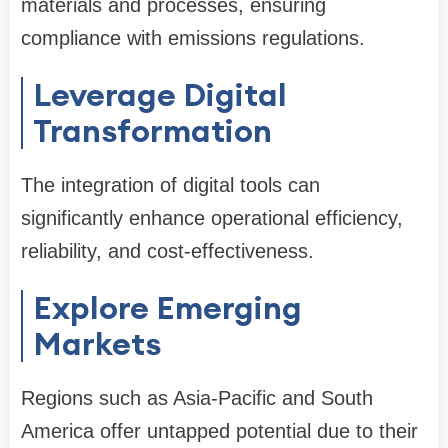
materials and processes, ensuring
compliance with emissions regulations.
Leverage Digital
Transformation
The integration of digital tools can
significantly enhance operational efficiency,
reliability, and cost-effectiveness.
Explore Emerging
Markets
Regions such as Asia-Pacific and South
America offer untapped potential due to their