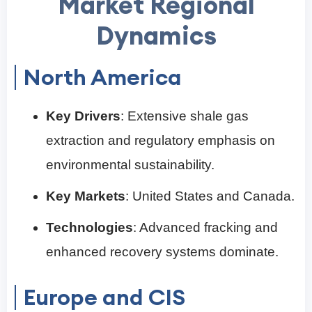
Market Regional
Dynamics
North America
Key Drivers
: Extensive shale gas
extraction and regulatory emphasis on
environmental sustainability.
Key Markets
: United States and Canada.
Technologies
: Advanced fracking and
enhanced recovery systems dominate.
Europe and CIS