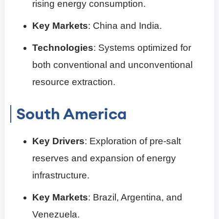
rising energy consumption.
Key Markets
: China and India.
Technologies
: Systems optimized for
both conventional and unconventional
resource extraction.
South America
Key Drivers
: Exploration of pre-salt
reserves and expansion of energy
infrastructure.
Key Markets
: Brazil, Argentina, and
Venezuela.