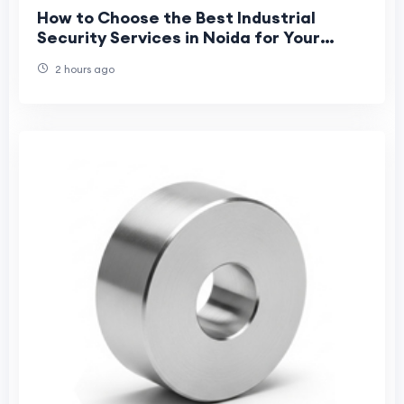
How to Choose the Best Industrial
Security Services in Noida for Your
Business?
2 hours ago