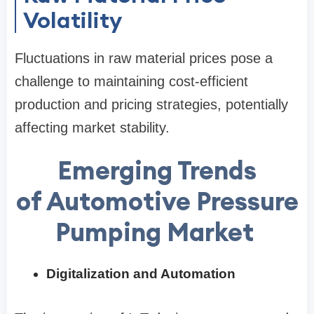
Volatility
Fluctuations in raw material prices pose a
challenge to maintaining cost-efficient
production and pricing strategies, potentially
affecting market stability.
Emerging Trends
of Automotive Pressure
Pumping Market
Digitalization and Automation