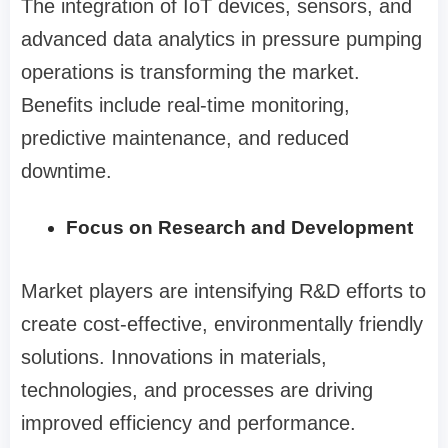
The integration of IoT devices, sensors, and
advanced data analytics in pressure pumping
operations is transforming the market.
Benefits include real-time monitoring,
predictive maintenance, and reduced
downtime.
Focus on Research and Development
Market players are intensifying R&D efforts to
create cost-effective, environmentally friendly
solutions. Innovations in materials,
technologies, and processes are driving
improved efficiency and performance.