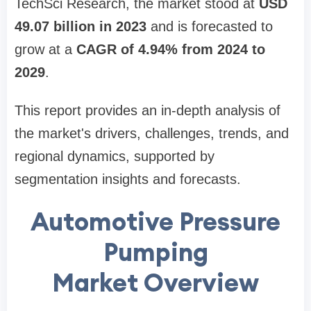
TechSci Research, the market stood at
USD
49.07 billion in 2023
and is forecasted to
grow at a
CAGR of 4.94% from 2024 to
2029
.
This report provides an in-depth analysis of
the market's drivers, challenges, trends, and
regional dynamics, supported by
segmentation insights and forecasts.
Automotive Pressure
Pumping
Market Overview