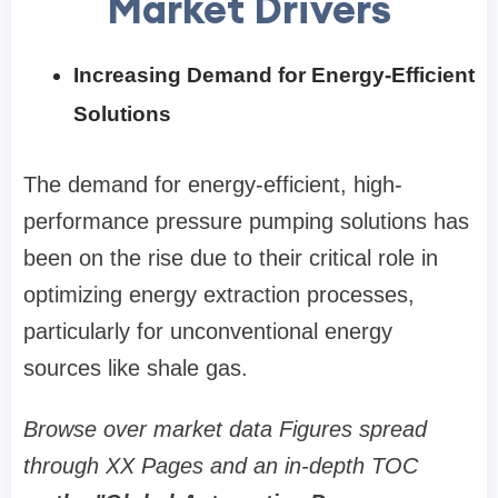
Market Drivers
Increasing Demand for Energy-Efficient
Solutions
The demand for energy-efficient, high-
performance pressure pumping solutions has
been on the rise due to their critical role in
optimizing energy extraction processes,
particularly for unconventional energy
sources like shale gas.
Browse over market data Figures spread
through XX Pages and an in-depth TOC