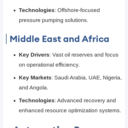
Technologies
: Offshore-focused
pressure pumping solutions.
Middle East and Africa
Key Drivers
: Vast oil reserves and focus
on operational efficiency.
Key Markets
: Saudi Arabia, UAE, Nigeria,
and Angola.
Technologies
: Advanced recovery and
enhanced resource optimization systems.