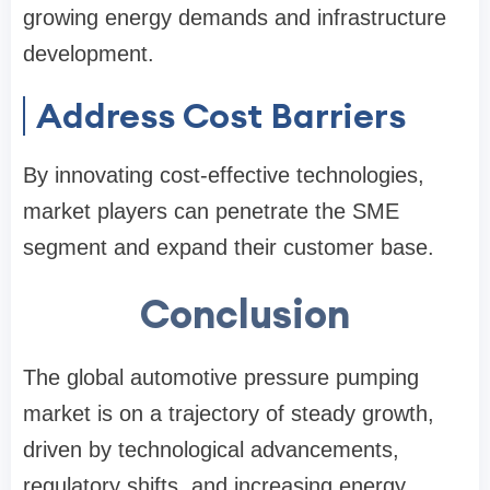
growing energy demands and infrastructure
development.
Address Cost Barriers
By innovating cost-effective technologies,
market players can penetrate the SME
segment and expand their customer base.
Conclusion
The global automotive pressure pumping
market is on a trajectory of steady growth,
driven by technological advancements,
regulatory shifts, and increasing energy