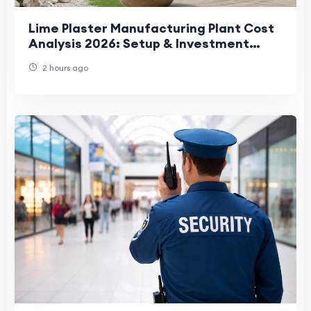
Lime Plaster Manufacturing Plant Cost
Analysis 2026: Setup & Investment
Guide
2 hours ago