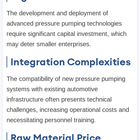
The development and deployment of
advanced pressure pumping technologies
require significant capital investment, which
may deter smaller enterprises.
Integration Complexities
The compatibility of new pressure pumping
systems with existing automotive
infrastructure often presents technical
challenges, increasing operational costs and
necessitating personnel training.
Raw Material Price