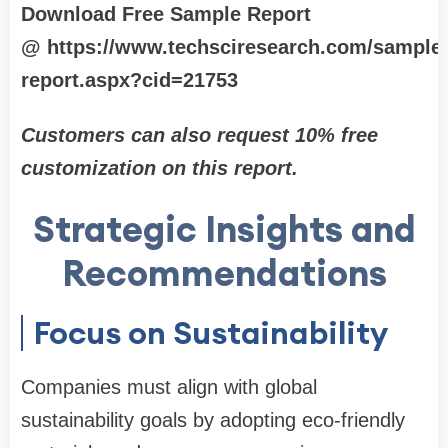
Download Free Sample Report
@ https://www.techsciresearch.com/sample
report.aspx?cid=21753
Customers can also request 10% free
customization on this report.
Strategic Insights and
Recommendations
Focus on Sustainability
Companies must align with global
sustainability goals by adopting eco-friendly