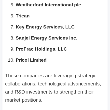
Weatherford International plc
Trican
Key Energy Services, LLC
Sanjel Energy Services Inc.
ProFrac Holdings, LLC
Pricol Limited
These companies are leveraging strategic
collaborations, technological advancements,
and R&D investments to strengthen their
market positions.