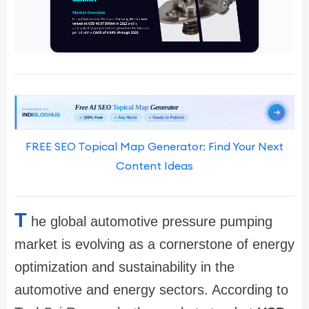
FREE SEO Topical Map Generator: Find Your Next
Content Ideas
T
he global automotive pressure pumping
market is evolving as a cornerstone of energy
optimization and sustainability in the
automotive and energy sectors. According to