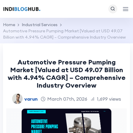
Home
Industrial Services
Automotive Pressure Pumping Market [Valued at USD 49.07
Billion with 4.94% CAGR] – Comprehensive Industry Overview
Automotive Pressure Pumping
Market [Valued at USD 49.07 Billion
with 4.94% CAGR] – Comprehensive
Industry Overview
varun
March 07th, 2026
1,699 views