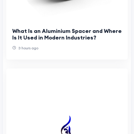
What Is an Aluminium Spacer and Where
Is It Used in Modern Industries?
3 hours ago