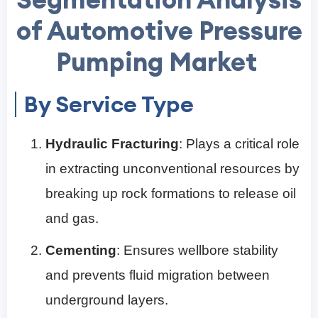
of Automotive Pressure
Pumping Market
By Service Type
Hydraulic Fracturing
: Plays a critical role
in extracting unconventional resources by
breaking up rock formations to release oil
and gas.
Cementing
: Ensures wellbore stability
and prevents fluid migration between
underground layers.