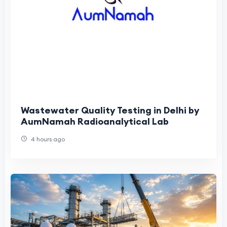
Wastewater Quality Testing in Delhi by
AumNamah Radioanalytical Lab
4 hours ago