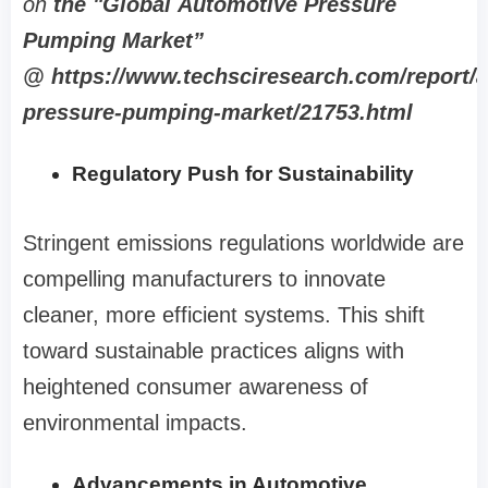
on
the "Global Automotive Pressure
Pumping Market”
@ https://www.techsciresearch.com/report/
pressure-pumping-market/21753.html
Regulatory Push for Sustainability
Stringent emissions regulations worldwide are
compelling manufacturers to innovate
cleaner, more efficient systems. This shift
toward sustainable practices aligns with
heightened consumer awareness of
environmental impacts.
Advancements in Automotive