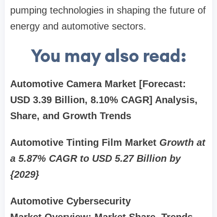
pumping technologies in shaping the future of
energy and automotive sectors.
You may also read:
Automotive Camera Market [Forecast:
USD 3.39 Billion, 8.10% CAGR] Analysis,
Share, and Growth Trends
Automotive Tinting Film Market
Growth at
a 5.87% CAGR to USD 5.27 Billion by
{2029}
Automotive Cybersecurity