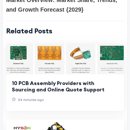
Market Overview: Market Share, Trends,
and Growth Forecast {2029}
Related Posts
10 PCB Assembly Providers with
Sourcing and Online Quote Support
34 minutes ago