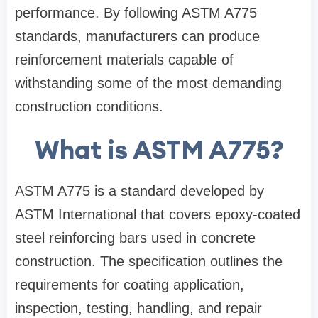
performance. By following ASTM A775
standards, manufacturers can produce
reinforcement materials capable of
withstanding some of the most demanding
construction conditions.
What is ASTM A775?
ASTM A775 is a standard developed by
ASTM International that covers epoxy-coated
steel reinforcing bars used in concrete
construction. The specification outlines the
requirements for coating application,
inspection, testing, handling, and repair