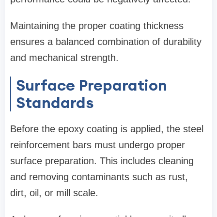
Maintaining the proper coating thickness
ensures a balanced combination of durability
and mechanical strength.
Surface Preparation
Standards
Before the epoxy coating is applied, the steel
reinforcement bars must undergo proper
surface preparation. This includes cleaning
and removing contaminants such as rust,
dirt, oil, or mill scale.