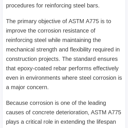
procedures for reinforcing steel bars.
The primary objective of ASTM A775 is to
improve the corrosion resistance of
reinforcing steel while maintaining the
mechanical strength and flexibility required in
construction projects. The standard ensures
that epoxy-coated rebar performs effectively
even in environments where steel corrosion is
a major concern.
Because corrosion is one of the leading
causes of concrete deterioration, ASTM A775
plays a critical role in extending the lifespan