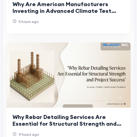
Why Are American Manufacturers
Investing in Advanced Climate Test
Chambers?
5 hours ago
Why Rebar Detailing Services Are
Essential for Structural Strength and
Project Success
9 hours ago