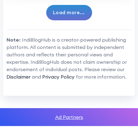
Load more...
Note:
IndiBlogHub is a creator-powered publishing
platform. All content is submitted by independent
authors and reflects their personal views and
expertise. IndiBlogHub does not claim ownership or
endorsement of individual posts. Please review our
Disclaimer
and
Privacy Policy
for more information.
Ad Partners