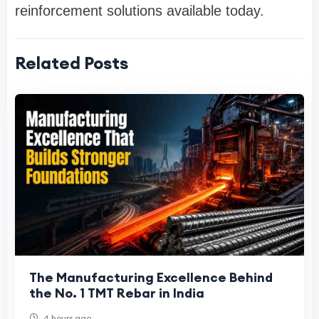
reinforcement solutions available today.
Related Posts
The Manufacturing Excellence Behind
the No. 1 TMT Rebar in India
4 hours ago