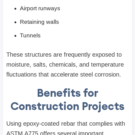
Airport runways
Retaining walls
Tunnels
These structures are frequently exposed to
moisture, salts, chemicals, and temperature
fluctuations that accelerate steel corrosion.
Benefits for
Construction Projects
Using epoxy-coated rebar that complies with
ASTM A775 offers several important