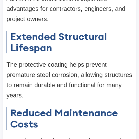
advantages for contractors, engineers, and
project owners.
Extended Structural
Lifespan
The protective coating helps prevent
premature steel corrosion, allowing structures
to remain durable and functional for many
years.
Reduced Maintenance
Costs