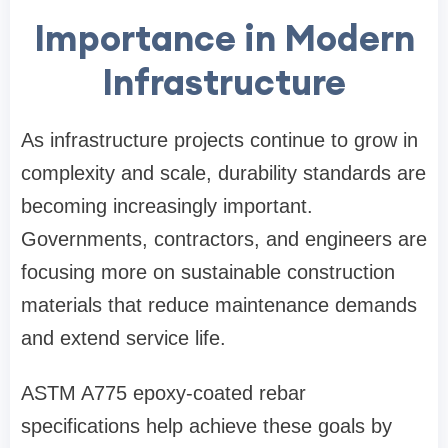
Importance in Modern
Infrastructure
As infrastructure projects continue to grow in
complexity and scale, durability standards are
becoming increasingly important.
Governments, contractors, and engineers are
focusing more on sustainable construction
materials that reduce maintenance demands
and extend service life.
ASTM A775 epoxy-coated rebar
specifications help achieve these goals by