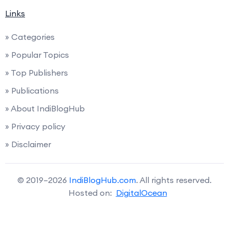
Links
» Categories
» Popular Topics
» Top Publishers
» Publications
» About IndiBlogHub
» Privacy policy
» Disclaimer
© 2019–2026
IndiBlogHub.com
. All rights reserved.
Hosted on:
DigitalOcean