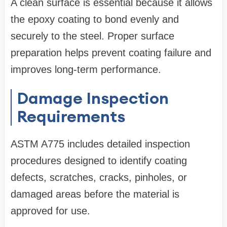
A clean surface is essential because it allows
the epoxy coating to bond evenly and
securely to the steel. Proper surface
preparation helps prevent coating failure and
improves long-term performance.
Damage Inspection
Requirements
ASTM A775 includes detailed inspection
procedures designed to identify coating
defects, scratches, cracks, pinholes, or
damaged areas before the material is
approved for use.