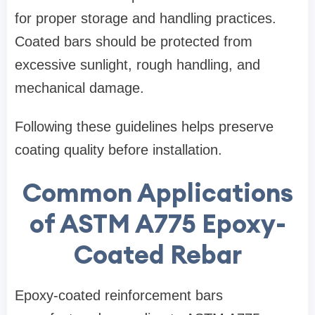
for proper storage and handling practices.
Coated bars should be protected from
excessive sunlight, rough handling, and
mechanical damage.
Following these guidelines helps preserve
coating quality before installation.
Common Applications
of ASTM A775 Epoxy-
Coated Rebar
Epoxy-coated reinforcement bars