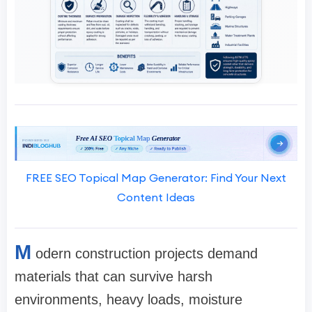
FREE SEO Topical Map Generator: Find Your Next
Content Ideas
M
odern construction projects demand
materials that can survive harsh
environments, heavy loads, moisture