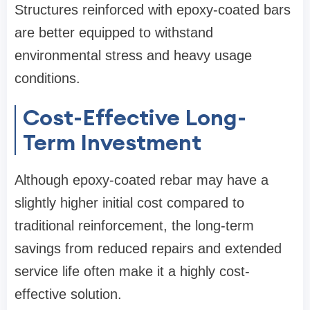
Structures reinforced with epoxy-coated bars
are better equipped to withstand
environmental stress and heavy usage
conditions.
Cost-Effective Long-
Term Investment
Although epoxy-coated rebar may have a
slightly higher initial cost compared to
traditional reinforcement, the long-term
savings from reduced repairs and extended
service life often make it a highly cost-
effective solution.