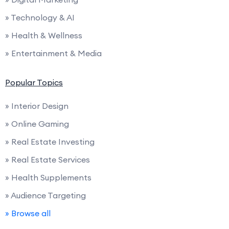
» Technology & AI
» Health & Wellness
» Entertainment & Media
Popular Topics
» Interior Design
» Online Gaming
» Real Estate Investing
» Real Estate Services
» Health Supplements
» Audience Targeting
» Browse all