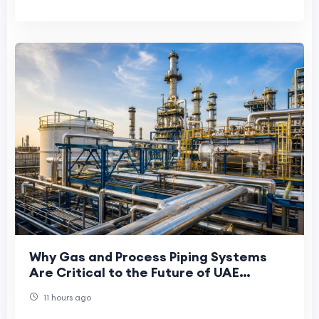
Why Gas and Process Piping Systems
Are Critical to the Future of UAE
Manufacturing
11 hours ago