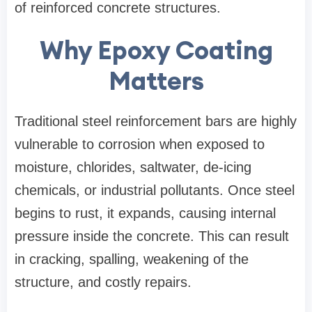
of reinforced concrete structures.
Why Epoxy Coating
Matters
Traditional steel reinforcement bars are highly
vulnerable to corrosion when exposed to
moisture, chlorides, saltwater, de-icing
chemicals, or industrial pollutants. Once steel
begins to rust, it expands, causing internal
pressure inside the concrete. This can result
in cracking, spalling, weakening of the
structure, and costly repairs.