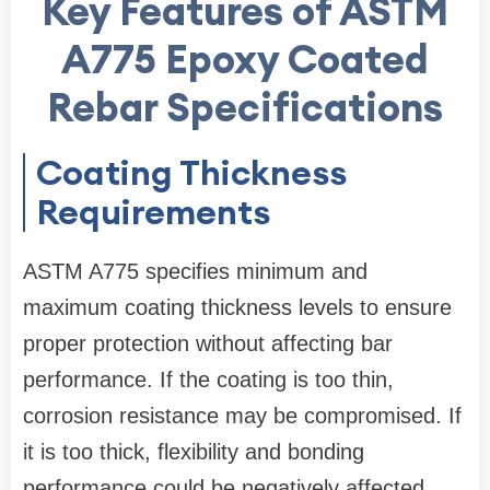
Key Features of ASTM
A775 Epoxy Coated
Rebar Specifications
Coating Thickness
Requirements
ASTM A775 specifies minimum and
maximum coating thickness levels to ensure
proper protection without affecting bar
performance. If the coating is too thin,
corrosion resistance may be compromised. If
it is too thick, flexibility and bonding
performance could be negatively affected.