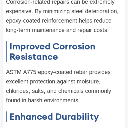
Corrosion-related repairs can be extremely
expensive. By minimizing steel deterioration,
epoxy-coated reinforcement helps reduce
long-term maintenance and repair costs.
Improved Corrosion
Resistance
ASTM A775 epoxy-coated rebar provides
excellent protection against moisture,
chlorides, salts, and chemicals commonly
found in harsh environments.
Enhanced Durability