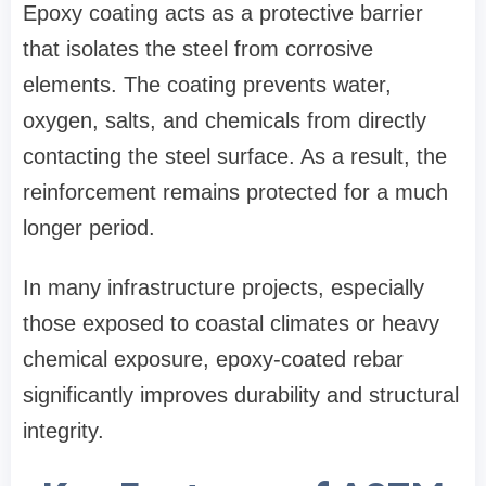
Epoxy coating acts as a protective barrier
that isolates the steel from corrosive
elements. The coating prevents water,
oxygen, salts, and chemicals from directly
contacting the steel surface. As a result, the
reinforcement remains protected for a much
longer period.
In many infrastructure projects, especially
those exposed to coastal climates or heavy
chemical exposure, epoxy-coated rebar
significantly improves durability and structural
integrity.