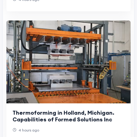
Thermoforming in Holland, Michigan.
Capabilities of Formed Solutions Inc
4 hours ago