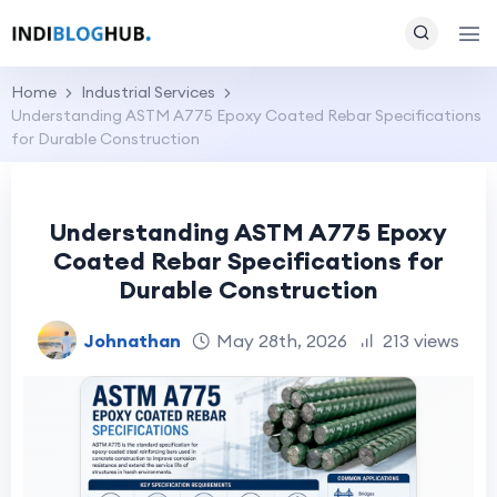
Home
Industrial Services
Understanding ASTM A775 Epoxy Coated Rebar Specifications
for Durable Construction
Understanding ASTM A775 Epoxy
Coated Rebar Specifications for
Durable Construction
Johnathan
May 28th, 2026
213 views