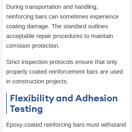
During transportation and handling,
reinforcing bars can sometimes experience
coating damage. The standard outlines
acceptable repair procedures to maintain
corrosion protection.
Strict inspection protocols ensure that only
properly coated reinforcement bars are used
in construction projects.
Flexibility and Adhesion
Testing
Epoxy-coated reinforcing bars must withstand