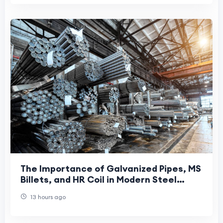
The Importance of Galvanized Pipes, MS
Billets, and HR Coil in Modern Steel
Manufacturing
13 hours ago