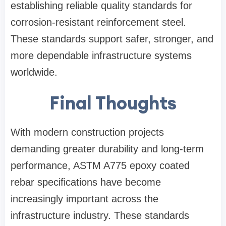
establishing reliable quality standards for
corrosion-resistant reinforcement steel.
These standards support safer, stronger, and
more dependable infrastructure systems
worldwide.
Final Thoughts
With modern construction projects
demanding greater durability and long-term
performance, ASTM A775 epoxy coated
rebar specifications have become
increasingly important across the
infrastructure industry. These standards