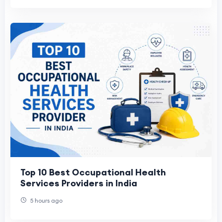
Top 10 Best Occupational Health
Services Providers in India
5 hours ago