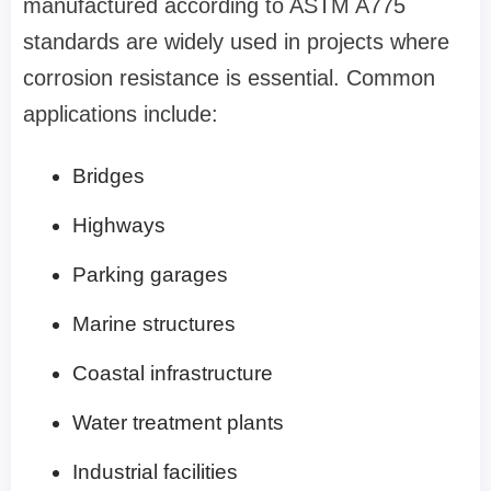
manufactured according to ASTM A775
standards are widely used in projects where
corrosion resistance is essential. Common
applications include:
Bridges
Highways
Parking garages
Marine structures
Coastal infrastructure
Water treatment plants
Industrial facilities