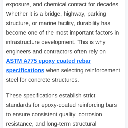
exposure, and chemical contact for decades.
Whether it is a bridge, highway, parking
structure, or marine facility, durability has
become one of the most important factors in
infrastructure development. This is why
engineers and contractors often rely on
ASTM A775 epoxy coated rebar
specifications
when selecting reinforcement
steel for concrete structures.
These specifications establish strict
standards for epoxy-coated reinforcing bars
to ensure consistent quality, corrosion
resistance, and long-term structural