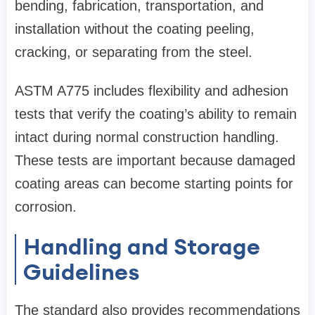
bending, fabrication, transportation, and
installation without the coating peeling,
cracking, or separating from the steel.
ASTM A775 includes flexibility and adhesion
tests that verify the coating’s ability to remain
intact during normal construction handling.
These tests are important because damaged
coating areas can become starting points for
corrosion.
Handling and Storage
Guidelines
The standard also provides recommendations