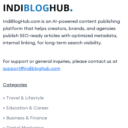
IndiBlogHub.com is an AI-powered content publishing
platform that helps creators, brands, and agencies
publish SEO-ready articles with optimized metadata,
internal linking, for long-term search visibility.
For support or general inquiries, please contact us at
support@indibloghub.com
Categories
» Travel & Lifestyle
» Education & Career
» Business & Finance
» Digital Marketing