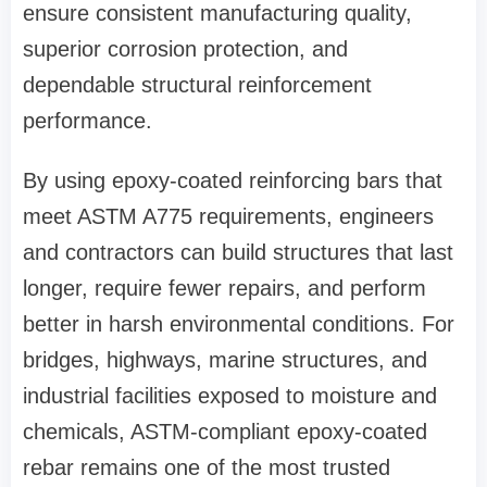
ensure consistent manufacturing quality,
superior corrosion protection, and
dependable structural reinforcement
performance.
By using epoxy-coated reinforcing bars that
meet ASTM A775 requirements, engineers
and contractors can build structures that last
longer, require fewer repairs, and perform
better in harsh environmental conditions. For
bridges, highways, marine structures, and
industrial facilities exposed to moisture and
chemicals, ASTM-compliant epoxy-coated
rebar remains one of the most trusted