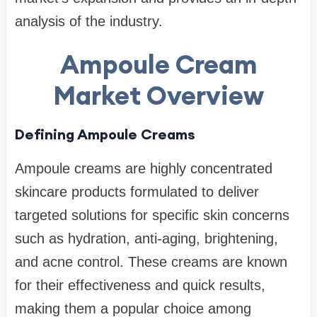
analysis of the industry.
Ampoule Cream
Market Overview
Defining Ampoule Creams
Ampoule creams are highly concentrated
skincare products formulated to deliver
targeted solutions for specific skin concerns
such as hydration, anti-aging, brightening,
and acne control. These creams are known
for their effectiveness and quick results,
making them a popular choice among