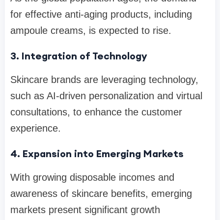
for effective anti-aging products, including
ampoule creams, is expected to rise.
3. Integration of Technology
Skincare brands are leveraging technology,
such as AI-driven personalization and virtual
consultations, to enhance the customer
experience.
4. Expansion into Emerging Markets
With growing disposable incomes and
awareness of skincare benefits, emerging
markets present significant growth