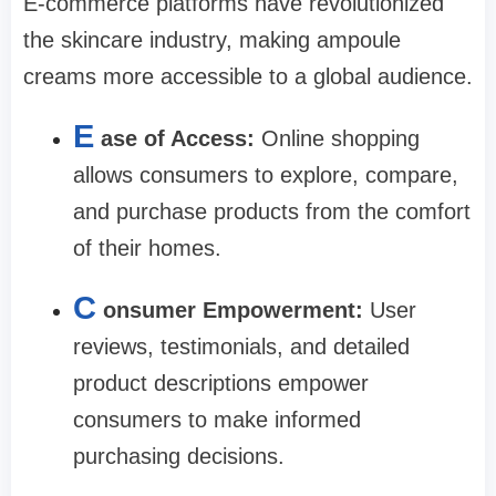
E-commerce platforms have revolutionized
the skincare industry, making ampoule
creams more accessible to a global audience.
E
ase of Access:
Online shopping
allows consumers to explore, compare,
and purchase products from the comfort
of their homes.
C
onsumer Empowerment:
User
reviews, testimonials, and detailed
product descriptions empower
consumers to make informed
purchasing decisions.