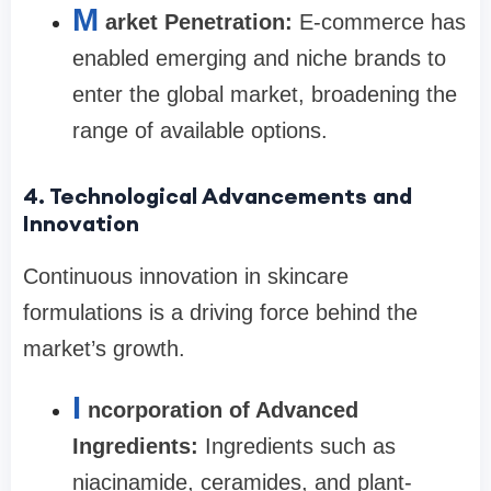
M
arket Penetration:
E-commerce has
enabled emerging and niche brands to
enter the global market, broadening the
range of available options.
4. Technological Advancements and
Innovation
Continuous innovation in skincare
formulations is a driving force behind the
market’s growth.
I
ncorporation of Advanced
Ingredients:
Ingredients such as
niacinamide, ceramides, and plant-