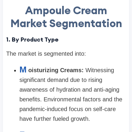
Ampoule Cream
Market Segmentation
1. By Product Type
The market is segmented into:
M
oisturizing Creams:
Witnessing
significant demand due to rising
awareness of hydration and anti-aging
benefits. Environmental factors and the
pandemic-induced focus on self-care
have further fueled growth.