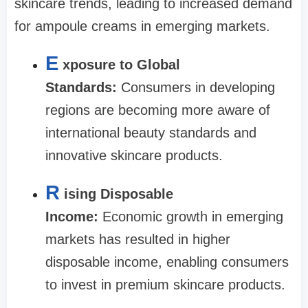
skincare trends, leading to increased demand
for ampoule creams in emerging markets.
E
xposure to Global
Standards:
Consumers in developing
regions are becoming more aware of
international beauty standards and
innovative skincare products.
R
ising Disposable
Income:
Economic growth in emerging
markets has resulted in higher
disposable income, enabling consumers
to invest in premium skincare products.