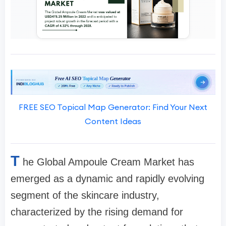
FREE SEO Topical Map Generator: Find Your Next
Content Ideas
T
he Global Ampoule Cream Market has
emerged as a dynamic and rapidly evolving
segment of the skincare industry,
characterized by the rising demand for