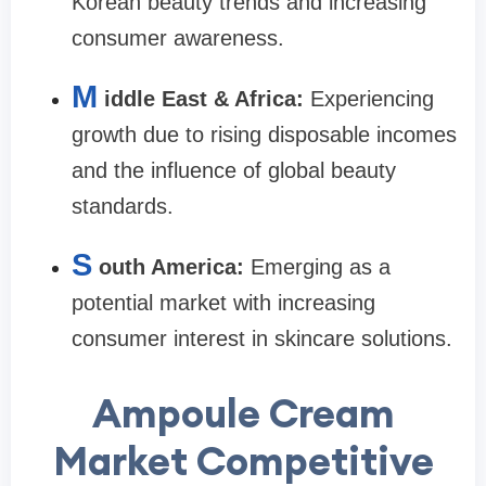
Korean beauty trends and increasing
consumer awareness.
M
iddle East & Africa:
Experiencing
growth due to rising disposable incomes
and the influence of global beauty
standards.
S
outh America:
Emerging as a
potential market with increasing
consumer interest in skincare solutions.
Ampoule Cream
Market Competitive