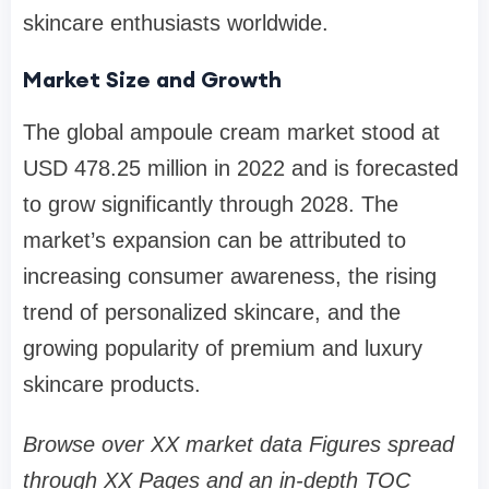
skincare enthusiasts worldwide.
Market Size and Growth
The global ampoule cream market stood at
USD 478.25 million in 2022 and is forecasted
to grow significantly through 2028. The
market’s expansion can be attributed to
increasing consumer awareness, the rising
trend of personalized skincare, and the
growing popularity of premium and luxury
skincare products.
Browse over XX market data Figures spread
through XX Pages and an in-depth TOC