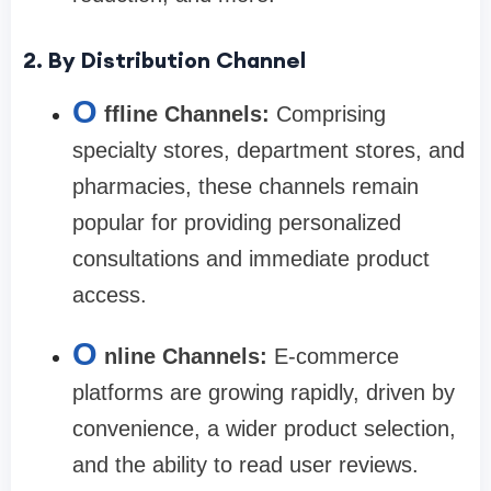
2. By Distribution Channel
O
ffline Channels:
Comprising
specialty stores, department stores, and
pharmacies, these channels remain
popular for providing personalized
consultations and immediate product
access.
O
nline Channels:
E-commerce
platforms are growing rapidly, driven by
convenience, a wider product selection,
and the ability to read user reviews.