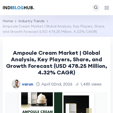
Home
Industry Trends
Ampoule Cream Market | Global Analysis, Key Players, Share,
and Growth Forecast (USD 478.25 Million, 4.32% CAGR)
Ampoule Cream Market | Global
Analysis, Key Players, Share, and
Growth Forecast (USD 478.25 Million,
4.32% CAGR)
varun
April 02nd, 2026
1,485 views