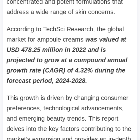
concentrated and potent formulations that
address a wide range of skin concerns.
According to TechSci Research, the global
market for ampoule creams
was valued at
USD 478.25 million in 2022 and is
projected to grow at a compound annual
growth rate (CAGR) of 4.32% during the
forecast period, 2024-2028.
This growth is driven by changing consumer
preferences, technological advancements,
and emerging beauty trends. This report
delves into the key factors contributing to the
market’s expansion and provides an in-depth