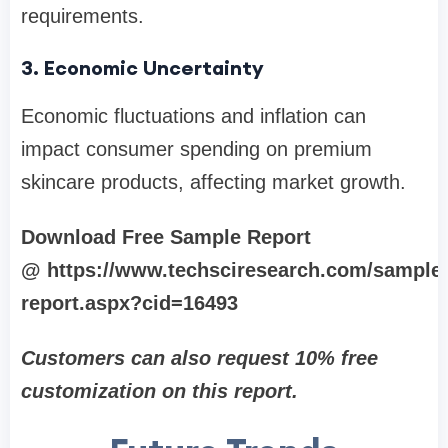
requirements.
3. Economic Uncertainty
Economic fluctuations and inflation can
impact consumer spending on premium
skincare products, affecting market growth.
Download Free Sample Report
@ https://www.techsciresearch.com/sample
report.aspx?cid=16493
Customers can also request 10% free
customization on this report.