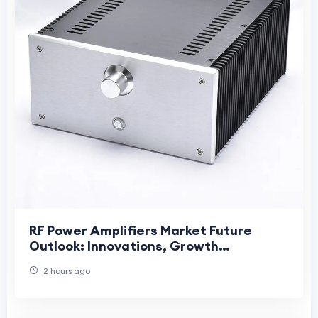
RF Power Amplifiers Market Future
Outlook: Innovations, Growth
Opportunities, and Long-Term Industry
2 hours ago
Evolution