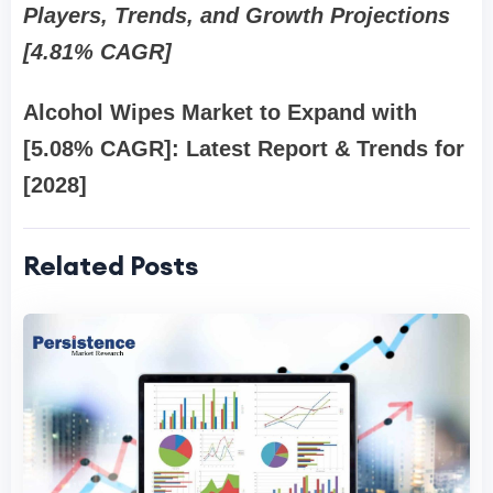
Players, Trends, and Growth Projections
[4.81% CAGR]
Alcohol Wipes Market
to Expand with
[5.08% CAGR]: Latest Report & Trends for
[2028]
Related Posts