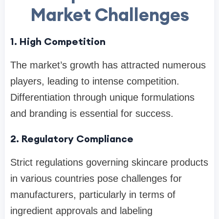
Market Challenges
1. High Competition
The market’s growth has attracted numerous
players, leading to intense competition.
Differentiation through unique formulations
and branding is essential for success.
2. Regulatory Compliance
Strict regulations governing skincare products
in various countries pose challenges for
manufacturers, particularly in terms of
ingredient approvals and labeling