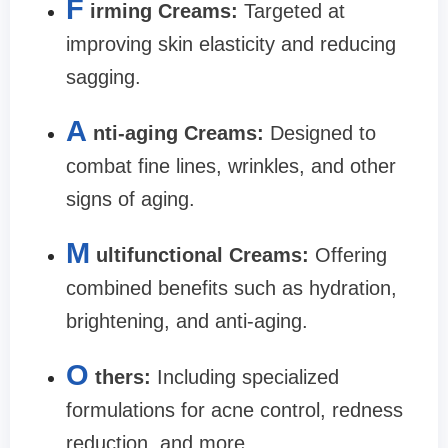
F
irming Creams:
Targeted at
improving skin elasticity and reducing
sagging.
A
nti-aging Creams:
Designed to
combat fine lines, wrinkles, and other
signs of aging.
M
ultifunctional Creams:
Offering
combined benefits such as hydration,
brightening, and anti-aging.
O
thers:
Including specialized
formulations for acne control, redness
reduction, and more.