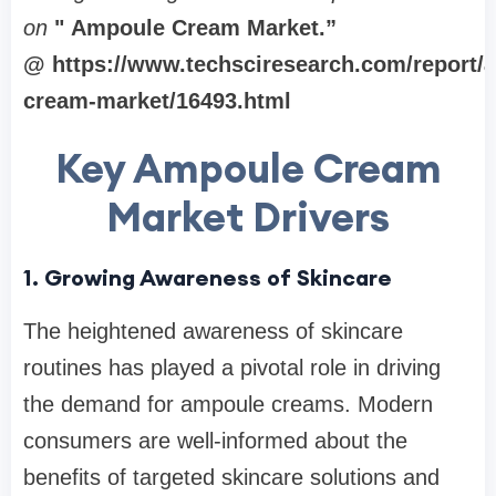
on
" Ampoule Cream Market
.”
@ https://www.techsciresearch.com/report/
cream-market/16493.html
Key Ampoule Cream
Market Drivers
1. Growing Awareness of Skincare
The heightened awareness of skincare
routines has played a pivotal role in driving
the demand for ampoule creams. Modern
consumers are well-informed about the
benefits of targeted skincare solutions and