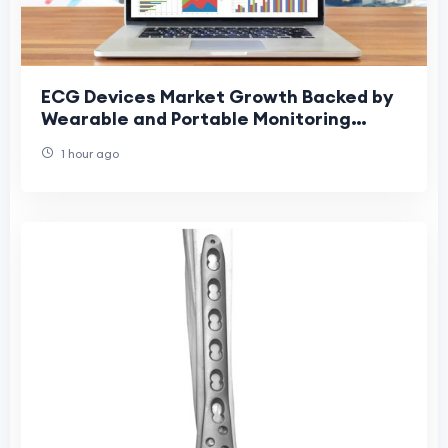
ECG Devices Market Growth Backed by
Wearable and Portable Monitoring
Devices
1 hour ago