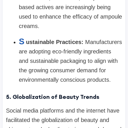
based actives are increasingly being
used to enhance the efficacy of ampoule
creams.
S
ustainable Practices:
Manufacturers
are adopting eco-friendly ingredients
and sustainable packaging to align with
the growing consumer demand for
environmentally conscious products.
5. Globalization of Beauty Trends
Social media platforms and the internet have
facilitated the globalization of beauty and