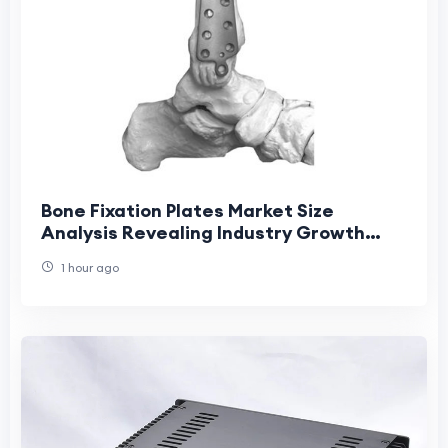
Bone Fixation Plates Market Size
Analysis Revealing Industry Growth
Patterns
1 hour ago