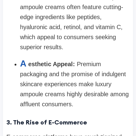
ampoule creams often feature cutting-
edge ingredients like peptides,
hyaluronic acid, retinol, and vitamin C,
which appeal to consumers seeking
superior results.
A
esthetic Appeal:
Premium
packaging and the promise of indulgent
skincare experiences make luxury
ampoule creams highly desirable among
affluent consumers.
3. The Rise of E-Commerce