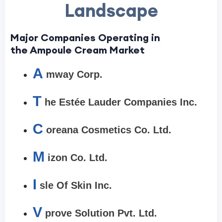
Landscape
Major Companies Operating in
the Ampoule Cream Market
A
mway Corp.
T
he Estée Lauder Companies Inc.
C
oreana Cosmetics Co. Ltd.
M
izon Co. Ltd.
I
sle Of Skin Inc.
V
prove Solution Pvt. Ltd.