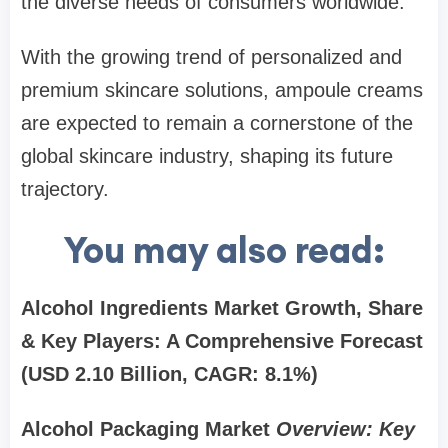
the diverse needs of consumers worldwide.
With the growing trend of personalized and
premium skincare solutions, ampoule creams
are expected to remain a cornerstone of the
global skincare industry, shaping its future
trajectory.
You may also read:
Alcohol Ingredients Market
Growth, Share
& Key Players: A Comprehensive Forecast
(USD 2.10 Billion, CAGR: 8.1%)
Alcohol Packaging Market
Overview: Key