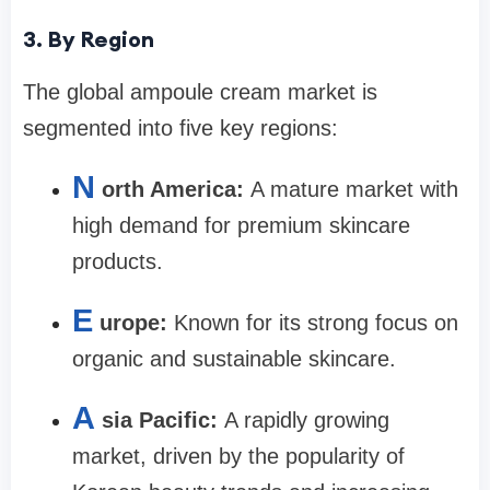
3. By Region
The global ampoule cream market is
segmented into five key regions:
N
orth America:
A mature market with
high demand for premium skincare
products.
E
urope:
Known for its strong focus on
organic and sustainable skincare.
A
sia Pacific:
A rapidly growing
market, driven by the popularity of