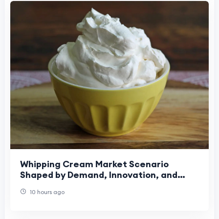
Whipping Cream Market Scenario
Shaped by Demand, Innovation, and
Changing Preferences
10 hours ago