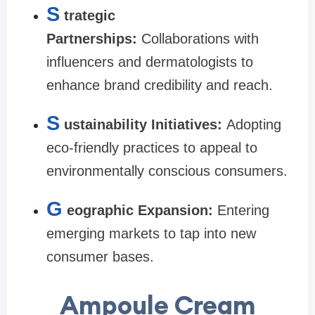
S
trategic
Partnerships:
Collaborations with
influencers and dermatologists to
enhance brand credibility and reach.
S
ustainability Initiatives:
Adopting
eco-friendly practices to appeal to
environmentally conscious consumers.
G
eographic Expansion:
Entering
emerging markets to tap into new
consumer bases.
Ampoule Cream