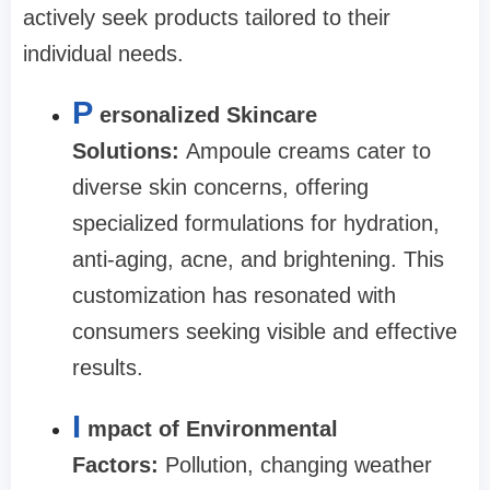
actively seek products tailored to their
individual needs.
P
ersonalized Skincare
Solutions:
Ampoule creams cater to
diverse skin concerns, offering
specialized formulations for hydration,
anti-aging, acne, and brightening. This
customization has resonated with
consumers seeking visible and effective
results.
I
mpact of Environmental
Factors:
Pollution, changing weather