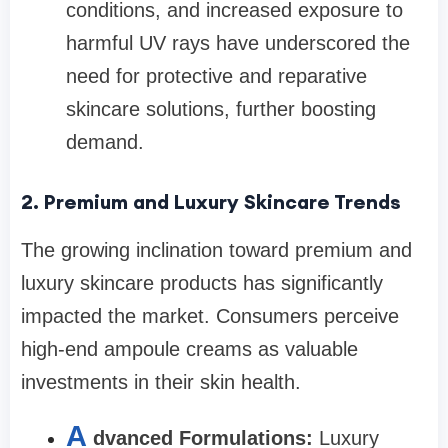
conditions, and increased exposure to
harmful UV rays have underscored the
need for protective and reparative
skincare solutions, further boosting
demand.
2. Premium and Luxury Skincare Trends
The growing inclination toward premium and
luxury skincare products has significantly
impacted the market. Consumers perceive
high-end ampoule creams as valuable
investments in their skin health.
A
dvanced Formulations:
Luxury