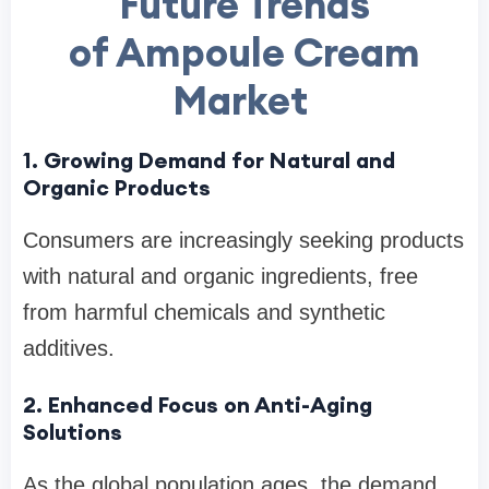
Future Trends
of Ampoule Cream
Market
1. Growing Demand for Natural and
Organic Products
Consumers are increasingly seeking products
with natural and organic ingredients, free
from harmful chemicals and synthetic
additives.
2. Enhanced Focus on Anti-Aging
Solutions
As the global population ages, the demand