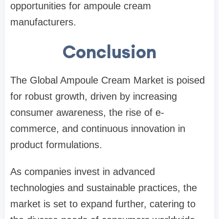
opportunities for ampoule cream
manufacturers.
Conclusion
The Global Ampoule Cream Market is poised
for robust growth, driven by increasing
consumer awareness, the rise of e-
commerce, and continuous innovation in
product formulations.
As companies invest in advanced
technologies and sustainable practices, the
market is set to expand further, catering to