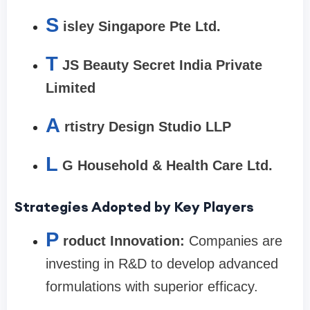
S
isley Singapore Pte Ltd.
T
JS Beauty Secret India Private
Limited
A
rtistry Design Studio LLP
L
G Household & Health Care Ltd.
Strategies Adopted by Key Players
P
roduct Innovation:
Companies are
investing in R&D to develop advanced
formulations with superior efficacy.