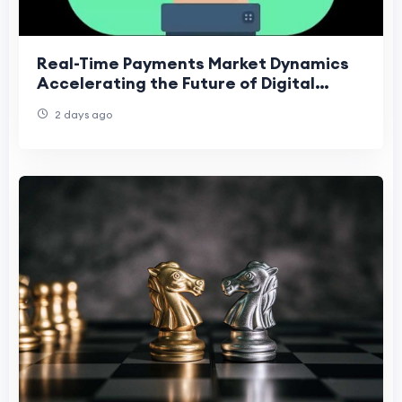
Real-Time Payments Market Dynamics
Accelerating the Future of Digital
Financial Transactions
2 days ago