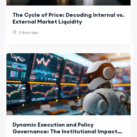
The Cycle of Price: Decoding Internal vs.
External Market Liquidity
2 days ago
Dynamic Execution and Policy
Governance: The Institutional Impact