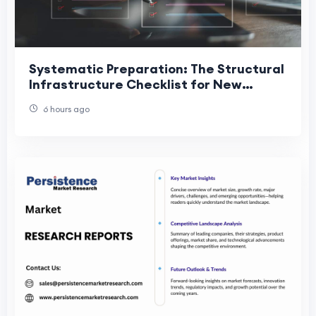
Systematic Preparation: The Structural
Infrastructure Checklist for New
Traders
6 hours ago