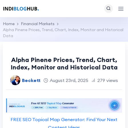
Home
Financial Markets
Alpha Pinene Prices, Trend, Chart, Index, Monitor and Historical
Data
Alpha Pinene Prices, Trend, Chart,
Index, Monitor and Historical Data
Beckett
August 23rd, 2025
279 views
FREE SEO Topical Map Generator: Find Your Next
Content Ideas