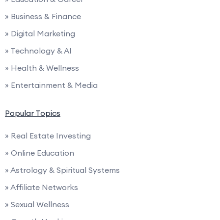
» Business & Finance
» Digital Marketing
» Technology & AI
» Health & Wellness
» Entertainment & Media
Popular Topics
» Real Estate Investing
» Online Education
» Astrology & Spiritual Systems
» Affiliate Networks
» Sexual Wellness