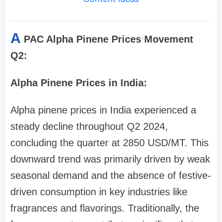
A
PAC Alpha Pinene Prices Movement
Q2:
Alpha Pinene Prices in India:
Alpha pinene prices in India experienced a
steady decline throughout Q2 2024,
concluding the quarter at 2850 USD/MT. This
downward trend was primarily driven by weak
seasonal demand and the absence of festive-
driven consumption in key industries like
fragrances and flavorings. Traditionally, the