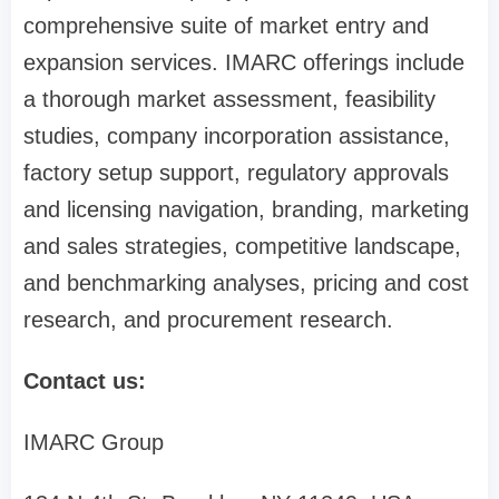
comprehensive suite of market entry and
expansion services. IMARC offerings include
a thorough market assessment, feasibility
studies, company incorporation assistance,
factory setup support, regulatory approvals
and licensing navigation, branding, marketing
and sales strategies, competitive landscape,
and benchmarking analyses, pricing and cost
research, and procurement research.
Contact us:
IMARC Group