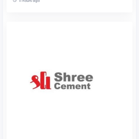
11 hours ago