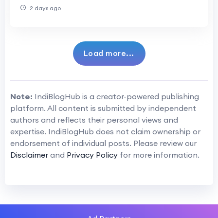
of AI Agents in Forex Trading
2 days ago
Load more...
Note:
IndiBlogHub is a creator-powered publishing
platform. All content is submitted by independent
authors and reflects their personal views and
expertise. IndiBlogHub does not claim ownership or
endorsement of individual posts. Please review our
Disclaimer
and
Privacy Policy
for more information.