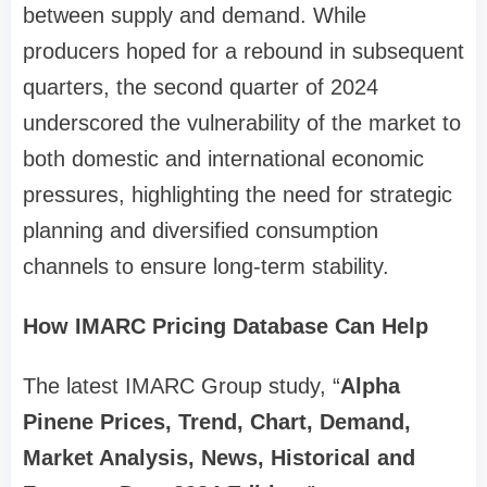
between supply and demand. While
producers hoped for a rebound in subsequent
quarters, the second quarter of 2024
underscored the vulnerability of the market to
both domestic and international economic
pressures, highlighting the need for strategic
planning and diversified consumption
channels to ensure long-term stability.
How IMARC Pricing Database Can Help
The latest IMARC Group study, “
Alpha
Pinene Prices, Trend, Chart, Demand,
Market Analysis, News, Historical and