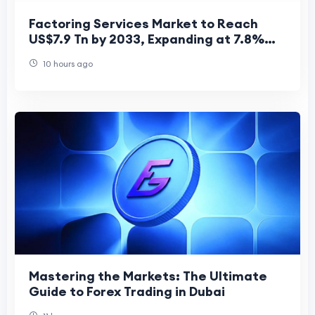
Factoring Services Market to Reach
US$7.9 Tn by 2033, Expanding at 7.8%
CAGR from US$4.7 Tn in 2026
10 hours ago
Mastering the Markets: The Ultimate
Guide to Forex Trading in Dubai