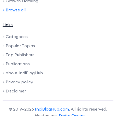
» Growth Hacking
» Browse all
Links
» Categories
» Popular Topics
» Top Publishers
» Publications
» About IndiBlogHub
» Privacy policy
» Disclaimer
© 2019–2026
IndiBlogHub.com
. All rights reserved.
Hosted on:
DigitalOcean