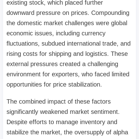
existing stock, which placed further
downward pressure on prices. Compounding
the domestic market challenges were global
economic issues, including currency
fluctuations, subdued international trade, and
rising costs for shipping and logistics. These
external pressures created a challenging
environment for exporters, who faced limited
opportunities for price stabilization.
The combined impact of these factors
significantly weakened market sentiment.
Despite efforts to manage inventory and
stabilize the market, the oversupply of alpha