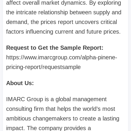
affect overall market dynamics. By exploring
the intricate relationship between supply and
demand, the prices report uncovers critical
factors influencing current and future prices.
Request to Get the Sample Report:
https://www.imarcgroup.com/alpha-pinene-
pricing-report/requestsample
About Us:
IMARC Group is a global management
consulting firm that helps the world’s most
ambitious changemakers to create a lasting
impact. The company provides a