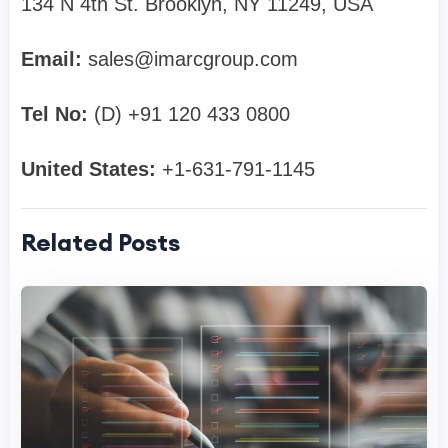
134 N 4th St. Brooklyn, NY 11249, USA
Email:
sales@imarcgroup.com
Tel No:
(D) +91 120 433 0800
United States:
+1-631-791-1145
Related Posts