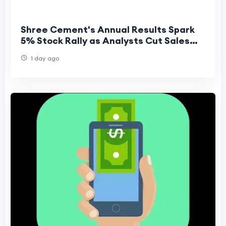
Shree Cement's Annual Results Spark
5% Stock Rally as Analysts Cut Sales
but Raise Profit Forecasts
1 day ago