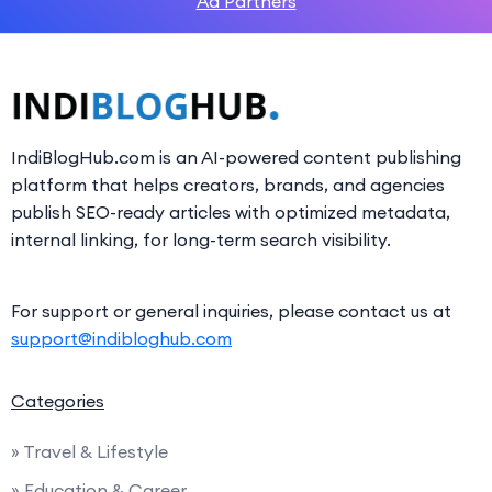
Ad Partners
IndiBlogHub.com is an AI-powered content publishing
platform that helps creators, brands, and agencies
publish SEO-ready articles with optimized metadata,
internal linking, for long-term search visibility.
For support or general inquiries, please contact us at
support@indibloghub.com
Categories
» Travel & Lifestyle
» Education & Career