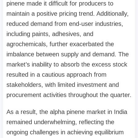
pinene made it difficult for producers to
maintain a positive pricing trend. Additionally,
reduced demand from end-user industries,
including paints, adhesives, and
agrochemicals, further exacerbated the
imbalance between supply and demand. The
market’s inability to absorb the excess stock
resulted in a cautious approach from
stakeholders, with limited investment and
procurement activities throughout the quarter.
As a result, the alpha pinene market in India
remained underwhelming, reflecting the
ongoing challenges in achieving equilibrium