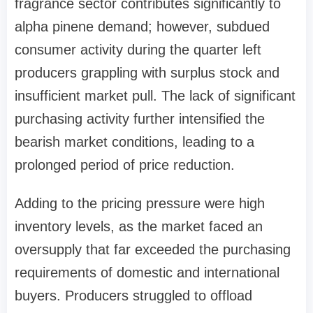
fragrance sector contributes significantly to
alpha pinene demand; however, subdued
consumer activity during the quarter left
producers grappling with surplus stock and
insufficient market pull. The lack of significant
purchasing activity further intensified the
bearish market conditions, leading to a
prolonged period of price reduction.
Adding to the pricing pressure were high
inventory levels, as the market faced an
oversupply that far exceeded the purchasing
requirements of domestic and international
buyers. Producers struggled to offload