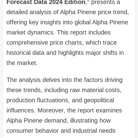
Forecast Data 2024 Edition
,” presents a
detailed analysis of Alpha Pinene price trend,
offering key insights into global Alpha Pinene
market dynamics. This report includes
comprehensive price charts, which trace
historical data and highlights major shifts in
the market.
The analysis delves into the factors driving
these trends, including raw material costs,
production fluctuations, and geopolitical
influences. Moreover, the report examines
Alpha Pinene demand, illustrating how
consumer behavior and industrial needs