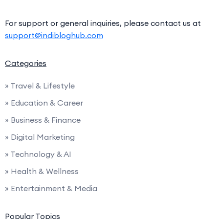
For support or general inquiries, please contact us at
support@indibloghub.com
Categories
» Travel & Lifestyle
» Education & Career
» Business & Finance
» Digital Marketing
» Technology & AI
» Health & Wellness
» Entertainment & Media
Popular Topics