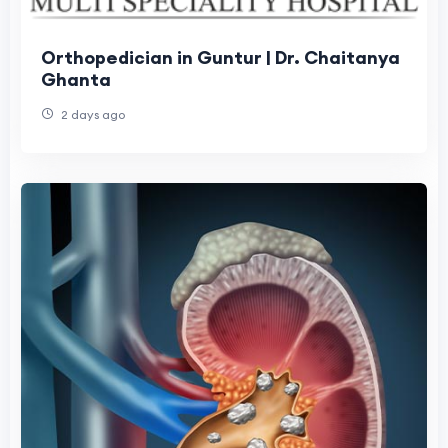
Orthopedician in Guntur | Dr. Chaitanya
Ghanta
2 days ago