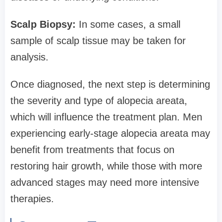
Scalp Biopsy:
In some cases, a small
sample of scalp tissue may be taken for
analysis.
Once diagnosed, the next step is determining
the severity and type of alopecia areata,
which will influence the treatment plan. Men
experiencing early-stage alopecia areata may
benefit from treatments that focus on
restoring hair growth, while those with more
advanced stages may need more intensive
therapies.