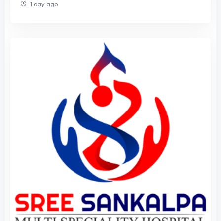
1 day ago