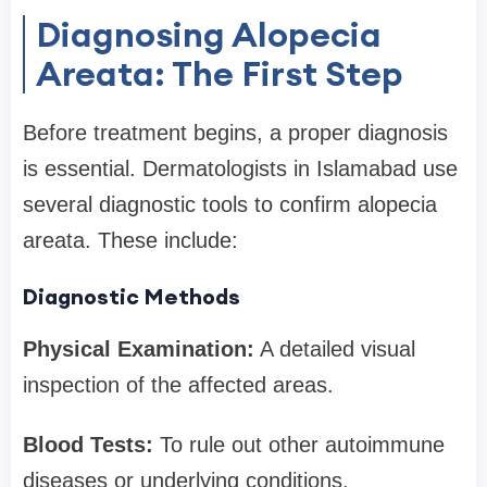
Diagnosing Alopecia
Areata: The First Step
Before treatment begins, a proper diagnosis
is essential. Dermatologists in Islamabad use
several diagnostic tools to confirm alopecia
areata. These include:
Diagnostic Methods
Physical Examination:
A detailed visual
inspection of the affected areas.
Blood Tests:
To rule out other autoimmune
diseases or underlying conditions.