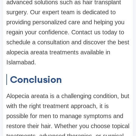
advanced solutions such as hair transplant
surgery. Our expert team is dedicated to
providing personalized care and helping you
regain your confidence. Contact us today to
schedule a consultation and discover the best
alopecia areata treatments available in
Islamabad.
Conclusion
Alopecia areata is a challenging condition, but
with the right treatment approach, it is
possible for men to manage symptoms and
restore their hair. Whether you choose topical