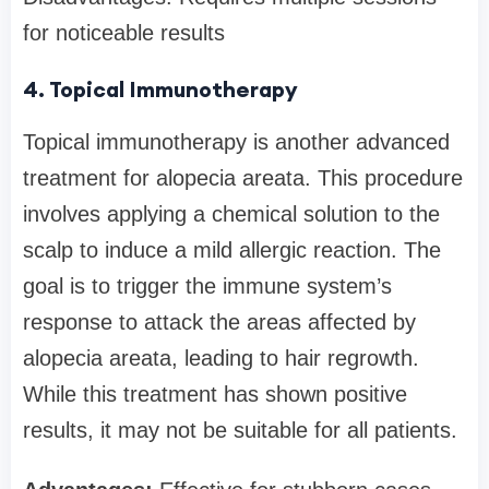
for noticeable results
4. Topical Immunotherapy
Topical immunotherapy is another advanced
treatment for alopecia areata. This procedure
involves applying a chemical solution to the
scalp to induce a mild allergic reaction. The
goal is to trigger the immune system’s
response to attack the areas affected by
alopecia areata, leading to hair regrowth.
While this treatment has shown positive
results, it may not be suitable for all patients.