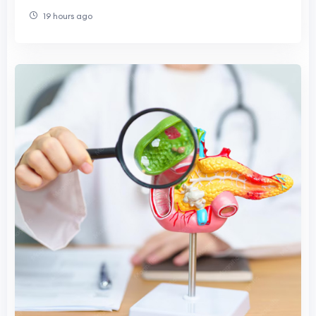
Contributions
19 hours ago