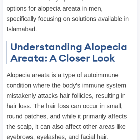
options for alopecia areata in men,
specifically focusing on solutions available in
Islamabad.
Understanding Alopecia
Areata: A Closer Look
Alopecia areata is a type of autoimmune
condition where the body’s immune system
mistakenly attacks hair follicles, resulting in
hair loss. The hair loss can occur in small,
round patches, and while it primarily affects
the scalp, it can also affect other areas like
eyebrows, eyelashes, and facial hair.