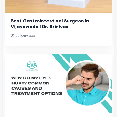
Best Gastrointestinal Surgeon in
Vijayawada | Dr. Srinivas
22 hours ago