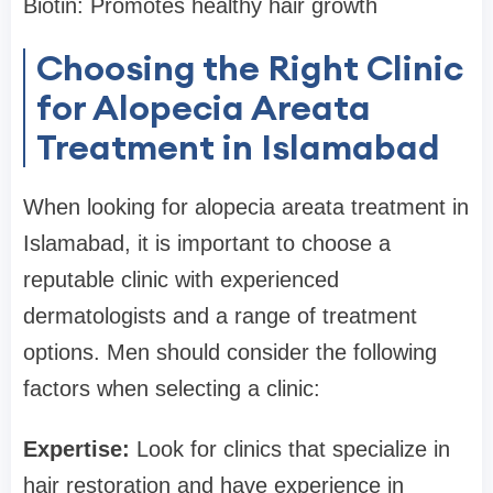
Biotin: Promotes healthy hair growth
Choosing the Right Clinic
for Alopecia Areata
Treatment in Islamabad
When looking for alopecia areata treatment in
Islamabad, it is important to choose a
reputable clinic with experienced
dermatologists and a range of treatment
options. Men should consider the following
factors when selecting a clinic:
Expertise:
Look for clinics that specialize in
hair restoration and have experience in