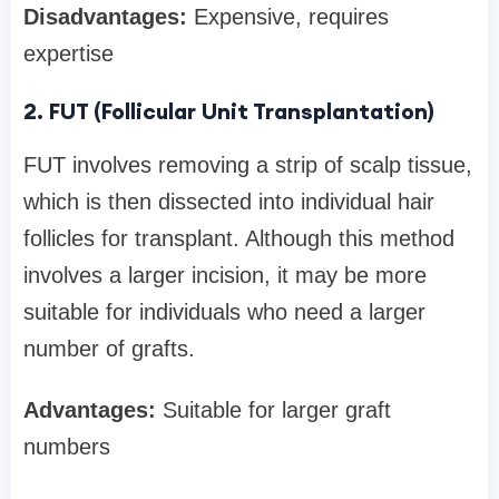
Disadvantages:
Expensive, requires
expertise
2. FUT (Follicular Unit Transplantation)
FUT involves removing a strip of scalp tissue,
which is then dissected into individual hair
follicles for transplant. Although this method
involves a larger incision, it may be more
suitable for individuals who need a larger
number of grafts.
Advantages:
Suitable for larger graft
numbers