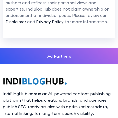
authors and reflects their personal views and
expertise. IndiBlogHub does not claim ownership or
endorsement of individual posts. Please review our
Disclaimer
and
Privacy Policy
for more information.
Ad Partners
IndiBlogHub.com is an AI-powered content publishing
platform that helps creators, brands, and agencies
publish SEO-ready articles with optimized metadata,
internal linking, for long-term search visibility.