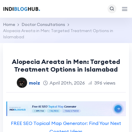
Home
Doctor Consultations
Alopecia Areata in Men: Targeted Treatment Options in
Islamabad
Alopecia Areata in Men: Targeted
Treatment Options in Islamabad
moiz
April 20th, 2026
396 views
FREE SEO Topical Map Generator: Find Your Next
Content Ideas