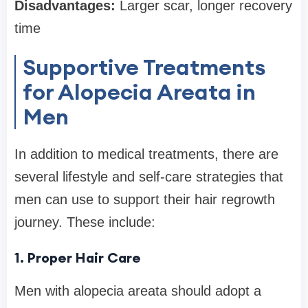
Disadvantages:
Larger scar, longer recovery
time
Supportive Treatments
for Alopecia Areata in
Men
In addition to medical treatments, there are
several lifestyle and self-care strategies that
men can use to support their hair regrowth
journey. These include:
1. Proper Hair Care
Men with alopecia areata should adopt a