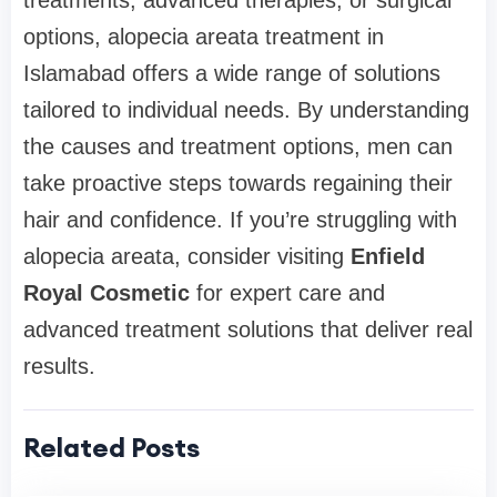
treatments, advanced therapies, or surgical
options, alopecia areata treatment in
Islamabad offers a wide range of solutions
tailored to individual needs. By understanding
the causes and treatment options, men can
take proactive steps towards regaining their
hair and confidence. If you’re struggling with
alopecia areata, consider visiting
Enfield
Royal Cosmetic
for expert care and
advanced treatment solutions that deliver real
results.
Related Posts