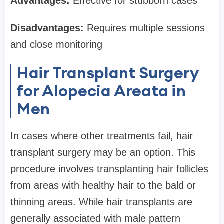
Advantages:
Effective for stubborn cases
Disadvantages:
Requires multiple sessions
and close monitoring
Hair Transplant Surgery
for Alopecia Areata in
Men
In cases where other treatments fail, hair
transplant surgery may be an option. This
procedure involves transplanting hair follicles
from areas with healthy hair to the bald or
thinning areas. While hair transplants are
generally associated with male pattern