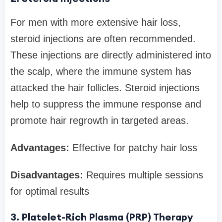
For men with more extensive hair loss,
steroid injections are often recommended.
These injections are directly administered into
the scalp, where the immune system has
attacked the hair follicles. Steroid injections
help to suppress the immune response and
promote hair regrowth in targeted areas.
Advantages:
Effective for patchy hair loss
Disadvantages:
Requires multiple sessions
for optimal results
3. Platelet-Rich Plasma (PRP) Therapy