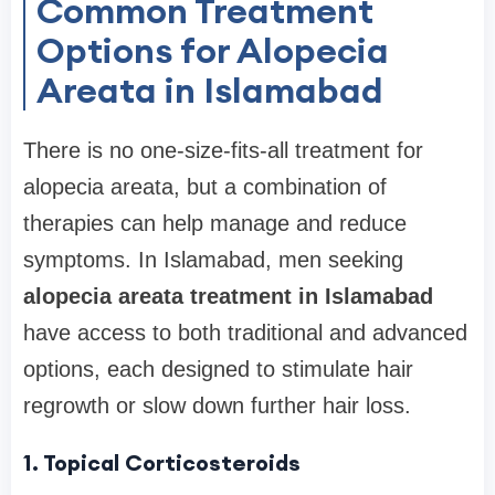
Common Treatment
Options for Alopecia
Areata in Islamabad
There is no one-size-fits-all treatment for
alopecia areata, but a combination of
therapies can help manage and reduce
symptoms. In Islamabad, men seeking
alopecia areata treatment in Islamabad
have access to both traditional and advanced
options, each designed to stimulate hair
regrowth or slow down further hair loss.
1. Topical Corticosteroids