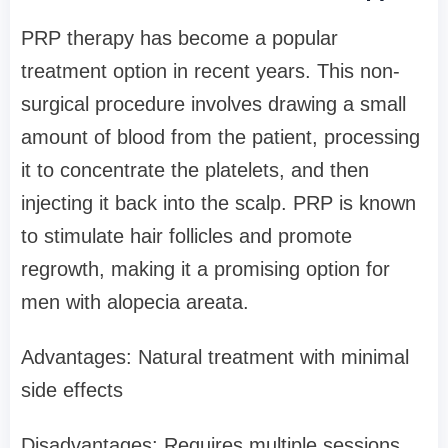
PRP therapy has become a popular
treatment option in recent years. This non-
surgical procedure involves drawing a small
amount of blood from the patient, processing
it to concentrate the platelets, and then
injecting it back into the scalp. PRP is known
to stimulate hair follicles and promote
regrowth, making it a promising option for
men with alopecia areata.
Advantages: Natural treatment with minimal
side effects
Disadvantages: Requires multiple sessions