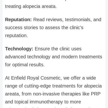
treating alopecia areata.
Reputation:
Read reviews, testimonials, and
success stories to assess the clinic’s
reputation.
Technology:
Ensure the clinic uses
advanced technology and modern treatments
for optimal results.
At Enfield Royal Cosmetic, we offer a wide
range of cutting-edge treatments for alopecia
areata, from non-invasive therapies like PRP
and topical immunotherapy to more