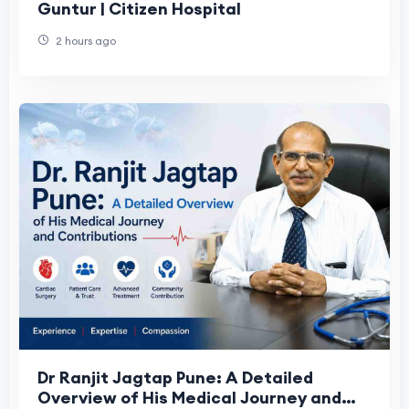
Guntur | Citizen Hospital
2 hours ago
Dr Ranjit Jagtap Pune: A Detailed
Overview of His Medical Journey and