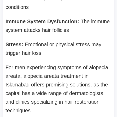
conditions
Immune System Dysfunction:
The immune
system attacks hair follicles
Stress:
Emotional or physical stress may
trigger hair loss
For men experiencing symptoms of alopecia
areata, alopecia areata treatment in
Islamabad offers promising solutions, as the
capital has a wide range of dermatologists
and clinics specializing in hair restoration
techniques.