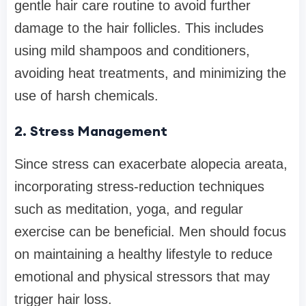
gentle hair care routine to avoid further
damage to the hair follicles. This includes
using mild shampoos and conditioners,
avoiding heat treatments, and minimizing the
use of harsh chemicals.
2. Stress Management
Since stress can exacerbate alopecia areata,
incorporating stress-reduction techniques
such as meditation, yoga, and regular
exercise can be beneficial. Men should focus
on maintaining a healthy lifestyle to reduce
emotional and physical stressors that may
trigger hair loss.