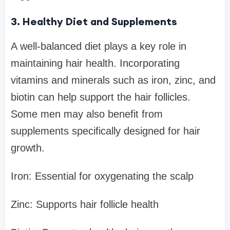
3. Healthy Diet and Supplements
A well-balanced diet plays a key role in
maintaining hair health. Incorporating
vitamins and minerals such as iron, zinc, and
biotin can help support the hair follicles.
Some men may also benefit from
supplements specifically designed for hair
growth.
Iron: Essential for oxygenating the scalp
Zinc: Supports hair follicle health