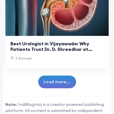
Best Urologist in Vijayawada: Why
Patients Trust Dr. D. Shreedhar at
Shreedhar Kidney Care Center
2 days ago
Load more...
Note:
IndiBlogHub is a creator-powered publishing
platform. All content is submitted by independent