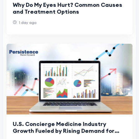
Why Do My Eyes Hurt? Common Causes
and Treatment Options
1 day ago
U.S. Concierge Medicine Industry
Growth Fueled by Rising Demand for
Personalized Healthcare