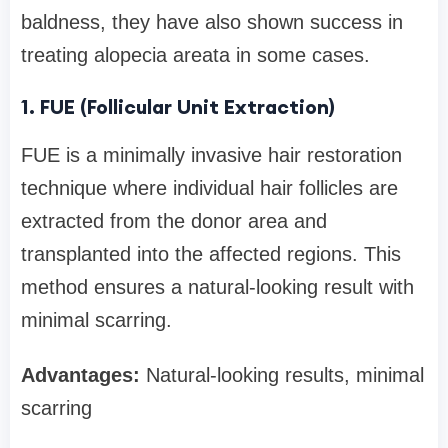
baldness, they have also shown success in
treating alopecia areata in some cases.
1. FUE (Follicular Unit Extraction)
FUE is a minimally invasive hair restoration
technique where individual hair follicles are
extracted from the donor area and
transplanted into the affected regions. This
method ensures a natural-looking result with
minimal scarring.
Advantages:
Natural-looking results, minimal
scarring