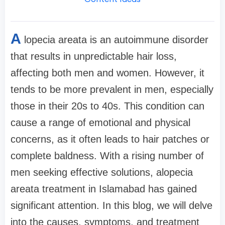
A
lopecia areata is an autoimmune disorder
that results in unpredictable hair loss,
affecting both men and women. However, it
tends to be more prevalent in men, especially
those in their 20s to 40s. This condition can
cause a range of emotional and physical
concerns, as it often leads to hair patches or
complete baldness. With a rising number of
men seeking effective solutions, alopecia
areata treatment in Islamabad has gained
significant attention. In this blog, we will delve
into the causes, symptoms, and treatment