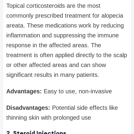
Topical corticosteroids are the most
commonly prescribed treatment for alopecia
areata. These medications work by reducing
inflammation and suppressing the immune
response in the affected areas. The
treatment is often applied directly to the scalp
or other affected areas and can show
significant results in many patients.
Advantages:
Easy to use, non-invasive
Disadvantages:
Potential side effects like
thinning skin with prolonged use
2. Steroid Injections