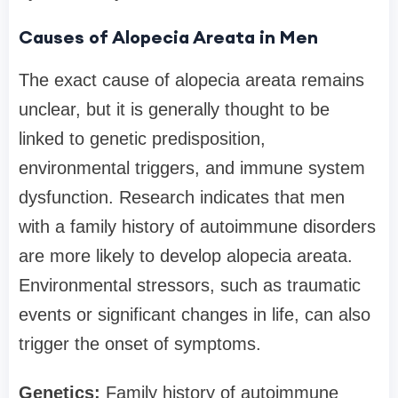
Causes of Alopecia Areata in Men
The exact cause of alopecia areata remains
unclear, but it is generally thought to be
linked to genetic predisposition,
environmental triggers, and immune system
dysfunction. Research indicates that men
with a family history of autoimmune disorders
are more likely to develop alopecia areata.
Environmental stressors, such as traumatic
events or significant changes in life, can also
trigger the onset of symptoms.
Genetics:
Family history of autoimmune