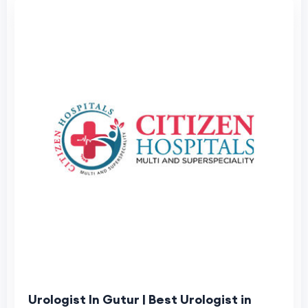
Urologist In Gutur | Best Urologist in