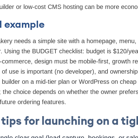
uilder or low-cost CMS hosting can be more econo
d example
akery needs a simple site with a homepage, menu, 
er. Using the BUDGET checklist: budget is $120/yea
e-commerce, design must be mobile-first, growth r
 of use is important (no developer), and ownershi
ed builder on a mid-tier plan or WordPress on che
 the choice depends on whether the owner prefer
future ordering features.
 tips for launching on a ti
ingle clear goal (lead capture, bookings, or sal