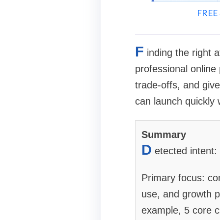
FREE 
F
inding the right
professional online
trade-offs, and giv
can launch quickly 
Summary
D
etected intent
Primary focus: com
use, and growth p
example, 5 core cl