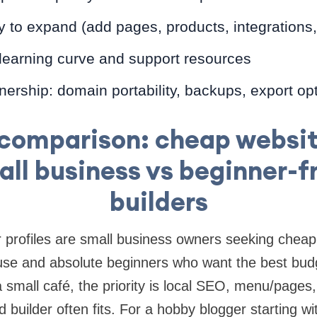
ity to expand (add pages, products, integrations
 learning curve and support resources
ership: domain portability, backups, export op
 comparison: cheap websit
all business vs beginner-f
builders
rofiles are small business owners seeking cheap 
use and absolute beginners who want the best budg
a small café, the priority is local SEO, menu/page
builder often fits. For a hobby blogger starting wit