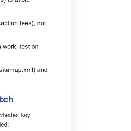
action fees), not
 work; test on
, sitemap.xml) and
tch
whether key
ded;