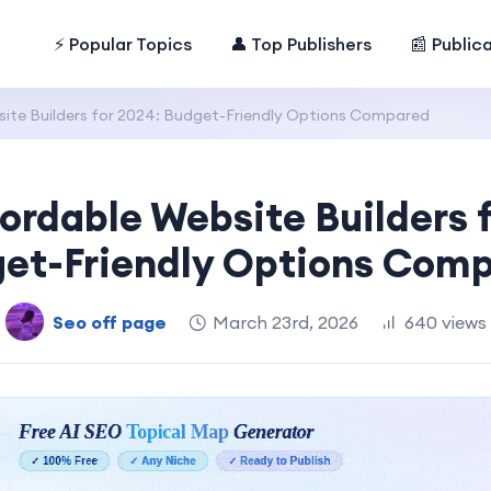
⚡ Popular Topics
👤 Top Publishers
📰 Public
ite Builders for 2024: Budget-Friendly Options Compared
ordable Website Builders 
et-Friendly Options Com
Seo off page
March 23rd, 2026
640 views