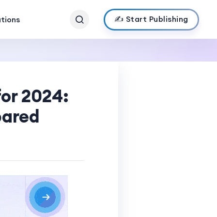
✍️ Start Publishing
ations
for 2024:
pared