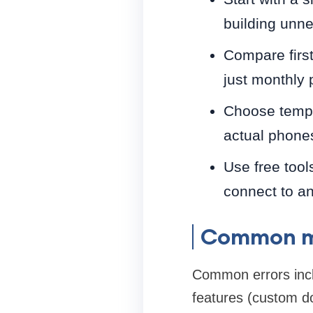
building unn
Compare first
just monthly 
Choose templa
actual phone
Use free tool
connect to an
Common mi
Common errors incl
features (custom d