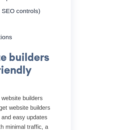
, SEO controls)
tions
e builders
riendly
website builders
et website builders
s, and easy updates
h minimal traffic, a