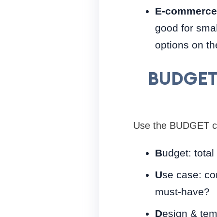
E-commerce-
good for smal
options on th
BUDGET 
Use the BUDGET che
B
udget: total
U
se case: co
must-have?
D
esign & tem