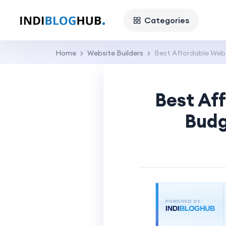
Categories
Home
Website Builders
Best Affordable Webs
Best Aff
Budg