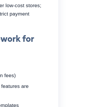
er low-cost stores;
trict payment
work for
on fees)
 features are
emplates