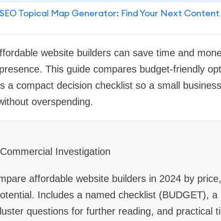
SEO Topical Map Generator: Find Your Next Content
 affordable website builders can save time and mone
 presence. This guide compares budget-friendly opti
es a compact decision checklist so a small business
without overspending.
: Commercial Investigation
pare affordable website builders in 2024 by price,
otential. Includes a named checklist (BUDGET), a 
uster questions for further reading, and practical t