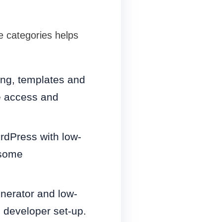
e categories helps
ing, templates and
de access and
rdPress with low-
 some
nerator and low-
s developer set-up.