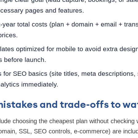
ecessary pages and features.
-year total costs (plan + domain + email + trans
prices.
tes optimized for mobile to avoid extra design
s before launch.
s for SEO basics (site titles, meta descriptions
alytics immediately.
stakes and trade-offs to wa
ude choosing the cheapest plan without checking 
omain, SSL, SEO controls, e-commerce) are inclu