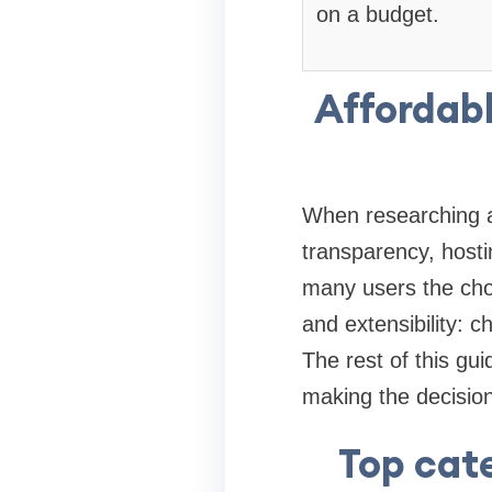
on a budget.
Affordabl
When researching af
transparency, hostin
many users the cho
and extensibility: 
The rest of this gu
making the decision
Top cate