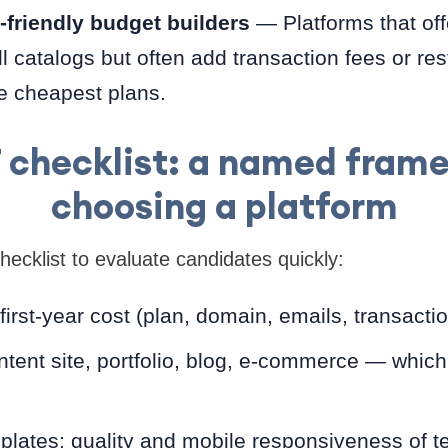
friendly budget builders
— Platforms that off
l catalogs but often add transaction fees or res
e cheapest plans.
checklist: a named frame
choosing a platform
cklist to evaluate candidates quickly:
 first-year cost (plan, domain, emails, transacti
ntent site, portfolio, blog, e-commerce — which
plates: quality and mobile responsiveness of t