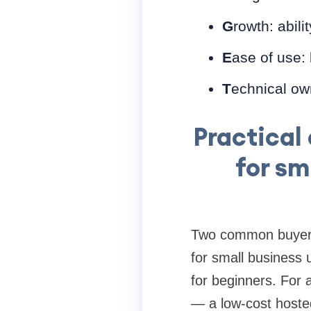
G
rowth: abil
E
ase of use:
T
echnical own
Practical
for sm
Two common buyer p
for small business 
for beginners. For 
— a low-cost hosted 