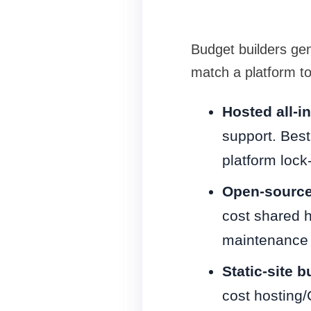
Budget builders gen
match a platform to
Hosted all-i
support. Best
platform lock-
Open-source
cost shared h
maintenance 
Static-site 
cost hosting/