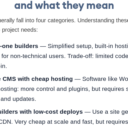
and what they mean
erally fall into four categories. Understanding thes
 project needs:
n-one builders
— Simplified setup, built-in host
 for non-technical users. Trade-off: limited co
in.
 CMS with cheap hosting
— Software like Wo
osting: more control and plugins, but requires
and updates.
builders with low-cost deploys
— Use a site ge
CDN. Very cheap at scale and fast, but require