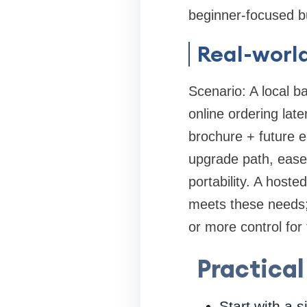
beginner-focused b
Real-worl
Scenario: A local b
online ordering lat
brochure + future 
upgrade path, ease
portability. A host
meets these needs;
or more control for 
Practical
Start with a s