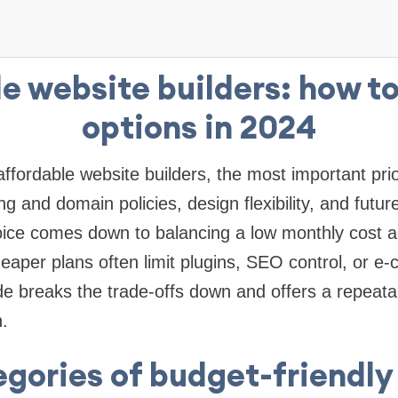
e website builders: how t
options in 2024
fordable website builders, the most important prior
g and domain policies, design flexibility, and future
ice comes down to balancing a low monthly cost a
cheaper plans often limit plugins, SEO control, or 
ide breaks the trade-offs down and offers a repeat
.
gories of budget-friendly