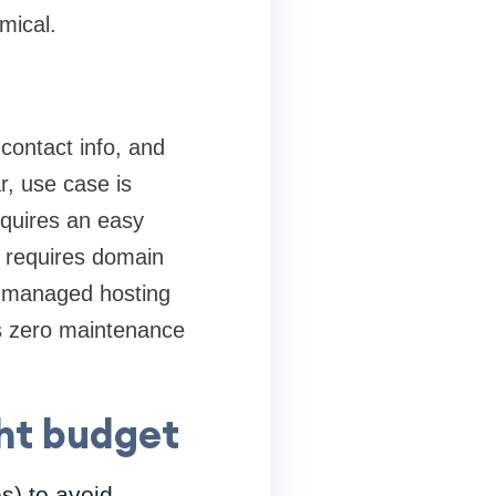
mical.
contact info, and
r, use case is
equires an easy
p requires domain
ap managed hosting
s zero maintenance
ght budget
es) to avoid