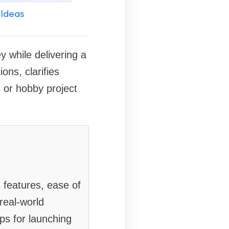
 Ideas
y while delivering a
ons, clarifies
 or hobby project
 features, ease of
real-world
ips for launching