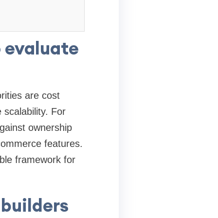
o evaluate
ities are cost
 scalability. For
gainst ownership
e-commerce features.
able framework for
 builders