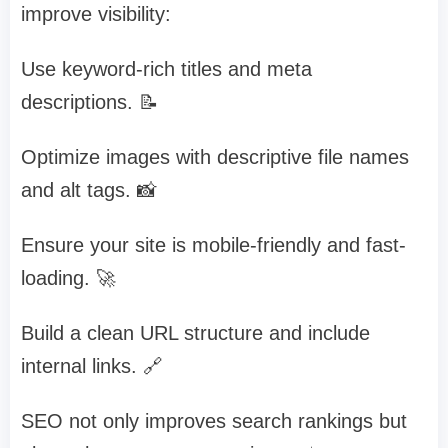
improve visibility:
Use keyword-rich titles and meta
descriptions. 📝
Optimize images with descriptive file names
and alt tags. 📸
Ensure your site is mobile-friendly and fast-
loading. 🚀
Build a clean URL structure and include
internal links. 🔗
SEO not only improves search rankings but