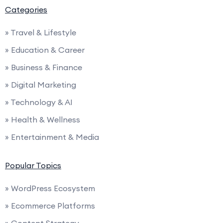
Categories
» Travel & Lifestyle
» Education & Career
» Business & Finance
» Digital Marketing
» Technology & AI
» Health & Wellness
» Entertainment & Media
Popular Topics
» WordPress Ecosystem
» Ecommerce Platforms
» Content Strategy