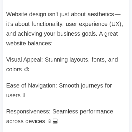
Website design isn’t just about aesthetics —
it’s about functionality, user experience (UX),
and achieving your business goals. A great
website balances:
Visual Appeal: Stunning layouts, fonts, and
colors 🎨
Ease of Navigation: Smooth journeys for
users 🚦
Responsiveness: Seamless performance
across devices 📱💻