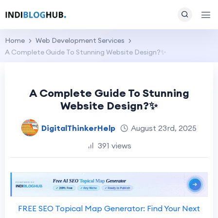
Home
Web Development Services
A Complete Guide To Stunning Website Design?✨
A Complete Guide To Stunning
Website Design?✨
DigitalThinkerHelp
August 23rd, 2025
391 views
FREE SEO Topical Map Generator: Find Your Next