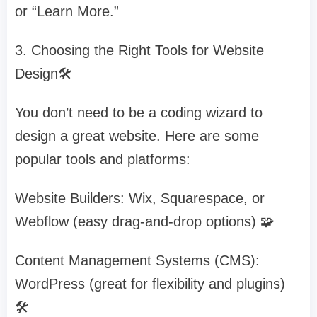
or “Learn More.”
3. Choosing the Right Tools for Website
Design🛠️
You don’t need to be a coding wizard to
design a great website. Here are some
popular tools and platforms:
Website Builders: Wix, Squarespace, or
Webflow (easy drag-and-drop options) 🧩
Content Management Systems (CMS):
WordPress (great for flexibility and plugins)
🛠️