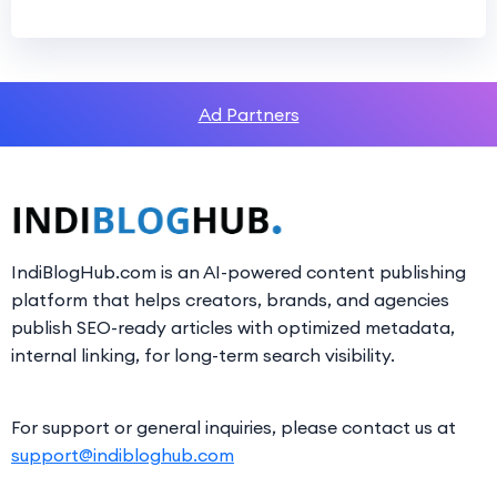
Ad Partners
IndiBlogHub.com is an AI-powered content publishing
platform that helps creators, brands, and agencies
publish SEO-ready articles with optimized metadata,
internal linking, for long-term search visibility.
For support or general inquiries, please contact us at
support@indibloghub.com