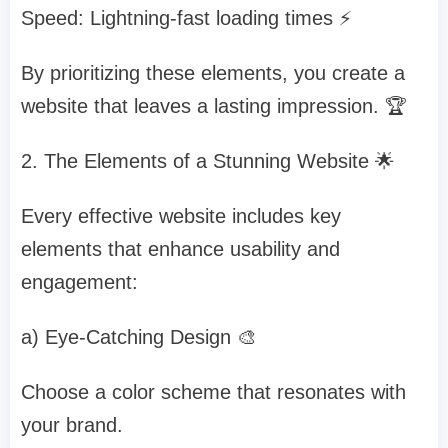
Speed: Lightning-fast loading times ⚡
By prioritizing these elements, you create a
website that leaves a lasting impression. 🏆
2. The Elements of a Stunning Website 🌟
Every effective website includes key
elements that enhance usability and
engagement:
a) Eye-Catching Design 🎨
Choose a color scheme that resonates with
your brand.