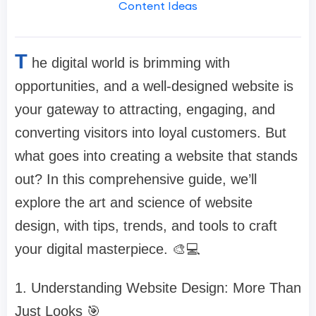
Content Ideas
T
he digital world is brimming with
opportunities, and a well-designed website is
your gateway to attracting, engaging, and
converting visitors into loyal customers. But
what goes into creating a website that stands
out? In this comprehensive guide, we’ll
explore the art and science of website
design, with tips, trends, and tools to craft
your digital masterpiece. 🎨💻
1. Understanding Website Design: More Than
Just Looks 🎯