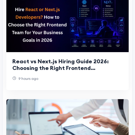
React vs Next.js Hiring Guide 2026:
Choosing the Right Frontend
Development Team for Business Succes
9 hours ago