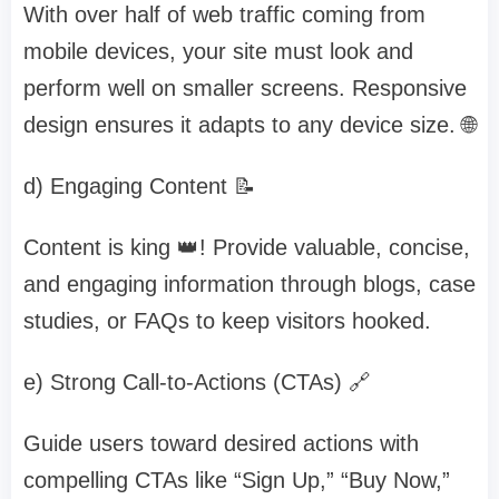
With over half of web traffic coming from
mobile devices, your site must look and
perform well on smaller screens. Responsive
design ensures it adapts to any device size. 🌐
d) Engaging Content 📝
Content is king 👑! Provide valuable, concise,
and engaging information through blogs, case
studies, or FAQs to keep visitors hooked.
e) Strong Call-to-Actions (CTAs) 🔗
Guide users toward desired actions with
compelling CTAs like “Sign Up,” “Buy Now,”