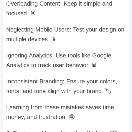
Overloading Content: Keep it simple and
focused. 🎯
Neglecting Mobile Users: Test your design on
multiple devices. 📱
Ignoring Analytics: Use tools like Google
Analytics to track user behavior. 📊
Inconsistent Branding: Ensure your colors,
fonts, and tone align with your brand. 🏷️
Learning from these mistakes saves time,
money, and frustration. 🤓