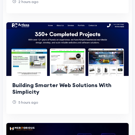
2 hours ago
Building Smarter Web Solutions With
Simplicity
5 hours ago