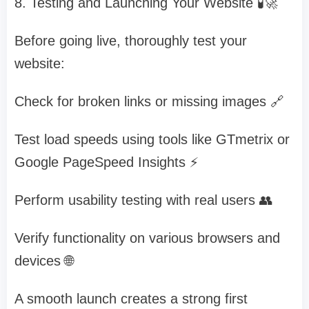
8. Testing and Launching Your Website 🧪🚀
Before going live, thoroughly test your
website:
Check for broken links or missing images 🔗
Test load speeds using tools like GTmetrix or
Google PageSpeed Insights ⚡
Perform usability testing with real users 👥
Verify functionality on various browsers and
devices 🌐
A smooth launch creates a strong first