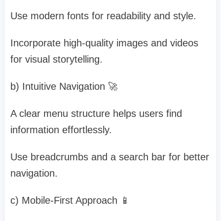
Use modern fonts for readability and style.
Incorporate high-quality images and videos
for visual storytelling.
b) Intuitive Navigation 🚀
A clear menu structure helps users find
information effortlessly.
Use breadcrumbs and a search bar for better
navigation.
c) Mobile-First Approach 📱