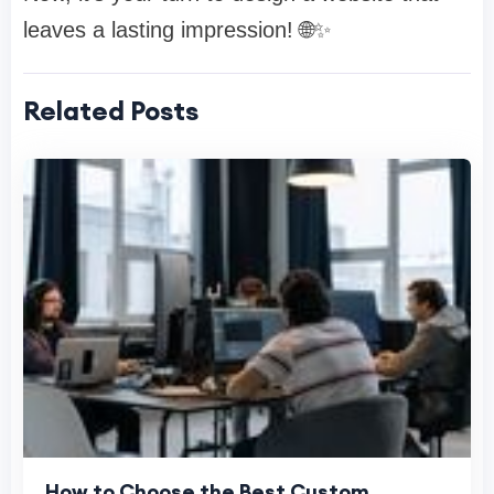
leaves a lasting impression! 🌐✨
Related Posts
How to Choose the Best Custom