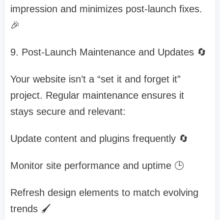
impression and minimizes post-launch fixes.
🎉
9. Post-Launch Maintenance and Updates 🔄
Your website isn’t a “set it and forget it”
project. Regular maintenance ensures it
stays secure and relevant:
Update content and plugins frequently 🔄
Monitor site performance and uptime 🕒
Refresh design elements to match evolving
trends 🖌️