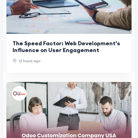
The Speed Factor: Web Development's
Influence on User Engagement
12 hours ago