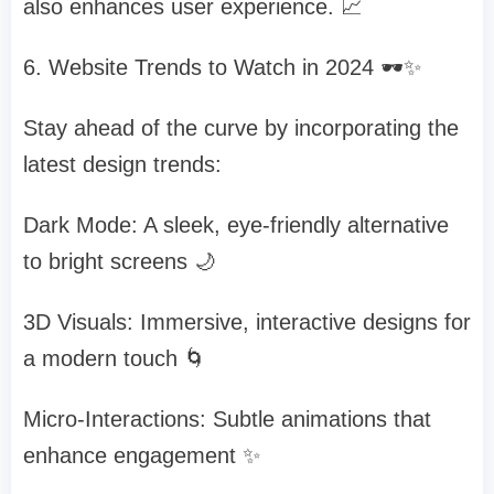
also enhances user experience. 📈
6. Website Trends to Watch in 2024 🕶️✨
Stay ahead of the curve by incorporating the
latest design trends:
Dark Mode: A sleek, eye-friendly alternative
to bright screens 🌙
3D Visuals: Immersive, interactive designs for
a modern touch 🌀
Micro-Interactions: Subtle animations that
enhance engagement ✨