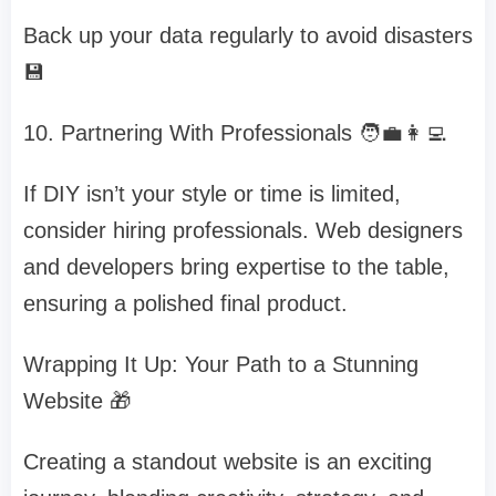
Back up your data regularly to avoid disasters
💾
10. Partnering With Professionals 🧑‍💼👩‍💻
If DIY isn’t your style or time is limited,
consider hiring professionals. Web designers
and developers bring expertise to the table,
ensuring a polished final product.
Wrapping It Up: Your Path to a Stunning
Website 🎁
Creating a standout website is an exciting