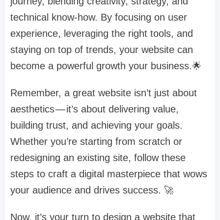
journey, blending creativity, strategy, and
technical know-how. By focusing on user
experience, leveraging the right tools, and
staying on top of trends, your website can
become a powerful growth your business.🌟
Remember, a great website isn’t just about
aesthetics — it’s about delivering value,
building trust, and achieving your goals.
Whether you’re starting from scratch or
redesigning an existing site, follow these
steps to craft a digital masterpiece that wows
your audience and drives success. 🚀
Now, it’s your turn to design a website that