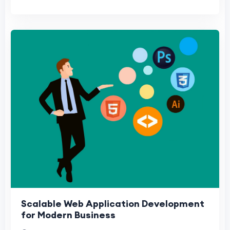
Scalable Web Application Development
for Modern Business