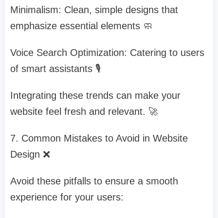
Minimalism: Clean, simple designs that
emphasize essential elements 🧼
Voice Search Optimization: Catering to users
of smart assistants 🎙️
Integrating these trends can make your
website feel fresh and relevant. 🚀
7. Common Mistakes to Avoid in Website
Design ❌
Avoid these pitfalls to ensure a smooth
experience for your users: