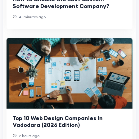
Software Development Company?
41 minutes ago
Top 10 Web Design Companies in
Vadodara (2026 Edition)
2 hours ago