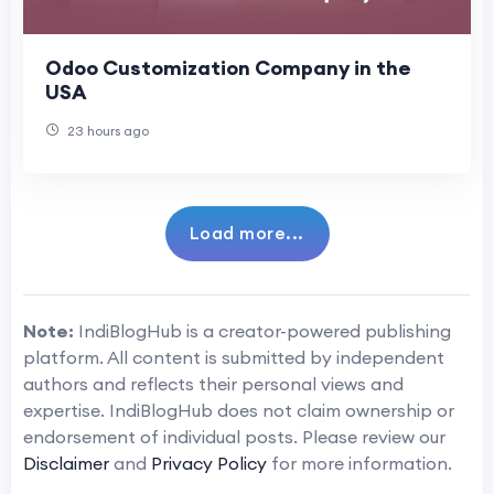
Odoo Customization Company in the
USA
23 hours ago
Load more...
Note:
IndiBlogHub is a creator-powered publishing
platform. All content is submitted by independent
authors and reflects their personal views and
expertise. IndiBlogHub does not claim ownership or
endorsement of individual posts. Please review our
Disclaimer
and
Privacy Policy
for more information.