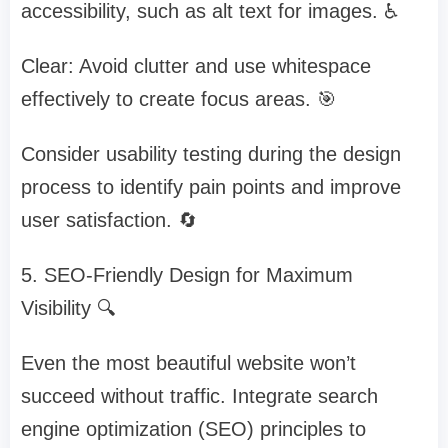
accessibility, such as alt text for images. ♿
Clear: Avoid clutter and use whitespace
effectively to create focus areas. 🎯
Consider usability testing during the design
process to identify pain points and improve
user satisfaction. 🔄
5. SEO-Friendly Design for Maximum
Visibility 🔍
Even the most beautiful website won’t
succeed without traffic. Integrate search
engine optimization (SEO) principles to