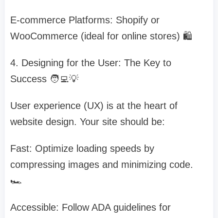
E-commerce Platforms: Shopify or
WooCommerce (ideal for online stores) 🛍️
4. Designing for the User: The Key to
Success 🧑‍💻💡
User experience (UX) is at the heart of
website design. Your site should be:
Fast: Optimize loading speeds by
compressing images and minimizing code.
🏎️
Accessible: Follow ADA guidelines for