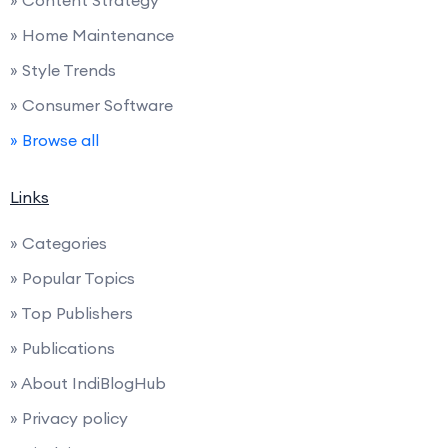
» Home Maintenance
» Style Trends
» Consumer Software
» Browse all
Links
» Categories
» Popular Topics
» Top Publishers
» Publications
» About IndiBlogHub
» Privacy policy