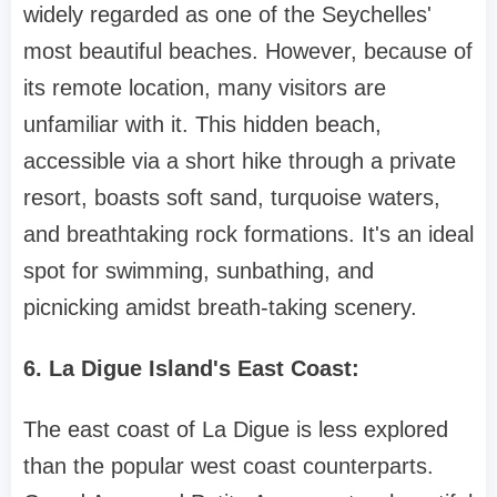
widely regarded as one of the Seychelles'
most beautiful beaches. However, because of
its remote location, many visitors are
unfamiliar with it. This hidden beach,
accessible via a short hike through a private
resort, boasts soft sand, turquoise waters,
and breathtaking rock formations. It's an ideal
spot for swimming, sunbathing, and
picnicking amidst breath-taking scenery.
6. La Digue Island's East Coast:
The east coast of La Digue is less explored
than the popular west coast counterparts.