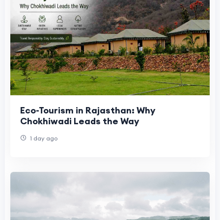
Eco-Tourism in Rajasthan: Why
Chokhiwadi Leads the Way
1 day ago