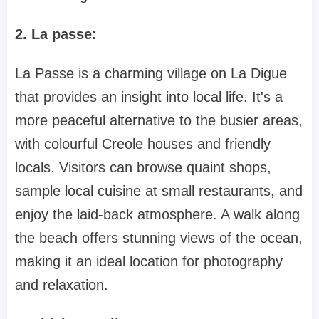
2. La passe:
La Passe is a charming village on La Digue
that provides an insight into local life. It's a
more peaceful alternative to the busier areas,
with colourful Creole houses and friendly
locals. Visitors can browse quaint shops,
sample local cuisine at small restaurants, and
enjoy the laid-back atmosphere. A walk along
the beach offers stunning views of the ocean,
making it an ideal location for photography
and relaxation.