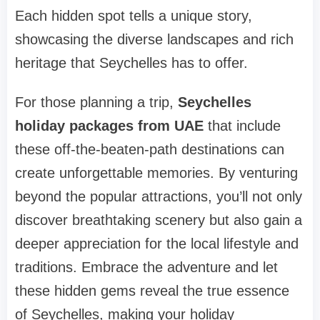
Each hidden spot tells a unique story,
showcasing the diverse landscapes and rich
heritage that Seychelles has to offer.
For those planning a trip,
Seychelles
holiday packages from UAE
that include
these off-the-beaten-path destinations can
create unforgettable memories. By venturing
beyond the popular attractions, you’ll not only
discover breathtaking scenery but also gain a
deeper appreciation for the local lifestyle and
traditions. Embrace the adventure and let
these hidden gems reveal the true essence
of Seychelles, making your holiday