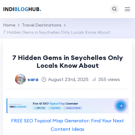
Home
Travel Destinations
7 Hidden Gems in Seychelles Only Locals Know About
7 Hidden Gems in Seychelles Only
Locals Know About
sara
August 23rd, 2025
355 views
FREE SEO Topical Map Generator: Find Your Next
Content Ideas