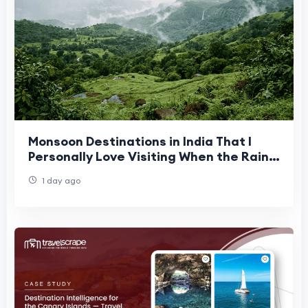
Monsoon Destinations in India That I
Personally Love Visiting When the Rains
Arrive
1 day ago