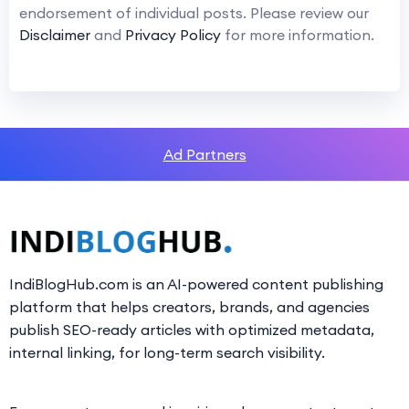
endorsement of individual posts. Please review our
Disclaimer
and
Privacy Policy
for more information.
Ad Partners
IndiBlogHub.com is an AI-powered content publishing
platform that helps creators, brands, and agencies
publish SEO-ready articles with optimized metadata,
internal linking, for long-term search visibility.