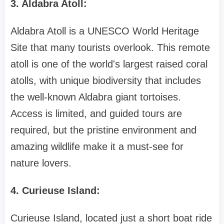
3. Aldabra Atoll:
Aldabra Atoll is a UNESCO World Heritage
Site that many tourists overlook. This remote
atoll is one of the world's largest raised coral
atolls, with unique biodiversity that includes
the well-known Aldabra giant tortoises.
Access is limited, and guided tours are
required, but the pristine environment and
amazing wildlife make it a must-see for
nature lovers.
4. Curieuse Island:
Curieuse Island, located just a short boat ride