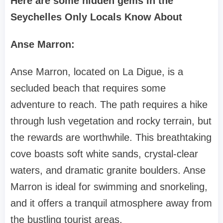
Here are some hidden gems in the
Seychelles Only Locals Know About
Anse Marron:
Anse Marron, located on La Digue, is a
secluded beach that requires some
adventure to reach. The path requires a hike
through lush vegetation and rocky terrain, but
the rewards are worthwhile. This breathtaking
cove boasts soft white sands, crystal-clear
waters, and dramatic granite boulders. Anse
Marron is ideal for swimming and snorkeling,
and it offers a tranquil atmosphere away from
the bustling tourist areas.