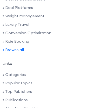
» Deal Platforms
» Weight Management
» Luxury Travel
» Conversion Optimization
» Ride Booking
» Browse all
Links
» Categories
» Popular Topics
» Top Publishers
» Publications