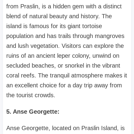
from Praslin, is a hidden gem with a distinct
blend of natural beauty and history. The
island is famous for its giant tortoise
population and has trails through mangroves
and lush vegetation. Visitors can explore the
ruins of an ancient leper colony, unwind on
secluded beaches, or snorkel in the vibrant
coral reefs. The tranquil atmosphere makes it
an excellent choice for a day trip away from
the tourist crowds.
5. Anse Georgette:
Anse Georgette, located on Praslin Island, is