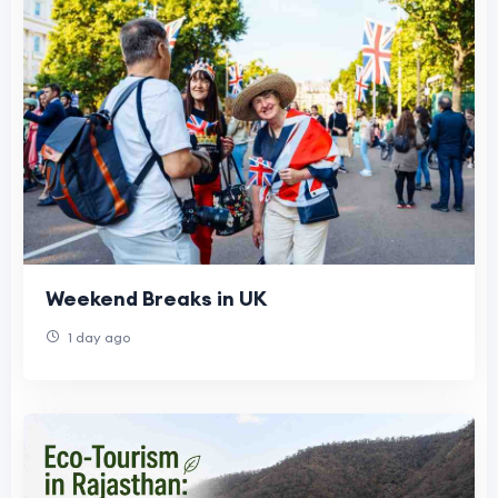
Weekend Breaks in UK
1 day ago