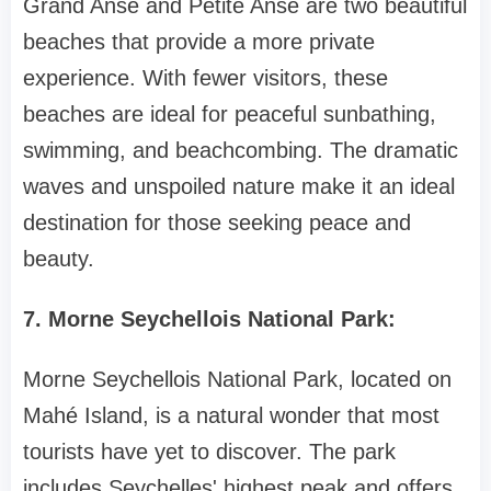
Grand Anse and Petite Anse are two beautiful
beaches that provide a more private
experience. With fewer visitors, these
beaches are ideal for peaceful sunbathing,
swimming, and beachcombing. The dramatic
waves and unspoiled nature make it an ideal
destination for those seeking peace and
beauty.
7. Morne Seychellois National Park:
Morne Seychellois National Park, located on
Mahé Island, is a natural wonder that most
tourists have yet to discover. The park
includes Seychelles' highest peak and offers