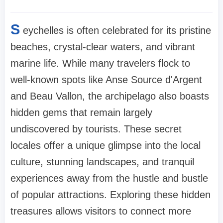
S
eychelles is often celebrated for its pristine
beaches, crystal-clear waters, and vibrant
marine life. While many travelers flock to
well-known spots like Anse Source d'Argent
and Beau Vallon, the archipelago also boasts
hidden gems that remain largely
undiscovered by tourists. These secret
locales offer a unique glimpse into the local
culture, stunning landscapes, and tranquil
experiences away from the hustle and bustle
of popular attractions. Exploring these hidden
treasures allows visitors to connect more