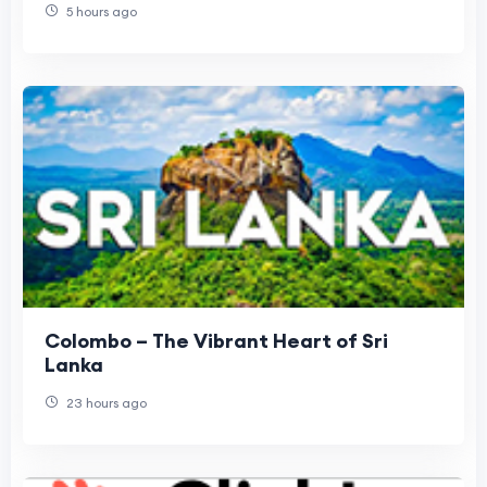
5 hours ago
Colombo – The Vibrant Heart of Sri
Lanka
23 hours ago