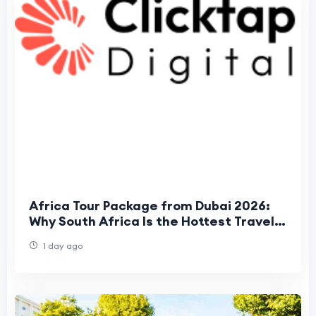
Africa Tour Package from Dubai 2026:
Why South Africa Is the Hottest Travel
Trend for UAE Travelers
1 day ago