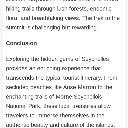
hiking trails through lush forests, endemic
flora, and breathtaking views. The trek to the
summit is challenging but rewarding.
Conclusion
Exploring the hidden gems of Seychelles
provides an enriching experience that
transcends the typical tourist itinerary. From
secluded beaches like Anse Marron to the
enchanting trails of Morne Seychellois
National Park, these local treasures allow
travelers to immerse themselves in the
authentic beauty and culture of the islands.