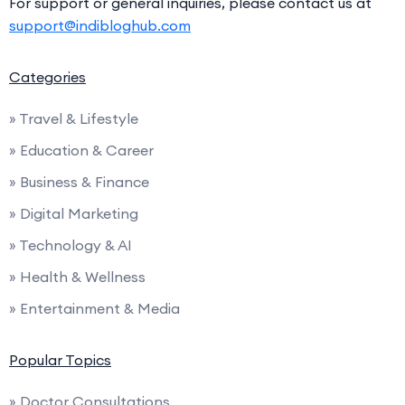
For support or general inquiries, please contact us at
support@indibloghub.com
Categories
» Travel & Lifestyle
» Education & Career
» Business & Finance
» Digital Marketing
» Technology & AI
» Health & Wellness
» Entertainment & Media
Popular Topics
» Doctor Consultations