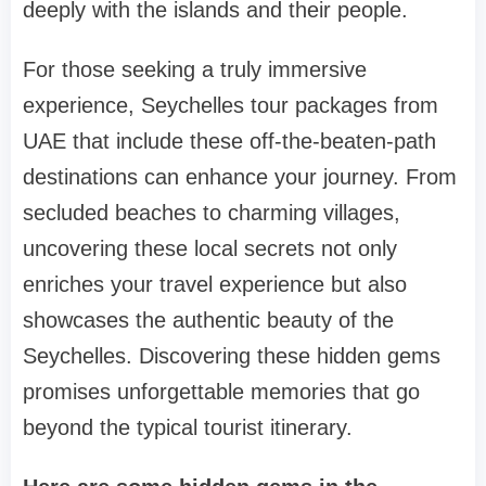
deeply with the islands and their people.
For those seeking a truly immersive
experience, Seychelles tour packages from
UAE that include these off-the-beaten-path
destinations can enhance your journey. From
secluded beaches to charming villages,
uncovering these local secrets not only
enriches your travel experience but also
showcases the authentic beauty of the
Seychelles. Discovering these hidden gems
promises unforgettable memories that go
beyond the typical tourist itinerary.