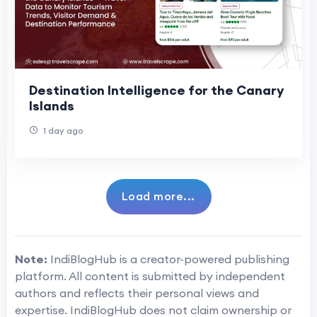
Destination Intelligence for the Canary
Islands
1 day ago
Load more...
Note:
IndiBlogHub is a creator-powered publishing
platform. All content is submitted by independent
authors and reflects their personal views and
expertise. IndiBlogHub does not claim ownership or