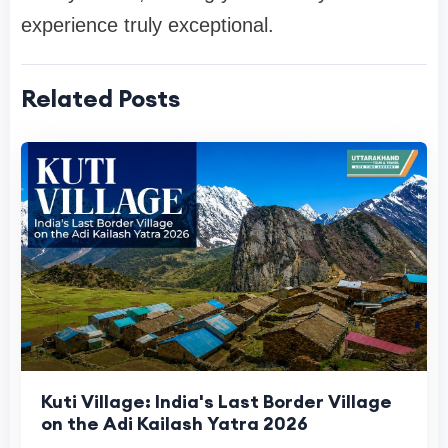
experience truly exceptional.
Related Posts
Kuti Village: India's Last Border Village
on the Adi Kailash Yatra 2026