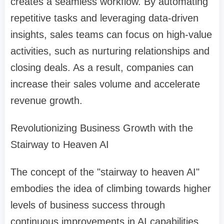
creates a seamless workflow. By automating
repetitive tasks and leveraging data-driven
insights, sales teams can focus on high-value
activities, such as nurturing relationships and
closing deals. As a result, companies can
increase their sales volume and accelerate
revenue growth.
Revolutionizing Business Growth with the
Stairway to Heaven AI
The concept of the "stairway to heaven AI"
embodies the idea of climbing towards higher
levels of business success through
continuous improvements in AI capabilities.