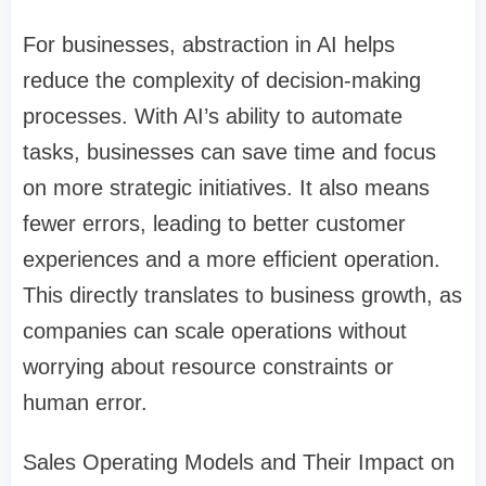
For businesses, abstraction in AI helps
reduce the complexity of decision-making
processes. With AI’s ability to automate
tasks, businesses can save time and focus
on more strategic initiatives. It also means
fewer errors, leading to better customer
experiences and a more efficient operation.
This directly translates to business growth, as
companies can scale operations without
worrying about resource constraints or
human error.
Sales Operating Models and Their Impact on