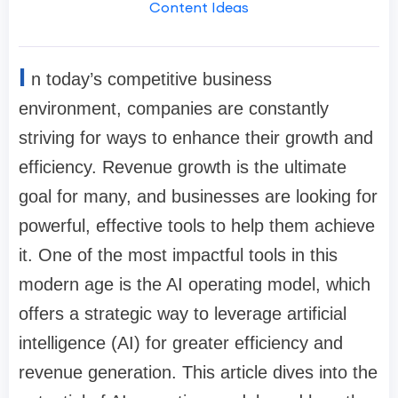
Content Ideas
I
n today’s competitive business
environment, companies are constantly
striving for ways to enhance their growth and
efficiency. Revenue growth is the ultimate
goal for many, and businesses are looking for
powerful, effective tools to help them achieve
it. One of the most impactful tools in this
modern age is the AI operating model, which
offers a strategic way to leverage artificial
intelligence (AI) for greater efficiency and
revenue generation. This article dives into the