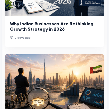
Why Indian Businesses Are Rethinking
Growth Strategy in 2026
2 days ago