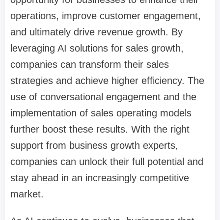
operations, improve customer engagement,
and ultimately drive revenue growth. By
leveraging AI solutions for sales growth,
companies can transform their sales
strategies and achieve higher efficiency. The
use of conversational engagement and the
implementation of sales operating models
further boost these results. With the right
support from business growth experts,
companies can unlock their full potential and
stay ahead in an increasingly competitive
market.