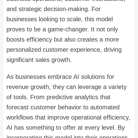
and strategic decision-making. For
businesses looking to scale, this model
proves to be a game-changer. It not only
boosts efficiency but also creates a more
personalized customer experience, driving
significant sales growth.
As businesses embrace AI solutions for
revenue growth, they can leverage a variety
of tools. From predictive analytics that
forecast customer behavior to automated
workflows that improve operational efficiency,
AI has something to offer at every level. By
incorporating this model into their operations,