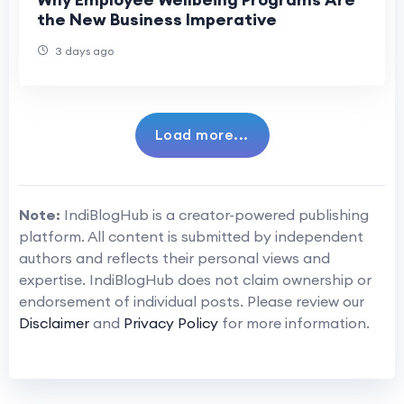
the New Business Imperative
3 days ago
Load more...
Note:
IndiBlogHub is a creator-powered publishing
platform. All content is submitted by independent
authors and reflects their personal views and
expertise. IndiBlogHub does not claim ownership or
endorsement of individual posts. Please review our
Disclaimer
and
Privacy Policy
for more information.