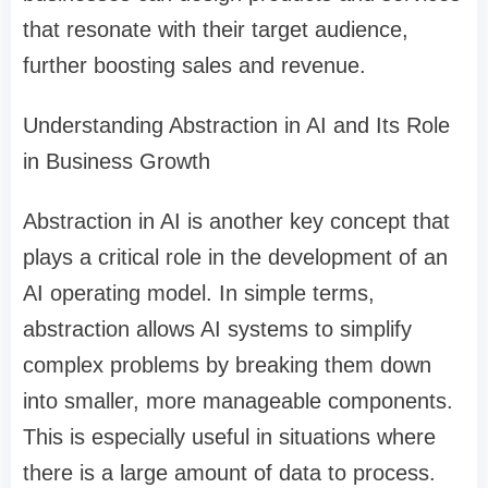
that resonate with their target audience,
further boosting sales and revenue.
Understanding Abstraction in AI and Its Role
in Business Growth
Abstraction in AI is another key concept that
plays a critical role in the development of an
AI operating model. In simple terms,
abstraction allows AI systems to simplify
complex problems by breaking them down
into smaller, more manageable components.
This is especially useful in situations where
there is a large amount of data to process.