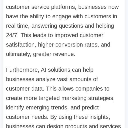
customer service platforms, businesses now
have the ability to engage with customers in
real time, answering questions and helping
24/7. This leads to improved customer
satisfaction, higher conversion rates, and
ultimately, greater revenue.
Furthermore, AI solutions can help
businesses analyze vast amounts of
customer data. This allows companies to
create more targeted marketing strategies,
identify emerging trends, and predict
customer needs. By using these insights,
businesses can design products and services