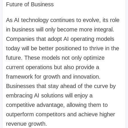
Future of Business
As AI technology continues to evolve, its role
in business will only become more integral.
Companies that adopt AI operating models
today will be better positioned to thrive in the
future. These models not only optimize
current operations but also provide a
framework for growth and innovation.
Businesses that stay ahead of the curve by
embracing AI solutions will enjoy a
competitive advantage, allowing them to
outperform competitors and achieve higher
revenue growth.