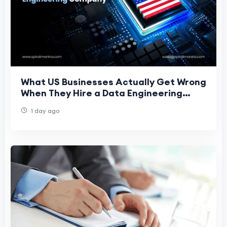
What US Businesses Actually Get Wrong
When They Hire a Data Engineering
Company
1 day ago