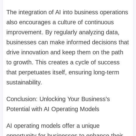
The integration of AI into business operations
also encourages a culture of continuous
improvement. By regularly analyzing data,
businesses can make informed decisions that
drive innovation and keep them on the path
to growth. This creates a cycle of success
that perpetuates itself, ensuring long-term
sustainability.
Conclusion: Unlocking Your Business’s
Potential with AI Operating Models
AI operating models offer a unique
opportunity for businesses to enhance their