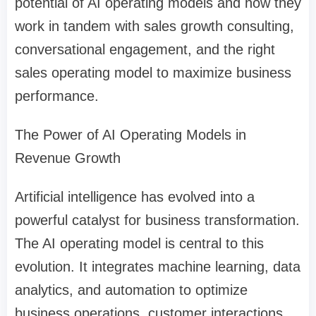
potential of AI operating models and how they
work in tandem with sales growth consulting,
conversational engagement, and the right
sales operating model to maximize business
performance.
The Power of AI Operating Models in
Revenue Growth
Artificial intelligence has evolved into a
powerful catalyst for business transformation.
The AI operating model is central to this
evolution. It integrates machine learning, data
analytics, and automation to optimize
business operations, customer interactions,