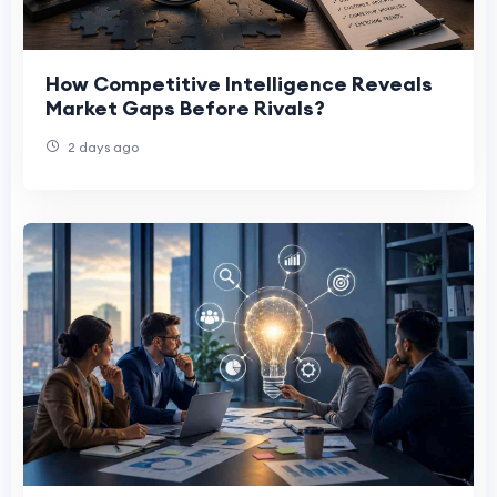
How Competitive Intelligence Reveals
Market Gaps Before Rivals?
2 days ago