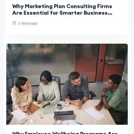
Why Marketing Plan Consulting Firms
Are Essential for Smarter Business
Decision-Making
2 days ago
Why Employee Wellbeing Programs Are