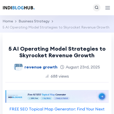
Home
Business Strategy
5 AI Operating Model Strategies to Skyrocket Revenue Growth
5 AI Operating Model Strategies to
Skyrocket Revenue Growth
revenue growth
August 23rd, 2025
688 views
FREE SEO Topical Map Generator: Find Your Next