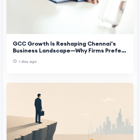
GCC Growth Is Reshaping Chennai's
Business Landscape—Why Firms Prefer
Virtual Offices
1 day ago