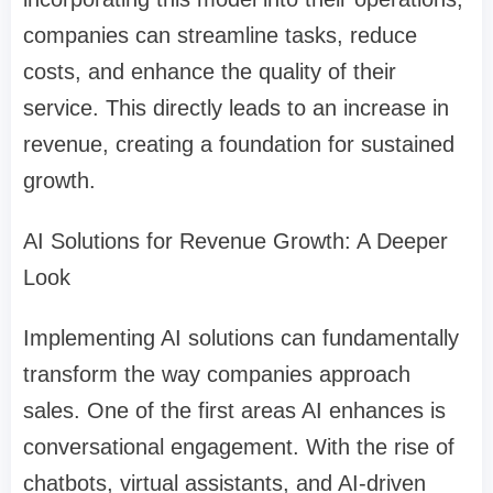
companies can streamline tasks, reduce
costs, and enhance the quality of their
service. This directly leads to an increase in
revenue, creating a foundation for sustained
growth.
AI Solutions for Revenue Growth: A Deeper
Look
Implementing AI solutions can fundamentally
transform the way companies approach
sales. One of the first areas AI enhances is
conversational engagement. With the rise of
chatbots, virtual assistants, and AI-driven