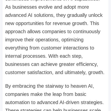
As businesses evolve and adopt more
advanced AI solutions, they gradually unlock
new opportunities for revenue growth. This
approach allows companies to continuously
improve their operations, optimizing
everything from customer interactions to
internal processes. With each step,
businesses can achieve greater efficiency,
customer satisfaction, and ultimately, growth.
By embracing the stairway to heaven AI,
companies make the leap from basic
automation to advanced AI-driven strategies.
These strategies can help businesses scale