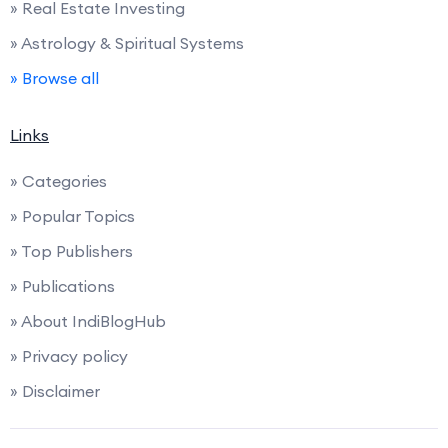
» Real Estate Investing
» Astrology & Spiritual Systems
» Browse all
Links
» Categories
» Popular Topics
» Top Publishers
» Publications
» About IndiBlogHub
» Privacy policy
» Disclaimer