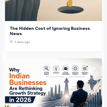
The Hidden Cost of Ignoring Business
News
2 days ago