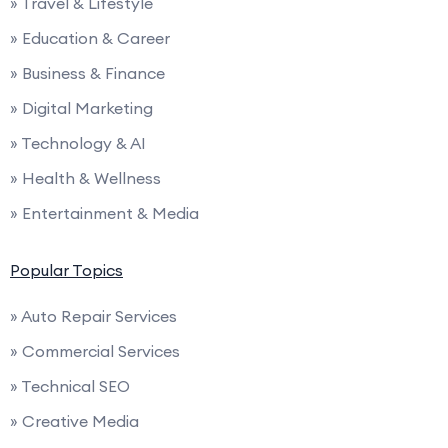
» Travel & Lifestyle
» Education & Career
» Business & Finance
» Digital Marketing
» Technology & AI
» Health & Wellness
» Entertainment & Media
Popular Topics
» Auto Repair Services
» Commercial Services
» Technical SEO
» Creative Media