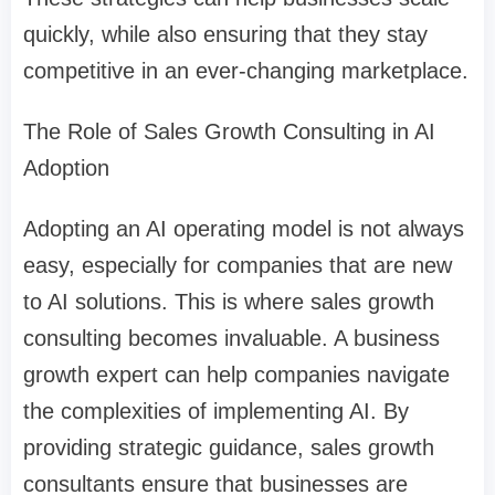
quickly, while also ensuring that they stay
competitive in an ever-changing marketplace.
The Role of Sales Growth Consulting in AI
Adoption
Adopting an AI operating model is not always
easy, especially for companies that are new
to AI solutions. This is where sales growth
consulting becomes invaluable. A business
growth expert can help companies navigate
the complexities of implementing AI. By
providing strategic guidance, sales growth
consultants ensure that businesses are