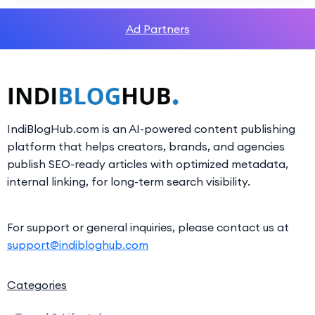
Ad Partners
IndiBlogHub.com is an AI-powered content publishing
platform that helps creators, brands, and agencies
publish SEO-ready articles with optimized metadata,
internal linking, for long-term search visibility.
For support or general inquiries, please contact us at
support@indibloghub.com
Categories