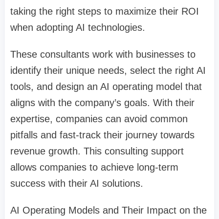
taking the right steps to maximize their ROI
when adopting AI technologies.
These consultants work with businesses to
identify their unique needs, select the right AI
tools, and design an AI operating model that
aligns with the company’s goals. With their
expertise, companies can avoid common
pitfalls and fast-track their journey towards
revenue growth. This consulting support
allows companies to achieve long-term
success with their AI solutions.
AI Operating Models and Their Impact on the