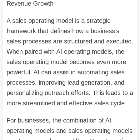
Revenue Growth
A sales operating model is a strategic
framework that defines how a business’s
sales processes are structured and executed.
When paired with AI operating models, the
sales operating model becomes even more
powerful. AI can assist in automating sales
processes, improving lead generation, and
personalizing outreach efforts. This leads to a
more streamlined and effective sales cycle.
For businesses, the combination of AI
operating models and sales operating models