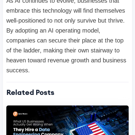
As AI continues to evolve, businesses that
embrace this technology will find themselves
well-positioned to not only survive but thrive.
By adopting an AI operating model,
companies can secure their place at the top
of the ladder, making their own stairway to
heaven toward revenue growth and business
success.
Related Posts